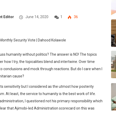
t Editor
June 14, 2020
1
36
scuss humanity without politics? The answer is NO! The topics
how I try, the topicalities blend and intertwine. Over time
to conclusions and mock through reactions. But do I care when I
nitarian cause?
 its sensitivity but I considered as the utmost how posterity
 At least, the service to humanity is the best work of life.
administration, I questioned not his primary responsibility which
l clear that Ajimobi-led Administration scorecard on this was