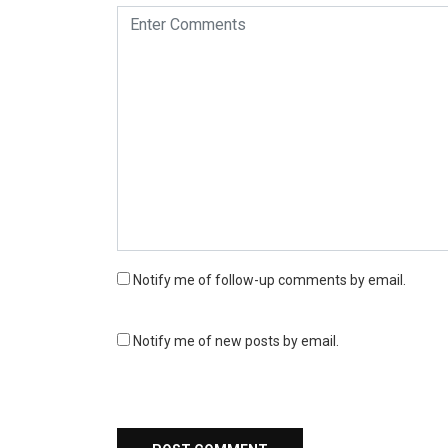
Notify me of follow-up comments by email.
Notify me of new posts by email.