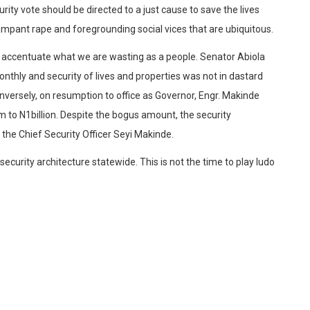
urity vote should be directed to a just cause to save the lives
rampant rape and foregrounding social vices that are ubiquitous.
to accentuate what we are wasting as a people. Senator Abiola
nthly and security of lives and properties was not in dastard
versely, on resumption to office as Governor, Engr. Makinde
 to N1billion. Despite the bogus amount, the security
 the Chief Security Officer Seyi Makinde.
curity architecture statewide. This is not the time to play ludo