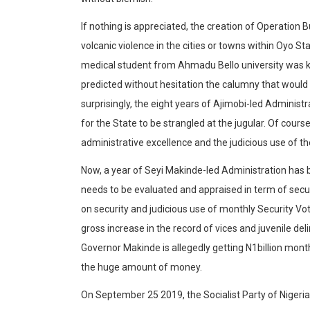
If nothing is appreciated, the creation of Operation Bu
volcanic violence in the cities or towns within Oyo St
medical student from Ahmadu Bello university was kill
predicted without hesitation the calumny that would 
surprisingly, the eight years of Ajimobi-led Admini
for the State to be strangled at the jugular. Of cours
administrative excellence and the judicious use of t
Now, a year of Seyi Makinde-led Administration has 
needs to be evaluated and appraised in term of securi
on security and judicious use of monthly Security Vo
gross increase in the record of vices and juvenile d
Governor Makinde is allegedly getting N1billion mont
the huge amount of money.
On September 25 2019, the Socialist Party of Nigeria