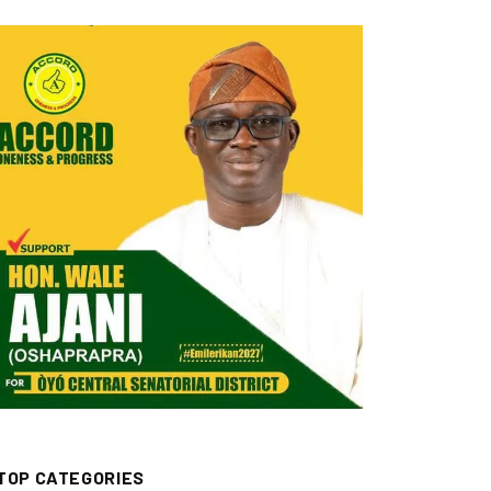
TOP CATEGORIES