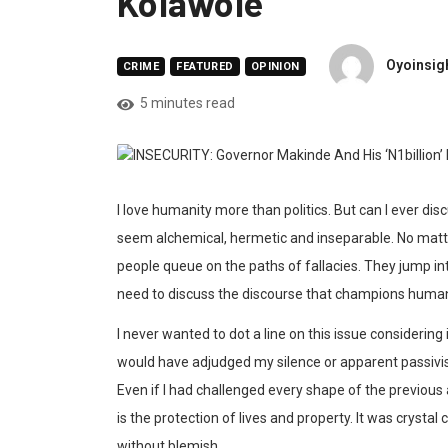
Kolawole
Oyoinsigh
CRIME
FEATURED
OPINION
5 minutes read
I love humanity more than politics. But can I ever di
seem alchemical, hermetic and inseparable. No matter 
people queue on the paths of fallacies. They jump in
need to discuss the discourse that champions huma
I never wanted to dot a line on this issue considering
would have adjudged my silence or apparent passivism.
Even if I had challenged every shape of the previous 
is the protection of lives and property. It was crysta
without blemish.