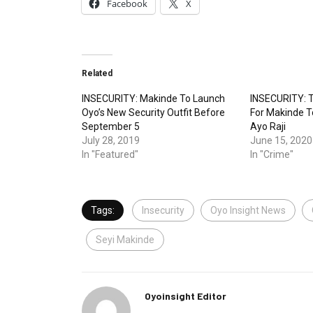
Facebook
X
Related
INSECURITY: Makinde To Launch
INSECURITY: T
Oyo’s New Security Outfit Before
For Makinde T
September 5
Ayo Raji
July 28, 2019
June 15, 2020
In "Featured"
In "Crime"
Tags:
Insecurity
Oyo Insight News
Seyi Makinde
Oyoinsight Editor