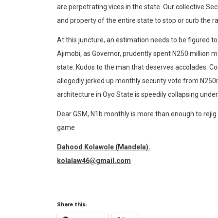
are perpetrating vices in the state. Our collective Sec
and property of the entire state to stop or curb the 
At this juncture, an estimation needs to be figured 
Ajimobi, as Governor, prudently spent N250 million mo
state. Kudos to the man that deserves accolades. Con
allegedly jerked up monthly security vote from N250m
architecture in Oyo State is speedily collapsing under
Dear GSM, N1b monthly is more than enough to rejig se
game
Dahood Kolawole (Mandela).
kolalaw46@gmail.com
Share this: