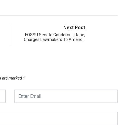
Next Post
FOSSU Senate Condemns Rape,
Charges Lawmakers To Amend…
ds are marked
*