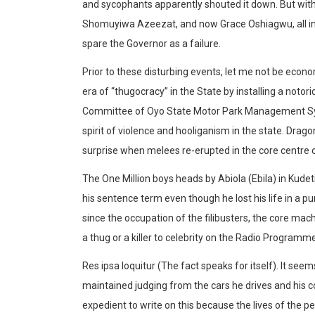
and sycophants apparently shouted it down. But with 
Shomuyiwa Azeezat, and now Grace Oshiagwu, all in
spare the Governor as a failure.
Prior to these disturbing events, let me not be econo
era of “thugocracy” in the State by installing a notor
Committee of Oyo State Motor Park Management Syst
spirit of violence and hooliganism in the state. Drago
surprise when melees re-erupted in the core centre of
The One Million boys heads by Abiola (Ebila) in Kud
his sentence term even though he lost his life in a 
since the occupation of the filibusters, the core m
a thug or a killer to celebrity on the Radio Program
Res ipsa loquitur (The fact speaks for itself). It see
maintained judging from the cars he drives and his c
expedient to write on this because the lives of the 