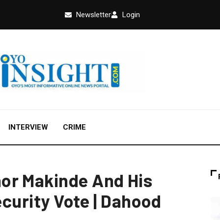
Newsletter
Login
INTERVIEW
CRIME
or Makinde And His
ecurity Vote | Dahood