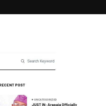
RECENT POST
UNCATEGORIZED
JUST IN: Arapaja Officially