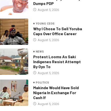
Dumps PDP
August 5, 2026
YOUNG CEOS
Why I Chose To Sell Yoruba
Caps Over Office Career
August 5, 2026
NEWS
Protest Looms As Saki
Indigenes Resist Attempt
By Oyo To
August 5, 2026
POLITICS
Makinde Would Have Sold
Nigeria In Exchange For
Cash If
August 5, 2026