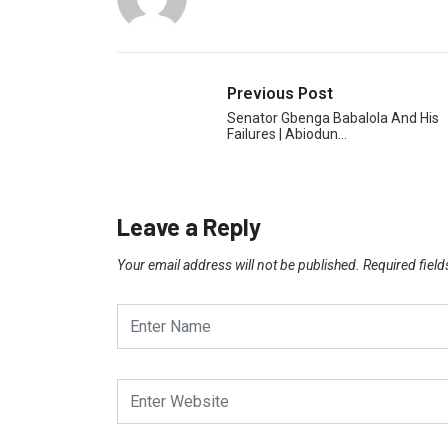
Previous Post
Senator Gbenga Babalola And His
Failures | Abiodun…
Leave a Reply
Your email address will not be published.
Required fiel