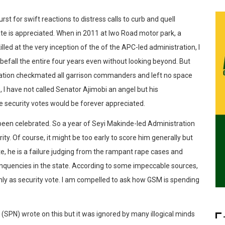
rst for swift reactions to distress calls to curb and quell
ate is appreciated. When in ‪2011 at Iwo Road‬ motor park, a
ed at the very inception of the of the APC-led administration, I
befall the entire four years even without looking beyond. But
stration checkmated all garrison commanders and left no space
e, I have not called Senator Ajimobi an angel but his
he security votes would be forever appreciated.
been celebrated. So a year of Seyi Makinde-led Administration
ty. Of course, it might be too early to score him generally but
te, he is a failure judging from the rampant rape cases and
elinquencies in the state. According to some impeccable sources,
hly as security vote. I am compelled to ask how GSM is spending
 (SPN) wrote on this but it was ignored by many illogical minds