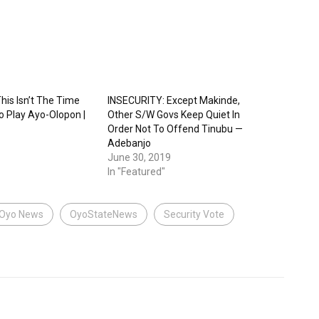
his Isn’t The Time
INSECURITY: Except Makinde,
o Play Ayo-Olopon |
Other S/W Govs Keep Quiet In
Order Not To Offend Tinubu —
Adebanjo
June 30, 2019
In "Featured"
Oyo News
OyoStateNews
Security Vote