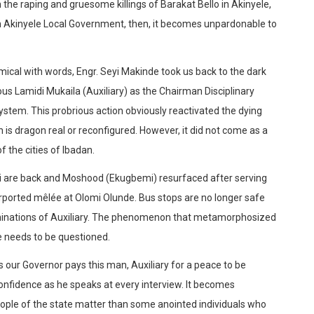
the raping and gruesome killings of Barakat Bello in Akinyele,
 Akinyele Local Government, then, it becomes unpardonable to
mical with words, Engr. Seyi Makinde took us back to the dark
ious Lamidi Mukaila (Auxiliary) as the Chairman Disciplinary
em. This probrious action obviously reactivated the dying
n is dragon real or reconfigured. However, it did not come as a
 the cities of Ibadan.
eti are back and Moshood (Ekugbemi) resurfaced after serving
purported mêlée at Olomi Olunde. Bus stops are no longer safe
achinations of Auxiliary. The phenomenon that metamorphosized
me needs to be questioned.
ms our Governor pays this man, Auxiliary for a peace to be
onfidence as he speaks at every interview. It becomes
people of the state matter than some anointed individuals who