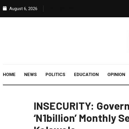
August 6, 2026
HOME
NEWS
POLITICS
EDUCATION
OPINION
INSECURITY: Govern
‘N1billion’ Monthly S