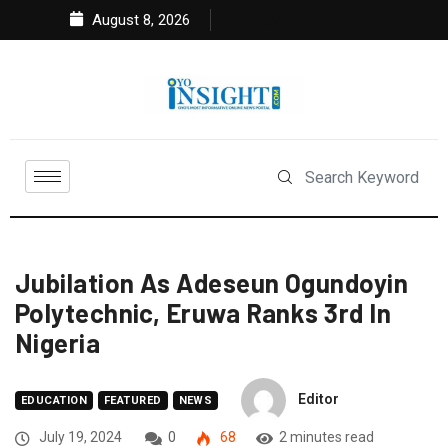
August 8, 2026
Jubilation As Adeseun Ogundoyin
Polytechnic, Eruwa Ranks 3rd In
Nigeria
Editor
EDUCATION
FEATURED
NEWS
July 19, 2024
0
68
2 minutes read