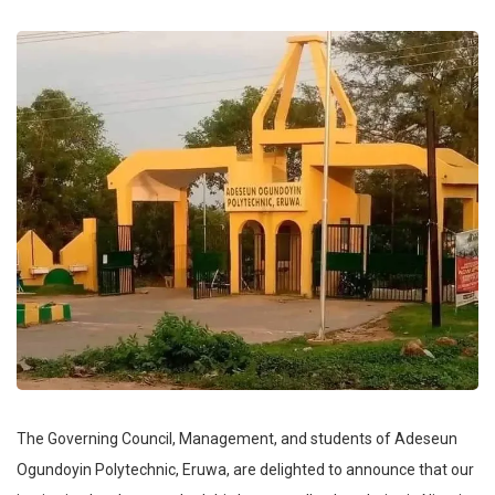
The Governing Council, Management, and students of Adeseun
Ogundoyin Polytechnic, Eruwa, are delighted to announce that our