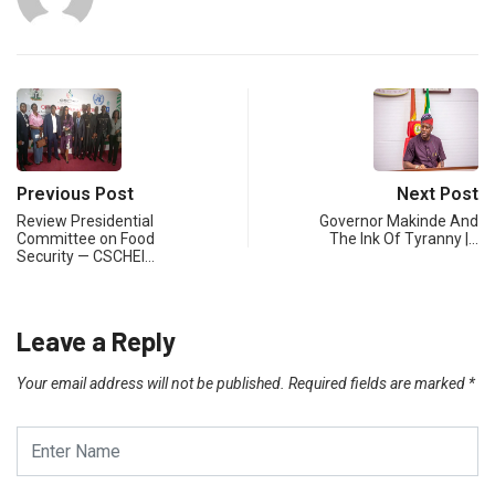
Previous Post
Next Post
Review Presidential
Governor Makinde And
Committee on Food
The Ink Of Tyranny |…
Security — CSCHEI…
Leave a Reply
Your email address will not be published.
Required fields are marked
*