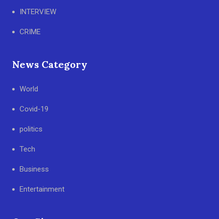
INTERVIEW
CRIME
News Category
World
Covid-19
politics
Tech
Business
Entertainment