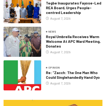
Tegbe Inaugurates Fayose-Led
REA Board, Urges People-
centred Leadership
August 7, 2026
NEWS
Royal Umbrella Receives Warm
Welcome At APC Ward Meeting,
Donates
August 7, 2026
OPINION
Re: “Zacch: The One Man Who
Could Singlehandedly Hand Oyo
August 7, 2026