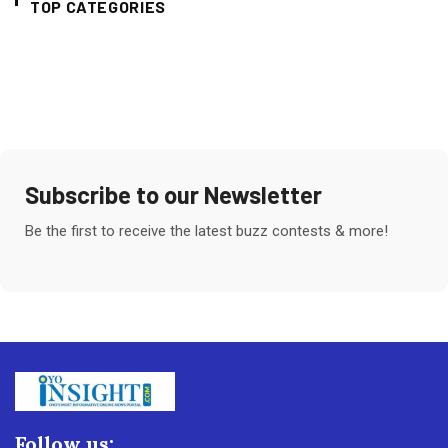
TOP CATEGORIES
Subscribe to our Newsletter
Be the first to receive the latest buzz contests & more!
Follow us: