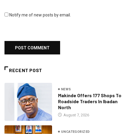
Notify me of new posts by email.
RECENT POST
NEWS
Makinde Offers 177 Shops To
Roadside Traders In Ibadan
North
August 7, 2026
UNCATEGORIZED