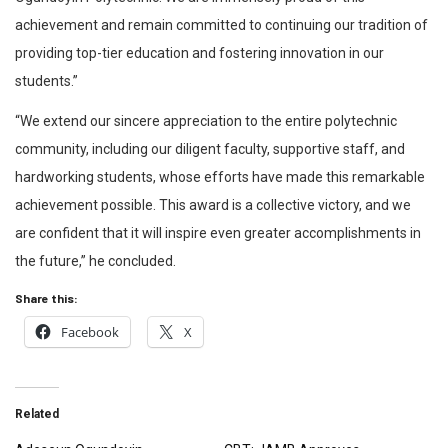
achievement and remain committed to continuing our tradition of
providing top-tier education and fostering innovation in our
students.”
“We extend our sincere appreciation to the entire polytechnic
community, including our diligent faculty, supportive staff, and
hardworking students, whose efforts have made this remarkable
achievement possible. This award is a collective victory, and we
are confident that it will inspire even greater accomplishments in
the future,” he concluded.
Share this:
Facebook
X
Related