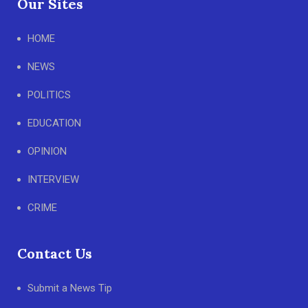
Our Sites
HOME
NEWS
POLITICS
EDUCATION
OPINION
INTERVIEW
CRIME
Contact Us
Submit a News Tip