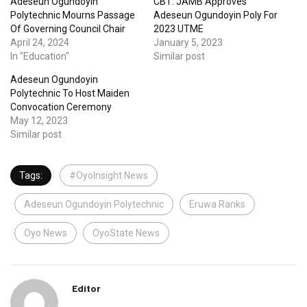
Adeseun Ogundoyin
CBT: JAMB Approves
Polytechnic Mourns Passage
Adeseun Ogundoyin Poly For
Of Governing Council Chair
2023 UTME
April 24, 2024
January 5, 2023
In "Education"
Similar post
Adeseun Ogundoyin
Polytechnic To Host Maiden
Convocation Ceremony
May 12, 2023
Similar post
Tags:
#OyoInsight News
Adeseun Ogundoyin Polytechnic
Eruwa Ranks
Oyo News
OyoState News
Editor