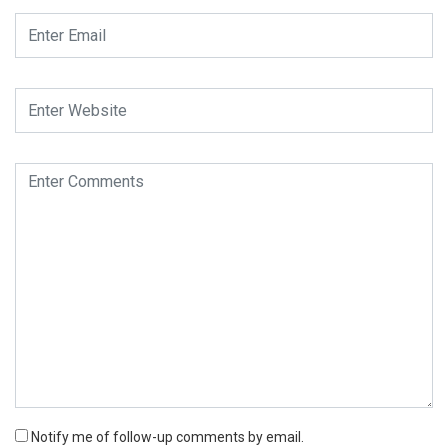
Notify me of follow-up comments by email.