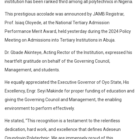
institution has been ranked third among all polytechnics in Nigeria.
This prestigious accolade was announced by JAMB Registrar,
Prof. Isiaq Oloyede, at the National Tertiary Admission
Performance Merit Award, held yesterday during the 2024 Policy
Meeting on Admissions into Tertiary Institutions in Abuja.
Dr. Gbade Akinteye, Acting Rector of the Institution, expressed his
heartfelt gratitude on behalf of the Governing Council,
Management, and students.
He equally appreciated the Executive Governor of Oyo State, His
Excellency, Engr. Seyi Makinde for proper funding of education and
giving the Governing Council and Management, the enabling
environment to perform effectively.
He stated, “This recognition is a testament to the relentless
dedication, hard work, and excellence that defines Adeseun
Ogundoyin Polytechnic. We are immensely proud of this