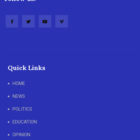
Quick Links
HOME
NEWS
POLITICS
EDUCATION
OPINION