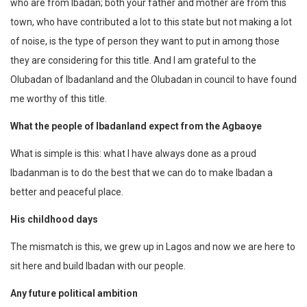
who are from Ibadan; both your father and mother are from this
town, who have contributed a lot to this state but not making a lot
of noise, is the type of person they want to put in among those
they are considering for this title. And I am grateful to the
Olubadan of Ibadanland and the Olubadan in council to have found
me worthy of this title.
What the people of Ibadanland expect from the Agbaoye
What is simple is this: what I have always done as a proud
Ibadanman is to do the best that we can do to make Ibadan a
better and peaceful place.
His childhood days
The mismatch is this, we grew up in Lagos and now we are here to
sit here and build Ibadan with our people.
Any future political ambition