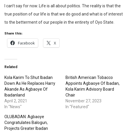
I can’t say for now. Life is all about politics. The reality is that the
true position of our life is that we do good and what is of interest
to the betterment of our people in the entirety of Oyo State.
Share this:
Facebook
X
Related
Kola Karim To Shut Ibadan
British American Tobacco
Down As He Replaces Harry
Appoints Agbaoye Of Ibadan,
Akande As Agbaoye Of
Kola Karim Advisory Board
Ibadanland
Chair
April 2, 2021
November 27, 2023
In "News"
In "Featured"
OLUBADAN: Agbaoye
Congratulates Balogun,
Projects Greater Ibadan