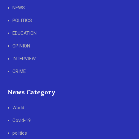
NEWS
POLITICS
EDUCATION
OPINION
INTERVIEW
CRIME
News Category
World
Covid-19
politics