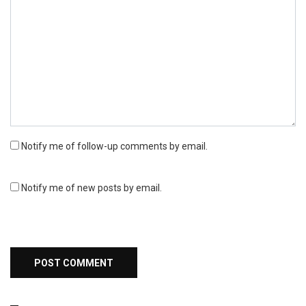
Notify me of follow-up comments by email.
Notify me of new posts by email.