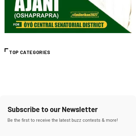
TOP CATEGORIES
Subscribe to our Newsletter
Be the first to receive the latest buzz contests & more!