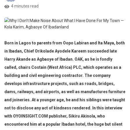
4 minutes read
Born in Lagos to parents from Oopo Labiran and Ita Maya, both
in Ibadan, Chief Orikolade Ayodele Kareem succeeded late
Harry Akande as Agbaoye of Ibadan. OAK, as he is fondly
called, chairs Costain (West Africa) PLC, which operates as a
building and civil engineering contractor. The company
develops infrastructure projects, such as roads, bridges,
dams, railways, and airports, as well as manufactures furniture
and joineries. At a younger age, he and his siblings were taught
not to disclose any act of kindness rendered. In this interview
with OYOINSIGHT.COM publisher, Sikiru Akinola, who
encountered him
at a popular Ibadan hotel, the
huge but silent