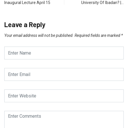
Inaugural Lecture April 15
University Of Ibadan? |…
Leave a Reply
Your email address will not be published.
Required fields are marked
*