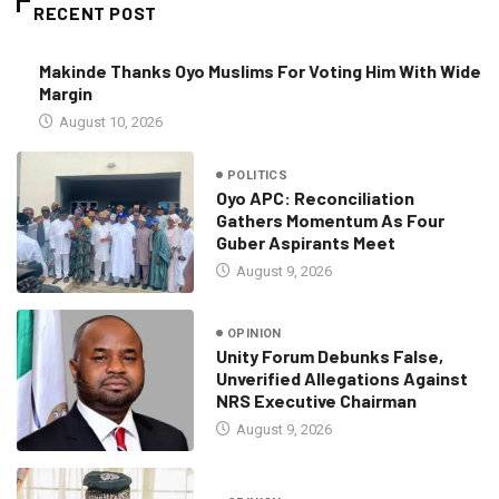
RECENT POST
Makinde Thanks Oyo Muslims For Voting Him With Wide
Margin
August 10, 2026
POLITICS
Oyo APC: Reconciliation
Gathers Momentum As Four
Guber Aspirants Meet
August 9, 2026
OPINION
Unity Forum Debunks False,
Unverified Allegations Against
NRS Executive Chairman
August 9, 2026