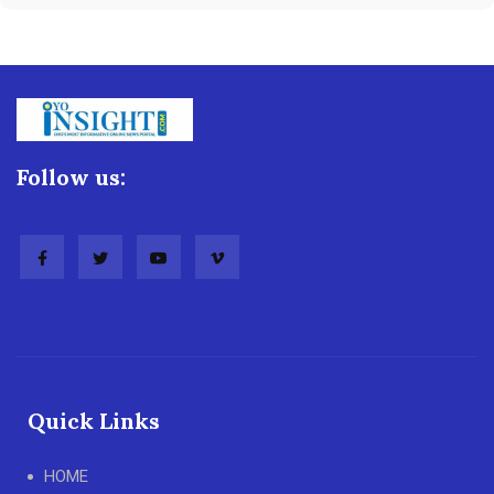
Follow us:
Quick Links
HOME