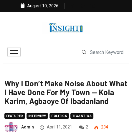
August 10, 2026
Why I Don’t Make Noise About What
I Have Done For My Town — Kola
Karim, Agbaoye Of Ibadanland
FEATURED
INTERVIEW
POLITICS
TIWANTIWA
Admin
April 11, 2021
2
234