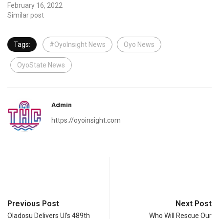
February 16, 2022
Similar post
Tags:
#OyoInsight News
Oyo News
OyoState News
Admin
https://oyoinsight.com
Previous Post
Next Post
Oladosu Delivers UI’s 489th
Who Will Rescue Our