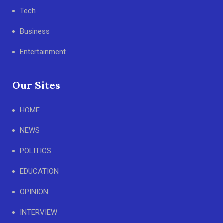
Tech
Business
Entertainment
Our Sites
HOME
NEWS
POLITICS
EDUCATION
OPINION
INTERVIEW