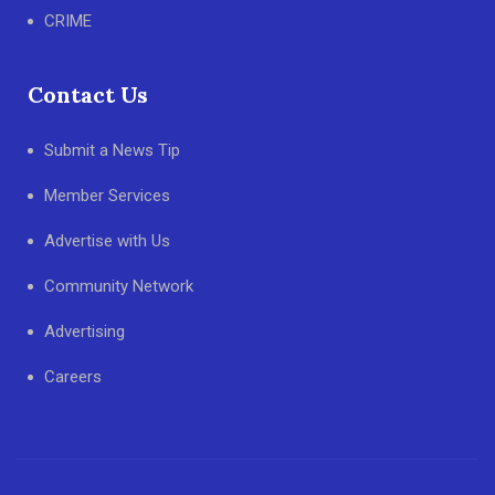
CRIME
Contact Us
Submit a News Tip
Member Services
Advertise with Us
Community Network
Advertising
Careers