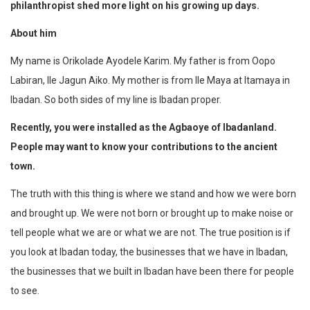
philanthropist shed
more light on his growing up days.
About him
My name is Orikolade Ayodele Karim. My father is from Oopo
Labiran, Ile Jagun Aiko. My mother is from Ile Maya at Itamaya in
Ibadan. So both sides of my line is Ibadan proper.
Recently, you were installed as the Agbaoye of Ibadanland.
People may want to know your contributions to the ancient
town.
The truth with this thing is where we stand and how we were born
and brought up. We were not born or brought up to make noise or
tell people what we are or what we are not. The true position is if
you look at Ibadan today, the businesses that we have in Ibadan,
the businesses that we built in Ibadan have been there for people
to see.