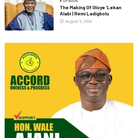
OPINION
The Making Of Oloye ’Lekan
Alabi | Remi Ladigbolu
August 9, 2026