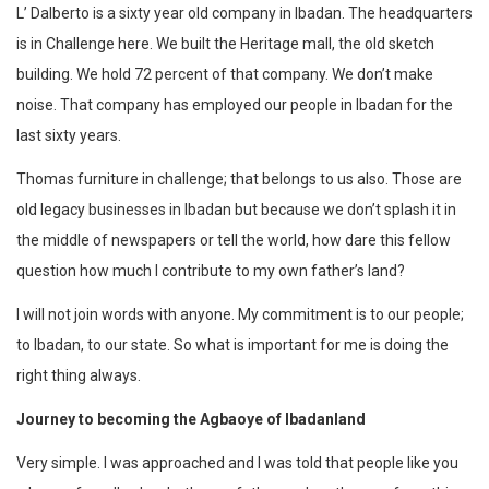
L’ Dalberto
is a sixty year old company in Ibadan. The headquarters
is in Challenge here. We built the Heritage mall, the old sketch
building. We hold 72 percent of that company. We don’t make
noise. That company has employed our people in Ibadan for the
last sixty years.
Thomas furniture in challenge; that belongs to us also. Those are
old legacy businesses in Ibadan but because we don’t splash it in
the middle of newspapers or tell the world, how dare this fellow
question how much I contribute to my own father’s land?
I will not join words with anyone. My commitment is to our people;
to Ibadan, to our state. So what is important for me is doing the
right thing always.
Journey to becoming the Agbaoye of Ibadanland
Very simple. I was approached and I was told that people like you