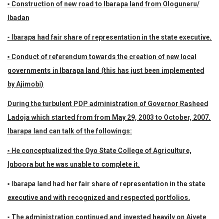
▪ Construction of new road to Ibarapa land from Ologuneru/
Ibadan
▪ Ibarapa had fair share of representation in the state executive.
▪ Conduct of referendum towards the creation of new local
governments in Ibarapa land (this has just been implemented
by Ajimobi)
During the turbulent PDP administration of Governor Rasheed
Ladoja which started from from May 29, 2003 to October, 2007.
Ibarapa land can talk of the followings:
▪ He conceptualized the Oyo State College of Agriculture,
Igboora but he was unable to complete it.
▪ Ibarapa land had her fair share of representation in the state
executive and with recognized and respected portfolios.
▪ The administration continued and invested heavily on Aiyete