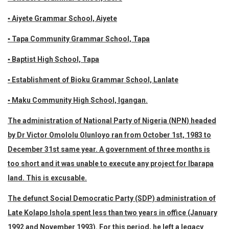
▪ Aiyete Grammar School, Aiyete
▪ Tapa Community Grammar School, Tapa
▪ Baptist High School, Tapa
▪ Establishment of Bioku Grammar School, Lanlate
▪ Maku Community High School, Igangan.
The administration of National Party of Nigeria (NPN) headed
by Dr Victor Omololu Olunloyo ran from October 1st, 1983 to
December 31st same year. A government of three months is
too short and it was unable to execute any project for Ibarapa
land. This is excusable.
The defunct Social Democratic Party (SDP) administration of
Late Kolapo Ishola spent less than two years in office (January
1992 and November 1993). For this period, he left a legacy