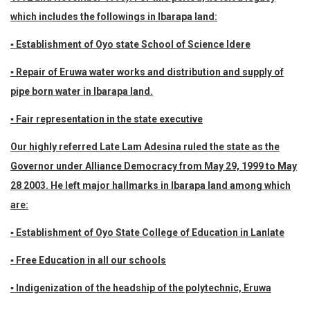
which includes the followings in Ibarapa land:
▪ Establishment of Oyo state School of Science Idere
▪ Repair of Eruwa water works and distribution and supply of
pipe born water in Ibarapa land.
▪ Fair representation in the state executive
Our highly referred Late Lam Adesina ruled the state as the
Governor under Alliance Democracy from May 29, 1999 to May
28 2003. He left major hallmarks in Ibarapa land among which
are:
▪ Establishment of Oyo State College of Education in Lanlate
▪ Free Education in all our schools
▪ Indigenization of the headship of the polytechnic, Eruwa