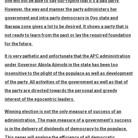
one will not be able to say out-rightly that it’s a bad party.
However, the way and manner the party administers her
government and intra party democracy in Oyo state and
Ibarapa zone gives a lot to be desired. It shows a party that is
not ready to learn from the past or lay the required foundation
for the future.
It is very pathetic and unfortunate that the APC administration
under Governor Abiola Ajimobi in the state has been too
insensitive to the plight of the populace as well as development
of the party. All activities of the government as well as that of
the party are directed towards the personal and greedy
interest of the egocentric leaders.
Winning election is not the only measure of success of an
administration. The main measure of a government’s success
is in the delivery of dividends of democracy to the populace.
This paper will analyse the efficiency of all democratic