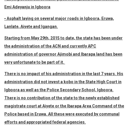
Emi Adeyanju in Igboora
▪ Asphalt laying on several major roads in Igboora, Eruwa,
Lanlate, Aiyete and Igangan.
Starting from May 29th, 2015 to date, the state has been under
the administration of the ACN and currently APC
administration of governor Ajimobi and Ibarapa land has been
very unfortunate to be part of it.
There is no impact of his administration in the last 7 years. His
administration did not invest a kobo in the State High Court in
Igboora as well as the Police Secondary School, Igboora.
There is no contribution of the state to the newly established
magistrate court at Aiyete or the Ibarapa Area Command of the
Police based in Eruwa. All these were executed by communal
efforts and appropriated federal agencies.