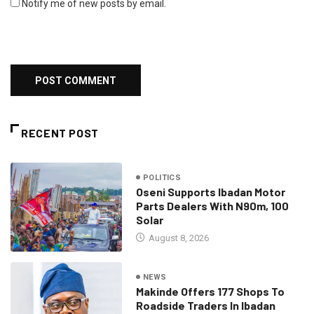
Notify me of new posts by email.
RECENT POST
POLITICS
Oseni Supports Ibadan Motor
Parts Dealers With N90m, 100
Solar
August 8, 2026
NEWS
Makinde Offers 177 Shops To
Roadside Traders In Ibadan