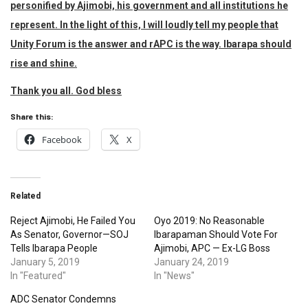
personified by Ajimobi, his government and all institutions he
represent. In the light of this, I will loudly tell my people that
Unity Forum is the answer and rAPC is the way. Ibarapa should
rise and shine.
Thank you all. God bless
Share this:
Facebook
X
Related
Reject Ajimobi, He Failed You
Oyo 2019: No Reasonable
As Senator, Governor—SOJ
Ibarapaman Should Vote For
Tells Ibarapa People
Ajimobi, APC — Ex-LG Boss
January 5, 2019
January 24, 2019
In "Featured"
In "News"
ADC Senator Condemns