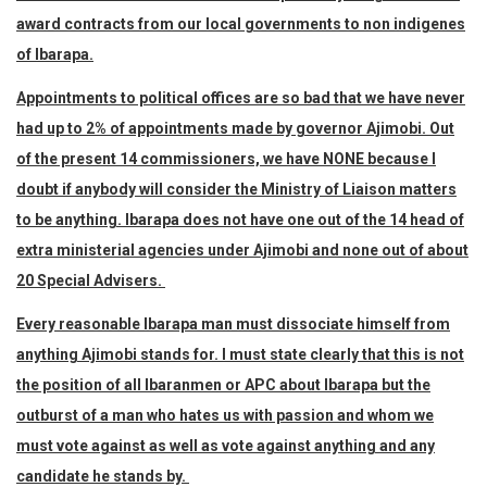
award contracts from our local governments to non indigenes
of Ibarapa.
Appointments to political offices are so bad that we have never
had up to 2% of appointments made by governor Ajimobi. Out
of the present 14 commissioners, we have NONE because I
doubt if anybody will consider the Ministry of Liaison matters
to be anything. Ibarapa does not have one out of the 14 head of
extra ministerial agencies under Ajimobi and none out of about
20 Special Advisers.
Every reasonable Ibarapa man must dissociate himself from
anything Ajimobi stands for. I must state clearly that this is not
the position of all Ibaranmen or APC about Ibarapa but the
outburst of a man who hates us with passion and whom we
must vote against as well as vote against anything and any
candidate he stands by.