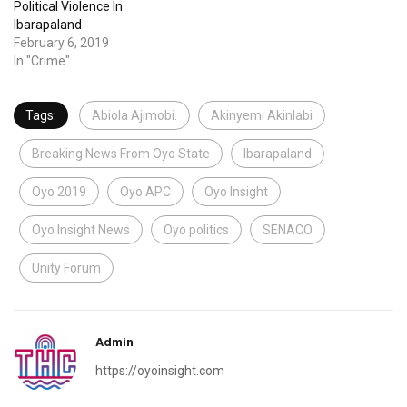
Political Violence In
Ibarapaland
February 6, 2019
In "Crime"
Tags:
Abiola Ajimobi.
Akinyemi Akinlabi
Breaking News From Oyo State
Ibarapaland
Oyo 2019
Oyo APC
Oyo Insight
Oyo Insight News
Oyo politics
SENACO
Unity Forum
Admin
https://oyoinsight.com