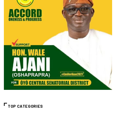
TOP CATEGORIES