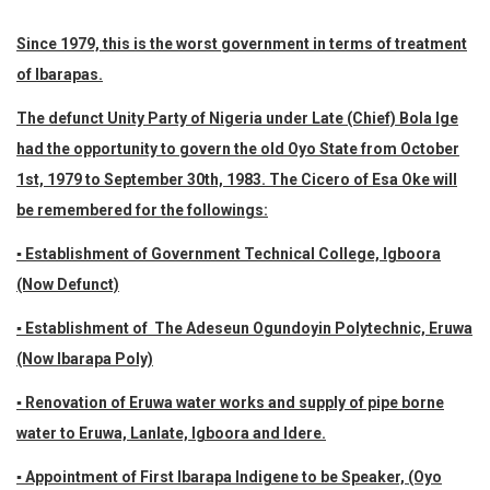
Since 1979, this is the worst government in terms of treatment
of Ibarapas.
The defunct Unity Party of Nigeria under Late (Chief) Bola Ige
had the opportunity to govern the old Oyo State from October
1st, 1979 to September 30th, 1983. The Cicero of Esa Oke will
be remembered for the followings:
▪ Establishment of Government Technical College, Igboora
(Now Defunct)
▪ Establishment of The Adeseun Ogundoyin Polytechnic, Eruwa
(Now Ibarapa Poly)
▪ Renovation of Eruwa water works and supply of pipe borne
water to Eruwa, Lanlate, Igboora and Idere.
▪ Appointment of First Ibarapa Indigene to be Speaker, (Oyo