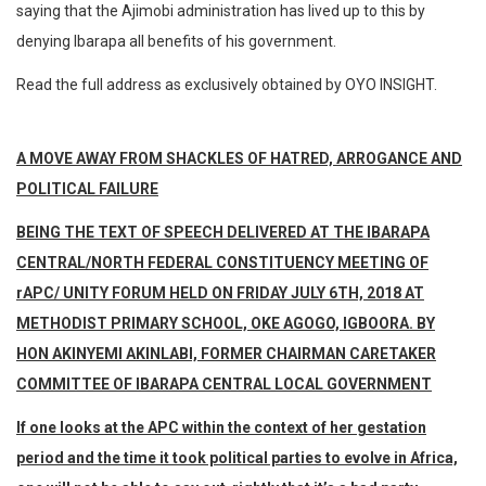
saying that the Ajimobi administration has lived up to this by
denying Ibarapa all benefits of his government.
Read the full address as exclusively obtained by OYO INSIGHT.
A MOVE AWAY FROM SHACKLES OF HATRED, ARROGANCE AND
POLITICAL FAILURE
BEING THE TEXT OF SPEECH DELIVERED AT THE IBARAPA
CENTRAL/NORTH FEDERAL CONSTITUENCY MEETING OF
rAPC/ UNITY FORUM HELD ON FRIDAY JULY 6TH, 2018 AT
METHODIST PRIMARY SCHOOL, OKE AGOGO, IGBOORA. BY
HON AKINYEMI AKINLABI, FORMER CHAIRMAN CARETAKER
COMMITTEE OF IBARAPA CENTRAL LOCAL GOVERNMENT
If one looks at the APC within the context of her gestation
period and the time it took political parties to evolve in Africa,