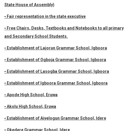
State House of Assembly)
▪ Fair representation in the state executive
▪ Free Chairs, Desks, Textbooks and Notebooks to all primary
and Secondary School Students.
▪ Establishment of Lajorun Grammar School, Igboora
▪ Establishment of Ogboja Grammar School, Igboora
▪ Establishment of Lasogba Grammar School, Igboora
▪ Establishment of Igboora Grammar School, Igboora
▪ Apode High School, Eruwa
▪ Akolu High School, Eruwa
▪ Establishment of Aiyelogun Grammar School, Idere
▪ Okedere Grammar School, Idere