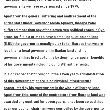
governments we have experienced since 1979.
Apart from the general suffering and maltreatment of the
entire state under Governor Abiola Ajimobi, Ibarapa zone
suffered more than any of the seven geo political zones in Oyo
state. As if it is a crime to have a small population and land
(5.8%) the governor is usually quick to tell Ibarapa that we are
less than a local government in Ibadan land and his
government has lived up to this by denying Ibarapa all benefits
of his government (including our 5.8%) entitlements.
It is on record that throughout the seven years administration
of this government, there is no physical infrastructure
constructed by his government in the whole of Ibarapa land.
Apart from this, none of the contractors from Ibarapa land was
awarded any contract for seven years. It has been so bad that
even our council chairmen were compelled by the governor to