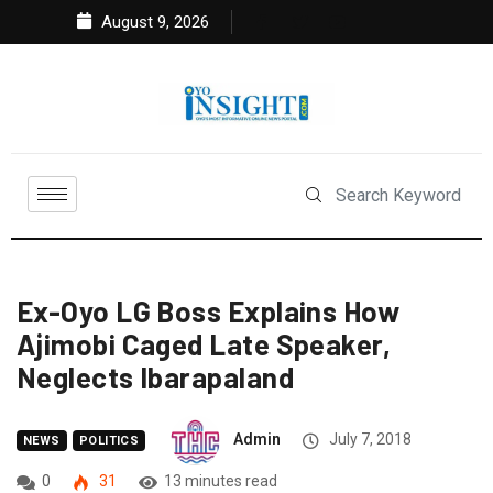
August 9, 2026
Ex-Oyo LG Boss Explains How
Ajimobi Caged Late Speaker,
Neglects Ibarapaland
Admin
July 7, 2018
NEWS
POLITICS
0
31
13 minutes read