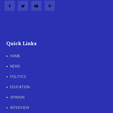
Quick Links
HOME
NEWS
POLITICS
EDUCATION
OPINION
INTERVIEW