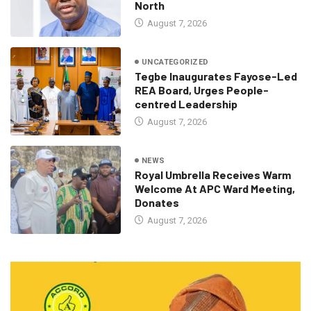
North
August 7, 2026
UNCATEGORIZED
Tegbe Inaugurates Fayose-Led
REA Board, Urges People-
centred Leadership
August 7, 2026
NEWS
Royal Umbrella Receives Warm
Welcome At APC Ward Meeting,
Donates
August 7, 2026