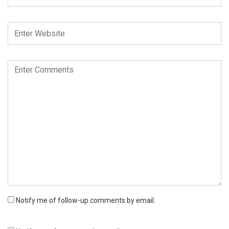
Notify me of follow-up comments by email.