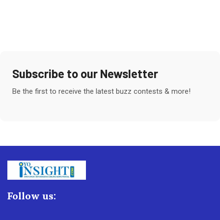
Subscribe to our Newsletter
Be the first to receive the latest buzz contests & more!
Follow us: