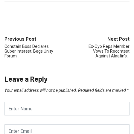
Previous Post
Next Post
Constain Boss Declares
Ex-Oyo Reps Member
Guber Interest, Begs Unity
Vows To Recontest
Forum…
Against Alaafin’s…
Leave a Reply
Your email address will not be published.
Required fields are marked
*