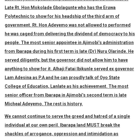
Late Rt. Hon Mokolade Gbolagunte who has the Eruwa
Polytechnic to show for his headship of the third arm of
government. Rt. Hon Adeyemo was not allowed to performed
he was caged from delivering the dividend of democracy to his
people. The most senior appointee in Ajimobi’s administration
from Ibarapa during his first term is late (Dr) Nuru Olarinde. He
served diligently, but the governor did not allow him to have
anything to show for it. Alhaji Fatai Ibikunle served ex governor
Lam Adesina as P.A and he can proudly talk of Oyo State
College of Education, Lanlate as his achievement. The most
senior officer from Ibarapa in Ajimobi’s second term is late
Micheal Adeyemo. The rest is history.
We cannot continue to serve the greed and hatred of a single
individual at our own peril. Ibarapa land MUST break the
shackles of arrogance, oppression and intimidation as