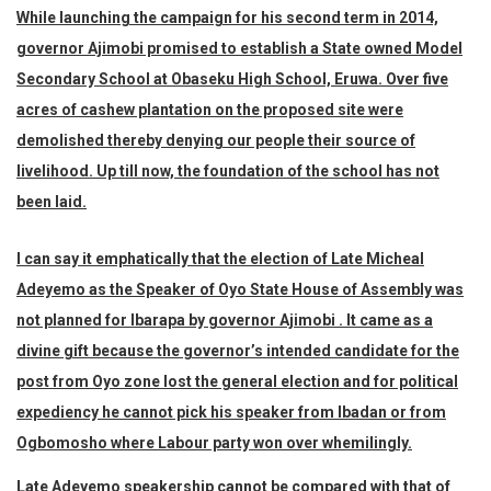
While launching the campaign for his second term in 2014,
governor Ajimobi promised to establish a State owned Model
Secondary School at Obaseku High School, Eruwa. Over five
acres of cashew plantation on the proposed site were
demolished thereby denying our people their source of
livelihood. Up till now, the foundation of the school has not
been laid.
I can say it emphatically that the election of Late Micheal
Adeyemo as the Speaker of Oyo State House of Assembly was
not planned for Ibarapa by governor Ajimobi . It came as a
divine gift because the governor’s intended candidate for the
post from Oyo zone lost the general election and for political
expediency he cannot pick his speaker from Ibadan or from
Ogbomosho where Labour party won over whemilingly.
Late Adeyemo speakership cannot be compared with that of