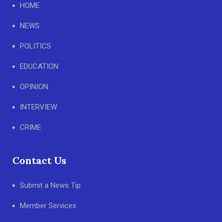
HOME
NEWS
POLITICS
EDUCATION
OPINION
INTERVIEW
CRIME
Contact Us
Submit a News Tip
Member Services