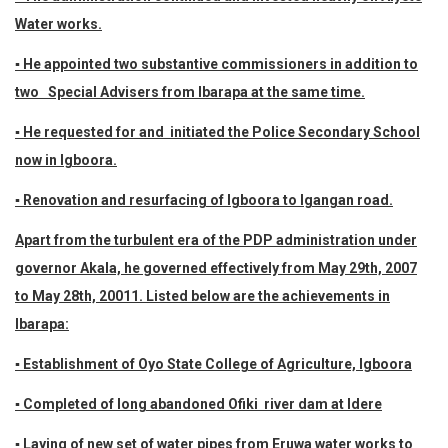
Water works.
▪ He appointed two substantive commissioners in addition to
two Special Advisers from Ibarapa at the same time.
▪ He requested for and initiated the Police Secondary School
now in Igboora.
▪ Renovation and resurfacing of Igboora to Igangan road.
Apart from the turbulent era of the PDP administration under
governor Akala, he governed effectively from May 29th, 2007
to May 28th, 20011. Listed below are the achievements in
Ibarapa:
▪ Establishment of Oyo State College of Agriculture, Igboora
▪ Completed of long abandoned Ofiki river dam at Idere
▪ Laying of new set of water pipes from Eruwa water works to