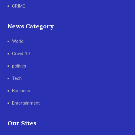
CRIME
News Category
World
Covid-19
politics
Tech
Business
Entertainment
Our Sites