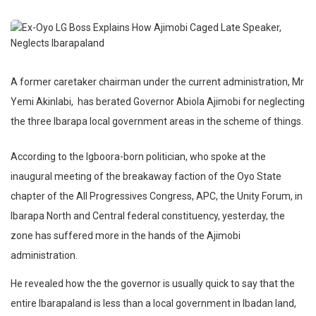
A former caretaker chairman under the current administration, Mr
Yemi Akinlabi,
has berated Governor Abiola Ajimobi for neglecting
the three Ibarapa local government areas in the scheme of things.
According to the Igboora-born politician, who spoke at the
inaugural meeting of the breakaway faction of the Oyo State
chapter of the All Progressives Congress, APC, the Unity Forum, in
Ibarapa North and Central federal constituency, yesterday, the
zone has suffered more in the hands of the Ajimobi
administration.
He revealed how the the governor is usually quick to say that the
entire Ibarapaland is less than a local government in Ibadan land,