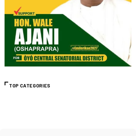
TOP CATEGORIES