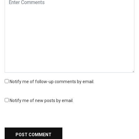
Notify me of follow-up comments by email.
Notify me of new posts by email.