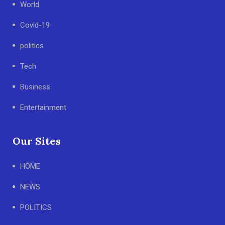
World
Covid-19
politics
Tech
Business
Entertainment
Our Sites
HOME
NEWS
POLITICS