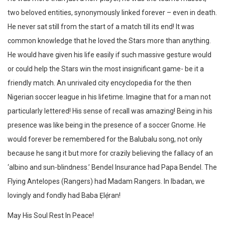
two beloved entities, synonymously linked forever – even in death.
He never sat still from the start of a match till its end! It was
common knowledge that he loved the Stars more than anything.
He would have given his life easily if such massive gesture would
or could help the Stars win the most insignificant game- be it a
friendly match. An unrivaled city encyclopedia for the then
Nigerian soccer league in his lifetime. Imagine that for a man not
particularly lettered! His sense of recall was amazing! Being in his
presence was like being in the presence of a soccer Gnome. He
would forever be remembered for the Balubalu song, not only
because he sang it but more for crazily believing the fallacy of an
‘albino and sun-blindness.’ Bendel Insurance had Papa Bendel. The
Flying Antelopes (Rangers) had Madam Rangers. In Ibadan, we
lovingly and fondly had Baba Ẹlẹ́ran!
May His Soul Rest In Peace!