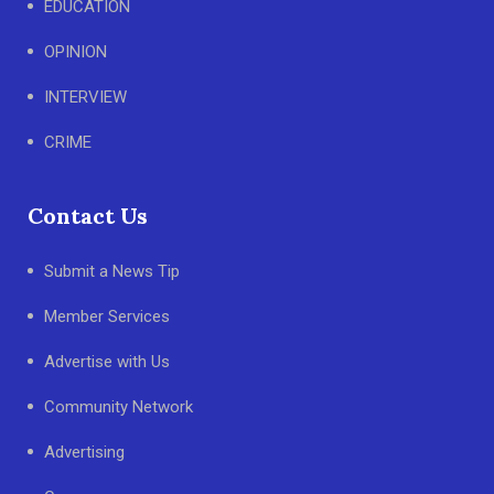
EDUCATION
OPINION
INTERVIEW
CRIME
Contact Us
Submit a News Tip
Member Services
Advertise with Us
Community Network
Advertising