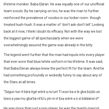
lifetime moniker: Baba Ẹlẹ́ran. He was equally one of our unofficial
team scouts. By his carrying-on too, he was the man to further
reinforced the prevalence of voodoo in our locker room- though
treated hush-hush. It was a matter of ‘don’t ask-don’t tell.’ Looking
back at it now, I think I doubt its efficacy. Not with the way we lost
the biggest game of all spectacularly when we were
overwhelmingly assured the game was already in the kitty.
The legend went further that the man had inputs into every player
that ever wore that blue/white uniform in his lifetime. It was said,
that Baba Eleran always knew the perfect fit for the team. And he
had something profoundly or wickedly funny to say about any of
the Stars at all times.
“Sẹ́gun tun tí bẹ̀rẹ̀ ègé wèrè ẹ nu’un! Tí wọn ba e le gba bọ́ọ̀lù un
lọ́wọ́ ẹ yaa mọ gba’bẹ̀ rè’lú’u yín ní o! Ẹsẹ wèrè ẹ ò sì báláànsì ó!”
He was more than just a non-player, he was the team’s mascot,