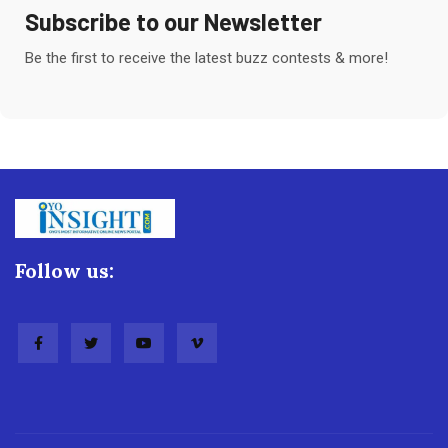
Subscribe to our Newsletter
Be the first to receive the latest buzz contests & more!
Follow us: