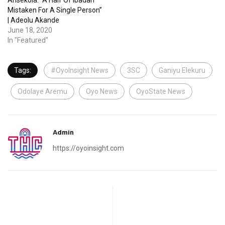
Arisekola: “A Half Of Ibadan
Mistaken For A Single Person”
| Adeolu Akande
June 18, 2020
In "Featured"
Tags:
#OyoInsight News
3SC
Ganiyu Elekuru
Odolaye Aremu
Oyo News
OyoState News
Admin
https://oyoinsight.com