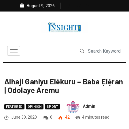
August 9, 2026
Alhaji Ganiyu Elékuru – Baba Ẹlẹ́ran
| Odolaye Aremu
Admin
FEATURED
OPINION
SPORT
June 30, 2020
0
42
4 minutes read