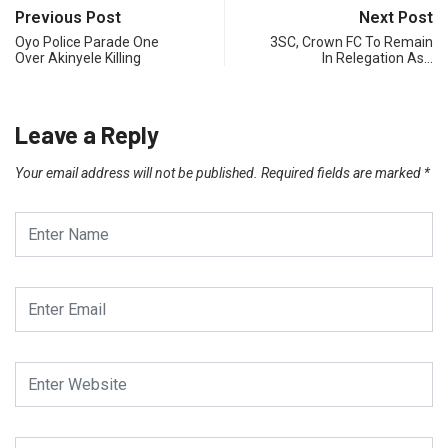
Previous Post
Next Post
Oyo Police Parade One
3SC, Crown FC To Remain
Over Akinyele Killing
In Relegation As…
Leave a Reply
Your email address will not be published.
Required fields are marked
*