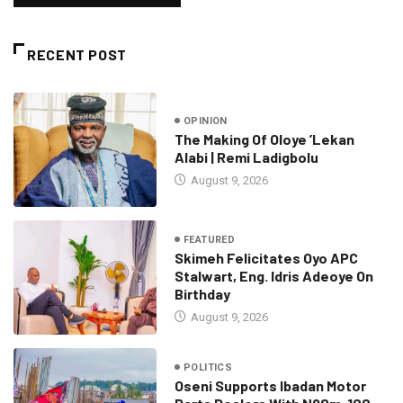
RECENT POST
OPINION
The Making Of Oloye ’Lekan
Alabi | Remi Ladigbolu
August 9, 2026
FEATURED
Skimeh Felicitates Oyo APC
Stalwart, Eng. Idris Adeoye On
Birthday
August 9, 2026
POLITICS
Oseni Supports Ibadan Motor