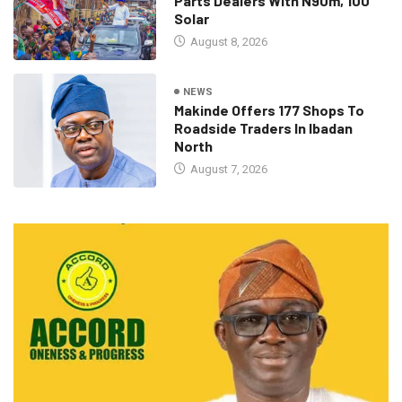
Parts Dealers With N90m, 100
Solar
August 8, 2026
NEWS
Makinde Offers 177 Shops To
Roadside Traders In Ibadan
North
August 7, 2026