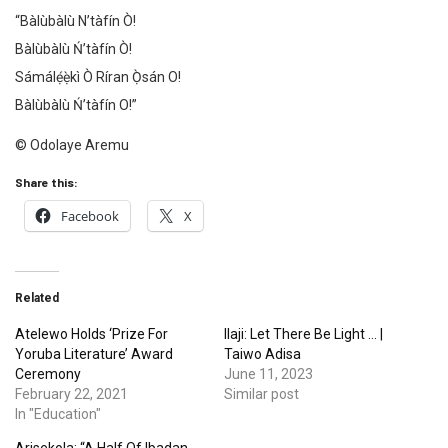
“Bàlùbàlù N’tàfín Ò!
Bàlùbàlù Ń’tàfín Ò!
Sámálẹ́ẹ̀kì Ò Ríran Ọ̀sán O!
Bàlùbàlù Ń’tàfín O!”
©️ Odolaye Aremu
Share this:
Facebook
X
Related
Atelewo Holds ‘Prize For
Ilaji: Let There Be Light … |
Yoruba Literature’ Award
Taiwo Adisa
Ceremony
June 11, 2023
February 22, 2021
Similar post
In "Education"