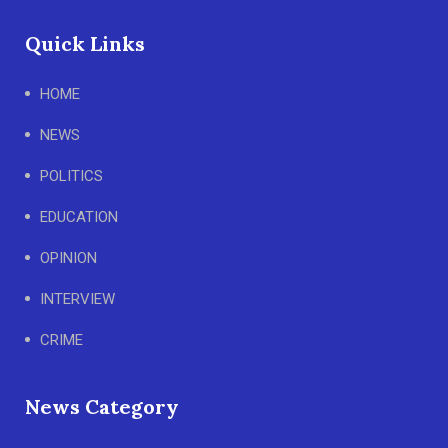
Quick Links
HOME
NEWS
POLITICS
EDUCATION
OPINION
INTERVIEW
CRIME
News Category