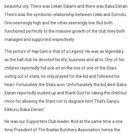
beautiful city. There was Lekan Salami and there was Baba Eleran.
Their’s was the symbiotic relationship between Lekki and Somolu.
One seemingly high and the other seemingly low. But both
functioned perfectly to the massive growth of the club they both
managed and supported respectively.
The picture of Haji Gani is that of a Legend. He was as legendary
as the ball club he devoted his life, business and all to. One of his
children reportedly fell sick on on the eve of one of the Stars
outing out of state, he only prayed for the kid and followed his
heart. Fortunately the Stars won. Unfortunately the kid died. Baba
Ẹlẹ́ran reportedly sucked up and thank God for taking the child but
more for allowing the Stars not to disgrace him! That’s Ganiyu
Elékuru, Baba Eleran!
He was our Supporters Club leader. And at the same time a one-
time President of The Ibadan Butchers Association; hence the