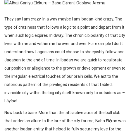
They say I am crazy. In a way maybe I am Ibadan-kind crazy. The
type of craziness that follows a logic to a point and depart from it
when such logic expires midway. The chronic bipolarity of that city
lives with me and within me forever and ever. For example I don’t
understand how Lagosians could choose to sheepishly follow one
Jagaban to the end of time. In Ibadan we are quick to recalibrate
our position or allegiance to the growth or development or even to
the irregular, electrical touches of our brain cells. We act to the
notorious pattern of the privileged residents of that fabled,
invincible city within the big city itself known only to outsiders as –
Láyípo!
Now back to base. More than the attractive aura of the ball club
that added an allure to the lore of the city for me, Baba Ẹlẹ́ran was
another Ibadan entity that helped to fully secure my love for the