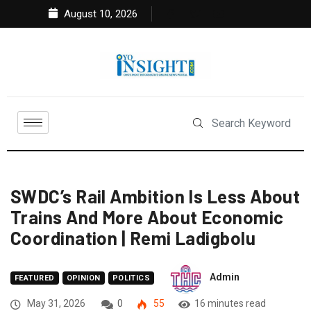
August 10, 2026
SWDC’s Rail Ambition Is Less About
Trains And More About Economic
Coordination | Remi Ladigbolu
Admin
FEATURED
OPINION
POLITICS
May 31, 2026
0
55
16 minutes read