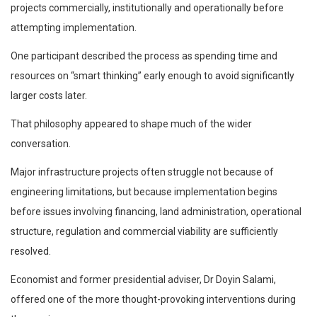
projects commercially, institutionally and operationally before
attempting implementation.
One participant described the process as spending time and
resources on “smart thinking” early enough to avoid significantly
larger costs later.
That philosophy appeared to shape much of the wider
conversation.
Major infrastructure projects often struggle not because of
engineering limitations, but because implementation begins
before issues involving financing, land administration, operational
structure, regulation and commercial viability are sufficiently
resolved.
Economist and former presidential adviser, Dr Doyin Salami,
offered one of the more thought-provoking interventions during