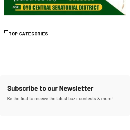
TOP CATEGORIES
Subscribe to our Newsletter
Be the first to receive the latest buzz contests & more!