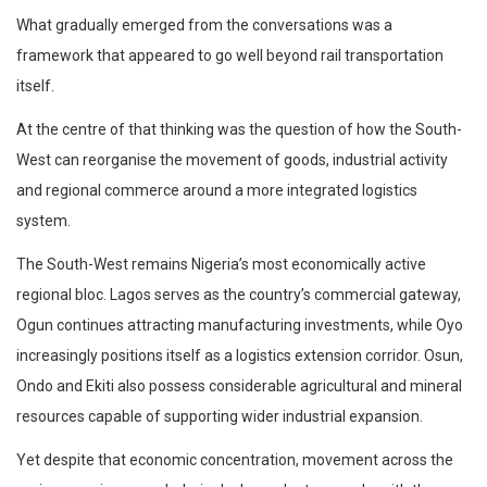
What gradually emerged from the conversations was a
framework that appeared to go well beyond rail transportation
itself.
At the centre of that thinking was the question of how the South-
West can reorganise the movement of goods, industrial activity
and regional commerce around a more integrated logistics
system.
The South-West remains Nigeria’s most economically active
regional bloc. Lagos serves as the country’s commercial gateway,
Ogun continues attracting manufacturing investments, while Oyo
increasingly positions itself as a logistics extension corridor. Osun,
Ondo and Ekiti also possess considerable agricultural and mineral
resources capable of supporting wider industrial expansion.
Yet despite that economic concentration, movement across the