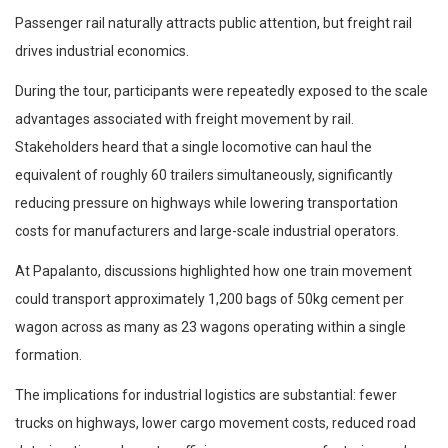
Passenger rail naturally attracts public attention, but freight rail
drives industrial economics.
During the tour, participants were repeatedly exposed to the scale
advantages associated with freight movement by rail.
Stakeholders heard that a single locomotive can haul the
equivalent of roughly 60 trailers simultaneously, significantly
reducing pressure on highways while lowering transportation
costs for manufacturers and large-scale industrial operators.
At Papalanto, discussions highlighted how one train movement
could transport approximately 1,200 bags of 50kg cement per
wagon across as many as 23 wagons operating within a single
formation.
The implications for industrial logistics are substantial: fewer
trucks on highways, lower cargo movement costs, reduced road