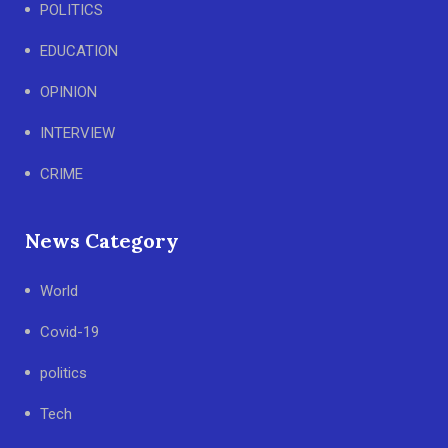
POLITICS
EDUCATION
OPINION
INTERVIEW
CRIME
News Category
World
Covid-19
politics
Tech