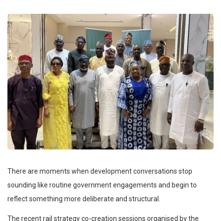
There are moments when development conversations stop
sounding like routine government engagements and begin to
reflect something more deliberate and structural.
The recent rail strategy co-creation sessions organised by the