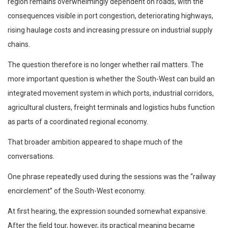
region remains overwhelmingly dependent on roads, with the
consequences visible in port congestion, deteriorating highways,
rising haulage costs and increasing pressure on industrial supply
chains.
The question therefore is no longer whether rail matters. The
more important question is whether the South-West can build an
integrated movement system in which ports, industrial corridors,
agricultural clusters, freight terminals and logistics hubs function
as parts of a coordinated regional economy.
That broader ambition appeared to shape much of the
conversations.
One phrase repeatedly used during the sessions was the “railway
encirclement” of the South-West economy.
At first hearing, the expression sounded somewhat expansive.
After the field tour, however, its practical meaning became