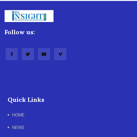
Follow us:
Quick Links
HOME
NEWS