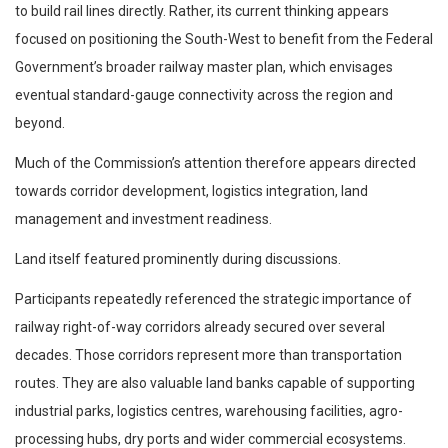
to build rail lines directly. Rather, its current thinking appears
focused on positioning the South-West to benefit from the Federal
Government’s broader railway master plan, which envisages
eventual standard-gauge connectivity across the region and
beyond.
Much of the Commission’s attention therefore appears directed
towards corridor development, logistics integration, land
management and investment readiness.
Land itself featured prominently during discussions.
Participants repeatedly referenced the strategic importance of
railway right-of-way corridors already secured over several
decades. Those corridors represent more than transportation
routes. They are also valuable land banks capable of supporting
industrial parks, logistics centres, warehousing facilities, agro-
processing hubs, dry ports and wider commercial ecosystems.