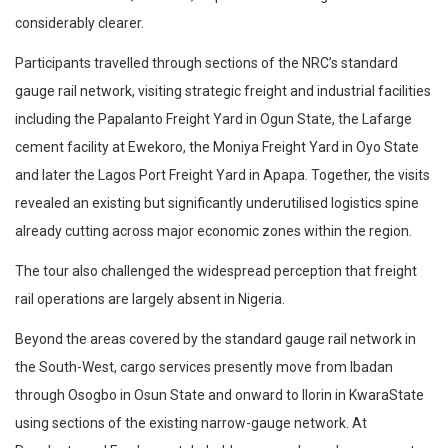
considerably clearer.
Participants travelled through sections of the NRC’s standard
gauge rail network, visiting strategic freight and industrial facilities
including the Papalanto Freight Yard in Ogun State, the Lafarge
cement facility at Ewekoro, the Moniya Freight Yard in Oyo State
and later the Lagos Port Freight Yard in Apapa. Together, the visits
revealed an existing but significantly underutilised logistics spine
already cutting across major economic zones within the region.
The tour also challenged the widespread perception that freight
rail operations are largely absent in Nigeria.
Beyond the areas covered by the standard gauge rail network in
the South-West, cargo services presently move from Ibadan
through Osogbo in Osun State and onward to Ilorin in KwaraState
using sections of the existing narrow-gauge network. At