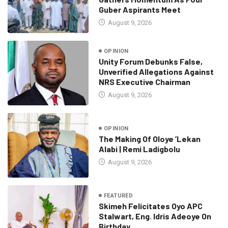
Guber Aspirants Meet
August 9, 2026
OPINION
Unity Forum Debunks False,
Unverified Allegations Against
NRS Executive Chairman
August 9, 2026
OPINION
The Making Of Oloye ’Lekan
Alabi | Remi Ladigbolu
August 9, 2026
FEATURED
Skimeh Felicitates Oyo APC
Stalwart, Eng. Idris Adeoye On
Birthday