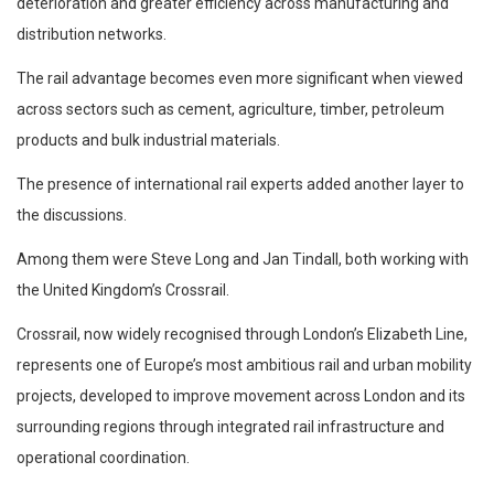
deterioration and greater efficiency across manufacturing and
distribution networks.
The rail advantage becomes even more significant when viewed
across sectors such as cement, agriculture, timber, petroleum
products and bulk industrial materials.
The presence of international rail experts added another layer to
the discussions.
Among them were Steve Long and Jan Tindall, both working with
the United Kingdom’s Crossrail.
Crossrail, now widely recognised through London’s Elizabeth Line,
represents one of Europe’s most ambitious rail and urban mobility
projects, developed to improve movement across London and its
surrounding regions through integrated rail infrastructure and
operational coordination.