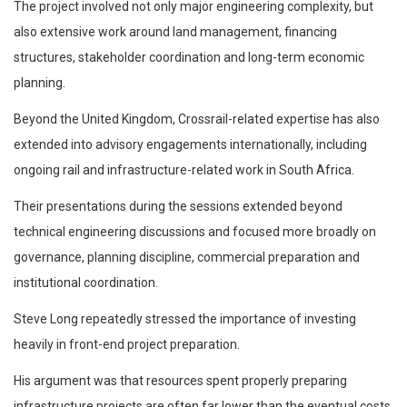
The project involved not only major engineering complexity, but
also extensive work around land management, financing
structures, stakeholder coordination and long-term economic
planning.
Beyond the United Kingdom, Crossrail-related expertise has also
extended into advisory engagements internationally, including
ongoing rail and infrastructure-related work in South Africa.
Their presentations during the sessions extended beyond
technical engineering discussions and focused more broadly on
governance, planning discipline, commercial preparation and
institutional coordination.
Steve Long repeatedly stressed the importance of investing
heavily in front-end project preparation.
His argument was that resources spent properly preparing
infrastructure projects are often far lower than the eventual costs