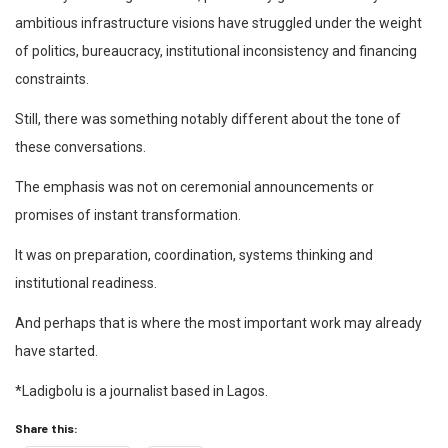
ambitious infrastructure visions have struggled under the weight
of politics, bureaucracy, institutional inconsistency and financing
constraints.
Still, there was something notably different about the tone of
these conversations.
The emphasis was not on ceremonial announcements or
promises of instant transformation.
It was on preparation, coordination, systems thinking and
institutional readiness.
And perhaps that is where the most important work may already
have started.
*Ladigbolu is a journalist based in Lagos.
Share this: