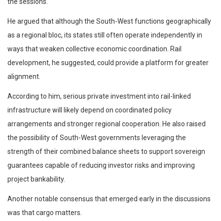
the sessions.
He argued that although the South-West functions geographically
as a regional bloc, its states still often operate independently in
ways that weaken collective economic coordination. Rail
development, he suggested, could provide a platform for greater
alignment.
According to him, serious private investment into rail-linked
infrastructure will likely depend on coordinated policy
arrangements and stronger regional cooperation. He also raised
the possibility of South-West governments leveraging the
strength of their combined balance sheets to support sovereign
guarantees capable of reducing investor risks and improving
project bankability.
Another notable consensus that emerged early in the discussions
was that cargo matters.