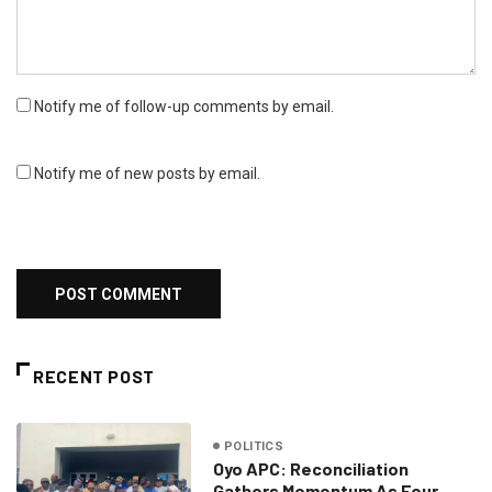
Notify me of follow-up comments by email.
Notify me of new posts by email.
RECENT POST
POLITICS
Oyo APC: Reconciliation
Gathers Momentum As Four