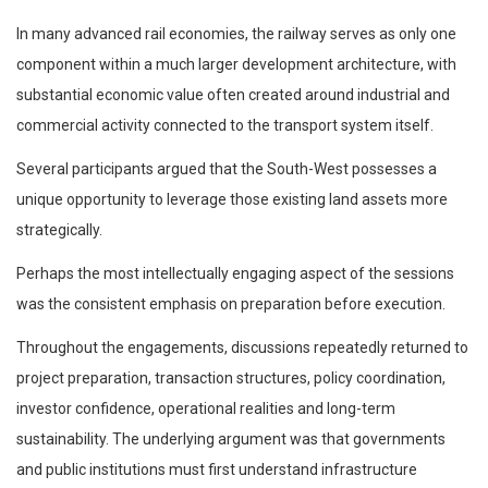
In many advanced rail economies, the railway serves as only one
component within a much larger development architecture, with
substantial economic value often created around industrial and
commercial activity connected to the transport system itself.
Several participants argued that the South-West possesses a
unique opportunity to leverage those existing land assets more
strategically.
Perhaps the most intellectually engaging aspect of the sessions
was the consistent emphasis on preparation before execution.
Throughout the engagements, discussions repeatedly returned to
project preparation, transaction structures, policy coordination,
investor confidence, operational realities and long-term
sustainability. The underlying argument was that governments
and public institutions must first understand infrastructure