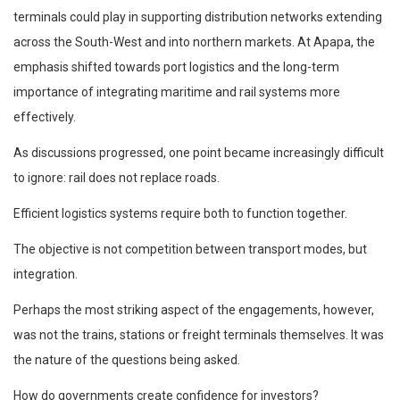
terminals could play in supporting distribution networks extending
across the South-West and into northern markets. At Apapa, the
emphasis shifted towards port logistics and the long-term
importance of integrating maritime and rail systems more
effectively.
As discussions progressed, one point became increasingly difficult
to ignore: rail does not replace roads.
Efficient logistics systems require both to function together.
The objective is not competition between transport modes, but
integration.
Perhaps the most striking aspect of the engagements, however,
was not the trains, stations or freight terminals themselves. It was
the nature of the questions being asked.
How do governments create confidence for investors?