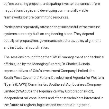
before pursuing projects, anticipating investor concerns before
negotiations begin, and developing commercially viable
frameworks before committing resources.
Participants repeatedly stressed that successful infrastructure
systems are rarely built on engineering alone. They depend
equally on preparation, governance structures, policy alignment
and institutional coordination.
The sessions brought together SWDC management and technical
officials, led by the Managing Director, Dr Charles Akinola,
representatives of Odu’a Investment Company Limited, the
South-West Governors’ Forum, Development Agenda for Western
Nigeria (DAWN) Commission, Southwest Agribusiness Company
Limited (SWAgCo), the Nigerian Railway Corporation (NRC),
independent rail consultants and other stakeholders interested in
the future of regional logistics and economic integration.