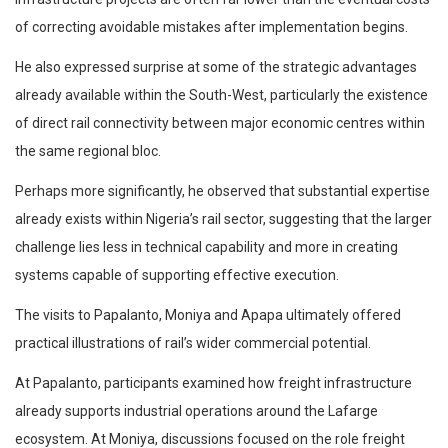
of correcting avoidable mistakes after implementation begins.
He also expressed surprise at some of the strategic advantages
already available within the South-West, particularly the existence
of direct rail connectivity between major economic centres within
the same regional bloc.
Perhaps more significantly, he observed that substantial expertise
already exists within Nigeria’s rail sector, suggesting that the larger
challenge lies less in technical capability and more in creating
systems capable of supporting effective execution.
The visits to Papalanto, Moniya and Apapa ultimately offered
practical illustrations of rail’s wider commercial potential.
At Papalanto, participants examined how freight infrastructure
already supports industrial operations around the Lafarge
ecosystem. At Moniya, discussions focused on the role freight