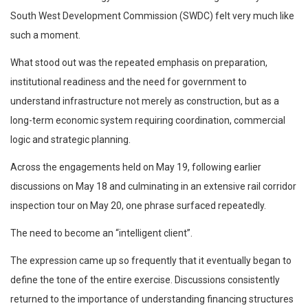
South West Development Commission (SWDC) felt very much like
such a moment.
What stood out was the repeated emphasis on preparation,
institutional readiness and the need for government to
understand infrastructure not merely as construction, but as a
long-term economic system requiring coordination, commercial
logic and strategic planning.
Across the engagements held on May 19, following earlier
discussions on May 18 and culminating in an extensive rail corridor
inspection tour on May 20, one phrase surfaced repeatedly.
The need to become an “intelligent client”.
The expression came up so frequently that it eventually began to
define the tone of the entire exercise. Discussions consistently
returned to the importance of understanding financing structures