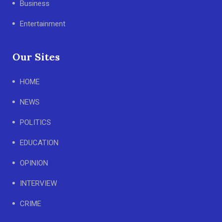
Business
Entertainment
Our Sites
HOME
NEWS
POLITICS
EDUCATION
OPINION
INTERVIEW
CRIME