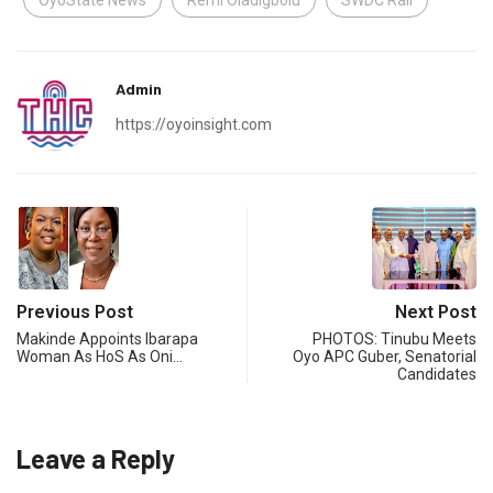
OyoState News
Remi Oladigbolu
SWDC Rail
Admin
https://oyoinsight.com
Previous Post
Next Post
Makinde Appoints Ibarapa
PHOTOS: Tinubu Meets
Woman As HoS As Oni…
Oyo APC Guber, Senatorial
Candidates
Leave a Reply