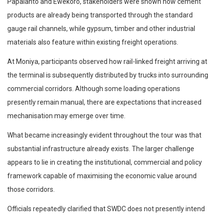
Papalanto and Ewekoro, stakeholders were shown how cement
products are already being transported through the standard
gauge rail channels, while gypsum, timber and other industrial
materials also feature within existing freight operations.
At Moniya, participants observed how rail-linked freight arriving at
the terminal is subsequently distributed by trucks into surrounding
commercial corridors. Although some loading operations
presently remain manual, there are expectations that increased
mechanisation may emerge over time.
What became increasingly evident throughout the tour was that
substantial infrastructure already exists. The larger challenge
appears to lie in creating the institutional, commercial and policy
framework capable of maximising the economic value around
those corridors.
Officials repeatedly clarified that SWDC does not presently intend