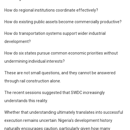
How do regional institutions coordinate effectively?
How do existing public assets become commercially productive?
How do transportation systems support wider industrial
development?
How do six states pursue common economic priorities without
undermining individual interests?
These are not small questions, and they cannot be answered
through rail construction alone.
The recent sessions suggested that SWDC increasingly
understands this reality.
Whether that understanding ultimately translates into successful
execution remains uncertain. Nigeria’s development history
naturally encourages caution, particularly given how many