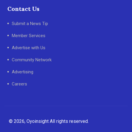
Contact Us
Submit a News Tip
Member Services
Advertise with Us
Community Network
Advertising
Careers
© 2026, Oyoinsight All rights reserved.