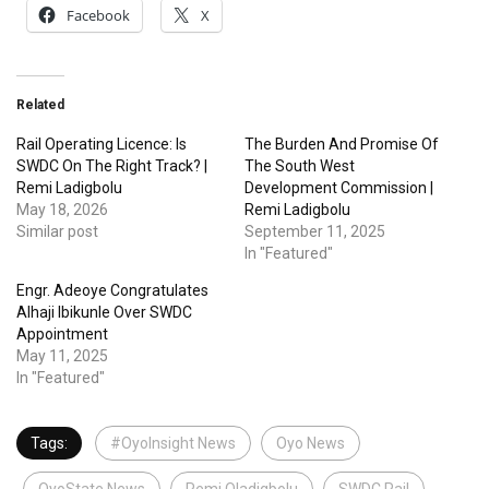
Facebook
X
Related
Rail Operating Licence: Is
The Burden And Promise Of
SWDC On The Right Track? |
The South West
Remi Ladigbolu
Development Commission |
May 18, 2026
Remi Ladigbolu
Similar post
September 11, 2025
In "Featured"
Engr. Adeoye Congratulates
Alhaji Ibikunle Over SWDC
Appointment
May 11, 2025
In "Featured"
Tags:
#OyoInsight News
Oyo News