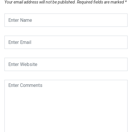
Your email address will not be published.
Required fields are marked
*