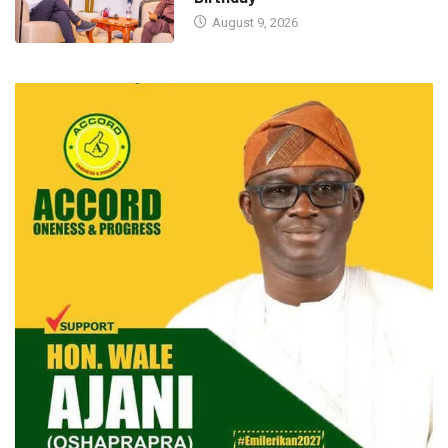
August 9, 2026