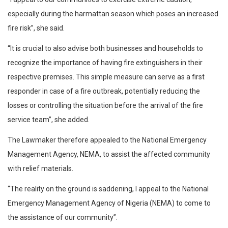
especially during the harmattan season which poses an increased
fire risk”, she said.
“It is crucial to also advise both businesses and households to
recognize the importance of having fire extinguishers in their
respective premises. This simple measure can serve as a first
responder in case of a fire outbreak, potentially reducing the
losses or controlling the situation before the arrival of the fire
service team”, she added.
The Lawmaker therefore appealed to the National Emergency
Management Agency, NEMA, to assist the affected community
with relief materials.
“The reality on the ground is saddening, I appeal to the National
Emergency Management Agency of Nigeria (NEMA) to come to
the assistance of our community”.