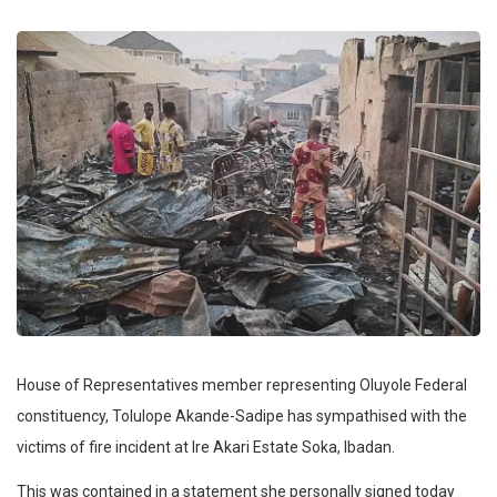
House of Representatives member representing Oluyole Federal
constituency, Tolulope Akande-Sadipe has sympathised with the
victims of fire incident at Ire Akari Estate Soka, Ibadan.
This was contained in a statement she personally signed today