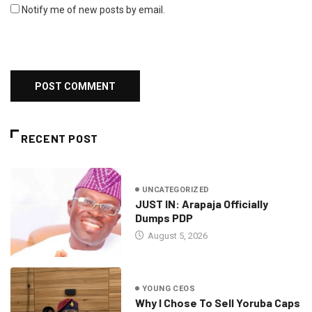
Notify me of new posts by email.
RECENT POST
UNCATEGORIZED
JUST IN: Arapaja Officially
Dumps PDP
August 5, 2026
YOUNG CEOS
Why I Chose To Sell Yoruba Caps