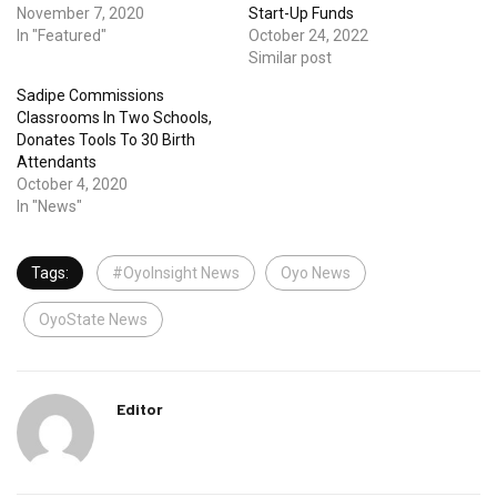
November 7, 2020
Start-Up Funds
In "Featured"
October 24, 2022
Similar post
Sadipe Commissions
Classrooms In Two Schools,
Donates Tools To 30 Birth
Attendants
October 4, 2020
In "News"
Tags:
#OyoInsight News
Oyo News
OyoState News
Editor