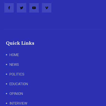
Quick Links
HOME
NEWS
POLITICS
EDUCATION
OPINION
INTERVIEW