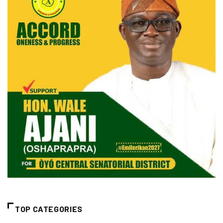
TOP CATEGORIES