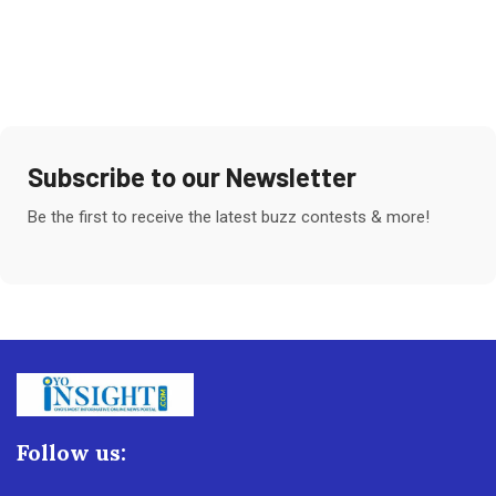
Subscribe to our Newsletter
Be the first to receive the latest buzz contests & more!
Follow us: