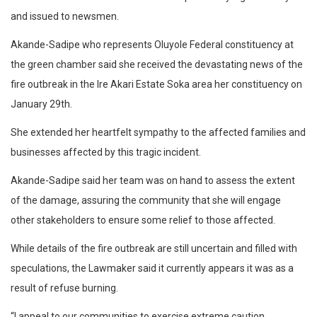
and issued to newsmen.
Akande-Sadipe who represents Oluyole Federal constituency at
the green chamber said she received the devastating news of the
fire outbreak in the Ire Akari Estate Soka area her constituency on
January 29th.
She extended her heartfelt sympathy to the affected families and
businesses affected by this tragic incident.
Akande-Sadipe said her team was on hand to assess the extent
of the damage, assuring the community that she will engage
other stakeholders to ensure some relief to those affected.
While details of the fire outbreak are still uncertain and filled with
speculations, the Lawmaker said it currently appears it was as a
result of refuse burning.
“I appeal to our communities to exercise extreme caution,