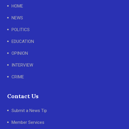
HOME
NEWS
POLITICS
EDUCATION
OPINION
INTERVIEW
CRIME
Contact Us
Submit a News Tip
Member Services