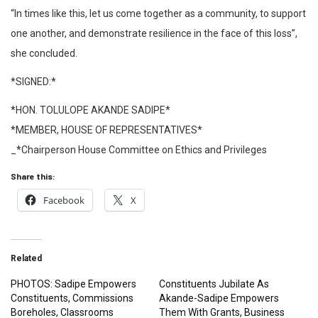
“In times like this, let us come together as a community, to support
one another, and demonstrate resilience in the face of this loss”,
she concluded.
*SIGNED:*
*HON. TOLULOPE AKANDE SADIPE*
*MEMBER, HOUSE OF REPRESENTATIVES*
_*Chairperson House Committee on Ethics and Privileges
Share this:
Facebook
X
Related
PHOTOS: Sadipe Empowers
Constituents Jubilate As
Constituents, Commissions
Akande-Sadipe Empowers
Boreholes, Classrooms
Them With Grants, Business