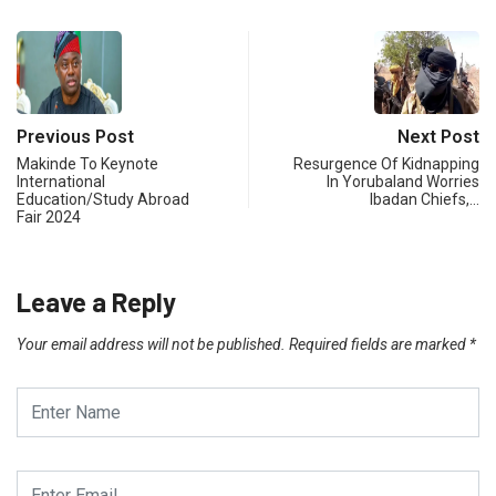
Previous Post
Next Post
Makinde To Keynote
Resurgence Of Kidnapping
International
In Yorubaland Worries
Education/Study Abroad
Ibadan Chiefs,…
Fair 2024
Leave a Reply
Your email address will not be published.
Required fields are marked
*