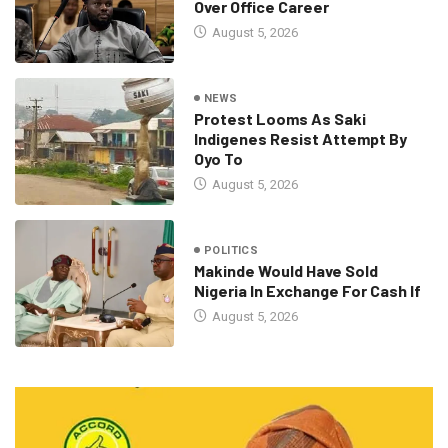
Over Office Career
August 5, 2026
NEWS
Protest Looms As Saki
Indigenes Resist Attempt By
Oyo To
August 5, 2026
POLITICS
Makinde Would Have Sold
Nigeria In Exchange For Cash If
August 5, 2026