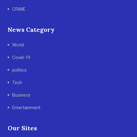
CRIME
News Category
World
Covid-19
politics
Tech
Business
Entertainment
Our Sites