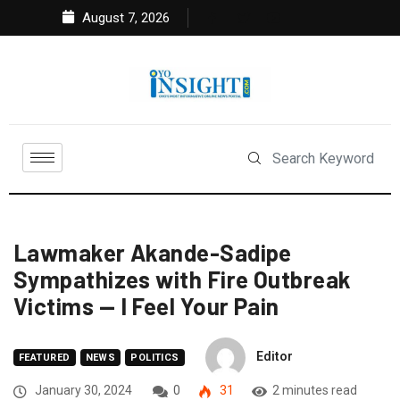
August 7, 2026
Lawmaker Akande-Sadipe
Sympathizes with Fire Outbreak
Victims — I Feel Your Pain
Editor
FEATURED
NEWS
POLITICS
January 30, 2024
0
31
2 minutes read