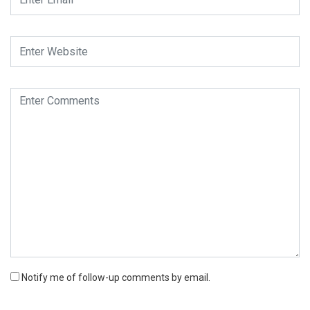
Notify me of follow-up comments by email.