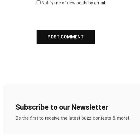
Notify me of new posts by email.
Subscribe to our Newsletter
Be the first to receive the latest buzz contests & more!