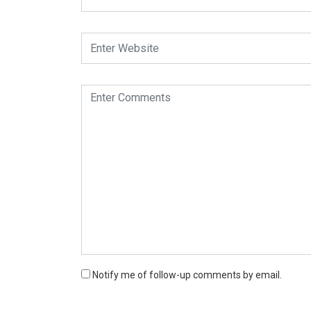
Notify me of follow-up comments by email.