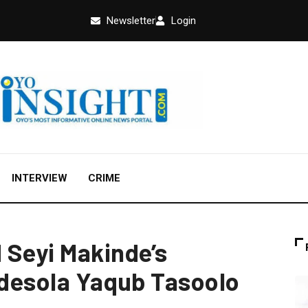
Newsletter
Login
INTERVIEW
CRIME
 Seyi Makinde’s
 Adesola Yaqub Tasoolo