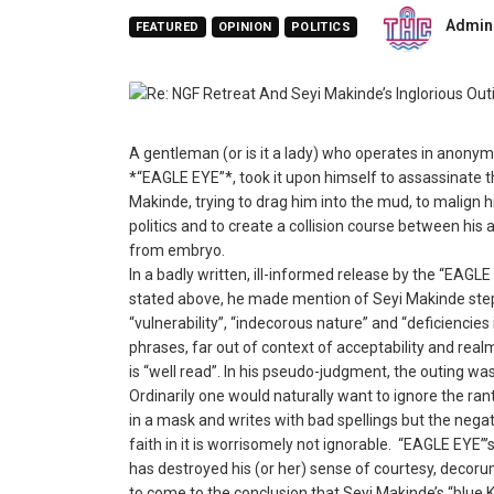
Admin
FEATURED
OPINION
POLITICS
A gentleman (or is it a lady) who operates in anonymi
*“EAGLE EYE”*, took it upon himself to assassinate t
Makinde, trying to drag him into the mud, to malign hi
politics and to create a collision course between his
from embryo.
In a badly written, ill-informed release by the “EAGLE 
stated above, he made mention of Seyi Makinde steppi
“vulnerability”, “indecorous nature” and “deficiencies
phrases, far out of context of acceptability and realm
is “well read”. In his pseudo-judgment, the outing was
Ordinarily one would naturally want to ignore the ran
in a mask and writes with bad spellings but the negat
faith in it is worrisomely not ignorable. “EAGLE EYE”
has destroyed his (or her) sense of courtesy, decoru
to come to the conclusion that Seyi Makinde’s “blue 