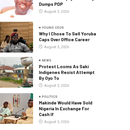
Dumps PDP
August 5, 2026
YOUNG CEOS
Why I Chose To Sell Yoruba
Caps Over Office Career
August 5, 2026
NEWS
Protest Looms As Saki
Indigenes Resist Attempt
By Oyo To
August 5, 2026
POLITICS
Makinde Would Have Sold
Nigeria In Exchange For
Cash If
August 5, 2026