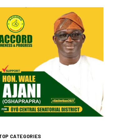
TOP CATEGORIES