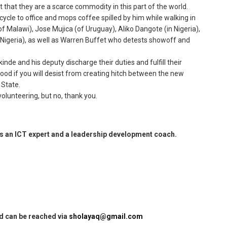
st that they are a scarce commodity in this part of the world.
cycle to office and mops coffee spilled by him while walking in
f Malawi), Jose Mujica (of Uruguay), Aliko Dangote (in Nigeria),
 Nigeria), as well as Warren Buffet who detests showoff and
inde and his deputy discharge their duties and fulfill their
ood if you will desist from creating hitch between the new
 State.
olunteering, but no, thank you.
 an ICT expert and a leadership development coach.
nd can be reached via
sholayaq@gmail.com