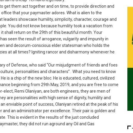
, to get them act together and on time, to provide direction and
f office that your paymaster adores. What is alien to the
 leaders showcase humility, simplicity, character, courage and
eople. You did not know because humility took a vacation from
t shall return on the 29th of this beautiful month. Your
has seen the result of arrogance, vulgarity and impunity in
poken and decorum-conscious elder statesman who holds the
cies at all times? Igniting rancor and disharmony whenever he
ry of Defense, who said “Our misjudgment of friends and foes
y, culture, personalities and characters”. What you need to know
. He is a chip of the new bloc. He is educated, cultured, civilized
ernance beginning from 29th May, 2019, and you are free to come
r-elect, Remi Olaniyan, are both engineers, they are men of
y are personalities with high sense of dignity, humility and
an enviable point of success, Olaniyan retired at the peak of his
 and an administrator per excellence. Their pair is golden and
te. This is evident in the results of the just concluded
paymaster, they did not run aground any Oil and Gas