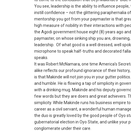
You see, leadership is the ability to influence people
instill confidence – not the glittering paraphernalia o
mentorship you got from your paymaster is that great
high measure of nobility in their interactions with p
the Agodi government house eight (8) years ago and i
paymaster, on whose sinking ship you are, drowning, 
leadership. Of what good is a well dressed, well s
microphone to speak half-truths and decorated falla
speaks.
It was Robert McNamara, one time America’s Secreta
alike reflects our profound ignorance of their histor
is that Makinde will not join you in your gutter politics
and humble. He is flowing a tap of simplicity in gov
with a drinking mug. Makinde and his deputy governo
few words but they are doers and great achievers. The
simplicity. While Makinde runs his business empire to 
career as a civil servant, a wonderful human manager
the duo is greatly loved by the good people of Oyo sta
gubernatorial election in Oyo State, and unlike your 
conglomerate under their care.