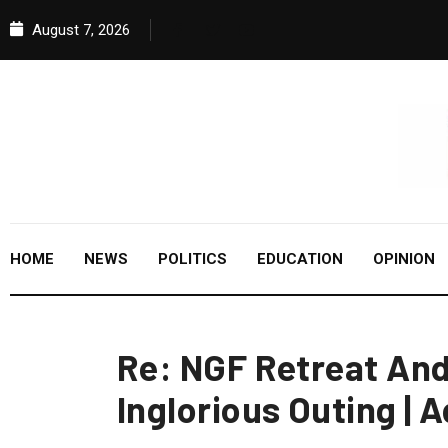
August 7, 2026
HOME
NEWS
POLITICS
EDUCATION
OPINION
Re: NGF Retreat And
Inglorious Outing |