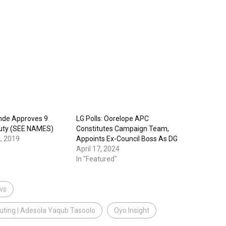
nde Approves 9
LG Polls: Oorelope APC
puty (SEE NAMES)
Constitutes Campaign Team,
, 2019
Appoints Ex-Council Boss As DG
April 17, 2024
In "Featured"
ws
Outing | Adesola Yaqub Tasoolo
Oyo Insight