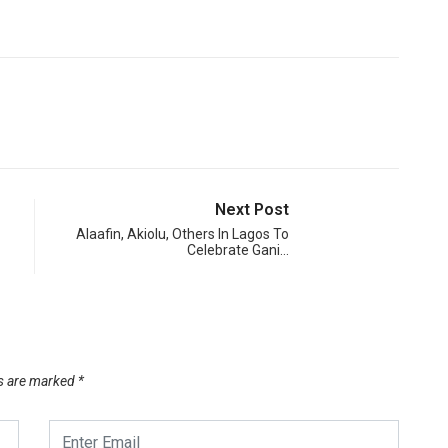
Next Post
Alaafin, Akiolu, Others In Lagos To
Celebrate Gani…
ds are marked
*