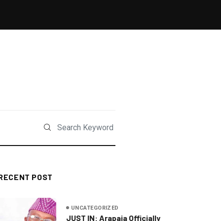
RECENT POST
UNCATEGORIZED
JUST IN: Arapaja Officially