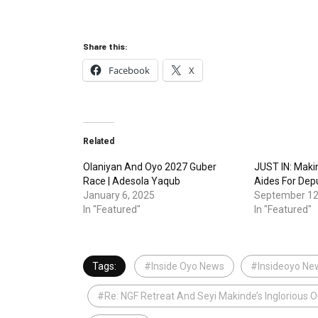
Share this:
Facebook
X
Related
Olaniyan And Oyo 2027 Guber
JUST IN: Maki
Race | Adesola Yaqub
Aides For De
January 6, 2025
September 12
In "Featured"
In "Featured"
Tags:
#Inside Oyo News
#Insideoyo Ne
#Re: NGF Retreat And Seyi Makinde’s Inglorious 