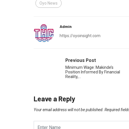
Oyo News
Admin
https://oyoinsight.com
Previous Post
Minimum Wage: Makinde’s
Position Informed By Financial
Reality,…
Leave a Reply
Your email address will not be published.
Required fiel