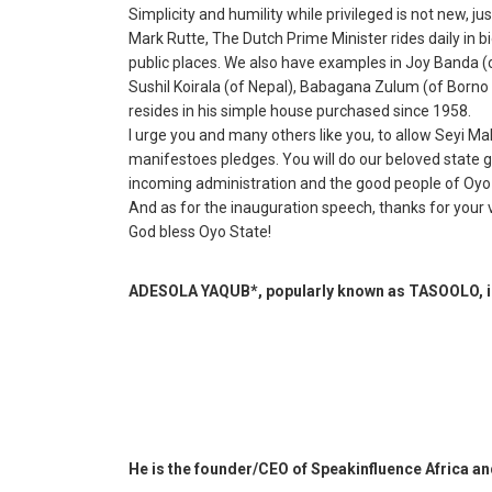
Simplicity and humility while privileged is not new, ju
Mark Rutte, The Dutch Prime Minister rides daily in bi
public places. We also have examples in Joy Banda (o
Sushil Koirala (of Nepal), Babagana Zulum (of Borno
resides in his simple house purchased since 1958.
I urge you and many others like you, to allow Seyi Mak
manifestoes pledges. You will do our beloved state g
incoming administration and the good people of Oyo
And as for the inauguration speech, thanks for your v
God bless Oyo State!
ADESOLA YAQUB*, popularly known as TASOOLO, is
He is the founder/CEO of Speakinfluence Africa a