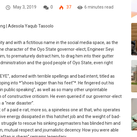
May 3, 2019
0
37
6 minutes read
ty and with a fictitious name in the social media space, as the
he character of the Oyo State governor-elect, Engineer Seyi
m, to prematurely distract him, to drag him into their gutter
 administration and the good people of Oyo State, even right
EYE”, adorned with terrible spellings and bad intent, titled as
ng into *“shoes bigger than his feet”*. He fingered out his
 in public speaking”, as well as so many other unprintable
 of constructive criticism. He even queried if our governor-elect
 a “near disaster”.
t of a paid e-rat, more so, a spineless one at that, who operates
ive energy dissipated in this hatchet job and the weight of bad-
’s struggle to rescue his sinking paymasters has blinded him and
m, mutual respect and journalistic decency. How you were able
Kaftan is cheap” remains legendary.