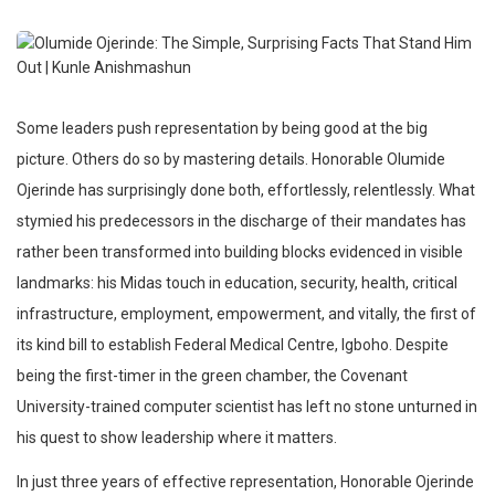
Some leaders push representation by being good at the big
picture. Others do so by mastering details. Honorable Olumide
Ojerinde has surprisingly done both, effortlessly, relentlessly. What
stymied his predecessors in the discharge of their mandates has
rather been transformed into building blocks evidenced in visible
landmarks: his Midas touch in education, security, health, critical
infrastructure, employment, empowerment, and vitally, the first of
its kind bill to establish Federal Medical Centre, Igboho. Despite
being the first-timer in the green chamber, the Covenant
University-trained computer scientist has left no stone unturned in
his quest to show leadership where it matters.
In just three years of effective representation, Honorable Ojerinde