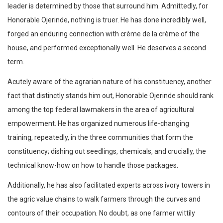
leader is determined by those that surround him. Admittedly, for
Honorable Ojerinde, nothing is truer. He has done incredibly well,
forged an enduring connection with crème de la crème of the
house, and performed exceptionally well. He deserves a second
term.
Acutely aware of the agrarian nature of his constituency, another
fact that distinctly stands him out, Honorable Ojerinde should rank
among the top federal lawmakers in the area of agricultural
empowerment. He has organized numerous life-changing
training, repeatedly, in the three communities that form the
constituency; dishing out seedlings, chemicals, and crucially, the
technical know-how on how to handle those packages.
Additionally, he has also facilitated experts across ivory towers in
the agric value chains to walk farmers through the curves and
contours of their occupation. No doubt, as one farmer wittily