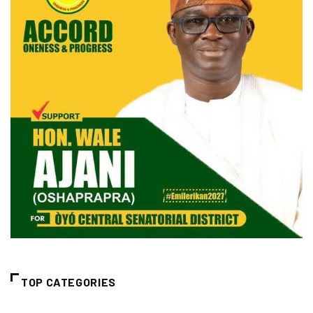
TOP CATEGORIES