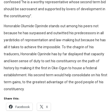
confessed “he is a worthy representative whose second term bid
should be sacrosanct and supported by lovers of development in
the constituency”.
Honorable Olumide Ojerinde stands out among his peers not
because he has surpassed and outwitted his predecessors in all
yardsticks of representation and law-making but because he has
all it takes to achieve the impossible. To the chagrin of his
traducers, Honorable Ojerinde has by far displayed that capacity
and keen sense of duty to set his constituency on the path of
history by making it the first in Oke-Ogun to house a federal
establishment. His second term would help consolidate on his first
term gains, to the greatest advantage of the good people of his
constituency.
Share this:
Facebook
X