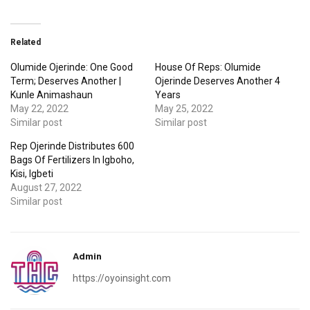
Related
Olumide Ojerinde: One Good
House Of Reps: Olumide
Term; Deserves Another |
Ojerinde Deserves Another 4
Kunle Animashaun
Years
May 22, 2022
May 25, 2022
Similar post
Similar post
Rep Ojerinde Distributes 600
Bags Of Fertilizers In Igboho,
Kisi, Igbeti
August 27, 2022
Similar post
Admin
https://oyoinsight.com