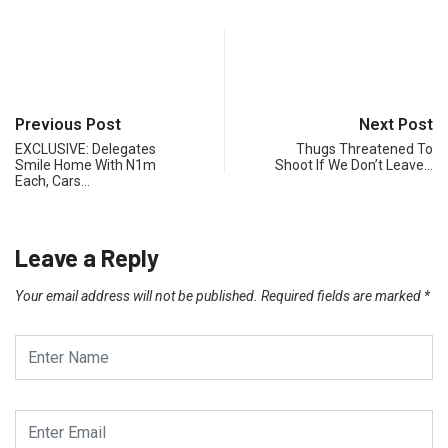
Previous Post
Next Post
EXCLUSIVE: Delegates
Thugs Threatened To
Smile Home With N1m
Shoot If We Don’t Leave…
Each, Cars…
Leave a Reply
Your email address will not be published.
Required fields are marked
*