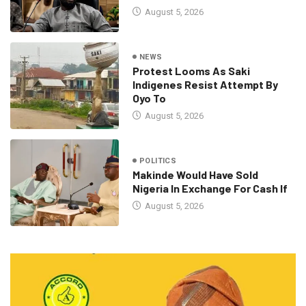
August 5, 2026
NEWS
Protest Looms As Saki
Indigenes Resist Attempt By
Oyo To
August 5, 2026
POLITICS
Makinde Would Have Sold
Nigeria In Exchange For Cash If
August 5, 2026