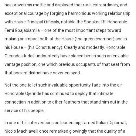
has proven his mettle and displayed that rare, extraordinary, and
exceptional courage by forging a harmonious working relationship
with House Principal Officials; notable the Speaker, Rt. Honorable
Femi Gbajabiamila – one of the most important steps toward
making an impact both at the House (the green chamber) and in
his House – (his Constituency). Clearly and modestly, Honorable
Ojerinde strides undoubtedly have placed him in such an enviable
vantage position, one which previous occupants of that seat from
that ancient district have never enjoyed.
Not the one to let such invaluable opportunity fade into the air,
Honorable Ojerinde has continued to deploy that intimate
connection in addition to other feathers that stand him out in the
service of his people.
In one of his interventions on leadership, famed Italian Diplomat,
Nicolo Machiavelli once remarked glowingly that the quality of a