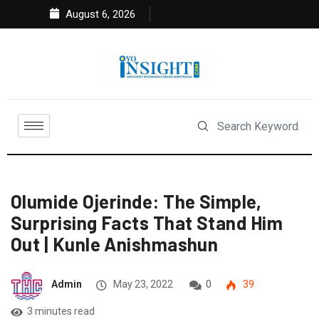
August 6, 2026
Olumide Ojerinde: The Simple,
Surprising Facts That Stand Him
Out | Kunle Anishmashun
Admin
May 23, 2022
0
39
3 minutes read