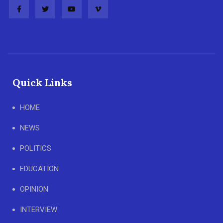
Quick Links
HOME
NEWS
POLITICS
EDUCATION
OPINION
INTERVIEW