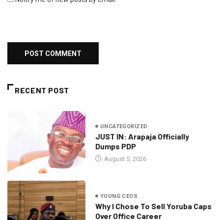
RECENT POST
UNCATEGORIZED
JUST IN: Arapaja Officially
Dumps PDP
August 5, 2026
YOUNG CEOS
Why I Chose To Sell Yoruba Caps
Over Office Career