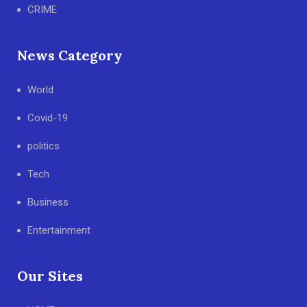
CRIME
News Category
World
Covid-19
politics
Tech
Business
Entertainment
Our Sites