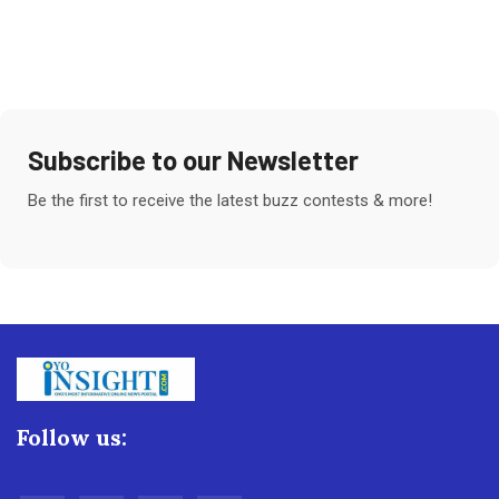
Subscribe to our Newsletter
Be the first to receive the latest buzz contests & more!
Follow us: