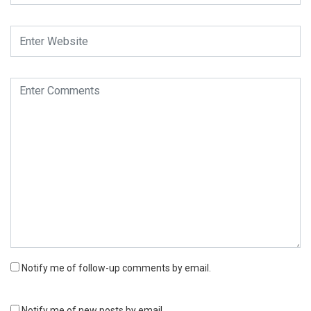
Notify me of follow-up comments by email.
Notify me of new posts by email.