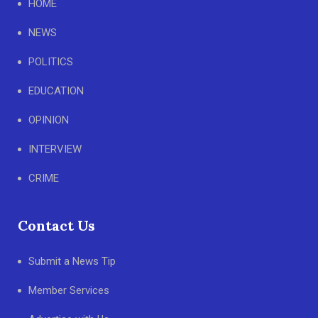
HOME
NEWS
POLITICS
EDUCATION
OPINION
INTERVIEW
CRIME
Contact Us
Submit a News Tip
Member Services