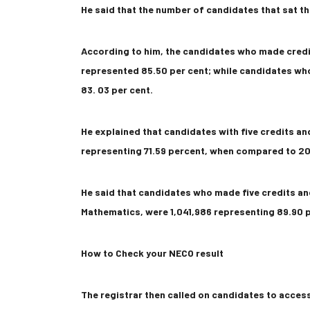
He said that the number of candidates that sat th
According to him, the candidates who made credi
represented 85.50 per cent; while candidates wh
83. 03 per cent.
He explained that candidates with five credits an
representing 71.59 percent, when compared to 201
He said that candidates who made five credits an
Mathematics, were 1,041,986 representing 89.90 p
How to Check your NECO result
The registrar then called on candidates to acce