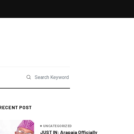
RECENT POST
UNCATEGORIZED
JUST IN: Arapaja Officially