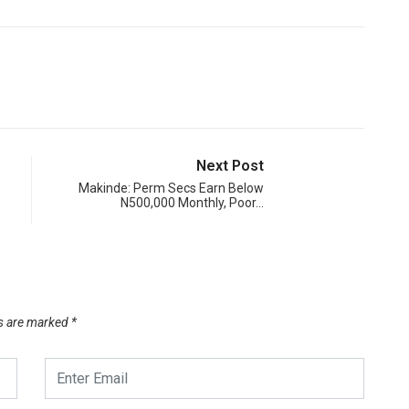
Next Post
Makinde: Perm Secs Earn Below
N500,000 Monthly, Poor…
ds are marked
*