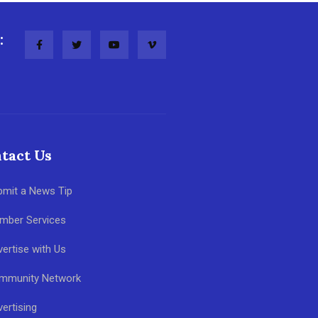
:
tact Us
bmit a News Tip
mber Services
ertise with Us
mmunity Network
ertising