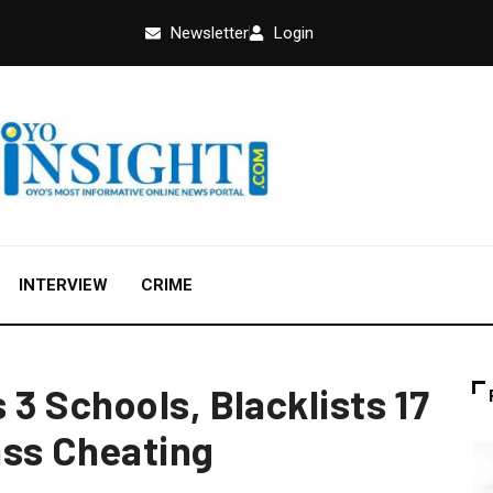
Newsletter
Login
INTERVIEW
CRIME
3 Schools, Blacklists 17
ass Cheating