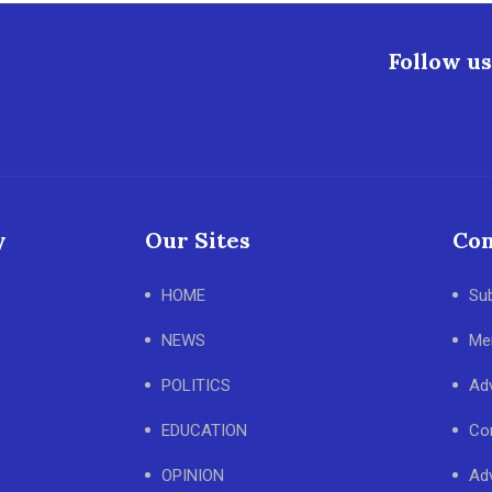
Follow us
y
Our Sites
Con
HOME
Su
NEWS
Me
POLITICS
Adv
EDUCATION
Co
OPINION
Adv