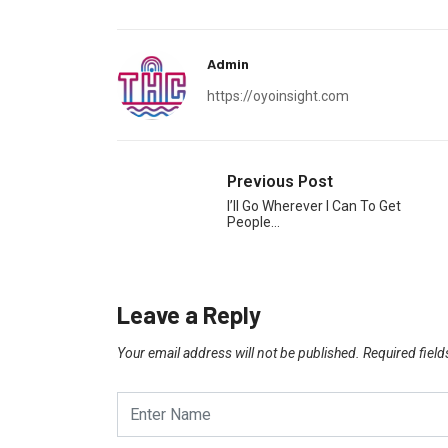
Admin
https://oyoinsight.com
Previous Post
I’ll Go Wherever I Can To Get
People…
Leave a Reply
Your email address will not be published.
Required fiel