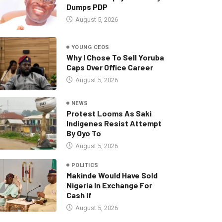
Dumps PDP
August 5, 2026
YOUNG CEOS
Why I Chose To Sell Yoruba
Caps Over Office Career
August 5, 2026
NEWS
Protest Looms As Saki
Indigenes Resist Attempt
By Oyo To
August 5, 2026
POLITICS
Makinde Would Have Sold
Nigeria In Exchange For
Cash If
August 5, 2026