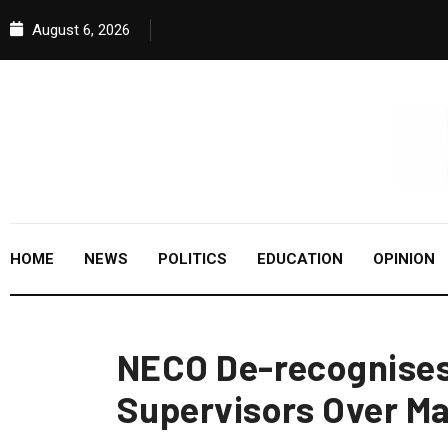
August 6, 2026
HOME
NEWS
POLITICS
EDUCATION
OPINION
NECO De-recognises 
Supervisors Over M