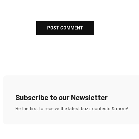
Subscribe to our Newsletter
Be the first to receive the latest buzz contests & more!