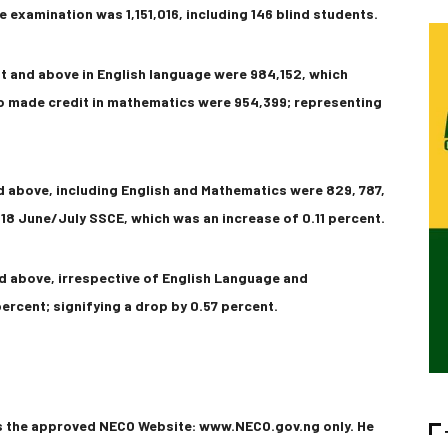
e examination was 1,151,016, including 146 blind students.
t and above in English language were 984,152, which
o made credit in mathematics were 954,399; representing
d above, including English and Mathematics were 829, 787,
8 June/July SSCE, which was an increase of 0.11 percent.
d above, irrespective of English Language and
ercent; signifying a drop by 0.57 percent.
ss the approved NECO Website: www.NECO.gov.ng only. He