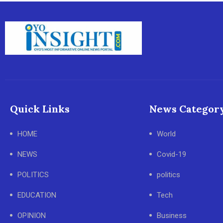
Quick Links
News Categor
HOME
World
NEWS
Covid-19
POLITICS
politics
EDUCATION
Tech
OPINION
Business