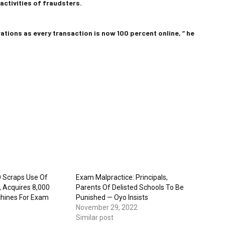
ctivities of fraudsters.
ations as every transaction is now 100 percent online, ” he
 Scraps Use Of
Exam Malpractice: Principals,
, Acquires 8,000
Parents Of Delisted Schools To Be
hines For Exam
Punished — Oyo Insists
November 29, 2022
Similar post