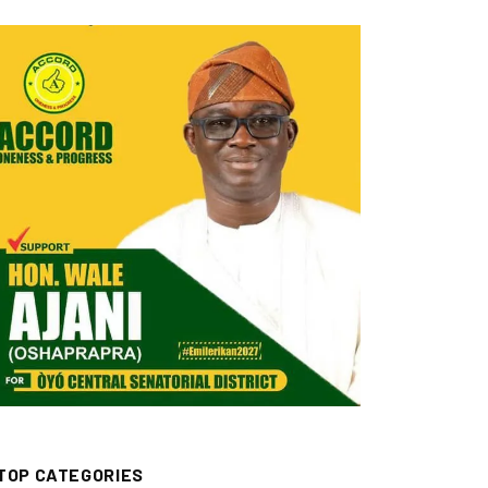
TOP CATEGORIES