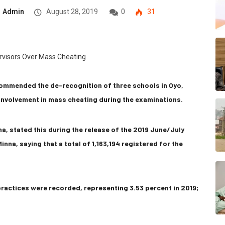
Admin
August 28, 2019
0
31
ommended the de-recognition of three schools in Oyo,
 involvement in mass cheating during the examinations.
a, stated this during the release of the 2019 June/July
inna, saying that a total of 1,163,194 registered for the
practices were recorded, representing 3.53 percent in 2019;