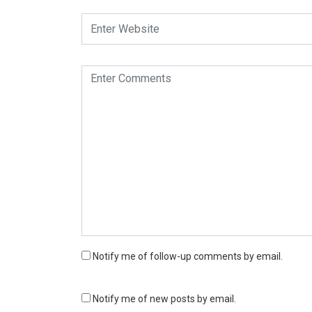
Notify me of follow-up comments by email.
Notify me of new posts by email.