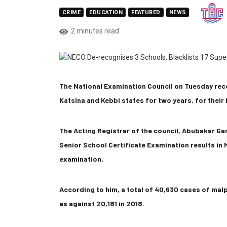
CRIME
EDUCATION
FEATURED
NEWS
2 minutes read
The National Examination Council on Tuesday rec
Katsina and Kebbi states for two years, for their
The Acting Registrar of the council, Abubakar Gan
Senior School Certificate Examination results in M
examination.
According to him, a total of 40,630 cases of mal
as against 20,181 in 2018.