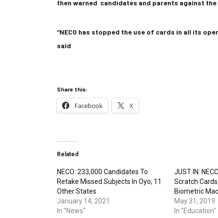
then warned candidates and parents against the a
“NECO has stopped the use of cards in all its oper
said
Share this:
Facebook
X
Related
NECO: 233,000 Candidates To
JUST IN: NECO
Retake Missed Subjects In Oyo, 11
Scratch Cards
Other States
Biometric Mac
January 14, 2021
May 31, 2019
In "News"
In "Education"