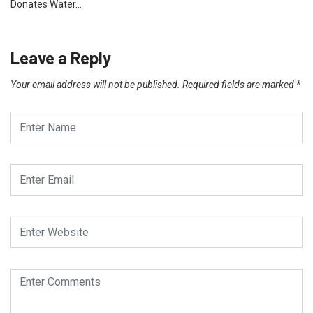
Donates Water…
Leave a Reply
Your email address will not be published.
Required fields are marked
*