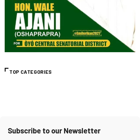
TOP CATEGORIES
Subscribe to our Newsletter