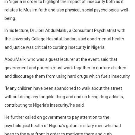
in Nigeria in order to highlight the impact of insecurity both as it
relates to Muslim faith and also physical, social psychological well-
being.
In his lecture, Dr Jibril AbdulMalik , a Consultant Psychiatrist with
the University College Hospital, Ibadan, said good mental health
and justice was critical to curbing insecurity in Nigeria.
AbdulMalik, who was a guest lecturer at the event, said that
government and parents must work together to nurture children
and discourage them from using hard drugs which fuels insecurity.
“Many children have been abandoned to walk about the street
without doing any tangible thing and end up being drug addicts,
contributing to Nigeria’s insecurity,”he said.
He further called on government to pay attention to the
psychological health of Nigeria’s gallant military men who had
been to the war front in order to motivate them and curb