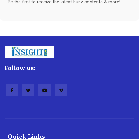
Be the first to receive the latest buzz contests & more!
Follow us:
Quick Links