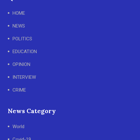
HOME
NEWS
POLITICS
EDUCATION
OPINION
INTERVIEW
CRIME
News Category
World
Covid-19