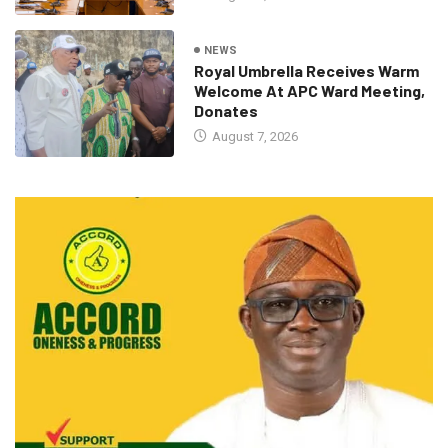
NEWS
Royal Umbrella Receives Warm
Welcome At APC Ward Meeting,
Donates
August 7, 2026