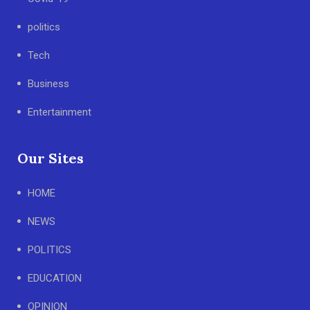
politics
Tech
Business
Entertainment
Our Sites
HOME
NEWS
POLITICS
EDUCATION
OPINION