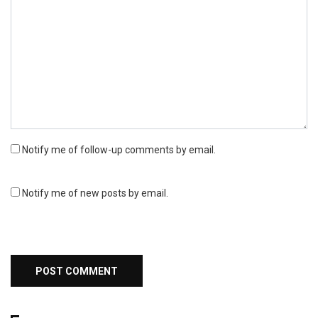
Notify me of follow-up comments by email.
Notify me of new posts by email.