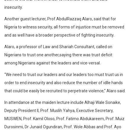
insecurity.
Another guest lecturer, Prof.AbdulRazzaq Alaro, said that for
Nigeria to witness security, all forms of injustice must be removed
and as well have a broader perspective of fighting insecurity.
Alaro, a professor of Law and Shariah Consultant, called on
Nigerians to trust one another,saying there was trust deficit
among Nigerians against the leaders and vice-versal.
“We need to trust our leaders and our leaders too must trust us in
order to end insecurity and also reduce the number of idlle hands
that could be easily be recruited to perpetrate violence,” Alaro said.
In attendance at the maiden lecture include Alhaji Wale Sonaike,
Deputy President ll, Prof. Muslih Yahya, Executive Secretary,
MUSWEN, Prof. Kamil Oloso, Prof. Fatimo Abdukareem, Prof. Muiz
Durosinmi, Dr Junaid Ogundiran, Prof. Wole Abbas and Prof. Ayo