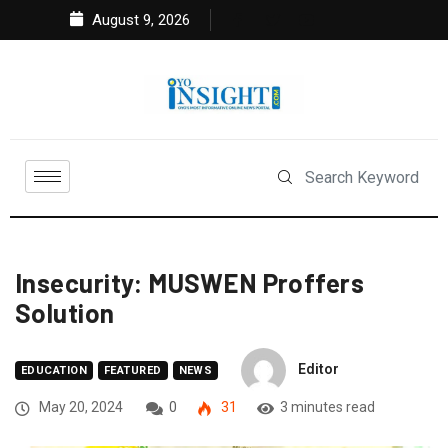
August 9, 2026
Insecurity: MUSWEN Proffers
Solution
Editor
EDUCATION
FEATURED
NEWS
May 20, 2024
0
31
3 minutes read