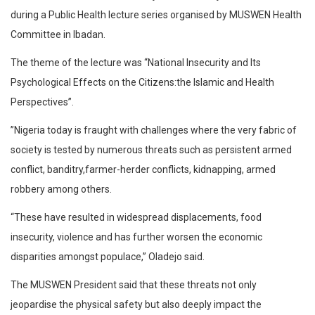
during a Public Health lecture series organised by MUSWEN Health
Committee in Ibadan.
The theme of the lecture was “National Insecurity and Its
Psychological Effects on the Citizens:the Islamic and Health
Perspectives”.
”Nigeria today is fraught with challenges where the very fabric of
society is tested by numerous threats such as persistent armed
conflict, banditry,farmer-herder conflicts, kidnapping, armed
robbery among others.
“These have resulted in widespread displacements, food
insecurity, violence and has further worsen the economic
disparities amongst populace,” Oladejo said.
The MUSWEN President said that these threats not only
jeopardise the physical safety but also deeply impact the