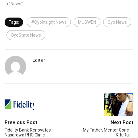
In "News"
Tags:
#OyoInsight News
MUSWEN
Oyo News
OyoState News
Editor
Previous Post
Next Post
Fidelity Bank Renovates
My Father, Mentor Gone —
Nasarawa PHC Clinic,
K. K Raji…