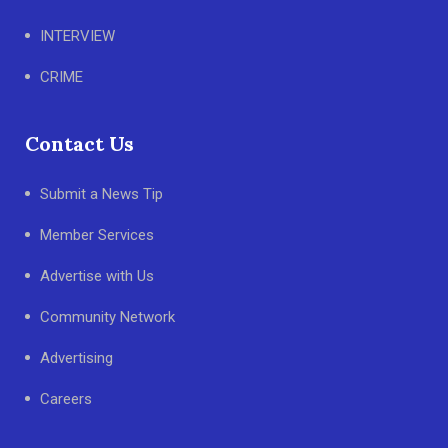
INTERVIEW
CRIME
Contact Us
Submit a News Tip
Member Services
Advertise with Us
Community Network
Advertising
Careers