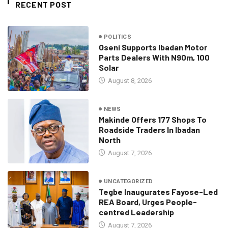
RECENT POST
POLITICS
Oseni Supports Ibadan Motor
Parts Dealers With N90m, 100
Solar
August 8, 2026
NEWS
Makinde Offers 177 Shops To
Roadside Traders In Ibadan
North
August 7, 2026
UNCATEGORIZED
Tegbe Inaugurates Fayose-Led
REA Board, Urges People-
centred Leadership
August 7, 2026