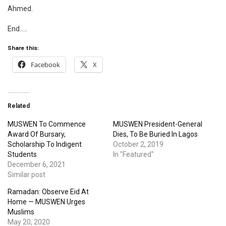
Ahmed.
End…..
Share this:
Facebook
X
Related
MUSWEN To Commence
MUSWEN President-General
Award Of Bursary,
Dies, To Be Buried In Lagos
Scholarship To Indigent
October 2, 2019
Students
In "Featured"
December 6, 2021
Similar post
Ramadan: Observe Eid At
Home — MUSWEN Urges
Muslims
May 20, 2020