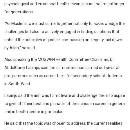
psychological and emotional health leaving scars that might linger
for generations.
“As Muslims, we must come together not only to acknowledge the
challenges but also to actively engaged in finding solutions that
uphold the principles of justice, compassion and equity laid down
by Allah,” he said.
Also speaking the MUSWEN Health Committee Chairman, Dr
AbdulGaniy Labinjo, said the committee had carried out several
programmes such as career talks for secondary school students
in South-West.
Labinjo said the aim was to motivate and challenge them to aspire
to give off their best and pinnacle of their chosen career in general
and in health sector in particular.
He said that the topic was chosen to address the current realities