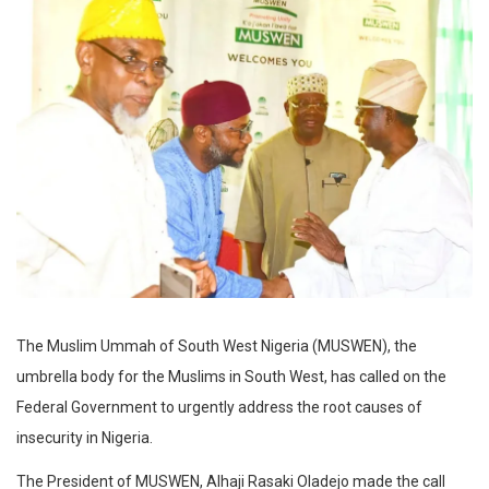
The Muslim Ummah of South West Nigeria (MUSWEN), the
umbrella body for the Muslims in South West, has called on the
Federal Government to urgently address the root causes of
insecurity in Nigeria.
The President of MUSWEN, Alhaji Rasaki Oladejo made the call