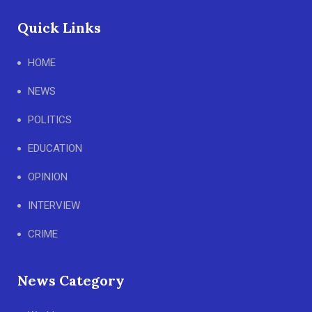
Quick Links
HOME
NEWS
POLITICS
EDUCATION
OPINION
INTERVIEW
CRIME
News Category