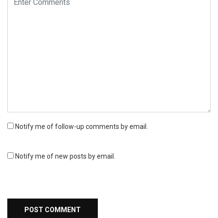
Notify me of follow-up comments by email.
Notify me of new posts by email.