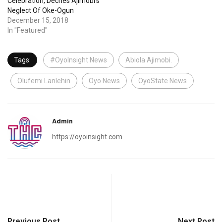
Celebration, Decries Ajimobi’s
Neglect Of Oke-Ogun
December 15, 2018
In "Featured"
Tags:
#OyoInsight News
Abiola Ajimobi.
Olufemi Lanlehin
Oyo News
OyoState News
Admin
https://oyoinsight.com
Previous Post
Next Post