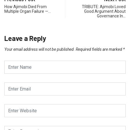
How Ajimobi Died From
TRIBUTE: Ajimobi Loved
Multiple Organ Failure —…
Good Argument About
Governance In…
Leave a Reply
Your email address will not be published.
Required fields are marked
*