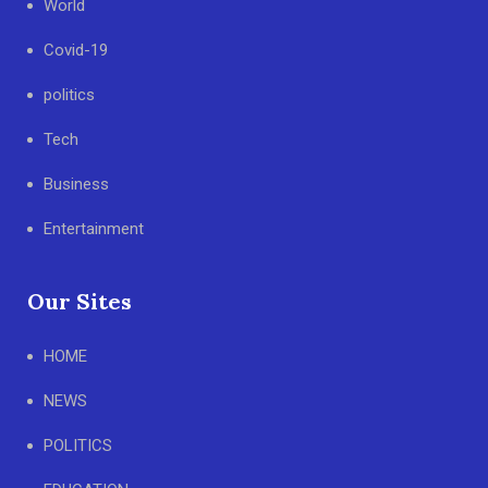
World
Covid-19
politics
Tech
Business
Entertainment
Our Sites
HOME
NEWS
POLITICS