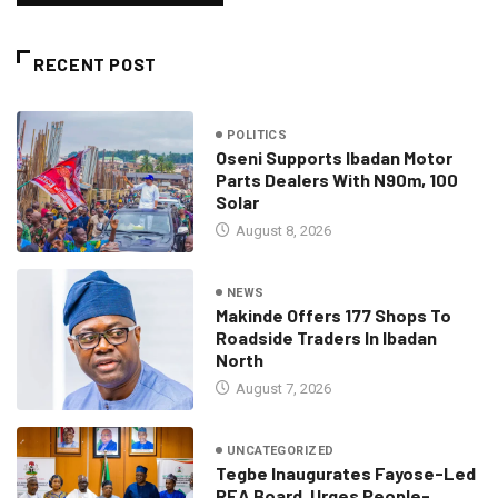
RECENT POST
POLITICS
Oseni Supports Ibadan Motor
Parts Dealers With N90m, 100
Solar
August 8, 2026
NEWS
Makinde Offers 177 Shops To
Roadside Traders In Ibadan
North
August 7, 2026
UNCATEGORIZED
Tegbe Inaugurates Fayose-Led
REA Board, Urges People-