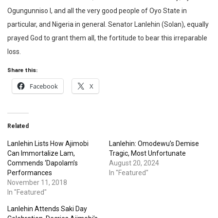
Ogungunniso I, and all the very good people of Oyo State in
particular, and Nigeria in general. Senator Lanlehin (Solan), equally
prayed God to grant them all, the fortitude to bear this irreparable
loss.
Share this:
Facebook
X
Related
Lanlehin Lists How Ajimobi
Lanlehin: Omodewu’s Demise
Can Immortalize Lam,
Tragic, Most Unfortunate
Commends ‘Dapolam’s
August 20, 2024
Performances
In "Featured"
November 11, 2018
In "Featured"
Lanlehin Attends Saki Day