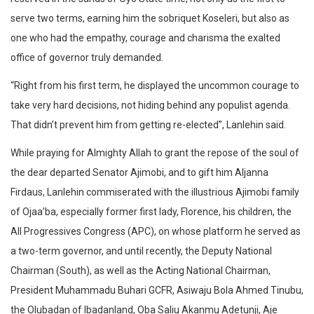
serve two terms, earning him the sobriquet Koseleri, but also as
one who had the empathy, courage and charisma the exalted
office of governor truly demanded.
“Right from his first term, he displayed the uncommon courage to
take very hard decisions, not hiding behind any populist agenda.
That didn’t prevent him from getting re-elected”, Lanlehin said.
While praying for Almighty Allah to grant the repose of the soul of
the dear departed Senator Ajimobi, and to gift him Aljanna
Firdaus, Lanlehin commiserated with the illustrious Ajimobi family
of Ojaa’ba, especially former first lady, Florence, his children, the
All Progressives Congress (APC), on whose platform he served as
a two-term governor, and until recently, the Deputy National
Chairman (South), as well as the Acting National Chairman,
President Muhammadu Buhari GCFR, Asiwaju Bola Ahmed Tinubu,
the Olubadan of Ibadanland, Oba Saliu Akanmu Adetunji, Aje