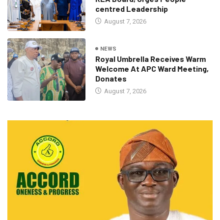
centred Leadership
August 7, 2026
NEWS
Royal Umbrella Receives Warm
Welcome At APC Ward Meeting,
Donates
August 7, 2026