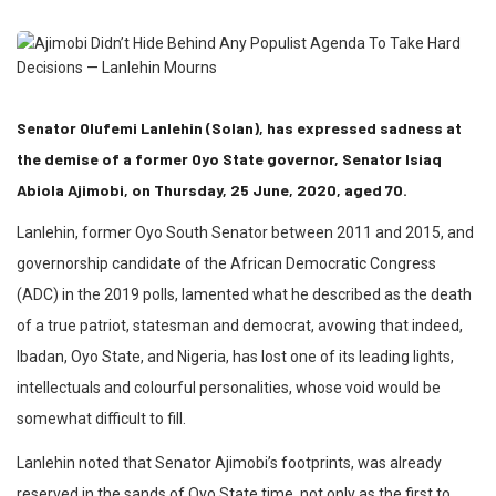
Senator Olufemi Lanlehin (Solan), has expressed sadness at
the demise of a former Oyo State governor, Senator Isiaq
Abiola Ajimobi, on Thursday, 25 June, 2020, aged 70.
Lanlehin, former Oyo South Senator between 2011 and 2015, and
governorship candidate of the African Democratic Congress
(ADC) in the 2019 polls, lamented what he described as the death
of a true patriot, statesman and democrat, avowing that indeed,
Ibadan, Oyo State, and Nigeria, has lost one of its leading lights,
intellectuals and colourful personalities, whose void would be
somewhat difficult to fill.
Lanlehin noted that Senator Ajimobi’s footprints, was already
reserved in the sands of Oyo State time, not only as the first to