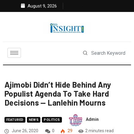
August 9, 2026
Ajimobi Didn’t Hide Behind Any
Populist Agenda To Take Hard
Decisions — Lanlehin Mourns
Admin
FEATURED
NEWS
POLITICS
June 26, 2020
0
29
2 minutes read