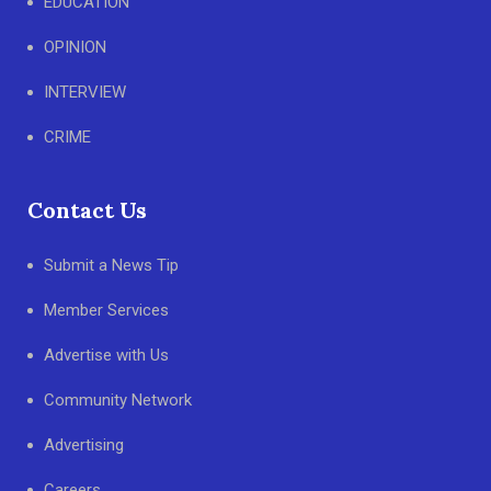
EDUCATION
OPINION
INTERVIEW
CRIME
Contact Us
Submit a News Tip
Member Services
Advertise with Us
Community Network
Advertising
Careers