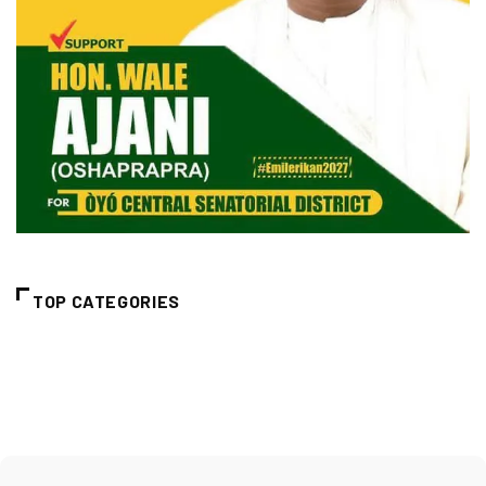
TOP CATEGORIES