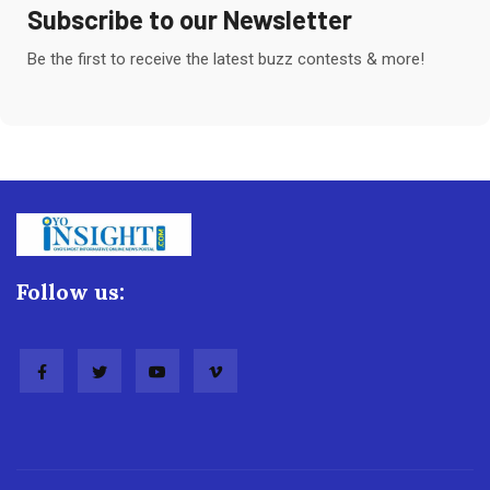
Subscribe to our Newsletter
Be the first to receive the latest buzz contests & more!
Follow us: