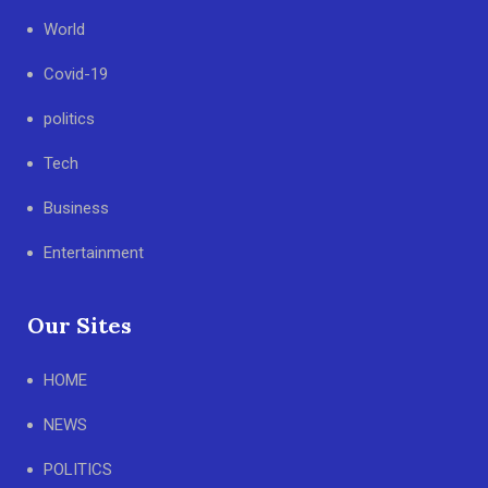
World
Covid-19
politics
Tech
Business
Entertainment
Our Sites
HOME
NEWS
POLITICS