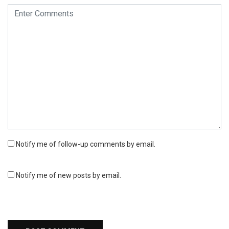
Notify me of follow-up comments by email.
Notify me of new posts by email.