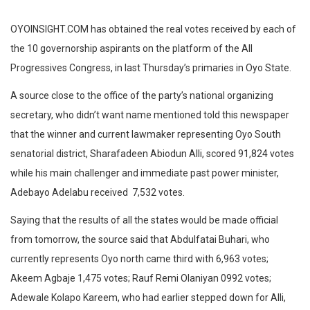
OYOINSIGHT.COM has obtained the real votes received by each of
the 10 governorship aspirants on the platform of the All
Progressives Congress, in last Thursday’s primaries in Oyo State.
A source close to the office of the party’s national organizing
secretary, who didn’t want name mentioned told this newspaper
that the winner and current lawmaker representing Oyo South
senatorial district, Sharafadeen Abiodun Alli, scored 91,824 votes
while his main challenger and immediate past power minister,
Adebayo Adelabu received 7,532 votes.
Saying that the results of all the states would be made official
from tomorrow, the source said that Abdulfatai Buhari, who
currently represents Oyo north came third with 6,963 votes;
Akeem Agbaje 1,475 votes; Rauf Remi Olaniyan 0992 votes;
Adewale Kolapo Kareem, who had earlier stepped down for Alli,