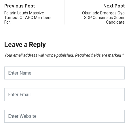
Previous Post
Next Post
Folarin Lauds Massive
Okunlade Emerges Oyo
Turnout Of APC Members
SDP Consensus Guber
For…
Candidate
Leave a Reply
Your email address will not be published.
Required fields are marked
*