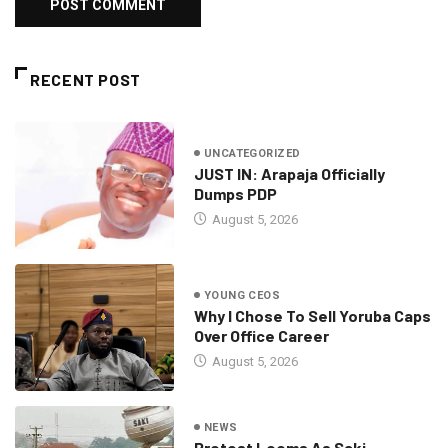
RECENT POST
UNCATEGORIZED
JUST IN: Arapaja Officially
Dumps PDP
August 5, 2026
YOUNG CEOS
Why I Chose To Sell Yoruba Caps
Over Office Career
August 5, 2026
NEWS
Protest Looms As Saki