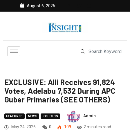
August 6, 2026
EXCLUSIVE: Alli Receives 91,824
Votes, Adelabu 7,532 During APC
Guber Primaries (SEE OTHERS)
Admin
FEATURED
NEWS
POLITICS
May 24, 2026
0
109
2 minutes read