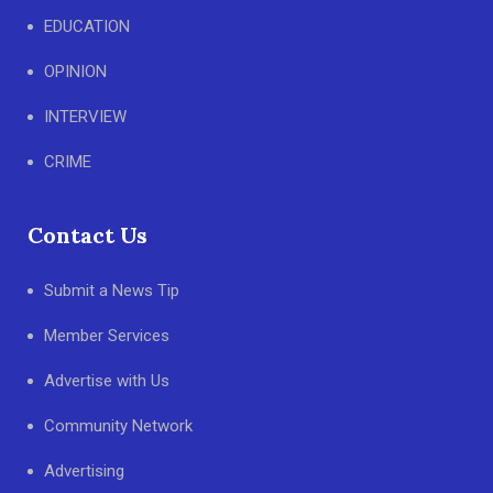
EDUCATION
OPINION
INTERVIEW
CRIME
Contact Us
Submit a News Tip
Member Services
Advertise with Us
Community Network
Advertising