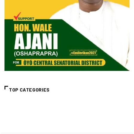
TOP CATEGORIES