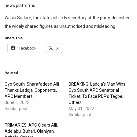
news platforms.
Wasiu Sadare, the state publicity secretary of the party, described
the widely shared figures as unauthorised and misleading.
Share this:
Facebook
X
Related
Oyo South: Sharafadeen Alli
BREAKING: Ladoja’s Man Wins
Thanks Ladoja, Opponents,
Oyo South APC Senatorial
APC Members
Ticket, To Face PDP’s Tegbe,
June 5, 2022
Others
Similar post
May 31, 2022
Similar post
PRIMARIES: APC Clears Alli,
Adelabu, Buhari, Olaniyan,