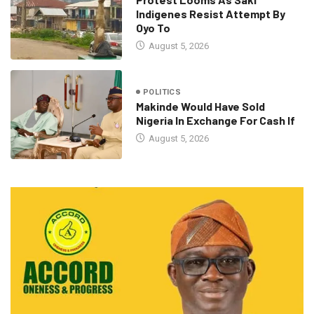
Indigenes Resist Attempt By
Oyo To
August 5, 2026
POLITICS
Makinde Would Have Sold
Nigeria In Exchange For Cash If
August 5, 2026