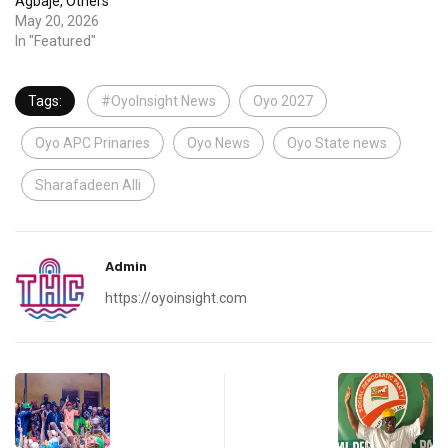
Agbaje, Others
May 20, 2026
In "Featured"
Tags:
#OyoInsight News
Oyo 2027
Oyo APC Prinaries
Oyo News
Oyo State news
Sharafadeen Alli
Admin
https://oyoinsight.com