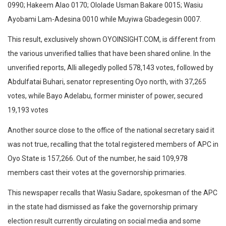
0990; Hakeem Alao 0170; Ololade Usman Bakare 0015; Wasiu
Ayobami Lam-Adesina 0010 while Muyiwa Gbadegesin 0007.
This result, exclusively shown OYOINSIGHT.COM, is different from
the various unverified tallies that have been shared online. In the
unverified reports, Alli allegedly polled 578,143 votes, followed by
Abdulfatai Buhari, senator representing Oyo north, with 37,265
votes, while Bayo Adelabu, former minister of power, secured
19,193 votes
Another source close to the office of the national secretary said it
was not true, recalling that the total registered members of APC in
Oyo State is 157,266. Out of the number, he said 109,978
members cast their votes at the governorship primaries.
This newspaper recalls that Wasiu Sadare, spokesman of the APC
in the state had dismissed as fake the governorship primary
election result currently circulating on social media and some