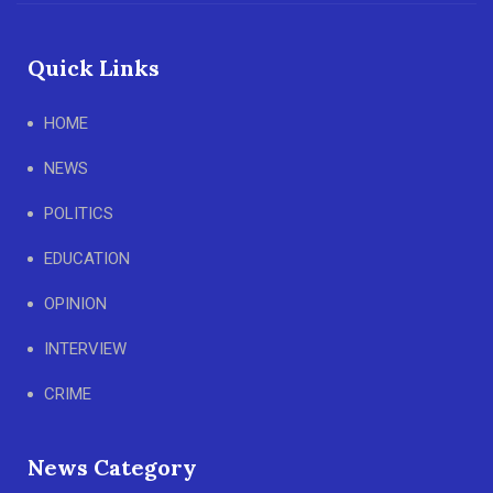
Quick Links
HOME
NEWS
POLITICS
EDUCATION
OPINION
INTERVIEW
CRIME
News Category