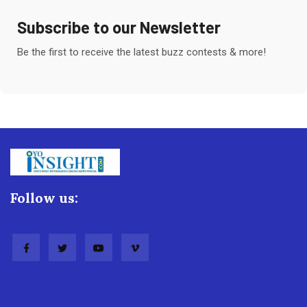
Subscribe to our Newsletter
Be the first to receive the latest buzz contests & more!
Follow us: