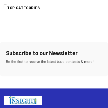
TOP CATEGORIES
Subscribe to our Newsletter
Be the first to receive the latest buzz contests & more!