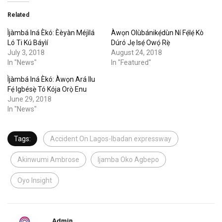
Related
Ìjàmbá Iná Èkó: Èèyàn Méjìlá
Àwọn Olùbánikẹ́dùn Ní Fẹ́lẹ́ Kò
Ló Ti Kú Báyìí
Dúró Jẹ Isẹ́ Owọ́ Rẹ̀
July 3, 2018
August 24, 2018
In "News"
In "Featured"
Ìjàmbá Iná Èkó: Àwọn Ará Ilu
Fẹ́ Igbésẹ̀ Tó Kója Orọ̀ Enu
June 29, 2018
In "News"
Tags:
Accident On Lagos-Ibadan expressway
Akinwumi Ambrose
Ijamba Oko Agbepo
Oyo Insight
Admin