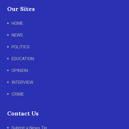
Our Sites
HOME
NEWS
POLITICS
EDUCATION
OPINION
INTERVIEW
CRIME
Contact Us
Submit a News Tip