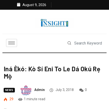
August 9, 2026
Iná Èkó: Kò Sí Eni To Le Dá Okú Rẹ
Mọ̀
Admin
July 3, 2018
0
NEWS
29
1 minute read