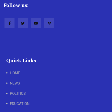
Follow us:
Quick Links
HOME
NEWS
POLITICS
EDUCATION