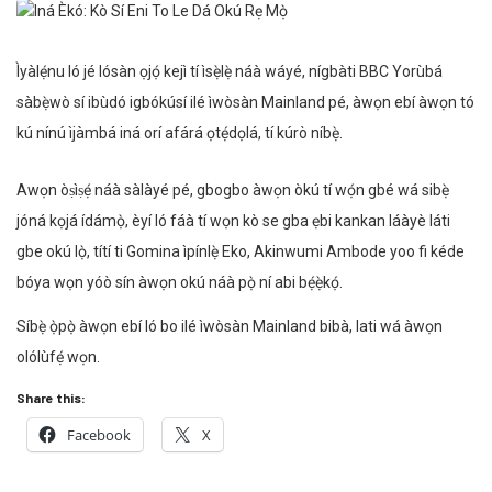
Ìyàlẹ́nu ló jé lósàn ọjọ́ kejì tí ìsẹ̀lẹ̀ náà wáyé, nígbàti BBC Yorùbá
sàbẹ̀wò sí ibùdó igbókúsí ilé ìwòsàn Mainland pé, àwọn ebí àwọn tó
kú nínú ìjàmbá iná orí afárá ọtẹ́dọlá, tí kúrò níbẹ̀.
Awọn òṣìṣẹ́ náà sàlàyé pé, gbogbo àwọn òkú tí wọ́n gbé wá sibẹ̀
jóná kọjá ídámọ̀, èyí ló fáà tí wọn kò se gba ẹbi kankan láàyè láti
gbe okú lọ̀, títí ti Gomina ìpínlẹ̀ Eko, Akinwumi Ambode yoo fi kéde
bóya wọn yóò sín àwọn okú náà pọ̀ ní abi bẹ́ẹ̀kọ́.
Síbẹ̀ ọ̀pọ̀ àwọn ebí ló bo ilé ìwòsàn Mainland bibà, lati wá àwọn
olólùfẹ́ wọn.
Share this:
Facebook
X