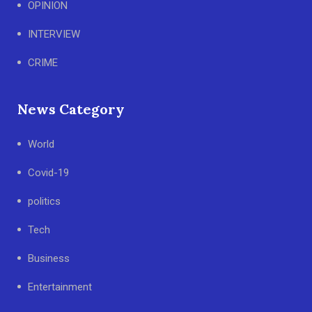
OPINION
INTERVIEW
CRIME
News Category
World
Covid-19
politics
Tech
Business
Entertainment