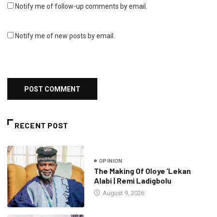
Notify me of follow-up comments by email.
Notify me of new posts by email.
RECENT POST
OPINION
The Making Of Oloye ’Lekan
Alabi | Remi Ladigbolu
August 9, 2026