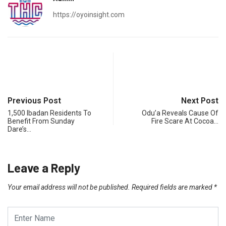
https://oyoinsight.com
Previous Post
Next Post
1,500 Ibadan Residents To
Odu’a Reveals Cause Of
Benefit From Sunday
Fire Scare At Cocoa…
Dare’s…
Leave a Reply
Your email address will not be published.
Required fields are marked
*