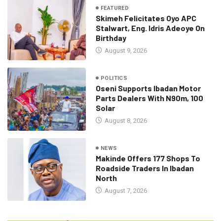
FEATURED
Skimeh Felicitates Oyo APC
Stalwart, Eng. Idris Adeoye On
Birthday
August 9, 2026
POLITICS
Oseni Supports Ibadan Motor
Parts Dealers With N90m, 100
Solar
August 8, 2026
NEWS
Makinde Offers 177 Shops To
Roadside Traders In Ibadan
North
August 7, 2026