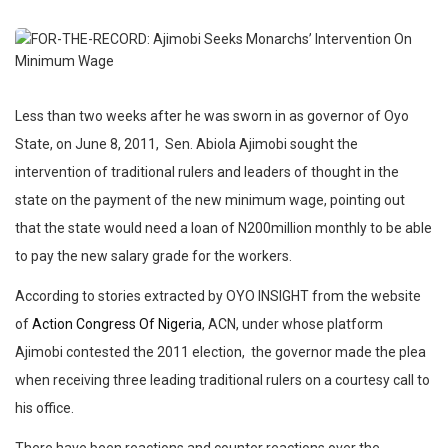
Less than two weeks after he was sworn in as governor of Oyo
State, on June 8, 2011, Sen. Abiola Ajimobi sought the
intervention of traditional rulers and leaders of thought in the
state on the payment of the new minimum wage, pointing out
that the state would need a loan of N200million monthly to be able
to pay the new salary grade for the workers.
According to stories extracted by OYO INSIGHT from the website
of
Action Congress Of Nigeria
, ACN, under whose platform
Ajimobi contested the 2011 election, the governor made the plea
when receiving three leading traditional rulers on a courtesy call to
his office.