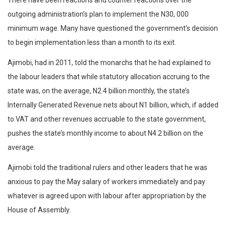
There have been reactions and counter reactions over the
outgoing administration’s plan to implement the N30, 000
minimum wage. Many have questioned the government’s decision
to begin implementation less than a month to its exit.
Ajimobi, had in 2011, told the monarchs that he had explained to
the labour leaders that while statutory allocation accruing to the
state was, on the average, N2.4 billion monthly, the state’s
Internally Generated Revenue nets about N1 billion, which, if added
to VAT and other revenues accruable to the state government,
pushes the state’s monthly income to about N4.2 billion on the
average.
Ajimobi told the traditional rulers and other leaders that he was
anxious to pay the May salary of workers immediately and pay
whatever is agreed upon with labour after appropriation by the
House of Assembly.