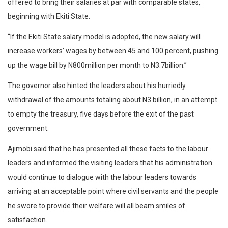
offered to bring their salaries at par with comparable states,
beginning with Ekiti State.
“If the Ekiti State salary model is adopted, the new salary will
increase workers’ wages by between 45 and 100 percent, pushing
up the wage bill by N800million per month to N3.7billion.”
The governor also hinted the leaders about his hurriedly
withdrawal of the amounts totaling about N3 billion, in an attempt
to empty the treasury, five days before the exit of the past
government.
Ajimobi said that he has presented all these facts to the labour
leaders and informed the visiting leaders that his administration
would continue to dialogue with the labour leaders towards
arriving at an acceptable point where civil servants and the people
he swore to provide their welfare will all beam smiles of
satisfaction.