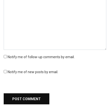
Notify me of follow-up comments by email.
Notify me of new posts by email.