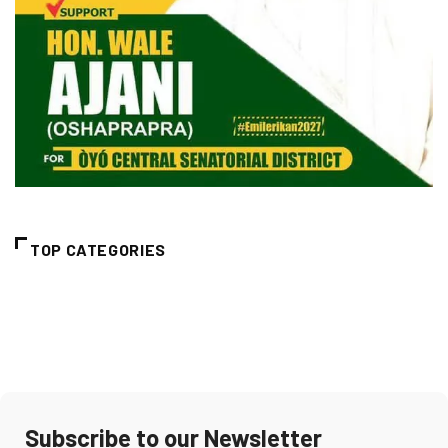
TOP CATEGORIES
Subscribe to our Newsletter