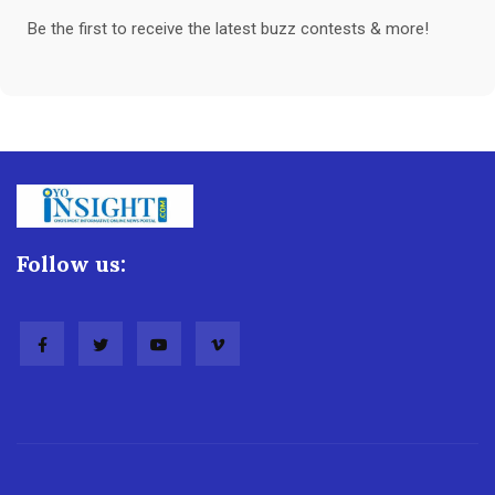
Be the first to receive the latest buzz contests & more!
Follow us: