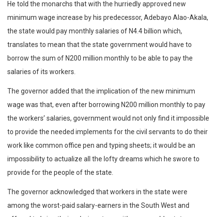
He told the monarchs that with the hurriedly approved new
minimum wage increase by his predecessor, Adebayo Alao-Akala,
the state would pay monthly salaries of N4.4 billion which,
translates to mean that the state government would have to
borrow the sum of N200 million monthly to be able to pay the
salaries of its workers.
The governor added that the implication of the new minimum
wage was that, even after borrowing N200 million monthly to pay
the workers’ salaries, government would not only find it impossible
to provide the needed implements for the civil servants to do their
work like common office pen and typing sheets; it would be an
impossibility to actualize all the lofty dreams which he swore to
provide for the people of the state.
The governor acknowledged that workers in the state were
among the worst-paid salary-earners in the South West and