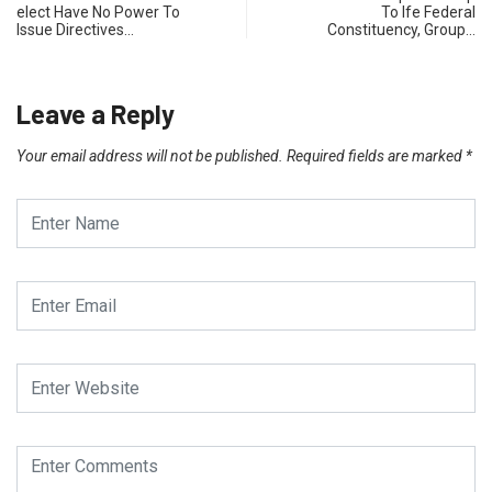
elect Have No Power To
To Ife Federal
Issue Directives…
Constituency, Group…
Leave a Reply
Your email address will not be published.
Required fields are marked
*