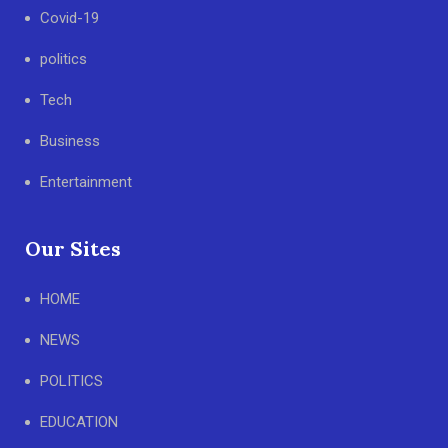
Covid-19
politics
Tech
Business
Entertainment
Our Sites
HOME
NEWS
POLITICS
EDUCATION