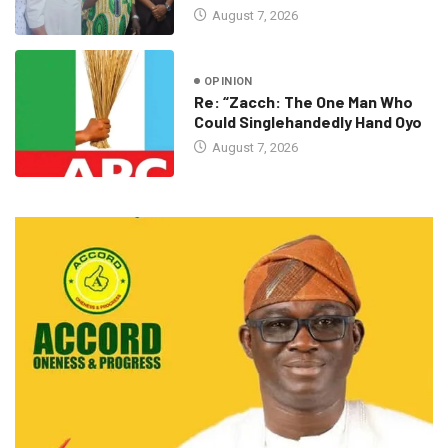
August 7, 2026
OPINION
Re: “Zacch: The One Man Who
Could Singlehandedly Hand Oyo
August 7, 2026