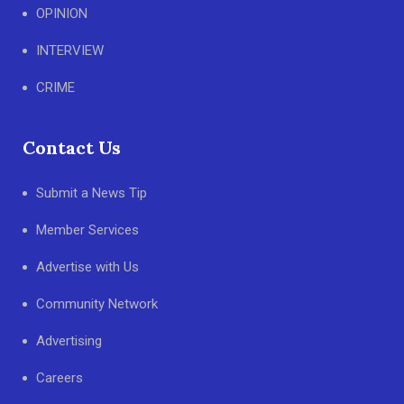
OPINION
INTERVIEW
CRIME
Contact Us
Submit a News Tip
Member Services
Advertise with Us
Community Network
Advertising
Careers