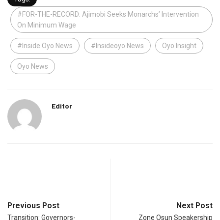
#FOR-THE-RECORD: Ajimobi Seeks Monarchs’ Intervention
On Minimum Wage
#Inside Oyo News
#Insideoyo News
Oyo Insight
Oyo News
Editor
Previous Post
Next Post
Transition: Governors-
Zone Osun Speakership