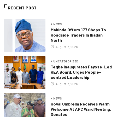
RECENT POST
NEWS
Makinde Offers 177 Shops To
Roadside Traders In Ibadan
North
August 7, 2026
UNCATEGORIZED
Tegbe Inaugurates Fayose-Led
REA Board, Urges People-
centred Leadership
August 7, 2026
NEWS
Royal Umbrella Receives Warm
Welcome At APC Ward Meeting,
Donates