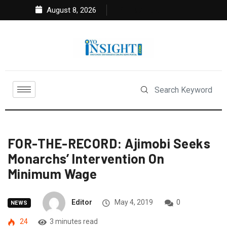
August 8, 2026
FOR-THE-RECORD: Ajimobi Seeks
Monarchs’ Intervention On
Minimum Wage
Editor
May 4, 2019
0
NEWS
24
3 minutes read