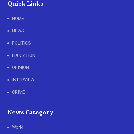
Quick Links
HOME
NEWS
POLITICS
EDUCATION
OPINION
INTERVIEW
CRIME
News Category
World