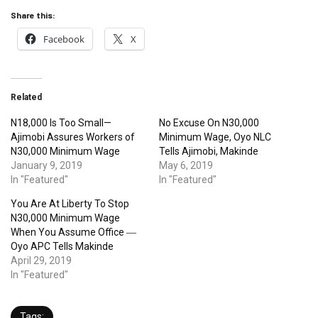
Share this:
Facebook
X
Related
N18,000 Is Too Small—
No Excuse On N30,000
Ajimobi Assures Workers of
Minimum Wage, Oyo NLC
N30,000 Minimum Wage
Tells Ajimobi, Makinde
January 9, 2019
May 6, 2019
In "Featured"
In "Featured"
You Are At Liberty To Stop
N30,000 Minimum Wage
When You Assume Office ―
Oyo APC Tells Makinde
April 29, 2019
In "Featured"
Tags: