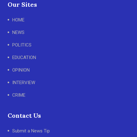
Our Sites
HOME
NEWS
POLITICS
EDUCATION
OPINION
INTERVIEW
CRIME
Contact Us
Submit a News Tip