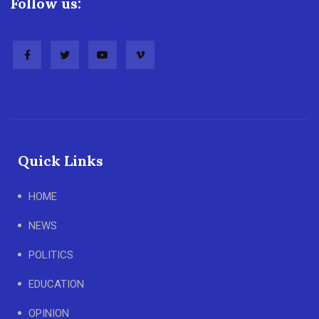
Follow us:
Quick Links
HOME
NEWS
POLITICS
EDUCATION
OPINION