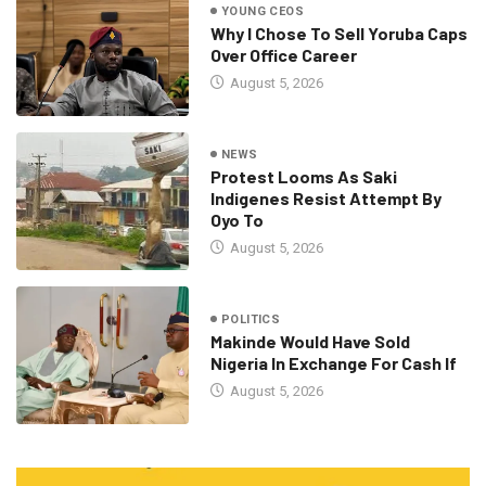
YOUNG CEOS
Why I Chose To Sell Yoruba Caps
Over Office Career
August 5, 2026
NEWS
Protest Looms As Saki
Indigenes Resist Attempt By
Oyo To
August 5, 2026
POLITICS
Makinde Would Have Sold
Nigeria In Exchange For Cash If
August 5, 2026