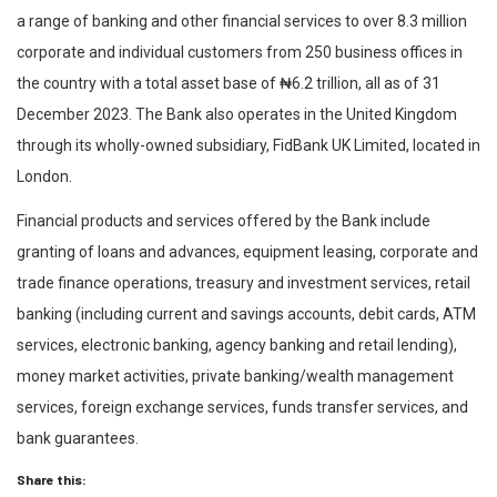
a range of banking and other financial services to over 8.3 million
corporate and individual customers from 250 business offices in
the country with a total asset base of ₦6.2 trillion, all as of 31
December 2023. The Bank also operates in the United Kingdom
through its wholly-owned subsidiary, FidBank UK Limited, located in
London.
Financial products and services offered by the Bank include
granting of loans and advances, equipment leasing, corporate and
trade finance operations, treasury and investment services, retail
banking (including current and savings accounts, debit cards, ATM
services, electronic banking, agency banking and retail lending),
money market activities, private banking/wealth management
services, foreign exchange services, funds transfer services, and
bank guarantees.
Share this: