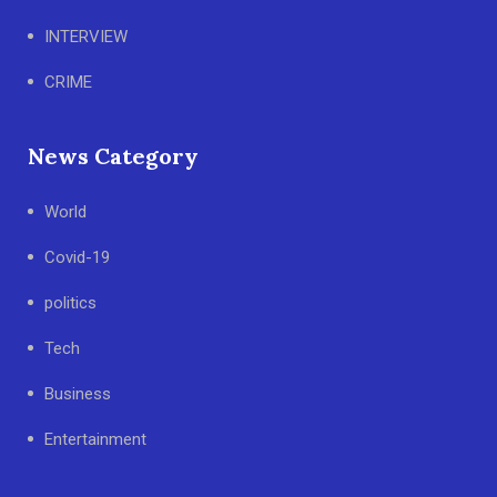
INTERVIEW
CRIME
News Category
World
Covid-19
politics
Tech
Business
Entertainment