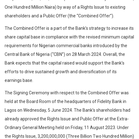
One Hundred Million Naira) by way of a Rights Issue to existing
shareholders and a Public Offer (the “Combined Offer”).
The Combined Offer is a part of the Bank’s strategy to increase its
share capital base in compliance with the revised minimum capital
requirements for Nigerian commercial banks introduced by the
Central Bank of Nigeria (“CBN”) on 28 March 2024. Overall, the
Bank expects that the capital raised would support the Bank’s
efforts to drive sustained growth and diversification of its
earnings base.
The Signing Ceremony with respect to the Combined Offer was
held at the Board Room of the headquarters of Fidelity Bank in
Lagos on Wednesday, 5 June 2024. The Bank’s shareholders had
already approved the Rights Issue and Public Offer at the Extra-
Ordinary General Meeting held on Friday, 11 August 2023. Under
the Rights Issue, 3,200,000,000 (Three Billion Two Hundred Million)