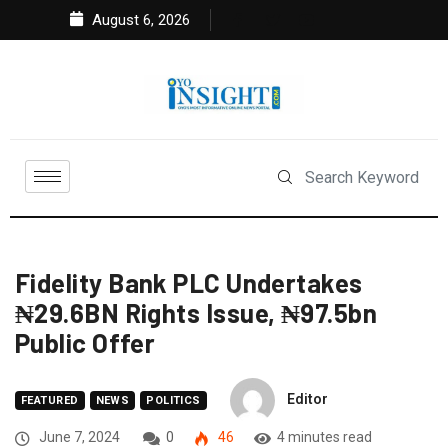
August 6, 2026
Fidelity Bank PLC Undertakes
₦29.6BN Rights Issue, ₦97.5bn
Public Offer
Editor
FEATURED
NEWS
POLITICS
June 7, 2024
0
46
4 minutes read