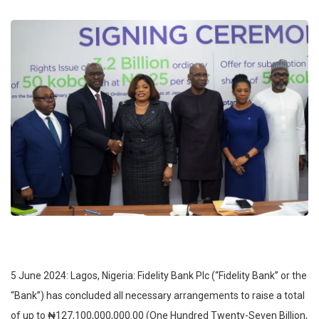
5 June 2024: Lagos, Nigeria: Fidelity Bank Plc (“Fidelity Bank” or the
“Bank”) has concluded all necessary arrangements to raise a total
of up to ₦127,100,000,000.00 (One Hundred Twenty-Seven Billion,