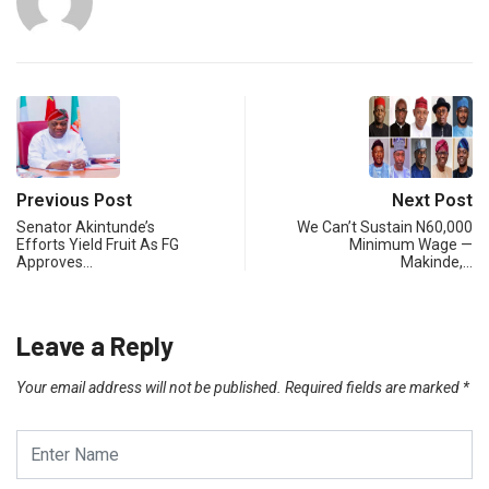
Previous Post
Next Post
Senator Akintunde’s
We Can’t Sustain N60,000
Efforts Yield Fruit As FG
Minimum Wage —
Approves…
Makinde,…
Leave a Reply
Your email address will not be published.
Required fields are marked
*