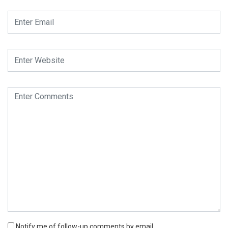
Notify me of follow-up comments by email.