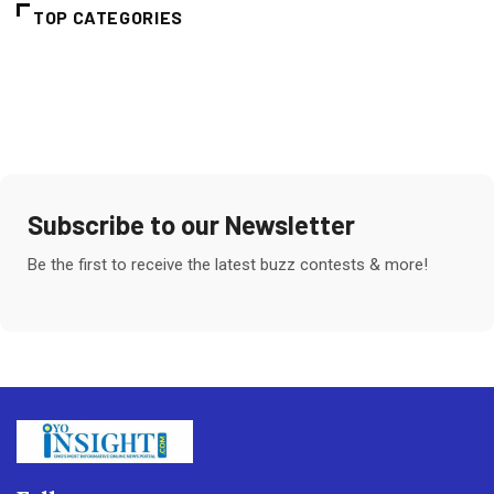
TOP CATEGORIES
Subscribe to our Newsletter
Be the first to receive the latest buzz contests & more!