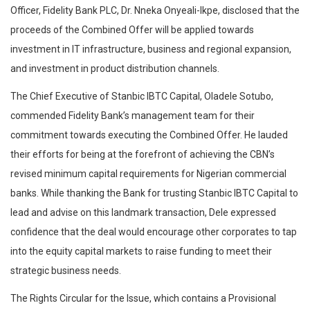
Officer, Fidelity Bank PLC, Dr. Nneka Onyeali-Ikpe, disclosed that the
proceeds of the Combined Offer will be applied towards
investment in IT infrastructure, business and regional expansion,
and investment in product distribution channels.
The Chief Executive of Stanbic IBTC Capital, Oladele Sotubo,
commended Fidelity Bank’s management team for their
commitment towards executing the Combined Offer. He lauded
their efforts for being at the forefront of achieving the CBN’s
revised minimum capital requirements for Nigerian commercial
banks. While thanking the Bank for trusting Stanbic IBTC Capital to
lead and advise on this landmark transaction, Dele expressed
confidence that the deal would encourage other corporates to tap
into the equity capital markets to raise funding to meet their
strategic business needs.
The Rights Circular for the Issue, which contains a Provisional