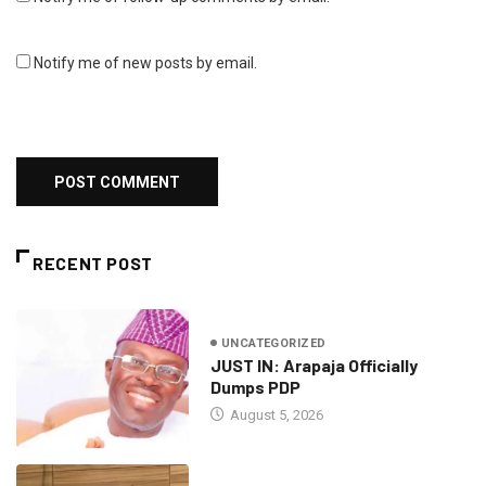
Notify me of new posts by email.
RECENT POST
UNCATEGORIZED
JUST IN: Arapaja Officially
Dumps PDP
August 5, 2026