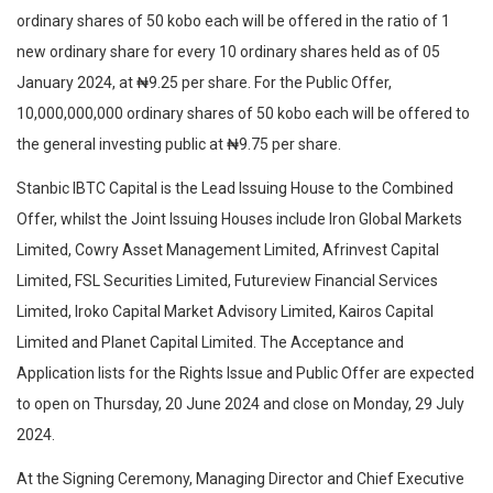
ordinary shares of 50 kobo each will be offered in the ratio of 1
new ordinary share for every 10 ordinary shares held as of 05
January 2024, at ₦9.25 per share. For the Public Offer,
10,000,000,000 ordinary shares of 50 kobo each will be offered to
the general investing public at ₦9.75 per share.
Stanbic IBTC Capital is the Lead Issuing House to the Combined
Offer, whilst the Joint Issuing Houses include Iron Global Markets
Limited, Cowry Asset Management Limited, Afrinvest Capital
Limited, FSL Securities Limited, Futureview Financial Services
Limited, Iroko Capital Market Advisory Limited, Kairos Capital
Limited and Planet Capital Limited. The Acceptance and
Application lists for the Rights Issue and Public Offer are expected
to open on Thursday, 20 June 2024 and close on Monday, 29 July
2024.
At the Signing Ceremony, Managing Director and Chief Executive