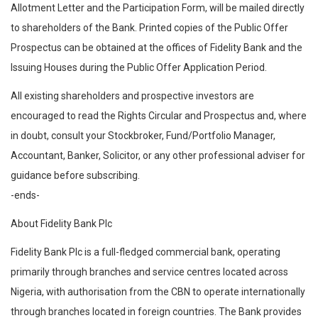
Allotment Letter and the Participation Form, will be mailed directly
to shareholders of the Bank. Printed copies of the Public Offer
Prospectus can be obtained at the offices of Fidelity Bank and the
Issuing Houses during the Public Offer Application Period.
All existing shareholders and prospective investors are
encouraged to read the Rights Circular and Prospectus and, where
in doubt, consult your Stockbroker, Fund/Portfolio Manager,
Accountant, Banker, Solicitor, or any other professional adviser for
guidance before subscribing.
-ends-
About Fidelity Bank Plc
Fidelity Bank Plc is a full-fledged commercial bank, operating
primarily through branches and service centres located across
Nigeria, with authorisation from the CBN to operate internationally
through branches located in foreign countries. The Bank provides