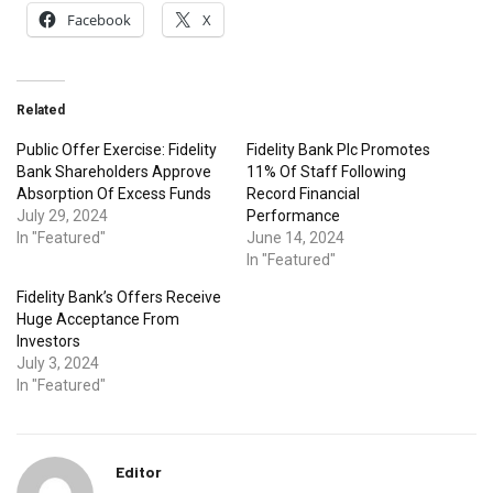
Facebook
X
Related
Public Offer Exercise: Fidelity
Fidelity Bank Plc Promotes
Bank Shareholders Approve
11% Of Staff Following
Absorption Of Excess Funds
Record Financial
July 29, 2024
Performance
In "Featured"
June 14, 2024
In "Featured"
Fidelity Bank’s Offers Receive
Huge Acceptance From
Investors
July 3, 2024
In "Featured"
Editor