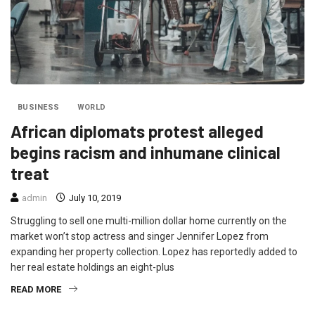
BUSINESS
WORLD
African diplomats protest alleged
begins racism and inhumane clinical
treat
admin
July 10, 2019
Struggling to sell one multi-million dollar home currently on the
market won’t stop actress and singer Jennifer Lopez from
expanding her property collection. Lopez has reportedly added to
her real estate holdings an eight-plus
READ MORE