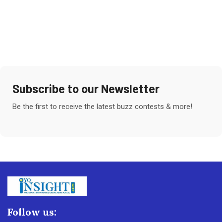
Subscribe to our Newsletter
Be the first to receive the latest buzz contests & more!
Follow us: