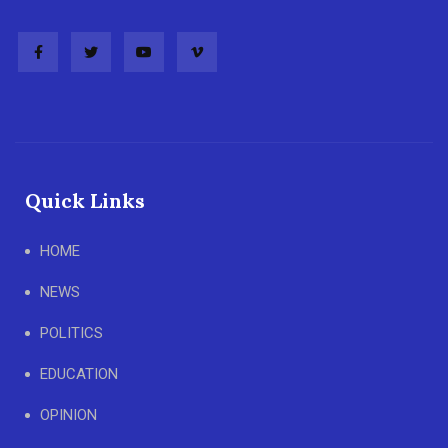
Quick Links
HOME
NEWS
POLITICS
EDUCATION
OPINION