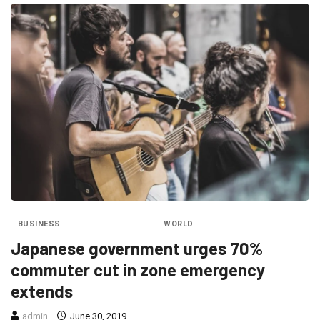
BUSINESS
ENTERTAINMENT
WORLD
Japanese government urges 70%
commuter cut in zone emergency
extends
admin
June 30, 2019