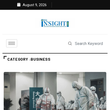
August 9, 2026
CATEGORY :BUSINESS