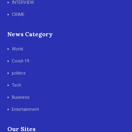
INTERVIEW
CRIME
News Category
World
Covid-19
politics
Tech
Business
Entertainment
Our Sites