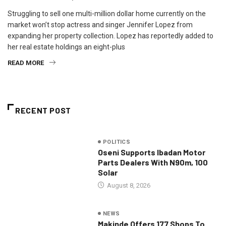
Struggling to sell one multi-million dollar home currently on the
market won’t stop actress and singer Jennifer Lopez from
expanding her property collection. Lopez has reportedly added to
her real estate holdings an eight-plus
READ MORE
RECENT POST
POLITICS
Oseni Supports Ibadan Motor
Parts Dealers With N90m, 100
Solar
August 8, 2026
NEWS
Makinde Offers 177 Shops To