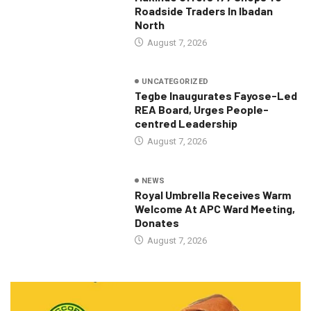
Roadside Traders In Ibadan
North
August 7, 2026
UNCATEGORIZED
Tegbe Inaugurates Fayose-Led
REA Board, Urges People-
centred Leadership
August 7, 2026
NEWS
Royal Umbrella Receives Warm
Welcome At APC Ward Meeting,
Donates
August 7, 2026