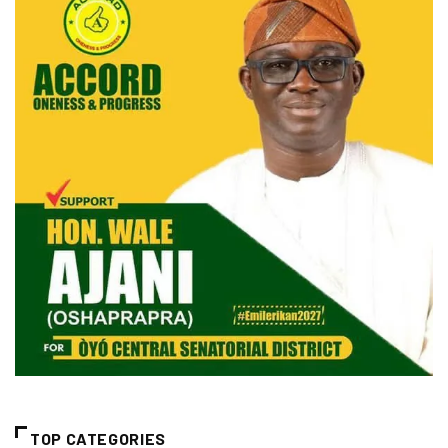
TOP CATEGORIES