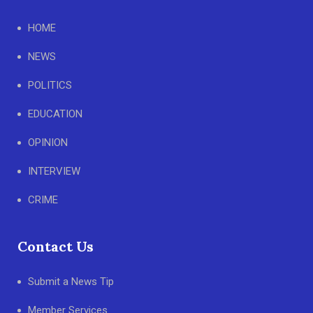
HOME
NEWS
POLITICS
EDUCATION
OPINION
INTERVIEW
CRIME
Contact Us
Submit a News Tip
Member Services