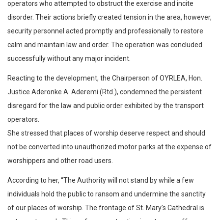
operators who attempted to obstruct the exercise and incite
disorder. Their actions briefly created tension in the area, however,
security personnel acted promptly and professionally to restore
calm and maintain law and order. The operation was concluded
successfully without any major incident.
Reacting to the development, the Chairperson of OYRLEA, Hon.
Justice Aderonke A. Aderemi (Rtd.), condemned the persistent
disregard for the law and public order exhibited by the transport
operators.
She stressed that places of worship deserve respect and should
not be converted into unauthorized motor parks at the expense of
worshippers and other road users.
According to her, “The Authority will not stand by while a few
individuals hold the public to ransom and undermine the sanctity
of our places of worship. The frontage of St. Mary’s Cathedral is