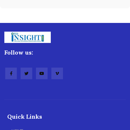
Follow us:
Quick Links