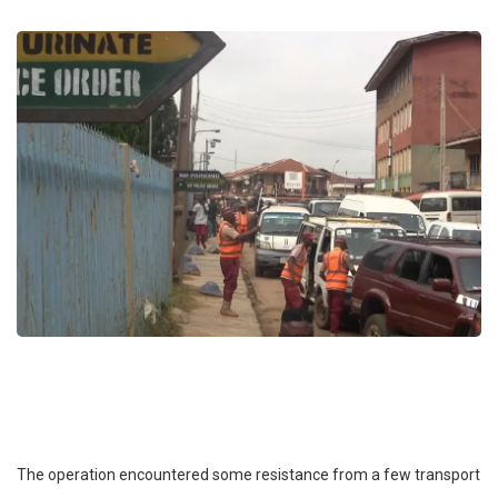
The operation encountered some resistance from a few transport