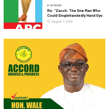
OPINION
Re: “Zacch: The One Man Who
Could Singlehandedly Hand Oyo
August 7, 2026