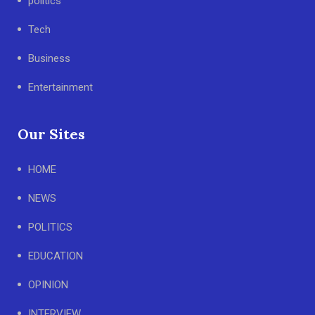
politics
Tech
Business
Entertainment
Our Sites
HOME
NEWS
POLITICS
EDUCATION
OPINION
INTERVIEW