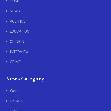
HOME
NEWS
POLITICS
EDUCATION
OPINION
INTERVIEW
CRIME
News Category
World
Covid-19