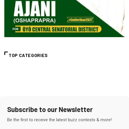
TOP CATEGORIES
Subscribe to our Newsletter
Be the first to receive the latest buzz contests & more!