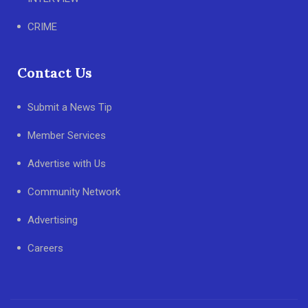
CRIME
Contact Us
Submit a News Tip
Member Services
Advertise with Us
Community Network
Advertising
Careers