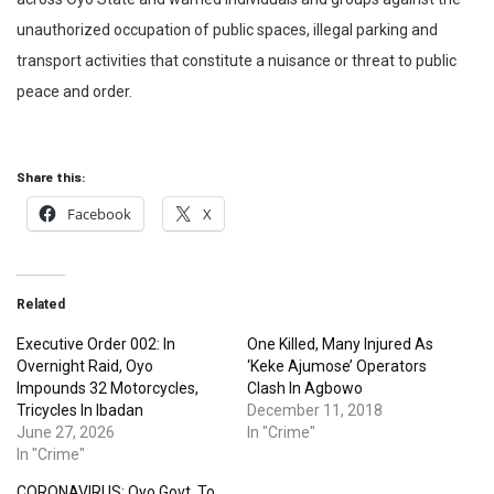
unauthorized occupation of public spaces, illegal parking and
transport activities that constitute a nuisance or threat to public
peace and order.
Share this:
Facebook
X
Related
Executive Order 002: In
One Killed, Many Injured As
Overnight Raid, Oyo
‘Keke Ajumose’ Operators
Impounds 32 Motorcycles,
Clash In Agbowo
Tricycles In Ibadan
December 11, 2018
June 27, 2026
In "Crime"
In "Crime"
CORONAVIRUS: Oyo Govt. To