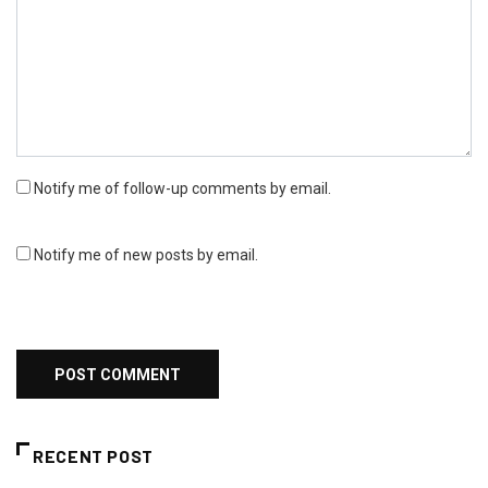
Notify me of follow-up comments by email.
Notify me of new posts by email.
RECENT POST