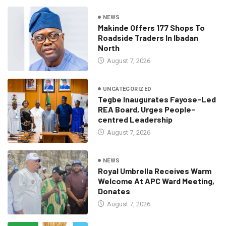
NEWS
Makinde Offers 177 Shops To
Roadside Traders In Ibadan
North
August 7, 2026
UNCATEGORIZED
Tegbe Inaugurates Fayose-Led
REA Board, Urges People-
centred Leadership
August 7, 2026
NEWS
Royal Umbrella Receives Warm
Welcome At APC Ward Meeting,
Donates
August 7, 2026