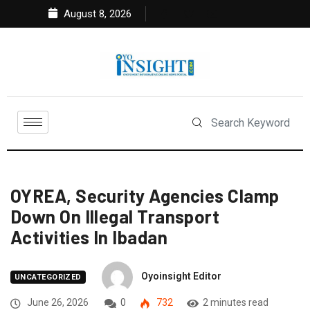
August 8, 2026
OYREA, Security Agencies Clamp
Down On Illegal Transport
Activities In Ibadan
Oyoinsight Editor
UNCATEGORIZED
June 26, 2026
0
732
2 minutes read