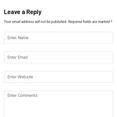
Leave a Reply
Your email address will not be published.
Required fields are marked
*