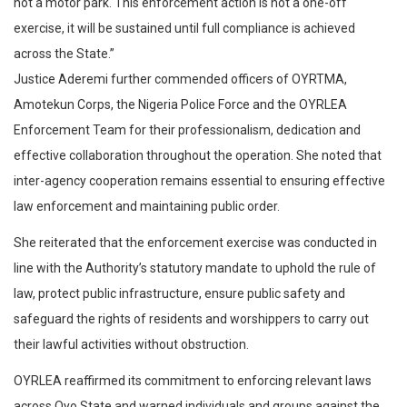
not a motor park. This enforcement action is not a one-off
exercise, it will be sustained until full compliance is achieved
across the State.”
Justice Aderemi further commended officers of OYRTMA,
Amotekun Corps, the Nigeria Police Force and the OYRLEA
Enforcement Team for their professionalism, dedication and
effective collaboration throughout the operation. She noted that
inter-agency cooperation remains essential to ensuring effective
law enforcement and maintaining public order.
She reiterated that the enforcement exercise was conducted in
line with the Authority’s statutory mandate to uphold the rule of
law, protect public infrastructure, ensure public safety and
safeguard the rights of residents and worshippers to carry out
their lawful activities without obstruction.
OYRLEA reaffirmed its commitment to enforcing relevant laws
across Oyo State and warned individuals and groups against the