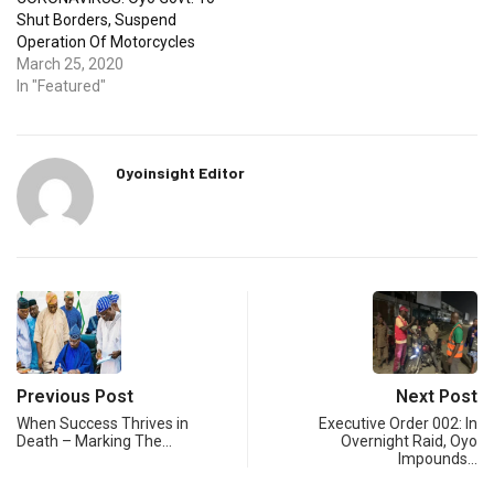
Shut Borders, Suspend
Operation Of Motorcycles
March 25, 2020
In "Featured"
Oyoinsight Editor
Previous Post
Next Post
When Success Thrives in
Executive Order 002: In
Death – Marking The…
Overnight Raid, Oyo
Impounds…