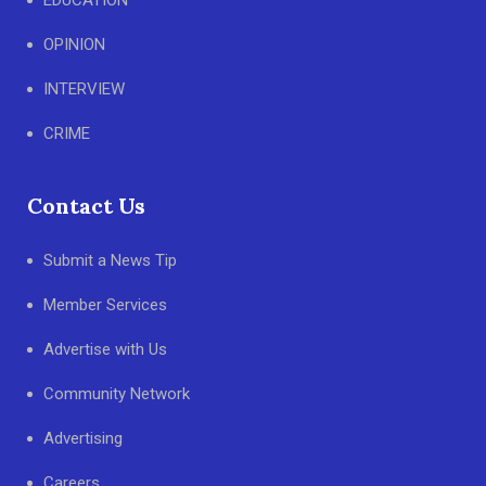
EDUCATION
OPINION
INTERVIEW
CRIME
Contact Us
Submit a News Tip
Member Services
Advertise with Us
Community Network
Advertising
Careers