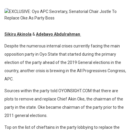
Sikiru Akinola
&
Adebayo Abdulrahman
Despite the numerous internal crises currently facing the main
opposition party in Oyo State that started during the primary
election of the party ahead of the 2019 General elections in the
country, another crisis is brewing in the All Progressives Congress,
APC.
Sources within the party told OYOINSIGHT.COM that there are
plots to remove and replace Chief Akin Oke, the chairman of the
party in the state. Oke became chairman of the party prior to the
2011 general elections.
Top on the list of chieftains in the party lobbying to replace the