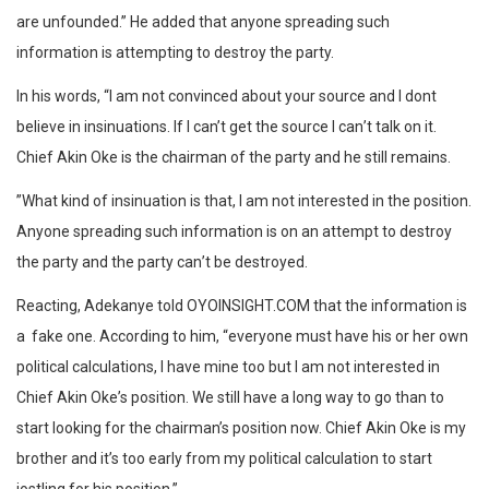
are unfounded.” He added that anyone spreading such
information is attempting to destroy the party.
In his words, “I am not convinced about your source and I dont
believe in insinuations. If I can’t get the source I can’t talk on it.
Chief Akin Oke is the chairman of the party and he still remains.
”What kind of insinuation is that, I am not interested in the position.
Anyone spreading such information is on an attempt to destroy
the party and the party can’t be destroyed.
Reacting,
Adekanye told OYOINSIGHT.COM that the information is
a
fake one. According to him, “everyone must have his or her own
political calculations, I have mine too but I am not interested in
Chief Akin Oke’s position. We still have a long way to go than to
start looking for the chairman’s position now. Chief Akin Oke is my
brother and it’s too early from my political calculation to start