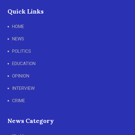
Quick Links
HOME
NEWS
POLITICS
EDUCATION
OPINION
INTERVIEW
CRIME
News Category