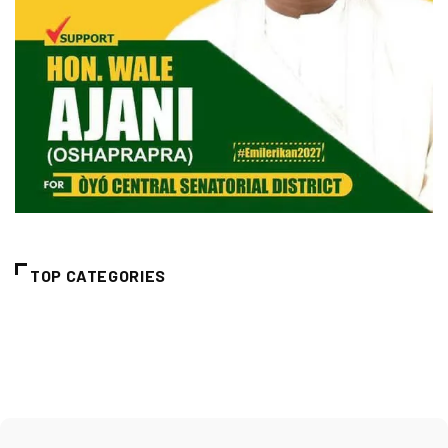
TOP CATEGORIES