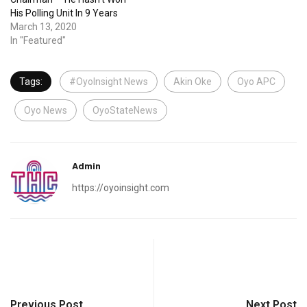
His Polling Unit In 9 Years
March 13, 2020
In "Featured"
Tags:
#OyoInsight News
Akin Oke
Oyo APC
Oyo News
OyoStateNews
Admin
https://oyoinsight.com
Previous Post
Next Post