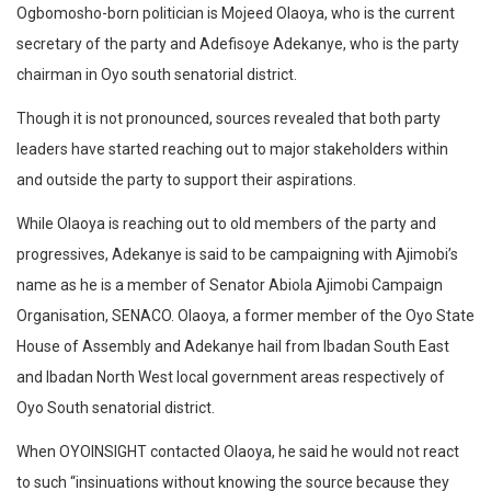
Ogbomosho-born politician is Mojeed Olaoya, who is the current
secretary of the party and Adefisoye Adekanye, who is the party
chairman in Oyo south senatorial district.
Though it is not pronounced, sources revealed that both party
leaders have started reaching out to major stakeholders within
and outside the party to support their aspirations.
While Olaoya is reaching out to old members of the party and
progressives, Adekanye is said to be campaigning with Ajimobi’s
name as he is a member of Senator Abiola Ajimobi Campaign
Organisation, SENACO. Olaoya, a former member of the Oyo State
House of Assembly and Adekanye hail from Ibadan South East
and Ibadan North West local government areas respectively of
Oyo South senatorial district.
When OYOINSIGHT contacted Olaoya, he said he would not react
to such “insinuations without knowing the source because they