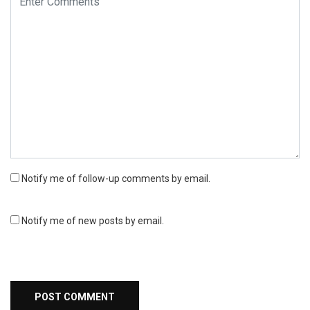
Notify me of follow-up comments by email.
Notify me of new posts by email.