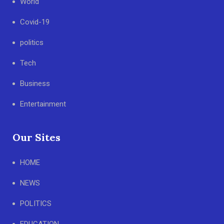
World
Covid-19
politics
Tech
Business
Entertainment
Our Sites
HOME
NEWS
POLITICS