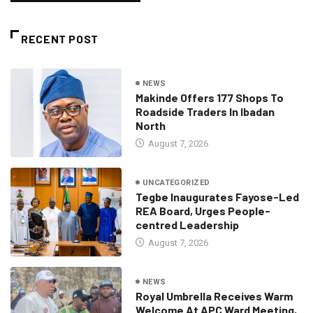
RECENT POST
NEWS
Makinde Offers 177 Shops To
Roadside Traders In Ibadan
North
August 7, 2026
UNCATEGORIZED
Tegbe Inaugurates Fayose-Led
REA Board, Urges People-
centred Leadership
August 7, 2026
NEWS
Royal Umbrella Receives Warm
Welcome At APC Ward Meeting,