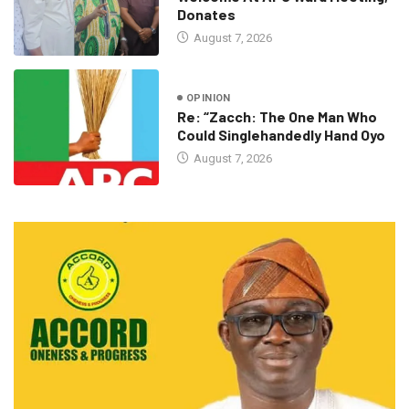
Donates
August 7, 2026
OPINION
Re: “Zacch: The One Man Who
Could Singlehandedly Hand Oyo
August 7, 2026