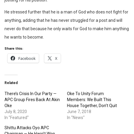
jostling for his position.”
He stressed further that he is a man of God who does not fight for
anything, adding that he has never struggled for a post and will
never do that because he only waits for God to make him anything
he wants to become.
Share this:
Facebook
X
Related
There’s Crisis In Our Party —
Oke To Unity Forum
APC Group Fires Back At Akin
Members: We Built This
Oke
House Together, Don’t Quit
July 8, 2020
June 7, 2018
In "Featured"
In "News"
Shittu Attacks Oyo APC
Chairman — He Hasn’t Won