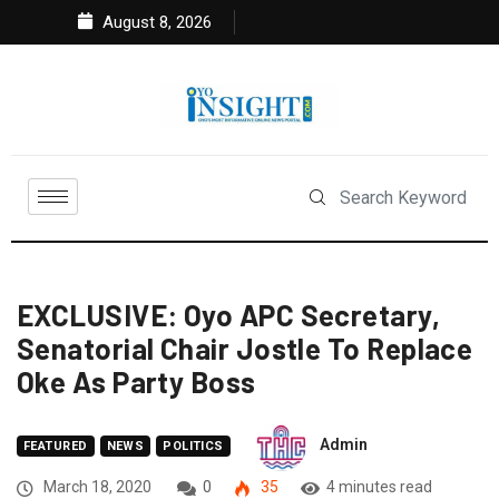
August 8, 2026
EXCLUSIVE: Oyo APC Secretary,
Senatorial Chair Jostle To Replace
Oke As Party Boss
Admin
FEATURED
NEWS
POLITICS
March 18, 2020
0
35
4 minutes read