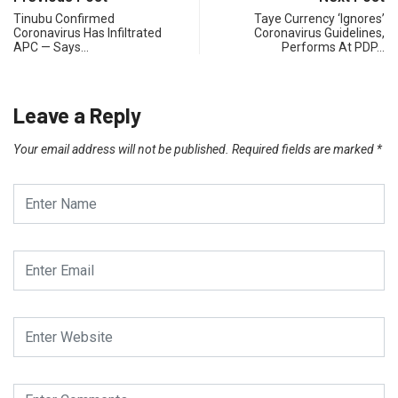
Tinubu Confirmed
Taye Currency ‘Ignores’
Coronavirus Has Infiltrated
Coronavirus Guidelines,
APC — Says…
Performs At PDP…
Leave a Reply
Your email address will not be published.
Required fields are marked
*