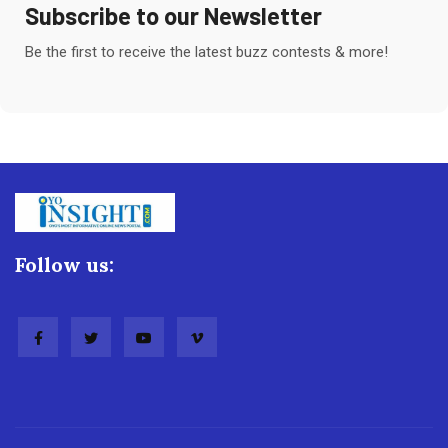
Subscribe to our Newsletter
Be the first to receive the latest buzz contests & more!
Follow us: