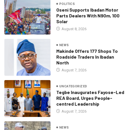
POLITICS
Oseni Supports Ibadan Motor
Parts Dealers With N90m, 100
Solar
August 8, 2026
NEWS
Makinde Offers 177 Shops To
Roadside Traders In Ibadan
North
August 7, 2026
UNCATEGORIZED
Tegbe Inaugurates Fayose-Led
REA Board, Urges People-
centred Leadership
August 7, 2026
NEWS