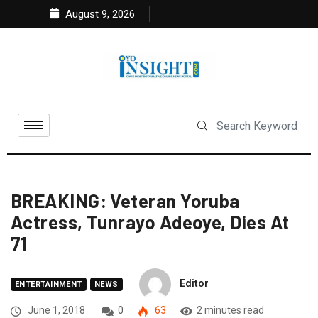
August 9, 2026
BREAKING: Veteran Yoruba
Actress, Tunrayo Adeoye, Dies At
71
Editor
ENTERTAINMENT
NEWS
June 1, 2018
0
63
2 minutes read