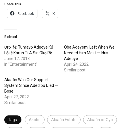
Share this:
Facebook
X
Related
Ọrọ Ifẹ́: Tunrayọ Adeoye Kú
Oba Adeyemi Left When We
Lọ́sẹ̀ Karun Ti A Sin Okọ Rẹ̀
Needed Him Most — Idris
June 12, 2018
Adeoye
In "Entertainment"
April 24, 2022
Similar post
Alaafin Was Our Support
System Since Adedibu Died —
Bose
April 27, 2022
Similar post
Tags:
Akobo
Alaafia Estate
Alaafin of Oyo