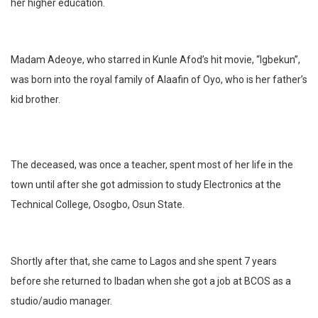
her higher education.
Madam Adeoye, who starred in Kunle Afod’s hit movie, “Igbekun”,
was born into the royal family of Alaafin of Oyo, who is her father’s
kid brother.
The deceased, was once a teacher, spent most of her life in the
town until after she got admission to study Electronics at the
Technical College, Osogbo, Osun State.
Shortly after that, she came to Lagos and she spent 7 years
before she returned to Ibadan when she got a job at BCOS as a
studio/audio manager.