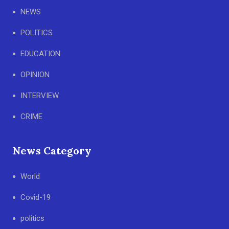
NEWS
POLITICS
EDUCATION
OPINION
INTERVIEW
CRIME
News Category
World
Covid-19
politics