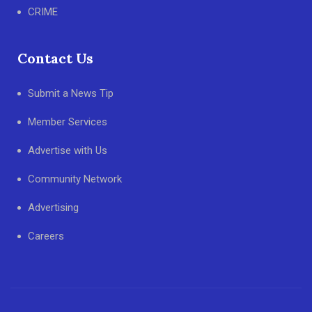
CRIME
Contact Us
Submit a News Tip
Member Services
Advertise with Us
Community Network
Advertising
Careers