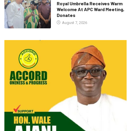
Royal Umbrella Receives Warm
Welcome At APC Ward Meeting,
Donates
August 7, 2026