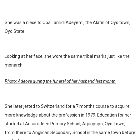
She was a niece to Oba Lamidi Adeyemi, the Alafin of Oyo town,
Oyo State.
Looking at her face, she wore the same tribal marks just like the
monarch.
Photo: Adeoye during the funeral of her husband last month
She later jetted to Switzerland for a 7 months course to acquire
more knowledge about the profession in 1979. Education for her
started at Ansarudeen Primary School, Agunpopo, Oyo Town,
from there to Anglican Secondary School in the same town before