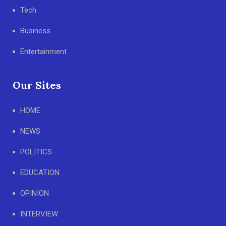
Tech
Business
Entertainment
Our Sites
HOME
NEWS
POLITICS
EDUCATION
OPINION
INTERVIEW