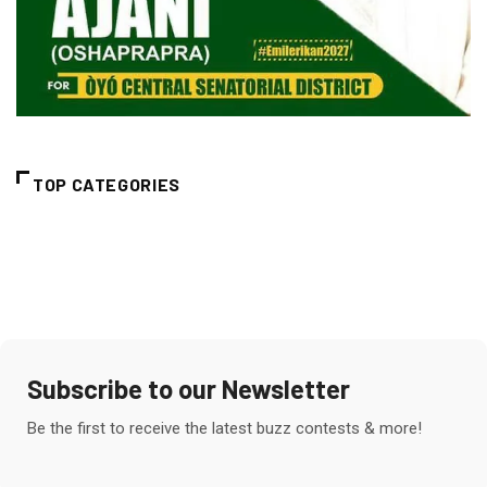
TOP CATEGORIES
Subscribe to our Newsletter
Be the first to receive the latest buzz contests & more!