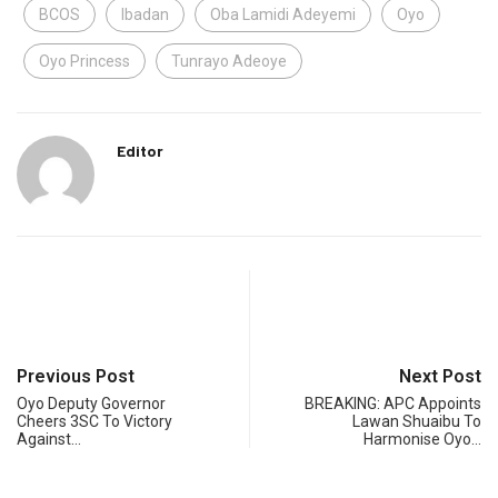
BCOS
Ibadan
Oba Lamidi Adeyemi
Oyo
Oyo Princess
Tunrayo Adeoye
Editor
Previous Post
Next Post
Oyo Deputy Governor
BREAKING: APC Appoints
Cheers 3SC To Victory
Lawan Shuaibu To
Against…
Harmonise Oyo…