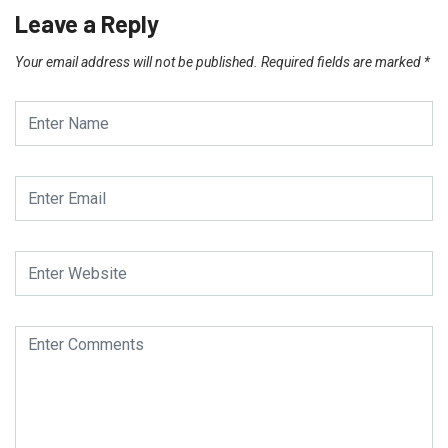
Leave a Reply
Your email address will not be published.
Required fields are marked
*