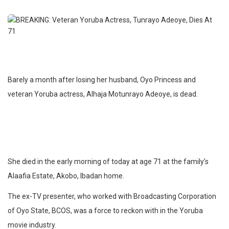
Barely a month after losing her husband, Oyo Princess and
veteran Yoruba actress, Alhaja Motunrayo Adeoye, is dead.
She died in the early morning of today at age 71 at the family’s
Alaafia Estate, Akobo, Ibadan home.
The ex-TV presenter, who worked with Broadcasting Corporation
of Oyo State, BCOS, was a force to reckon with in the Yoruba
movie industry.