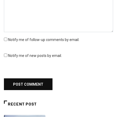
Notify me of follow-up comments by email.
Notify me of new posts by email.
RECENT POST