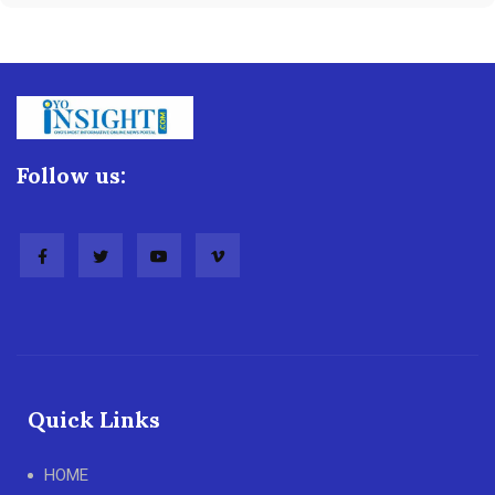
Follow us:
Quick Links
HOME