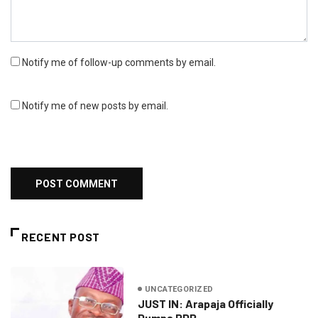
Notify me of follow-up comments by email.
Notify me of new posts by email.
RECENT POST
UNCATEGORIZED
JUST IN: Arapaja Officially
Dumps PDP