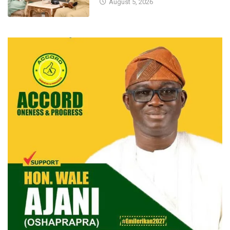
August 5, 2026