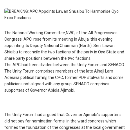
The National Working Committee,NWC, of the All Progressives
Congress, APC, rose from its meeting in Abuja this evening
appointing its Deputy National Chairman (North), Sen. Lawan
Shiaibu to reconcile the two factions of the party in Oyo State and
share party positions between the two factions.
The APC had been divided between the Unity Forum and SENACO.
The Unity Forum comprises members of the late Alhaji Lam
Adesina political family, the CPC, former PDP stalwarts and some
politicians not aligned with any group. SENACO comprises
supporters of Governor Abiola Ajimobi.
The Unity Forum had argued that Governor Ajimobi’s supporters
did not pay for nomination forms in the ward congress which
formed the foundation of the congresses at the local government