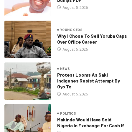
August 5, 2026
YOUNG CEOS
Why I Chose To Sell Yoruba Caps
Over Office Career
August 5, 2026
NEWS
Protest Looms As Saki
Indigenes Resist Attempt By
Oyo To
August 5, 2026
POLITICS
Makinde Would Have Sold
Nigeria In Exchange For Cash If