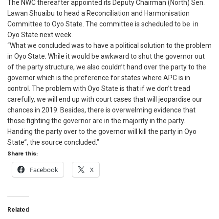
The NWC thereafter appointed its Deputy Chairman (North) Sen.
Lawan Shuaibu to head a Reconciliation and Harmonisation
Committee to Oyo State. The committee is scheduled to be in
Oyo State next week.
“What we concluded was to have a political solution to the problem
in Oyo State. While it would be awkward to shut the governor out
of the party structure, we also couldn’t hand over the party to the
governor which is the preference for states where APC is in
control. The problem with Oyo State is that if we don’t tread
carefully, we will end up with court cases that will jeopardise our
chances in 2019. Besides, there is overwelming evidence that
those fighting the governor are in the majority in the party.
Handing the party over to the governor will kill the party in Oyo
State”, the source concluded.”
Share this:
Facebook
X
Related