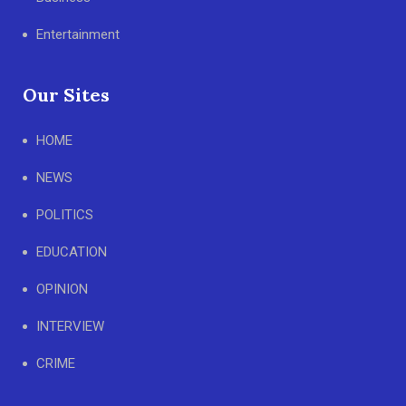
Entertainment
Our Sites
HOME
NEWS
POLITICS
EDUCATION
OPINION
INTERVIEW
CRIME