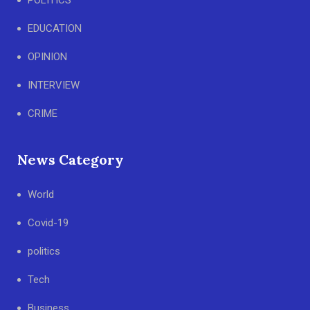
POLITICS
EDUCATION
OPINION
INTERVIEW
CRIME
News Category
World
Covid-19
politics
Tech
Business