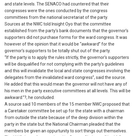
and state levels. The SENACO had countered that their
congresses were the ones conducted by the congress
committees from the national secretariat of the party.
Sources at the NWC told Insight Oyo that the committee
established from the party’s bank documents that the governor’s
supporters did not purchase forms for the ward congress. It was
however of the opinion that it would be “awkward” for the
governor’s supporters to be totally shut out of the party.
“If the party is to apply the rules strictly, the governor’s supporters
will be disqualified for not complying with the party’s guidelines
and this will invalidate the local and state congresses involving the
delegates from the invalidated ward congress”, said the source.
He added that this would mean the governor will not have any of
his men in the party executive committees at all levels. This will be
awkward.”?, he concluded.
A source said 10 members of the 15 member NWC proposed that
a Caretaker committee be set up for the state with a chairman
from outside the state because of the deep division within the
party in the state but the National Chairman pleaded that the
members be given an oppurtunity to sort things out themselves.