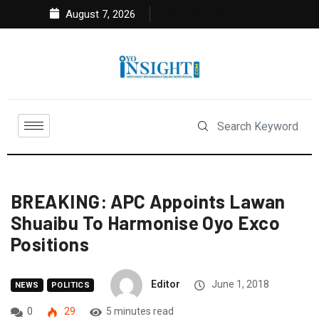
August 7, 2026
BREAKING: APC Appoints Lawan
Shuaibu To Harmonise Oyo Exco
Positions
Editor
June 1, 2018
NEWS
POLITICS
0
29
5 minutes read