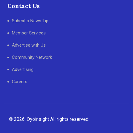
Contact Us
Submit a News Tip
Member Services
Advertise with Us
Community Network
Advertising
Careers
© 2026, Oyoinsight All rights reserved.