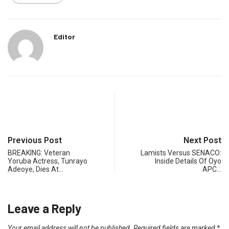
Editor
Previous Post
Next Post
BREAKING: Veteran
Lamists Versus SENACO:
Yoruba Actress, Tunrayo
Inside Details Of Oyo
Adeoye, Dies At…
APC…
Leave a Reply
Your email address will not be published.
Required fields are marked
*