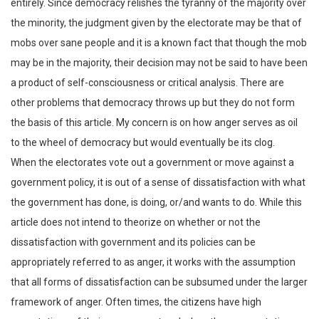
entirely. Since democracy relishes the tyranny of the majority over
the minority, the judgment given by the electorate may be that of
mobs over sane people and it is a known fact that though the mob
may be in the majority, their decision may not be said to have been
a product of self-consciousness or critical analysis. There are
other problems that democracy throws up but they do not form
the basis of this article. My concern is on how anger serves as oil
to the wheel of democracy but would eventually be its clog.
When the electorates vote out a government or move against a
government policy, it is out of a sense of dissatisfaction with what
the government has done, is doing, or/and wants to do. While this
article does not intend to theorize on whether or not the
dissatisfaction with government and its policies can be
appropriately referred to as anger, it works with the assumption
that all forms of dissatisfaction can be subsumed under the larger
framework of anger. Often times, the citizens have high