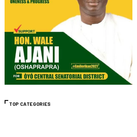
TOP CATEGORIES