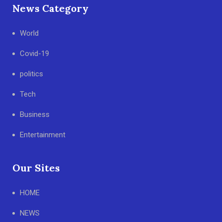
News Category
World
Covid-19
politics
Tech
Business
Entertainment
Our Sites
HOME
NEWS