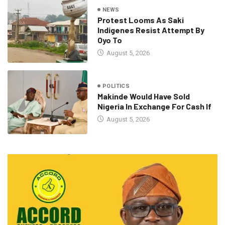
NEWS
Protest Looms As Saki
Indigenes Resist Attempt By
Oyo To
August 5, 2026
POLITICS
Makinde Would Have Sold
Nigeria In Exchange For Cash If
August 5, 2026