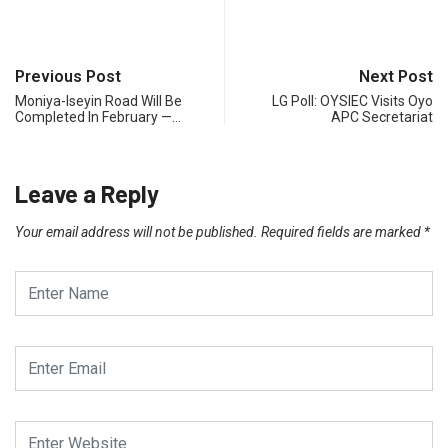
Previous Post
Next Post
Moniya-Iseyin Road Will Be
LG Poll: OYSIEC Visits Oyo
Completed In February —…
APC Secretariat
Leave a Reply
Your email address will not be published.
Required fields are marked
*