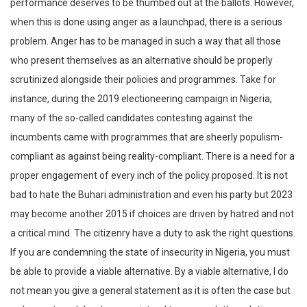
performance deserves to be thumbed out at the ballots. However,
when this is done using anger as a launchpad, there is a serious
problem. Anger has to be managed in such a way that all those
who present themselves as an alternative should be properly
scrutinized alongside their policies and programmes. Take for
instance, during the 2019 electioneering campaign in Nigeria,
many of the so-called candidates contesting against the
incumbents came with programmes that are sheerly populism-
compliant as against being reality-compliant. There is a need for a
proper engagement of every inch of the policy proposed. It is not
bad to hate the Buhari administration and even his party but 2023
may become another 2015 if choices are driven by hatred and not
a critical mind. The citizenry have a duty to ask the right questions.
If you are condemning the state of insecurity in Nigeria, you must
be able to provide a viable alternative. By a viable alternative, I do
not mean you give a general statement as it is often the case but