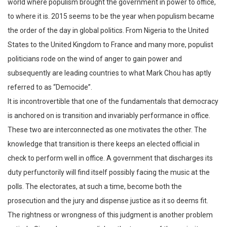
world where populism brought the government in power to office,
to where it is. 2015 seems to be the year when populism became
the order of the day in global politics. From Nigeria to the United
States to the United Kingdom to France and many more, populist
politicians rode on the wind of anger to gain power and
subsequently are leading countries to what Mark Chou has aptly
referred to as “Democide”.
It is incontrovertible that one of the fundamentals that democracy
is anchored on is transition and invariably performance in office.
These two are interconnected as one motivates the other. The
knowledge that transition is there keeps an elected official in
check to perform well in office. A government that discharges its
duty perfunctorily will find itself possibly facing the music at the
polls. The electorates, at such a time, become both the
prosecution and the jury and dispense justice as it so deems fit.
The rightness or wrongness of this judgment is another problem