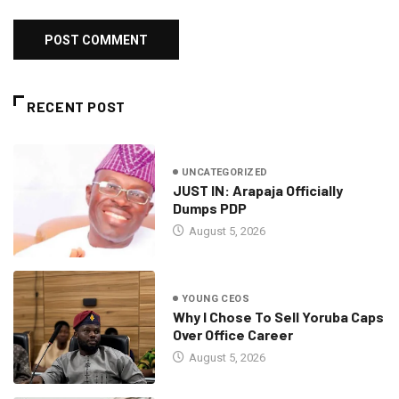
RECENT POST
UNCATEGORIZED
JUST IN: Arapaja Officially
Dumps PDP
August 5, 2026
YOUNG CEOS
Why I Chose To Sell Yoruba Caps
Over Office Career
August 5, 2026