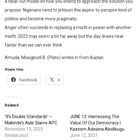
a clear-cut model on how you intend to approach the solution you
propose. Nigerians need to jettison this aspire-to-perspire kind of
politics and become more pragmatic.
Anger often succeeds in replacing a misfit in power with another
misfit. 2023 may seem a bit far away but the day draws near
faster than we can ever think.
Amuda, Mosigbodi B. (Plato) writes in from Ibadan.
Share this:
Facebook
X
Related
‘It’s Double Standards’ —
JUNE 12: Harnessing The
Makinde’s Aide Slams APC
Value Of Our Democracy |
November 19, 2025
Kazeem Adesina Abidikugu
Similar post
June 12, 2021