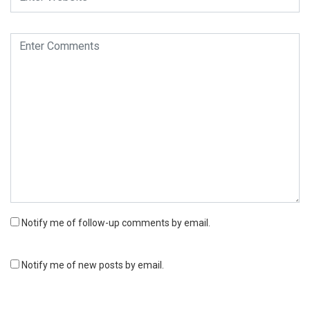
Notify me of follow-up comments by email.
Notify me of new posts by email.