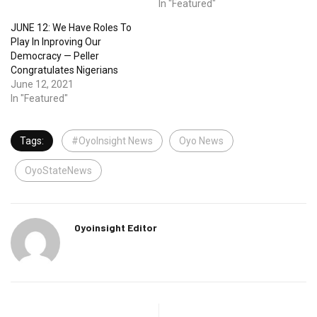
In "Featured"
JUNE 12: We Have Roles To
Play In Inproving Our
Democracy — Peller
Congratulates Nigerians
June 12, 2021
In "Featured"
Tags:
#OyoInsight News
Oyo News
OyoStateNews
Oyoinsight Editor