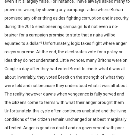
even if it is largely false. For instance, I have always asked many to
prove me wrong by showing any campaign video where Buhari
promised any other thing asides fighting corruption and insecurity
during the 2015 electioneering campaign. Is it not even a no-
brainer for a campaign promise to state that a naira will be
equated to a dollar? Unfortunately, logic takes flight where anger
reigns supreme. At the end, the electorates vote for a policy or
idea they do not understand. Little wonder, many Britons were on
Google a day after they had voted Brexit to check what it was all
about. Invariably, they voted Brexit on the strength of what they
were told and not because they understood what it was all about.
The reality however dawns when vengeance is fully served and
the citizens come to terms with what their anger brought them.
Unfortunately, this cycle often continues unabated and the living
conditions of the citizen remain unchanged or at best marginally
affected. Anger is good no doubt and no government with poor