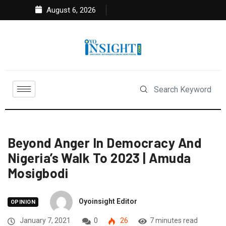
August 6, 2026
Beyond Anger In Democracy And
Nigeria’s Walk To 2023 | Amuda
Mosigbodi
Oyoinsight Editor
OPINION
January 7, 2021
0
26
7 minutes read