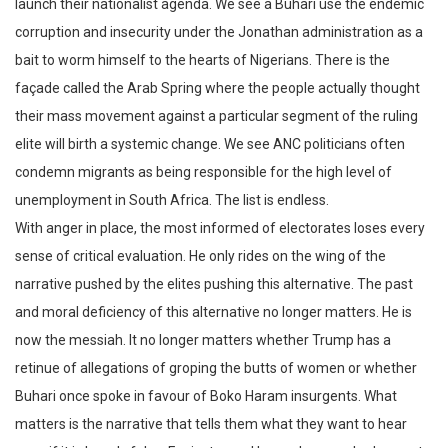
launch their nationalist agenda. We see a Buhari use the endemic
corruption and insecurity under the Jonathan administration as a
bait to worm himself to the hearts of Nigerians. There is the
façade called the Arab Spring where the people actually thought
their mass movement against a particular segment of the ruling
elite will birth a systemic change. We see ANC politicians often
condemn migrants as being responsible for the high level of
unemployment in South Africa. The list is endless.
With anger in place, the most informed of electorates loses every
sense of critical evaluation. He only rides on the wing of the
narrative pushed by the elites pushing this alternative. The past
and moral deficiency of this alternative no longer matters. He is
now the messiah. It no longer matters whether Trump has a
retinue of allegations of groping the butts of women or whether
Buhari once spoke in favour of Boko Haram insurgents. What
matters is the narrative that tells them what they want to hear