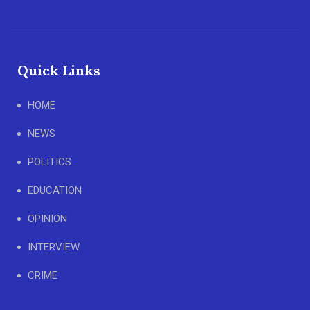
Quick Links
HOME
NEWS
POLITICS
EDUCATION
OPINION
INTERVIEW
CRIME