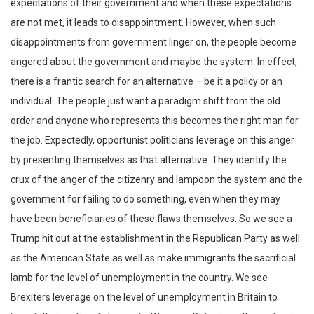
expectations of their government and when these expectations
are not met, it leads to disappointment. However, when such
disappointments from government linger on, the people become
angered about the government and maybe the system. In effect,
there is a frantic search for an alternative – be it a policy or an
individual. The people just want a paradigm shift from the old
order and anyone who represents this becomes the right man for
the job. Expectedly, opportunist politicians leverage on this anger
by presenting themselves as that alternative. They identify the
crux of the anger of the citizenry and lampoon the system and the
government for failing to do something, even when they may
have been beneficiaries of these flaws themselves. So we see a
Trump hit out at the establishment in the Republican Party as well
as the American State as well as make immigrants the sacrificial
lamb for the level of unemployment in the country. We see
Brexiters leverage on the level of unemployment in Britain to