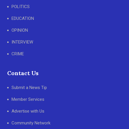
POLITICS
EDUCATION
OPINION
INTERVIEW
CRIME
Contact Us
Submit a News Tip
Member Services
Advertise with Us
Community Network