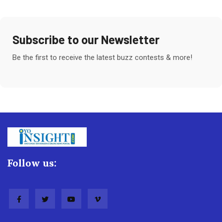
Subscribe to our Newsletter
Be the first to receive the latest buzz contests & more!
Follow us: