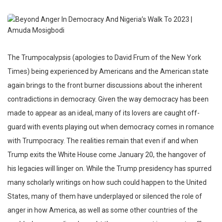
The Trumpocalypsis (apologies to David Frum of the New York
Times) being experienced by Americans and the American state
again brings to the front burner discussions about the inherent
contradictions in democracy. Given the way democracy has been
made to appear as an ideal, many of its lovers are caught off-
guard with events playing out when democracy comes in romance
with Trumpocracy. The realities remain that even if and when
Trump exits the White House come January 20, the hangover of
his legacies will linger on. While the Trump presidency has spurred
many scholarly writings on how such could happen to the United
States, many of them have underplayed or silenced the role of
anger in how America, as well as some other countries of the