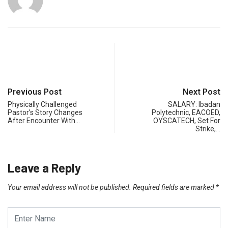
Previous Post
Next Post
Physically Challenged
SALARY: Ibadan
Pastor’s Story Changes
Polytechnic, EACOED,
After Encounter With…
OYSCATECH, Set For
Strike,…
Leave a Reply
Your email address will not be published.
Required fields are marked
*