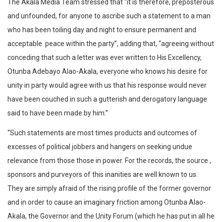
The Akala Media Team stressed that “it is therefore, preposterous
and unfounded, for anyone to ascribe such a statement to a man
who has been toiling day and night to ensure permanent and
acceptable peace within the party”, adding that, “agreeing without
conceding that such a letter was ever written to His Excellency,
Otunba Adebayo Alao-Akala, everyone who knows his desire for
unity in party would agree with us that his response would never
have been couched in such a gutterish and derogatory language
said to have been made by him.”
“Such statements are most times products and outcomes of
excesses of political jobbers and hangers on seeking undue
relevance from those those in power. For the records, the source ,
sponsors and purveyors of this inanities are well known to us.
They are simply afraid of the rising profile of the former governor
and in order to cause an imaginary friction among Otunba Alao-
Akala, the Governor and the Unity Forum (which he has put in all he