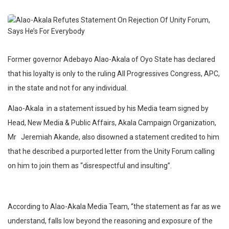
Former governor Adebayo Alao-Akala of Oyo State has declared
that his loyalty is only to the ruling All Progressives Congress, APC,
in the state and not for any individual.
Alao-Akala in a statement issued by his Media team signed by
Head, New Media & Public Affairs, Akala Campaign Organization,
Mr Jeremiah Akande, also disowned a statement credited to him
that he described a purported letter from the Unity Forum calling
on him to join them as “disrespectful and insulting”.
According to Alao-Akala Media Team, “the statement as far as we
understand, falls low beyond the reasoning and exposure of the