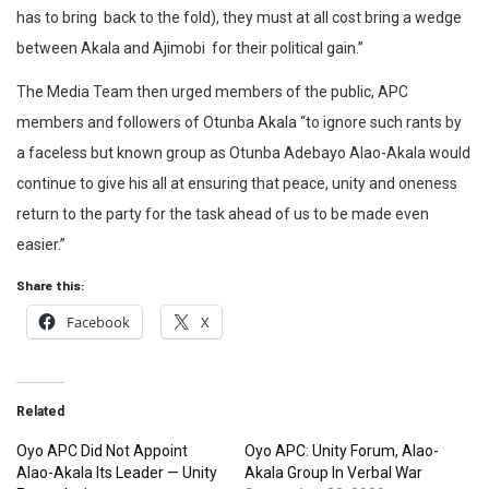
has to bring back to the fold), they must at all cost bring a wedge
between Akala and Ajimobi for their political gain.”
The Media Team then urged members of the public, APC
members and followers of Otunba Akala “to ignore such rants by
a faceless but known group as Otunba Adebayo Alao-Akala would
continue to give his all at ensuring that peace, unity and oneness
return to the party for the task ahead of us to be made even
easier.”
Share this:
Facebook
X
Related
Oyo APC Did Not Appoint
Oyo APC: Unity Forum, Alao-
Alao-Akala Its Leader — Unity
Akala Group In Verbal War