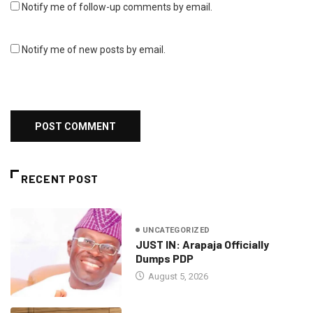
Notify me of follow-up comments by email.
Notify me of new posts by email.
RECENT POST
UNCATEGORIZED
JUST IN: Arapaja Officially
Dumps PDP
August 5, 2026