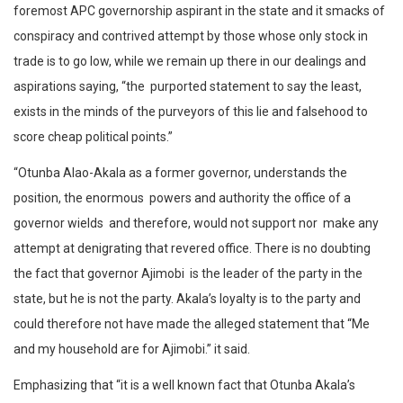
foremost APC governorship aspirant in the state and it smacks of
conspiracy and contrived attempt by those whose only stock in
trade is to go low, while we remain up there in our dealings and
aspirations saying, “the purported statement to say the least,
exists in the minds of the purveyors of this lie and falsehood to
score cheap political points.”
“Otunba Alao-Akala as a former governor, understands the
position, the enormous powers and authority the office of a
governor wields and therefore, would not support nor make any
attempt at denigrating that revered office. There is no doubting
the fact that governor Ajimobi is the leader of the party in the
state, but he is not the party. Akala’s loyalty is to the party and
could therefore not have made the alleged statement that “Me
and my household are for Ajimobi.” it said.
Emphasizing that “it is a well known fact that Otunba Akala’s