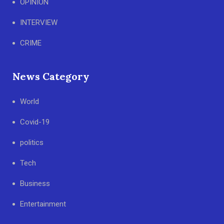
OPINION
INTERVIEW
CRIME
News Category
World
Covid-19
politics
Tech
Business
Entertainment