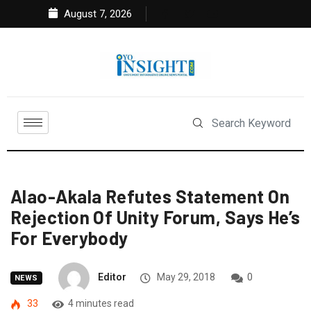
August 7, 2026
Alao-Akala Refutes Statement On
Rejection Of Unity Forum, Says He’s
For Everybody
Editor
May 29, 2018
0
NEWS
33
4 minutes read