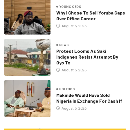
YOUNG CEOS
Why I Chose To Sell Yoruba Caps
Over Office Career
August 5, 2026
NEWS
Protest Looms As Saki
Indigenes Resist Attempt By
Oyo To
August 5, 2026
POLITICS
Makinde Would Have Sold
Nigeria In Exchange For Cash If
August 5, 2026