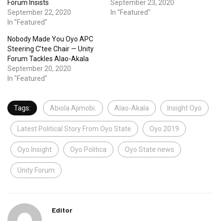
Forum Insists
September 23, 2020
September 22, 2020
In "Featured"
In "Featured"
Nobody Made You Oyo APC
Steering C’tee Chair — Unity
Forum Tackles Alao-Akala
September 20, 2020
In "Featured"
Tags:
Abiola Ajimobi.
Alao-Akala
Insight Oyo
Latest Political Story From Oyo State
Oyo 2019
Oyo Insight
Oyo Politica
Oyo State news
Unity Forum
Editor