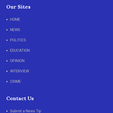
Our Sites
HOME
NEWS
POLITICS
EDUCATION
OPINION
INTERVIEW
CRIME
Contact Us
Submit a News Tip