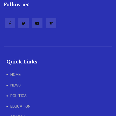
Follow us:
Quick Links
HOME
NEWS
POLITICS
EDUCATION