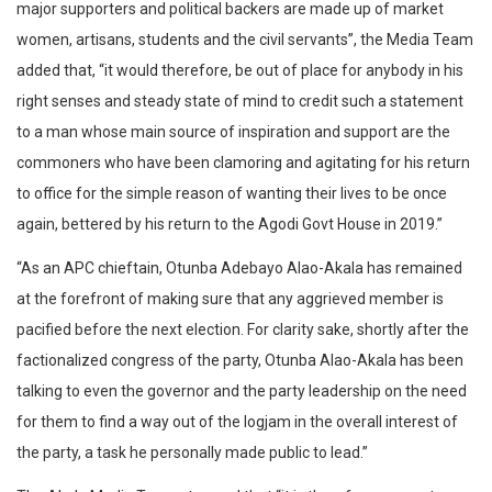
major supporters and political backers are made up of market
women, artisans, students and the civil servants”, the Media Team
added that, “it would therefore, be out of place for anybody in his
right senses and steady state of mind to credit such a statement
to a man whose main source of inspiration and support are the
commoners who have been clamoring and agitating for his return
to office for the simple reason of wanting their lives to be once
again, bettered by his return to the Agodi Govt House in 2019.”
“As an APC chieftain, Otunba Adebayo Alao-Akala has remained
at the forefront of making sure that any aggrieved member is
pacified before the next election. For clarity sake, shortly after the
factionalized congress of the party, Otunba Alao-Akala has been
talking to even the governor and the party leadership on the need
for them to find a way out of the logjam in the overall interest of
the party, a task he personally made public to lead.”