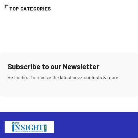
TOP CATEGORIES
Subscribe to our Newsletter
Be the first to receive the latest buzz contests & more!