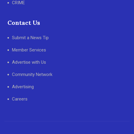
CRIME
Contact Us
Submit a News Tip
Member Services
Advertise with Us
Community Network
Advertising
Careers