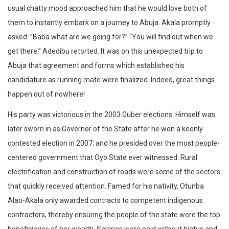
usual chatty mood approached him that he would love both of
them to instantly embark on a journey to Abuja. Akala promptly
asked: ”Baba what are we going for?” “You will find out when we
get there,” Adedibu retorted. It was on this unexpected trip to
Abuja that agreement and forms which established his
candidature as running mate were finalized. Indeed, great things
happen out of nowhere!
His party was victorious in the 2003 Guber elections. Himself was
later sworn in as Governor of the State after he won a keenly
contested election in 2007; and he presided over the most people-
centered government that Oyo State ever witnessed. Rural
electrification and construction of roads were some of the sectors
that quickly received attention. Famed for his nativity, Otunba
Alao-Akala only awarded contracts to competent indigenous
contractors, thereby ensuring the people of the state were the top