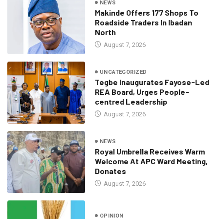
NEWS
Makinde Offers 177 Shops To
Roadside Traders In Ibadan
North
August 7, 2026
UNCATEGORIZED
Tegbe Inaugurates Fayose-Led
REA Board, Urges People-
centred Leadership
August 7, 2026
NEWS
Royal Umbrella Receives Warm
Welcome At APC Ward Meeting,
Donates
August 7, 2026
OPINION