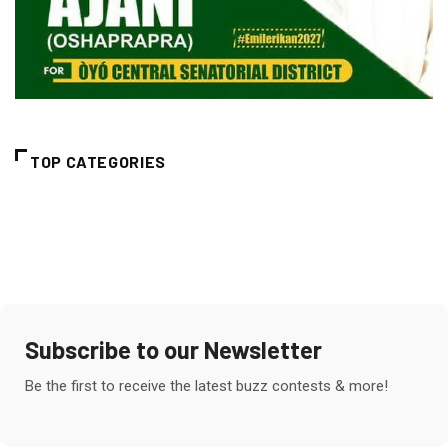
TOP CATEGORIES
Subscribe to our Newsletter
Be the first to receive the latest buzz contests & more!