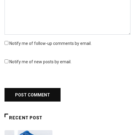
Notify me of follow-up comments by email.
Notify me of new posts by email.
RECENT POST