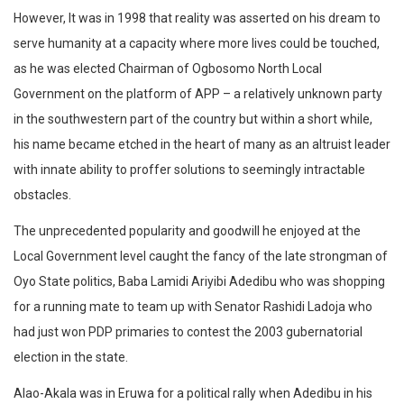
However, It was in 1998 that reality was asserted on his dream to
serve humanity at a capacity where more lives could be touched,
as he was elected Chairman of Ogbosomo North Local
Government on the platform of APP – a relatively unknown party
in the southwestern part of the country but within a short while,
his name became etched in the heart of many as an altruist leader
with innate ability to proffer solutions to seemingly intractable
obstacles.
The unprecedented popularity and goodwill he enjoyed at the
Local Government level caught the fancy of the late strongman of
Oyo State politics, Baba Lamidi Ariyibi Adedibu who was shopping
for a running mate to team up with Senator Rashidi Ladoja who
had just won PDP primaries to contest the 2003 gubernatorial
election in the state.
Alao-Akala was in Eruwa for a political rally when Adedibu in his