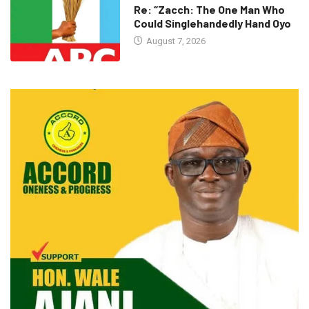
Re: “Zacch: The One Man Who
Could Singlehandedly Hand Oyo
August 7, 2026