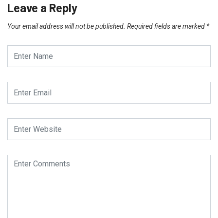
Leave a Reply
Your email address will not be published.
Required fields are marked
*