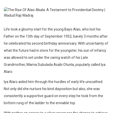
Life took a gloomy start for the young Bayo Alao, who lost his
Father on the 13th day of September 1952, barely 3 months after
he celebrated his second birthday anniversary. With uncertainty of
what the future had in store for the youngster; his sun of infancy
was allowed to set under the caring watch of his Late
Grandmother, Mama Subulada Asabi Otunla, popularly called Iya
Alaro.
Iya Alaro aided him through the hurdles of early life unscathed.
Not only did she nurture his kind disposition but also, she was
consistently a supportive guard on every step he took from the
bottom rung of the ladder to the enviable top.