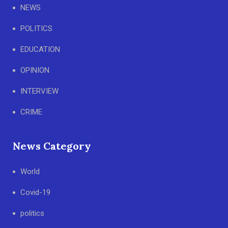
NEWS
POLITICS
EDUCATION
OPINION
INTERVIEW
CRIME
News Category
World
Covid-19
politics