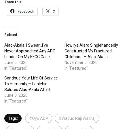
Share this:
Facebook
X
Related
Alao-Akala: I Swear…I’ve
How Iya Alaro Singlehandedly
Never Approached Any APC
Constructed My Fractured
Leader On My EFCC Case
Childhood — Alao-Akala
June 5, 2020
November 5, 2020
In "Featured"
In "Featured"
Continue Your Life Of Service
To Humanity — Lanlehin
Salutes Alao-Akala At 70
June 3, 2020
In "Featured"
Tags:
#Oyo ADP
#Wadud Raji Wadraj