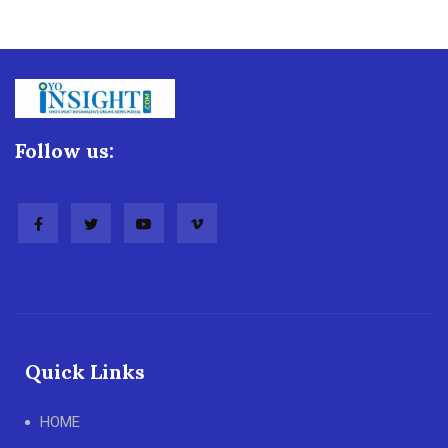
Follow us:
Quick Links
HOME