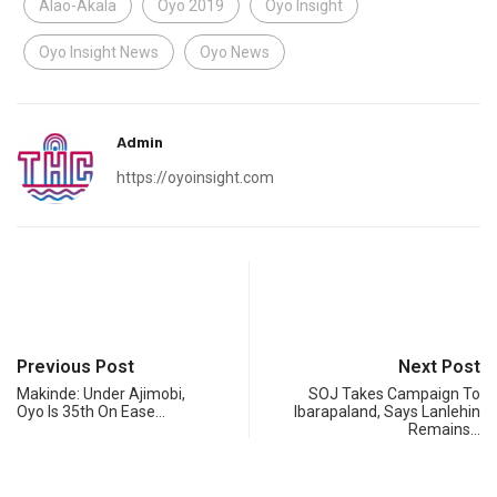
Alao-Akala
Oyo 2019
Oyo Insight
Oyo Insight News
Oyo News
Admin
https://oyoinsight.com
Previous Post
Next Post
Makinde: Under Ajimobi,
SOJ Takes Campaign To
Oyo Is 35th On Ease…
Ibarapaland, Says Lanlehin
Remains…