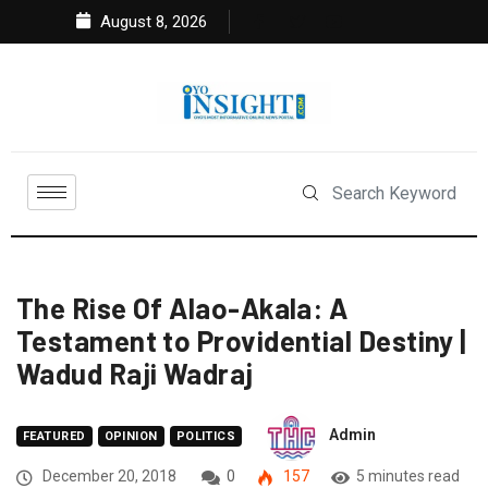
August 8, 2026
The Rise Of Alao-Akala: A
Testament to Providential Destiny |
Wadud Raji Wadraj
Admin
FEATURED
OPINION
POLITICS
December 20, 2018
0
157
5 minutes read