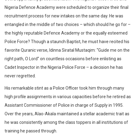
Nigeria Defence Academy were scheduled to organize their final
recruitment process for new intakes on the same day. He was
entangled in the middle of two choices – which should he go for –
the highly reputable Defence Academy or the equally esteemed
Police Force? Though a staunch Baptist, he must have recited his
favorite Quranic verse, Idinna Siratal Mustaqim: “Guide me on the
right path, O Lord” on countless occasions before enlisting as
Cadet Inspector in the Nigeria Police Force – a decision he has
never regretted.
His remarkable stint as a Police Officer took him through many
high profile assignments in various capacities before he retired as
Assistant Commissioner of Police in charge of Supply in 1995.
Over the years, Alao-Akala maintained a stellar academic trait as
he was consistently among the class toppers in all institutions of
training he passed through.