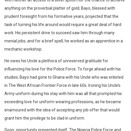
With neither an access to a silver spoon nor the chance to achieve
anything on the proverbial platter of gold; Bayo, blessed with
prudent foresight from his formative years, projected that the
task of turning his life around would require a great deal of hard
work. His persistent drive to succeed saw him through many
menial jobs, and for a brief spell; he worked as an apprentice in a
mechanic workshop.
He owes his Uncle a plethora of unreserved gratitude for
influencing his love for the Police Force. To forge ahead with his
studies; Bayo had gone to Ghana with his Uncle who was enlisted
in The West African Frontier Force in late 60s. Ironing his Uncle’s
Army uniform during his stay with him was all that prompted his
exceeding love for uniform-wearing professions, as he became
enamoured with the idea of accepting any job offer that would
grant him the privilege to be clad in uniform.
Soon, opportunity presented itself. The Nigeria Police Force and