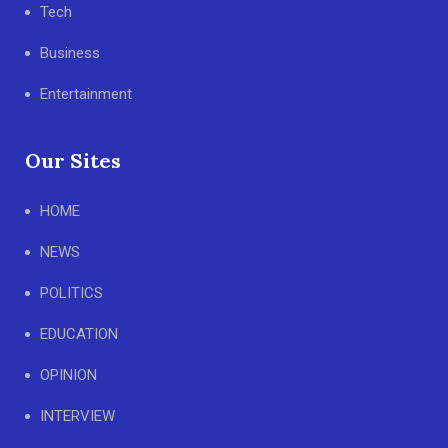
Tech
Business
Entertainment
Our Sites
HOME
NEWS
POLITICS
EDUCATION
OPINION
INTERVIEW