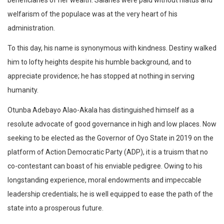
beneficiaries of her wealth. Salaries were paid without hiatus and
welfarism of the populace was at the very heart of his
administration.
To this day, his name is synonymous with kindness. Destiny walked
him to lofty heights despite his humble background, and to
appreciate providence; he has stopped at nothing in serving
humanity.
Otunba Adebayo Alao-Akala has distinguished himself as a
resolute advocate of good governance in high and low places. Now
seeking to be elected as the Governor of Oyo State in 2019 on the
platform of Action Democratic Party (ADP), it is a truism that no
co-contestant can boast of his enviable pedigree. Owing to his
longstanding experience, moral endowments and impeccable
leadership credentials; he is well equipped to ease the path of the
state into a prosperous future.