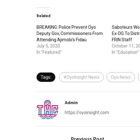
Related
BREAKING: Police Prevent Oyo
Saboteurs Wor
Deputy Gov, Commissioners From
Ex-DG To Dist
Attending Ajimobi’s Fidau
FRIN Staff
July 5, 2020
October 11, 2
In "Featured"
In "Education"
Tags:
#OyoInsight News
Oyo News
Admin
https://oyoinsight.com
Previous Post