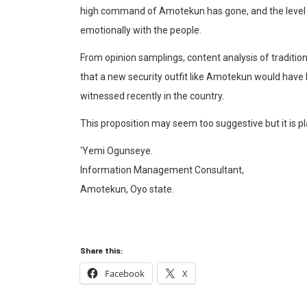
high command of
Amotekun
has gone, and the level
emotionally with the people.
From opinion samplings, content analysis of tradition
that a new security outfit like
Amotekun
would have h
wit
nessed recently in the country.
This proposition may seem too suggestive but it is pl
‘Yemi Ogunseye.
In
formation Management Consultant
,
Amotekun
, Oyo state.
Share this:
Facebook
X