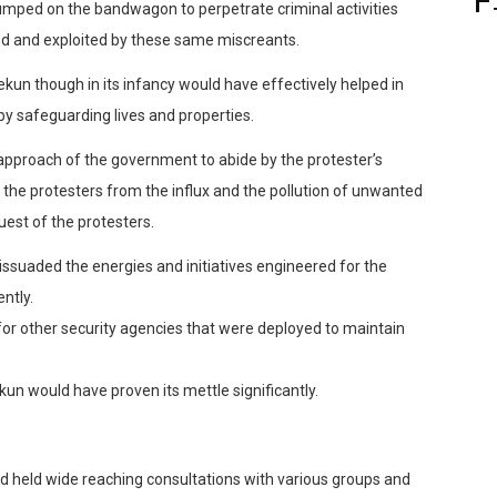
jumped on the bandwagon to
perpetrate criminal activities
d and exploited by these same miscreants.
ekun
though in its infancy would have effectively helped in
by safeguarding lives and properties.
c approach of the government to abide by the protester’s
the protesters from the influx and the pollution of unwanted
est of the protesters.
ssuaded the energies and initiatives engineered for the
ntly.
for other security agencies that were deploy
ed to maintain
kun
would have proven its mettle significantly.
eld wide reaching consultations with various groups and