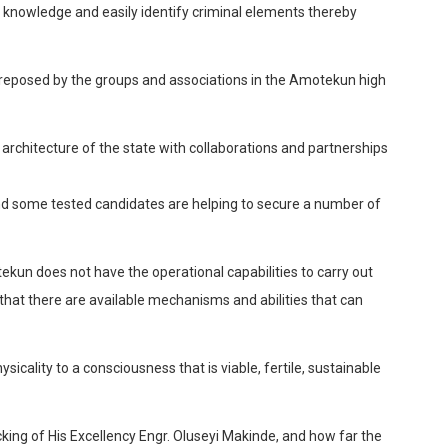
re knowledge and easily identify criminal elements thereby
 reposed by the groups and associations in the
Amotekun
high
 architecture of the state with collaborations and partnerships
and some tested candidates are helping to secure a number of
ekun
does not have the operational capabilities to carry out
 that there are available mechanisms and abilities that can
sicality to a consciousness that is viable, fertile, sustainable
king of His Excellency Engr.
Oluseyi
Makinde
, and how far the