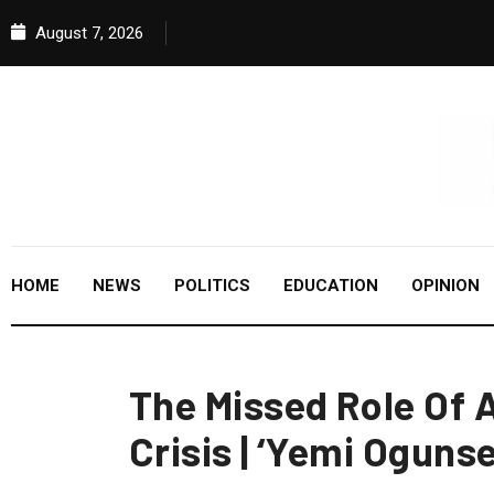
August 7, 2026
HOME
NEWS
POLITICS
EDUCATION
OPINION
The Missed Role Of
Crisis | ‘Yemi Oguns