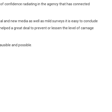
 of confidence radiating in the agency that has connected
al and new media as well as mild surveys it is easy to conclude
elped a great deal to prevent or lessen the level of carnage
ausible and possible.