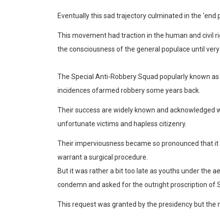
Eventually this sad trajec
tory culminated in the
‘end p
This movement had traction in the human and civil r
the consciousness of the genera
l populace until very
The Special Anti-Robbery Squad popularly known as S
incidences of
armed robbery some years back.
Their success are
widely known and acknowledged
w
unfortunate victims and hapless citizenry.
Their imperviousness became so pronounced that it 
warrant a surgical procedure.
But it was rather a bit too late as youths under the a
condemn and asked for the outright proscription of
This request was granted by the presidency but t