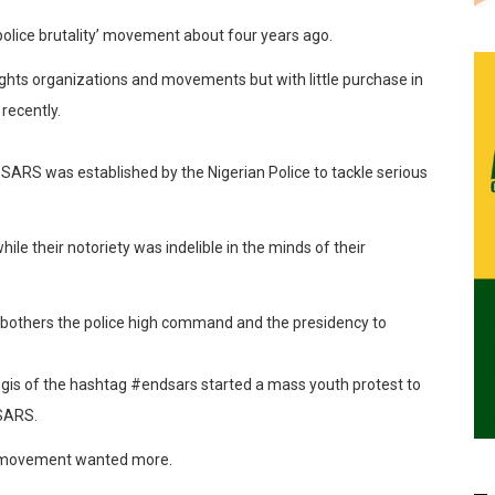
olice brutality’
movement
about four years ago.
ights organizations and movements but with little purchase in
 recently.
ARS was established by the Nigerian Police to tackle serious
hile their notoriety was indelible in the minds of their
bothers the police high command and the presidency t
o
egis of the
hashtag
#
endsars
started a mass youth protest to
 SARS.
he movement wanted more.