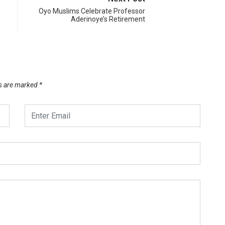
Oyo Muslims Celebrate Professor
Aderinoye’s Retirement
ds are marked
*