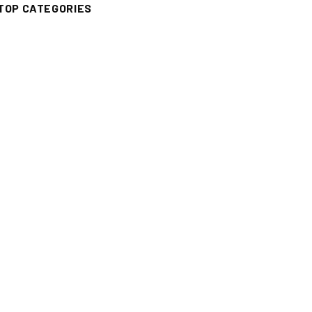
TOP CATEGORIES