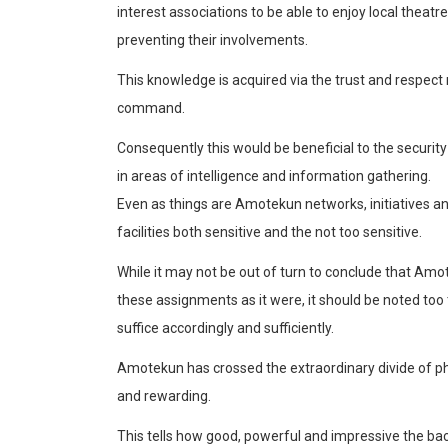
interest associations to be able to enjoy local theat
preventing their involvements.
This knowledge is acquired via the trust and respect
command.
Consequently this would be beneficial to the security
in areas of intellig
ence and information gathering.
Even as things are
Amotekun
networks, initiatives 
facilities both sensitive and the not too sensitive.
While it may not be out of turn to conclude that
Amot
these assignments as it were, it should be noted too
suffic
e accordingly and sufficiently.
Amotekun
has crossed the extraordinary divide of phy
and rewarding.
This tells how good, powerful and impressive the bac