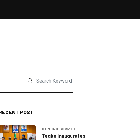
RECENT POST
UNCATEGORIZED
Tegbe Inaugurates