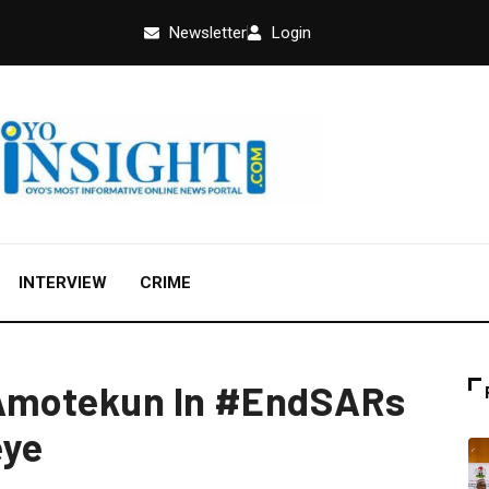
Newsletter
Login
INTERVIEW
CRIME
 Amotekun In #EndSARs
eye