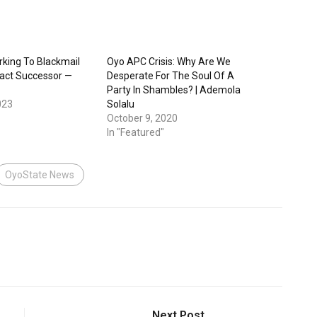
king To Blackmail
Oyo APC Crisis: Why Are We
ract Successor —
Desperate For The Soul Of A
Party In Shambles? | Ademola
023
Solalu
October 9, 2020
In "Featured"
OyoState News
Next Post