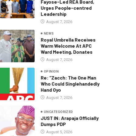
Fayose-Led REA Board,
Urges People-centred
Leadership
August 7, 2026
NEWS
Royal Umbrella Receives
Warm Welcome At APC
Ward Meeting, Donates
August 7, 2026
OPINION
Re: “Zacch: The One Man
Who Could Singlehandedly
Hand Oyo
August 7, 2026
UNCATEGORIZED
JUST IN: Arapaja Officially
Dumps PDP
August 5, 2026