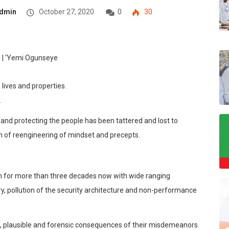
dmin
October 27, 2020
0
30
 lives and properties.
.
and protecting the people has been tattered and lost to
th of reengin
eering of mindset and precepts.
rm for more than three decades now with wide ranging
bery, pollution of the security architecture and non-performance
 plausible and forensic cons
equences of their misdemeanors.