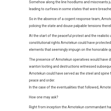
Somehow along the line hoodlums and miscreants 
leading
to curfews in some states that
were breache
So in the absence of a cogent response team,
Amot
policing the state and douse palpable tensions there
At the start of the peaceful protest and the realisti
constitutional rights
Amotekun
could have protected 
elements that seemingly impugn on the honorable qu
The presence of
Amotekun
operatives would have di
wanton looting and destr
uctions witnessed subseque
Amotekun
could have served as the steel and spine 
peace and order.
In the case of the eventualities that followed,
Amote
How one may ask?
Right from inception the
Amotekun
commandant had h