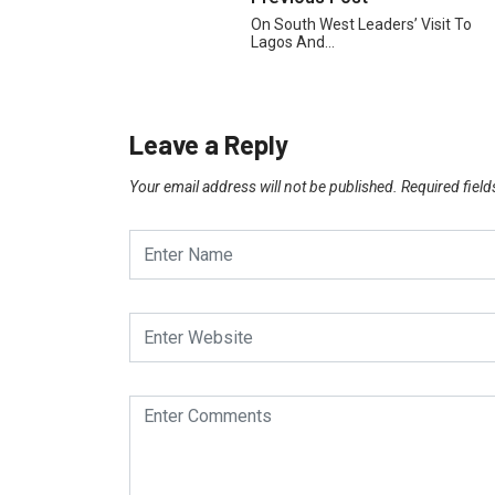
On South West Leaders’ Visit To
Lagos And…
Leave a Reply
Your email address will not be published.
Required fiel