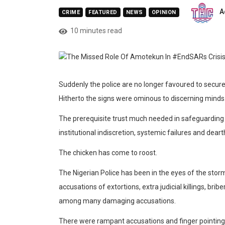
A
CRIME
FEATURED
NEWS
OPINION
10 minutes read
Suddenly the police are no longer
favoured
to secure
Hitherto the signs wer
e ominous to discerning minds
The prerequisite trust much needed in safeguarding 
institutional indiscretion, systemic failures and dear
T
he chicken has come to roost.
The Nigerian Police has been in the eyes of the sto
accusations of extortions, extra judicial killings, bri
a
mong many damaging accusations.
There were rampant accusations and finger pointing,