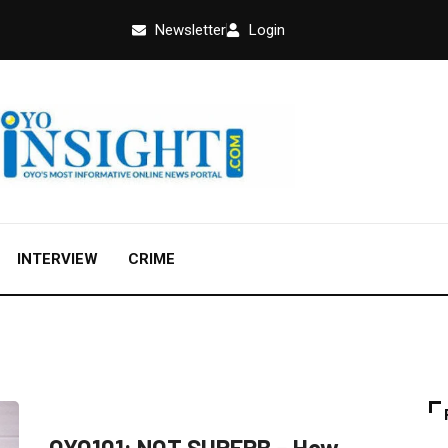
Newsletter
Login
INTERVIEW
CRIME
FEATURED
OPINION
POLITICS
OYO101: NOT SUPERB – How