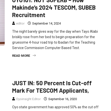
Makinde’s 2024 TESCOM, SUBEB
Recruitment
editor
September 14, 2024
The night barely gives way for the day when Tayo Alabi
briskly rose from her bed to begin preparation for the
gruesome 4-hour road trip to Ibadan for the Teaching
Service Commission Computer Based Test.
READ MORE
EDUCATION
NEWS
JUST IN: 50 Percent Is Cut-off
Mark For TESCOM Applicants,
Oyoinsight Editor
September 16, 2020
Oyo state government has approved 50% as the cut off