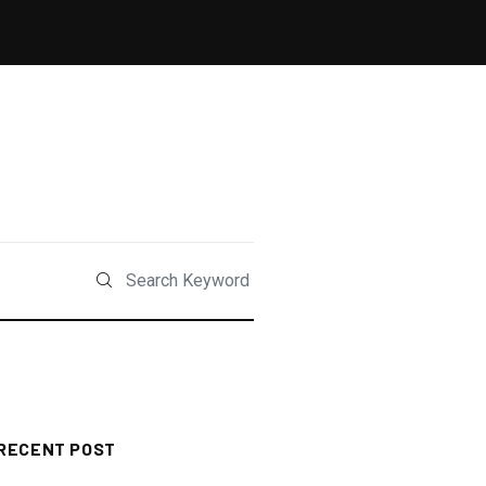
RECENT POST