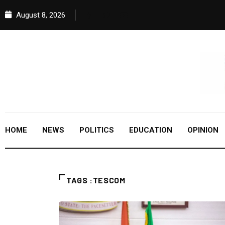
August 8, 2026
HOME
NEWS
POLITICS
EDUCATION
OPINION
TAGS :TESCOM