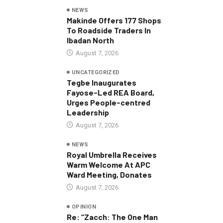
NEWS
Makinde Offers 177 Shops
To Roadside Traders In
Ibadan North
August 7, 2026
UNCATEGORIZED
Tegbe Inaugurates
Fayose-Led REA Board,
Urges People-centred
Leadership
August 7, 2026
NEWS
Royal Umbrella Receives
Warm Welcome At APC
Ward Meeting, Donates
August 7, 2026
OPINION
Re: “Zacch: The One Man