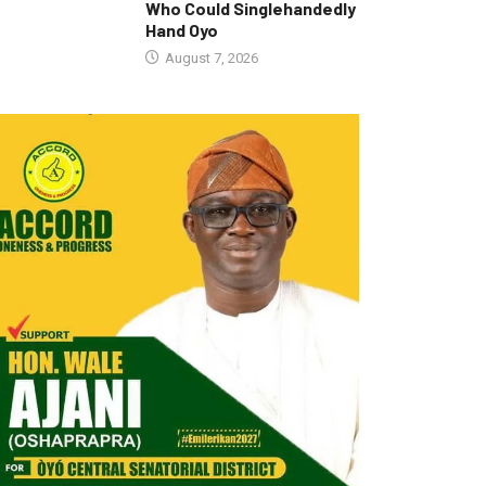
Who Could Singlehandedly
Hand Oyo
August 7, 2026