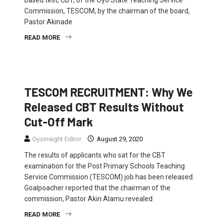
based test, CBT, of the Oyo State Teaching Service
Commission, TESCOM, by the chairman of the board,
Pastor Akinade
READ MORE
EDUCATION
NEWS
TESCOM RECRUITMENT: Why We
Released CBT Results Without
Cut-Off Mark
Oyoinsight Editor
August 29, 2020
The results of applicants who sat for the CBT
examination for the Post Primary Schools Teaching
Service Commission (TESCOM) job has been released.
Goalpoacher reported that the chairman of the
commission, Pastor Akin Alamu revealed
READ MORE