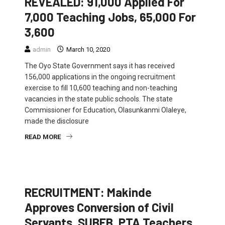
REVEALED: 91,000 Applied For
7,000 Teaching Jobs, 65,000 For
3,600
admin
March 10, 2020
The Oyo State Government says it has received
156,000 applications in the ongoing recruitment
exercise to fill 10,600 teaching and non-teaching
vacancies in the state public schools. The state
Commissioner for Education, Olasunkanmi Olaleye,
made the disclosure
READ MORE
EDUCATION
FEATURED
NEWS
RECRUITMENT: Makinde
Approves Conversion of Civil
Servants, SUBEB, PTA Teachers