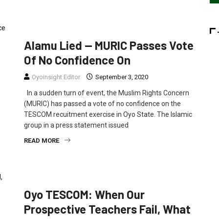
EDUCATION
NEWS
POLITICS
Alamu Lied — MURIC Passes Vote
Of No Confidence On
Oyoinsight Editor
September 3, 2020
In a sudden turn of event, the Muslim Rights Concern
(MURIC) has passed a vote of no confidence on the
TESCOM recuitment exercise in Oyo State. The Islamic
group in a press statement issued
READ MORE
OPINION
Oyo TESCOM: When Our
Prospective Teachers Fail, What