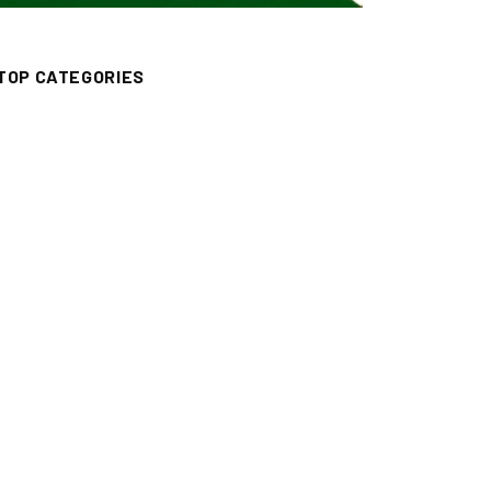
TOP CATEGORIES