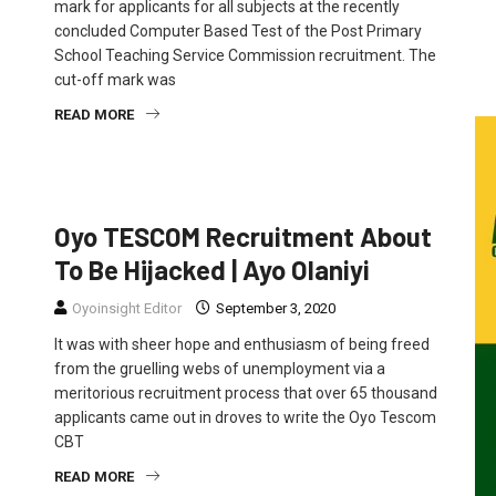
mark for applicants for all subjects at the recently
concluded Computer Based Test of the Post Primary
School Teaching Service Commission recruitment. The
cut-off mark was
READ MORE
FEATURED
NEWS
OPINION
Oyo TESCOM Recruitment About
To Be Hijacked | Ayo Olaniyi
Oyoinsight Editor
September 3, 2020
It was with sheer hope and enthusiasm of being freed
from the gruelling webs of unemployment via a
meritorious recruitment process that over 65 thousand
applicants came out in droves to write the Oyo Tescom
CBT
READ MORE