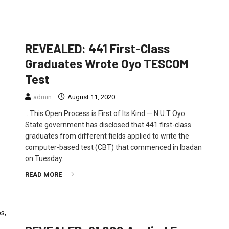
EDUCATION
FEATURED
POLITICS
REVEALED: 441 First-Class
Graduates Wrote Oyo TESCOM
Test
admin
August 11, 2020
…This Open Process is First of Its Kind — N.U.T Oyo
State government has disclosed that 441 first-class
graduates from different fields applied to write the
computer-based test (CBT) that commenced in Ibadan
on Tuesday.
READ MORE
EDUCATION
FEATURED
NEWS
POLITICS