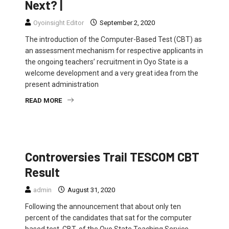
Next? |
Oyoinsight Editor
September 2, 2020
The introduction of the Computer-Based Test (CBT) as
an assessment mechanism for respective applicants in
the ongoing teachers’ recruitment in Oyo State is a
welcome development and a very great idea from the
present administration
READ MORE
FEATURED
NEWS
Controversies Trail TESCOM CBT
Result
admin
August 31, 2020
Following the announcement that about only ten
percent of the candidates that sat for the computer