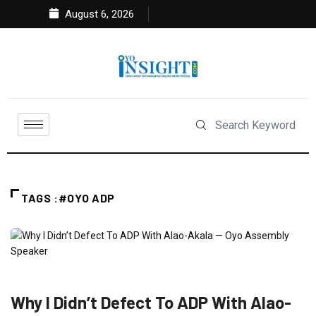
August 6, 2026
TAGS :#OYO ADP
FEATURED
NEWS
POLITICS
Why I Didn’t Defect To ADP With Alao-