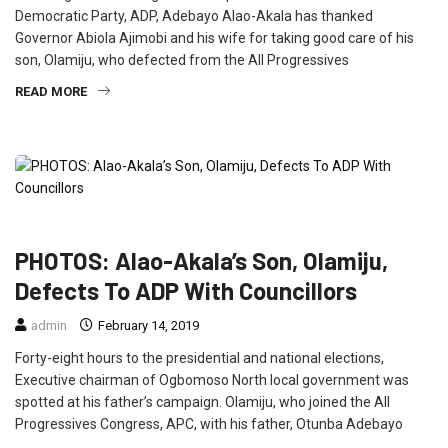
Democratic Party, ADP, Adebayo Alao-Akala has thanked
Governor Abiola Ajimobi and his wife for taking good care of his
son, Olamiju, who defected from the All Progressives
READ MORE
FEATURED
NEWS
POLITICS
PHOTOS: Alao-Akala’s Son, Olamiju,
Defects To ADP With Councillors
admin
February 14, 2019
Forty-eight hours to the presidential and national elections,
Executive chairman of Ogbomoso North local government was
spotted at his father’s campaign. Olamiju, who joined the All
Progressives Congress, APC, with his father, Otunba Adebayo