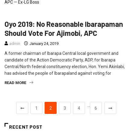
NEWS
Oyo 2019: No Reasonable Ibarapaman
Should Vote For Ajimobi, APC
admin
January 24, 2019
A former chairman of Ibarapa Central local government and
candidate of the Action Democratic Party, ADP, for Ibarapa
Central/North federal constituency election, Hon. Yemi Akinlabi,
has advised the people of Ibarapaland against voting for
READ MORE
…
1
2
3
4
6
RECENT POST