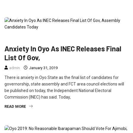
FEATURED
NEWS
POLITICS
Anxiety In Oyo As INEC Releases Final
List Of Gov,
admin
January 31, 2019
There is anxiety in Oyo State as the final list of candidates for
governorship, state assembly and FCT area council elections will
be published on today, the Independent National Electoral
Commission (INEC) has said. Today,
READ MORE