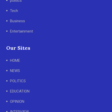
politics
Tech
Business
Entertainment
Our Sites
HOME
NEWS
POLITICS
EDUCATION
OPINION
INTERVIEW