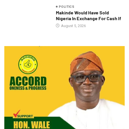
POLITICS
Makinde Would Have Sold
Nigeria In Exchange For Cash If
August 5, 2026