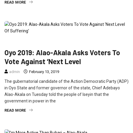
READ MORE
FEATURED
NEWS
POLITICS
Oyo 2019: Alao-Akala Asks Voters To
Vote Against ‘Next Level
admin
February 13, 2019
The gubernatorial candidate of the Action Democratic Party (ADP)
in Oyo State and former governor of the state, Chief Adebayo
Alao-Akala on Tuesday told the people of Iseyin that the
government in power in the
READ MORE