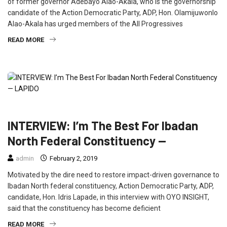
of former governor Adebayo Alao-Akala, who is the governorship
candidate of the Action Democratic Party, ADP, Hon. Olamijuwonlo
Alao-Akala has urged members of the All Progressives
READ MORE
FEATURED
INTERVIEW
POLITICS
INTERVIEW: I’m The Best For Ibadan
North Federal Constituency —
admin
February 2, 2019
Motivated by the dire need to restore impact-driven governance to
Ibadan North federal constituency, Action Democratic Party, ADP,
candidate, Hon. Idris Lapade, in this interview with OYO INSIGHT,
said that the constituency has become deficient
READ MORE