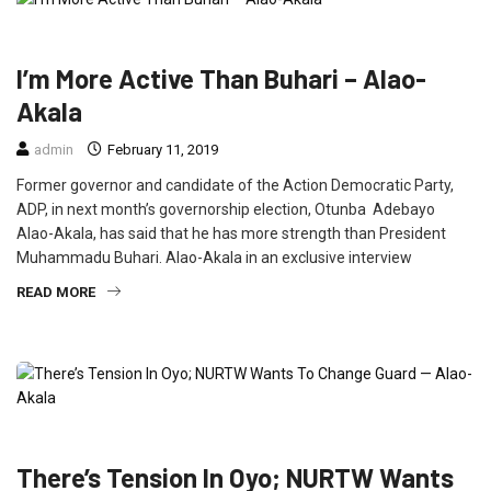
FEATURED
NEWS
POLITICS
I’m More Active Than Buhari – Alao-
Akala
admin
February 11, 2019
Former governor and candidate of the Action Democratic Party,
ADP, in next month’s governorship election, Otunba Adebayo
Alao-Akala, has said that he has more strength than President
Muhammadu Buhari. Alao-Akala in an exclusive interview
READ MORE
FEATURED
NEWS
POLITICS
There’s Tension In Oyo; NURTW Wants