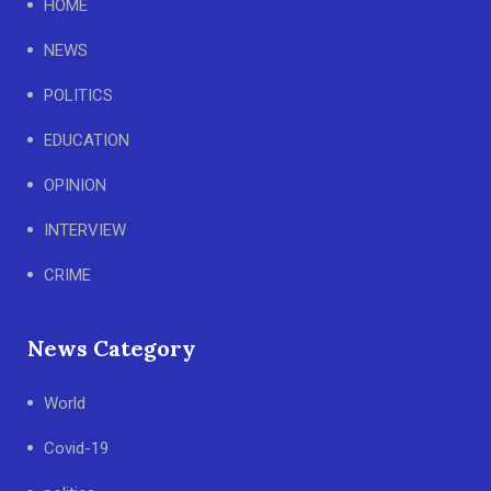
HOME
NEWS
POLITICS
EDUCATION
OPINION
INTERVIEW
CRIME
News Category
World
Covid-19