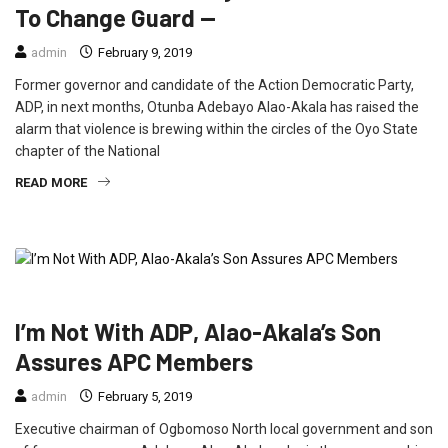
To Change Guard —
admin
February 9, 2019
Former governor and candidate of the Action Democratic Party,
ADP, in next months, Otunba Adebayo Alao-Akala has raised the
alarm that violence is brewing within the circles of the Oyo State
chapter of the National
READ MORE
FEATURED
NEWS
POLITICS
I’m Not With ADP, Alao-Akala’s Son
Assures APC Members
admin
February 5, 2019
Executive chairman of Ogbomoso North local government and son