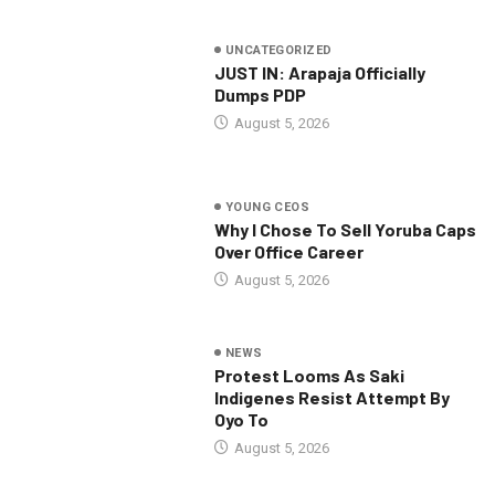
UNCATEGORIZED
JUST IN: Arapaja Officially
Dumps PDP
August 5, 2026
YOUNG CEOS
Why I Chose To Sell Yoruba Caps
Over Office Career
August 5, 2026
NEWS
Protest Looms As Saki
Indigenes Resist Attempt By
Oyo To
August 5, 2026