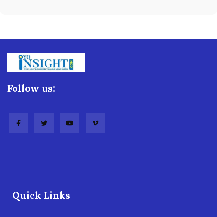
Follow us:
Quick Links