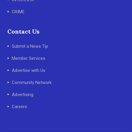
CRIME
Contact Us
Submit a News Tip
Member Services
Advertise with Us
Community Network
Advertising
Careers