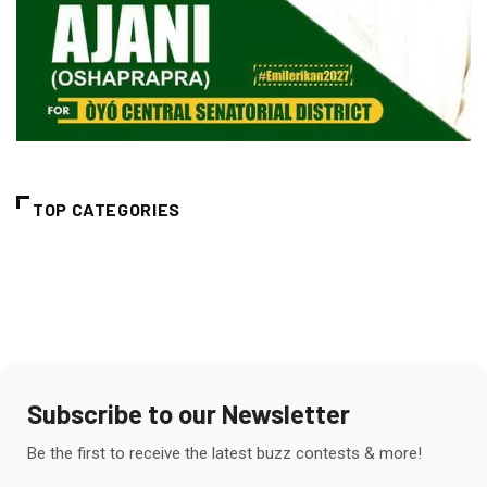
TOP CATEGORIES
Subscribe to our Newsletter
Be the first to receive the latest buzz contests & more!