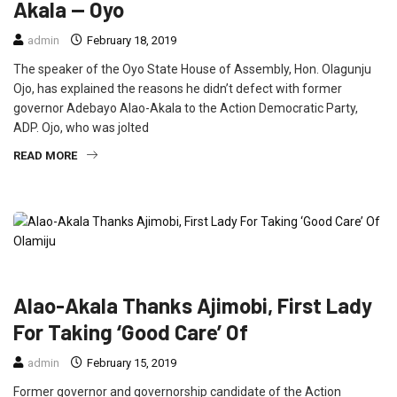
Akala — Oyo
admin
February 18, 2019
The speaker of the Oyo State House of Assembly, Hon. Olagunju
Ojo, has explained the reasons he didn’t defect with former
governor Adebayo Alao-Akala to the Action Democratic Party,
ADP. Ojo, who was jolted
READ MORE
FEATURED
NEWS
POLITICS
Alao-Akala Thanks Ajimobi, First Lady
For Taking ‘Good Care’ Of
admin
February 15, 2019
Former governor and governorship candidate of the Action