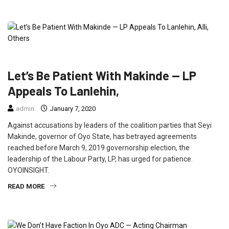
FEATURED
NEWS
POLITICS
Let’s Be Patient With Makinde — LP
Appeals To Lanlehin,
admin
January 7, 2020
Against accusations by leaders of the coalition parties that Seyi
Makinde, governor of Oyo State, has betrayed agreements
reached before March 9, 2019 governorship election, the
leadership of the Labour Party, LP, has urged for patience.
OYOINSIGHT.
READ MORE