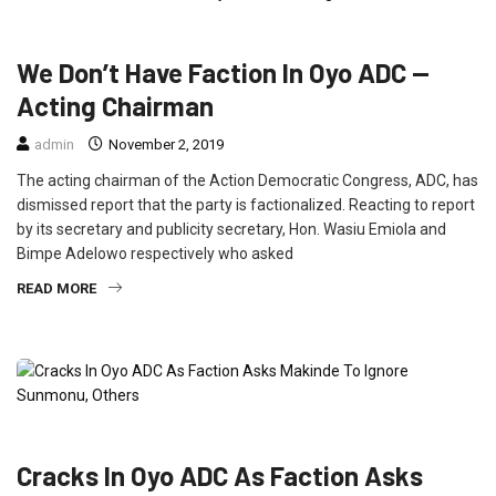
FEATURED
NEWS
POLITICS
We Don’t Have Faction In Oyo ADC —
Acting Chairman
admin
November 2, 2019
The acting chairman of the Action Democratic Congress, ADC, has
dismissed report that the party is factionalized. Reacting to report
by its secretary and publicity secretary, Hon. Wasiu Emiola and
Bimpe Adelowo respectively who asked
READ MORE
NEWS
Cracks In Oyo ADC As Faction Asks