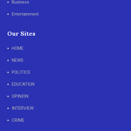
Business
Entertainment
Our Sites
HOME
NEWS
POLITICS
EDUCATION
OPINION
INTERVIEW
CRIME