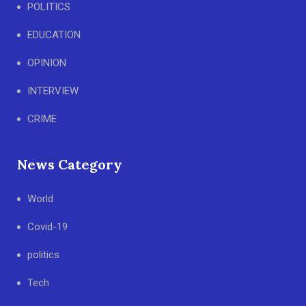
POLITICS
EDUCATION
OPINION
INTERVIEW
CRIME
News Category
World
Covid-19
politics
Tech