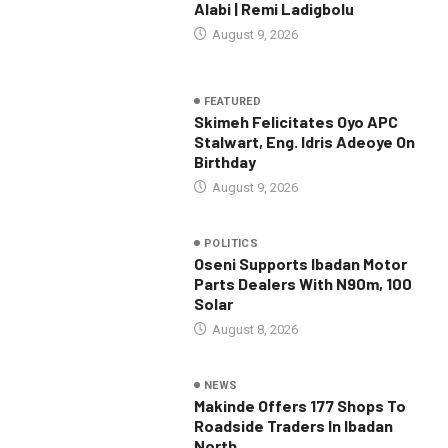
Alabi | Remi Ladigbolu
August 9, 2026
FEATURED
Skimeh Felicitates Oyo APC
Stalwart, Eng. Idris Adeoye On
Birthday
August 9, 2026
POLITICS
Oseni Supports Ibadan Motor
Parts Dealers With N90m, 100
Solar
August 8, 2026
NEWS
Makinde Offers 177 Shops To
Roadside Traders In Ibadan
North