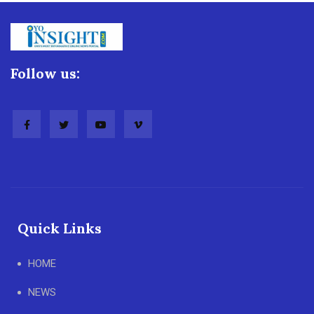
Follow us:
Quick Links
HOME
NEWS