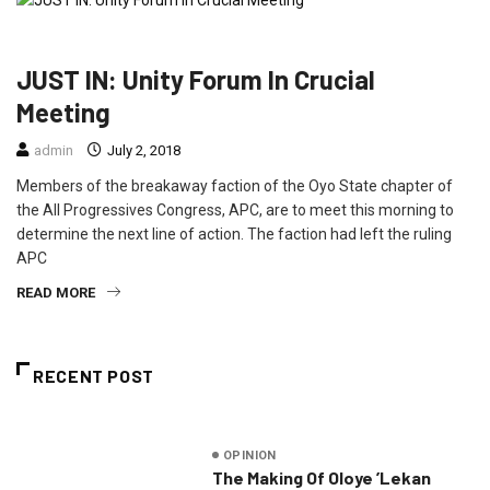
NEWS
POLITICS
JUST IN: Unity Forum In Crucial
Meeting
admin
July 2, 2018
Members of the breakaway faction of the Oyo State chapter of
the All Progressives Congress, APC, are to meet this morning to
determine the next line of action. The faction had left the ruling
APC
READ MORE
RECENT POST
OPINION
The Making Of Oloye ’Lekan