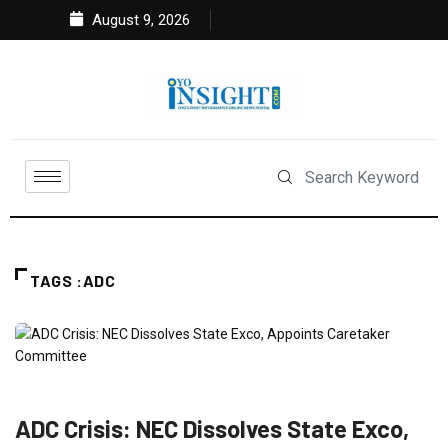
August 9, 2026
TAGS :ADC
NEWS
POLITICS
ADC Crisis: NEC Dissolves State Exco,