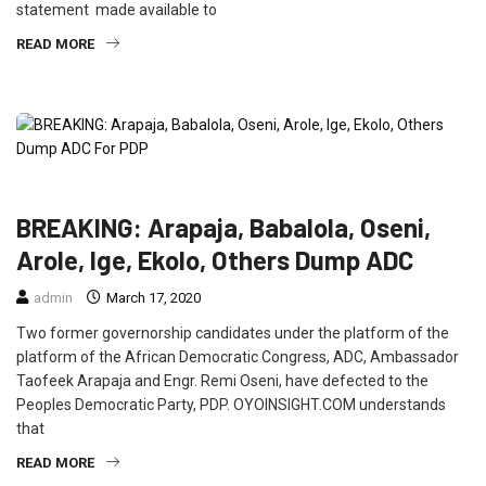
statement made available to
READ MORE
FEATURED
NEWS
POLITICS
BREAKING: Arapaja, Babalola, Oseni,
Arole, Ige, Ekolo, Others Dump ADC
admin
March 17, 2020
Two former governorship candidates under the platform of the
platform of the African Democratic Congress, ADC, Ambassador
Taofeek Arapaja and Engr. Remi Oseni, have defected to the
Peoples Democratic Party, PDP. OYOINSIGHT.COM understands
that
READ MORE