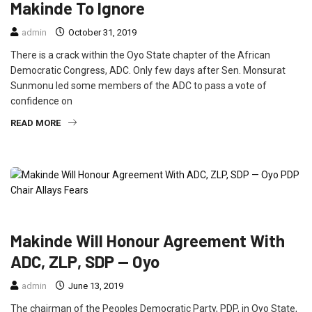
Makinde To Ignore
admin
October 31, 2019
There is a crack within the Oyo State chapter of the African
Democratic Congress, ADC. Only few days after Sen. Monsurat
Sunmonu led some members of the ADC to pass a vote of
confidence on
READ MORE
FEATURED
NEWS
POLITICS
Makinde Will Honour Agreement With
ADC, ZLP, SDP — Oyo
admin
June 13, 2019
The chairman of the Peoples Democratic Party, PDP, in Oyo State,