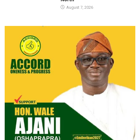
August 7, 2026