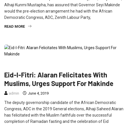
Alhaji Kunmi Mustapha, has assured that Governor Seyi Makinde
would the pre-election arrangement he had with the African
Democratic Congress, ADC, Zenith Labour Party,
READ MORE
FEATURED
NEWS
POLITICS
Eid-l-Fitri: Alaran Felicitates With
Muslims, Urges Support For Makinde
admin
June 4, 2019
The deputy governorship candidate of the African Democratic
Congress, ADC in the 2019 General elections, Alhaji Saheed Alaran
has felicitated with the Muslim faithfuls over the successful
completion of Ramadan fasting and the celebration of Eid