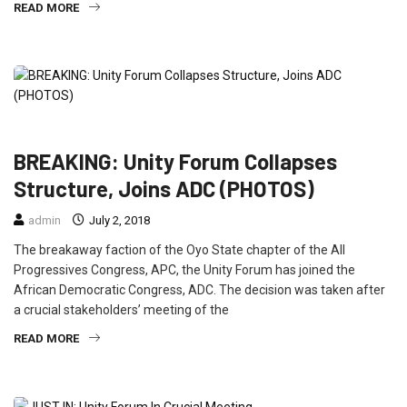
READ MORE
NEWS
POLITICS
BREAKING: Unity Forum Collapses
Structure, Joins ADC (PHOTOS)
admin
July 2, 2018
The breakaway faction of the Oyo State chapter of the All
Progressives Congress, APC, the Unity Forum has joined the
African Democratic Congress, ADC. The decision was taken after
a crucial stakeholders’ meeting of the
READ MORE