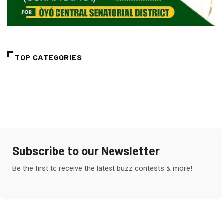
TOP CATEGORIES
Subscribe to our Newsletter
Be the first to receive the latest buzz contests & more!