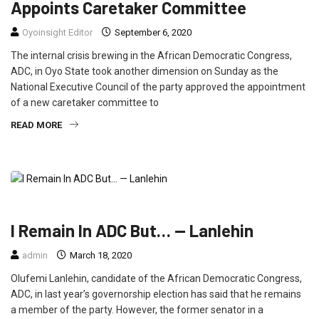
Appoints Caretaker Committee
Oyoinsight Editor
September 6, 2020
The internal crisis brewing in the African Democratic Congress,
ADC, in Oyo State took another dimension on Sunday as the
National Executive Council of the party approved the appointment
of a new caretaker committee to
READ MORE
FEATURED
NEWS
POLITICS
I Remain In ADC But… — Lanlehin
admin
March 18, 2020
Olufemi Lanlehin, candidate of the African Democratic Congress,
ADC, in last year’s governorship election has said that he remains
a member of the party. However, the former senator in a