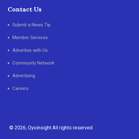
Contact Us
Submit a News Tip
Member Services
Advertise with Us
Community Network
Advertising
Careers
© 2026, Oyoinsight All rights reserved.