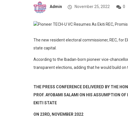
Admin
November 25, 2022
0
The new resident electoral commissioner, REC, for E
state capital.
According to the Ibadan-born pioneer vice-chancellor 
transparent elections, adding that he would build on
THE PRESS CONFERENCE DELIVERED BY THE HON.
PROF. AYOBAMI SALAMI ON HIS ASSUMPTION OF
EKITI STATE
ON 23
RD
, NOVEMBER 2022