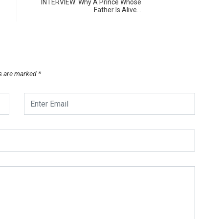
INTERVIEW: Why A Prince Whose
Father Is Alive…
ds are marked
*