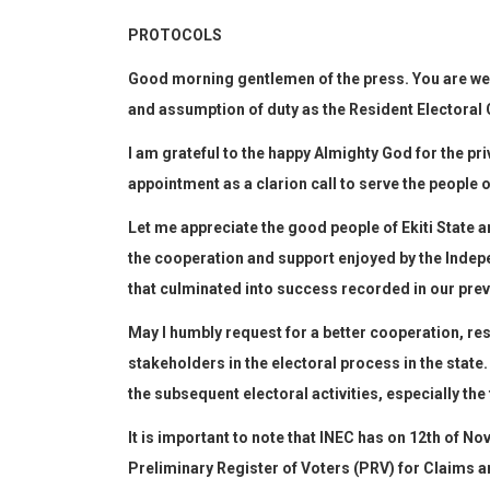
PROTOCOLS
G
ood morning gentlemen
of the press
. You
are w
and assumption of duty as the Resident Electoral 
I am grateful to the
happy
A
lmighty God for the priv
appointment as a c
larion call to serve the people o
Let me
appreciate the
good
people of Ekiti State a
the cooperation and support enjoyed by the Inde
that culminated into success recorded in our previ
May I humbly request for a better cooperation, re
stakeholders in the electoral process in the state.
the
subsequent
electoral
activities, especially th
It is important to note that INEC has on 12
th
of Nov
Preliminary Register of Voter
s
(PRV) for Claims an