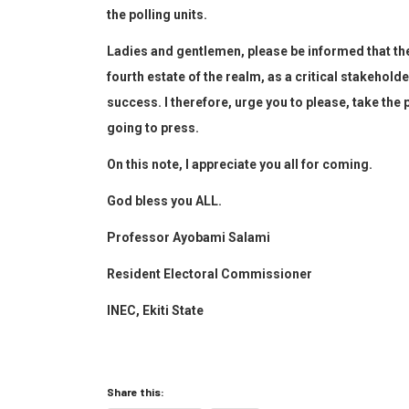
the polling units.
Ladies and gentlemen, please be informed that th
fourth estate of the realm, as a critical stakeholde
success.
I
therefore,
urge
you
to
please,
take the 
going to press.
On this note,
I appreciate you all for coming.
God bless you ALL.
Prof
essor
Ayobami Salami
Resident Electoral Commissioner
INEC, Ekiti State
Share this: