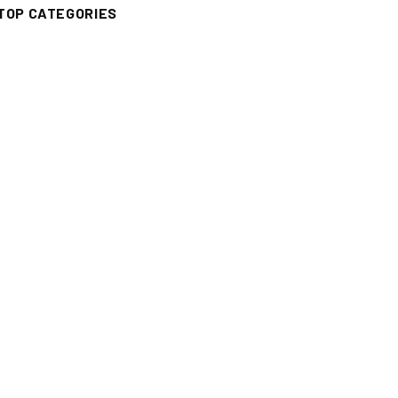
TOP CATEGORIES