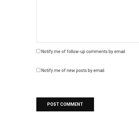
Notify me of follow-up comments by email.
Notify me of new posts by email.