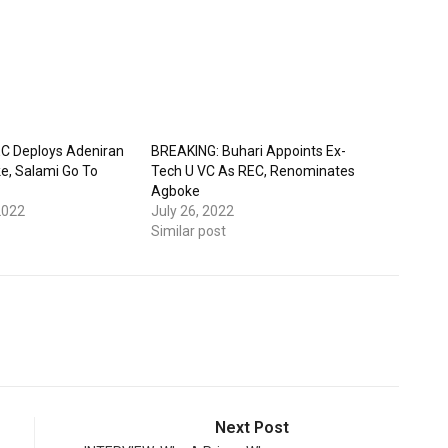
C Deploys Adeniran
BREAKING: Buhari Appoints Ex-
e, Salami Go To
Tech U VC As REC, Renominates
Agboke
2022
July 26, 2022
Similar post
Next Post