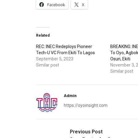
Facebook
X
Related
REC: INEC Redeploys Pioneer
BREAKING: INE
Tech-U VC From Ekiti To Lagos
To Oyo, Agbok
September 5, 2023
Osun, Ekiti
Similar post
November 3, 
Similar post
Admin
https://oyoinsight.com
Previous Post