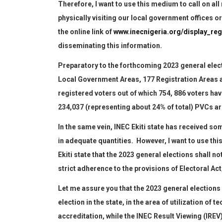
Therefore, I want to use this medium to call on all 
physically visiting our
local
government offices o
the online link of
www.inecnigeria.org/display_reg
disseminating this information.
Preparatory to the forthcoming 2023 general electio
Local Government Areas, 177 Registration Areas 
registered voters out of which 754, 886 voters ha
234,037
(representing about 24% of total)
PVCs are
In the same vein, INEC Ekiti state has
received som
in adequate quantities. However, I want to use th
Ekiti state that the 2023
general
election
s
shall
no
strict adherence to the provisions of Electoral Act
Let me assure you that the 2023 general election
s
election in the state
,
in the area of utilization of t
accreditation, while
the INEC Result Viewing
(
IREV