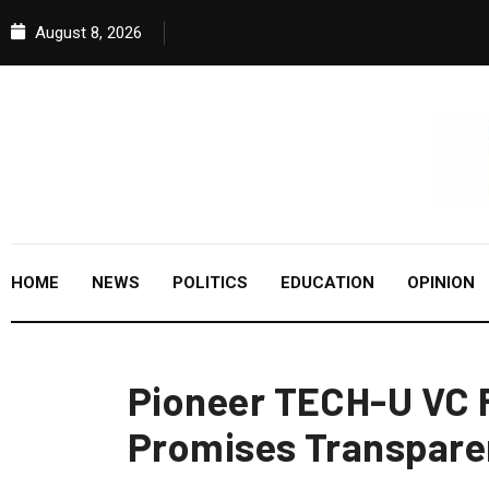
August 8, 2026
HOME
NEWS
POLITICS
EDUCATION
OPINION
Pioneer TECH-U VC 
Promises Transpare