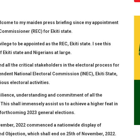
elcome to
my maiden press
briefing
since my appointment
Commissioner (REC) for Ekiti state.
ilege to be appointed as the REC, Ekiti state. I see this
f Ekiti state and Nigerians at large.
nd all the critical stakeholders in the electoral process for
pendent National Electoral Commission
(
INEC
),
Ekiti State
,
ous electoral activities
.
silience, understanding and commitment of all the
 This shall immensely assist us to achieve a higher feat in
e forthcoming 2023 general elections.
ember, 2022 commenced a nationwide display of
d Objection, which shall end on 25
th
of November, 2022.