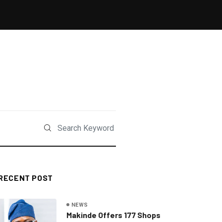
RECENT POST
NEWS
Makinde Offers 177 Shops