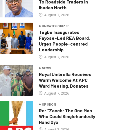
To Roadside Traders In
Ibadan North
August 7, 2026
UNCATEGORIZED
Tegbe Inaugurates
Fayose-Led REA Board,
Urges People-centred
Leadership
August 7, 2026
NEWS
Royal Umbrella Receives
Warm Welcome At APC
Ward Meeting, Donates
August 7, 2026
OPINION
Re: “Zacch: The One Man
Who Could Singlehandedly
Hand Oyo
August 7, 2026