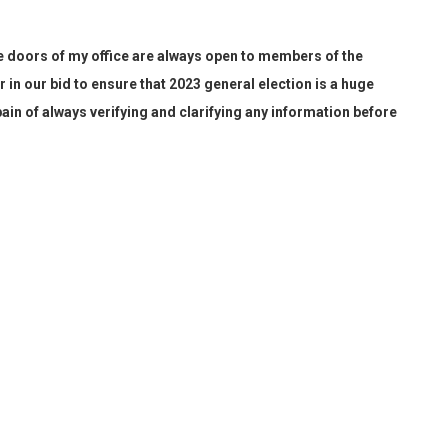
e doors of my office are always open
to members of the
r in our bid to ensure that 20
23
general election is a huge
pain of
always
verifying and clarifying any information before