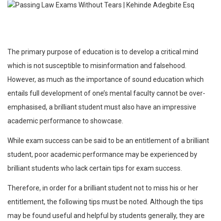
The primary purpose of education is to develop a critical mind
which is not susceptible to misinformation and falsehood.
However, as much as the importance of sound education which
entails full development of one’s mental faculty cannot be over-
emphasised, a brilliant student must also have an impressive
academic performance to showcase.
While exam success can be said to be an entitlement of a brilliant
student, poor academic performance may be experienced by
brilliant students who lack certain tips for exam success.
Therefore, in order for a brilliant student not to miss his or her
entitlement, the following tips must be noted. Although the tips
may be found useful and helpful by students generally, they are