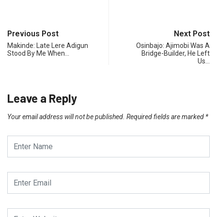
Previous Post
Next Post
Makinde: Late Lere Adigun
Osinbajo: Ajimobi Was A
Stood By Me When…
Bridge-Builder, He Left
Us…
Leave a Reply
Your email address will not be published.
Required fields are marked
*