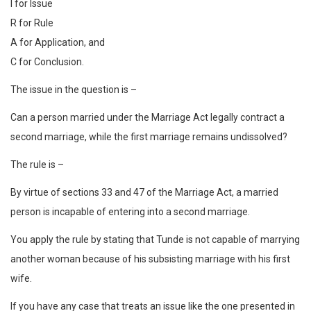
I for Issue
R for Rule
A for Application, and
C for Conclusion.
The issue in the question is –
Can a person married under the Marriage Act legally contract a
second marriage, while the first marriage remains undissolved?
The rule is –
By virtue of sections 33 and 47 of the Marriage Act, a married
person is incapable of entering into a second marriage.
You apply the rule by stating that Tunde is not capable of marrying
another woman because of his subsisting marriage with his first
wife.
If you have any case that treats an issue like the one presented in