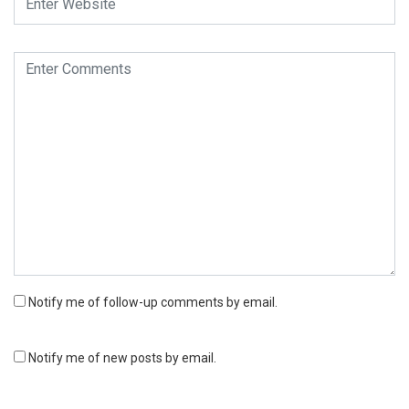
Notify me of follow-up comments by email.
Notify me of new posts by email.