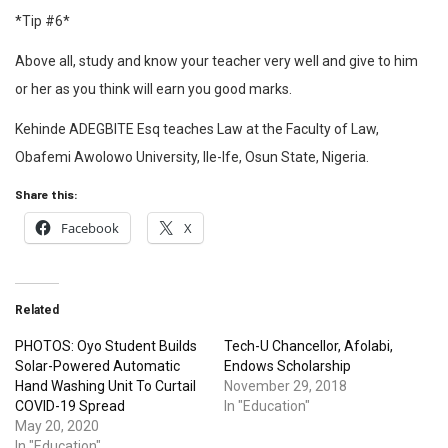
*Tip #6*
Above all, study and know your teacher very well and give to him
or her as you think will earn you good marks.
Kehinde ADEGBITE Esq teaches Law at the Faculty of Law,
Obafemi Awolowo University, Ile-Ife, Osun State, Nigeria.
Share this:
Facebook
X
Related
PHOTOS: Oyo Student Builds
Tech-U Chancellor, Afolabi,
Solar-Powered Automatic
Endows Scholarship
Hand Washing Unit To Curtail
November 29, 2018
COVID-19 Spread
In "Education"
May 20, 2020
In "Education"