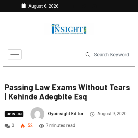
August 6, 2026
Passing Law Exams Without Tears
| Kehinde Adegbite Esq
Oyoinsight Editor
August 9, 2020
OPINION
0
52
7 minutes read