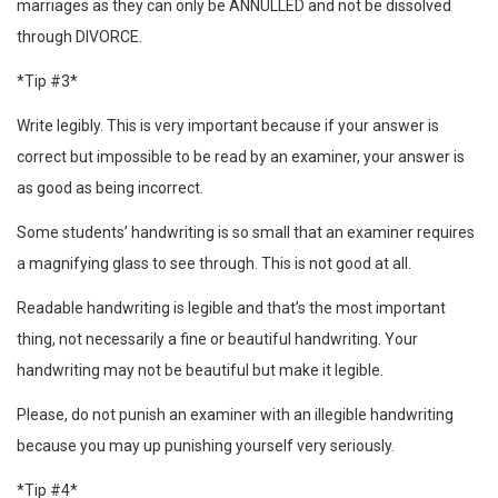
marriages as they can only be ANNULLED and not be dissolved
through DIVORCE.
*Tip #3*
Write legibly. This is very important because if your answer is
correct but impossible to be read by an examiner, your answer is
as good as being incorrect.
Some students’ handwriting is so small that an examiner requires
a magnifying glass to see through. This is not good at all.
Readable handwriting is legible and that’s the most important
thing, not necessarily a fine or beautiful handwriting. Your
handwriting may not be beautiful but make it legible.
Please, do not punish an examiner with an illegible handwriting
because you may up punishing yourself very seriously.
*Tip #4*