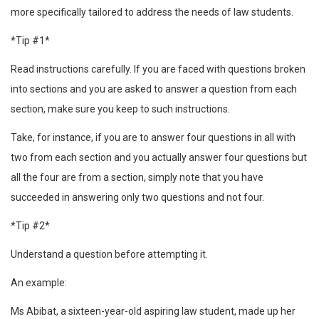
more specifically tailored to address the needs of law students.
*Tip #1*
Read instructions carefully. If you are faced with questions broken
into sections and you are asked to answer a question from each
section, make sure you keep to such instructions.
Take, for instance, if you are to answer four questions in all with
two from each section and you actually answer four questions but
all the four are from a section, simply note that you have
succeeded in answering only two questions and not four.
*Tip #2*
Understand a question before attempting it.
An example:
Ms Abibat, a sixteen-year-old aspiring law student, made up her