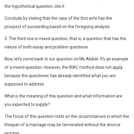
the hypothetical question, cite it.
Conclude by stating that the case of the first wife has the
prospect of succeeding based on the foregoing analysis.
3. The third one is mixed question, that is, a question that has the
nature of both essay and problem questions.
Now, let’s come back to our question on Ms Abibat. It’s an example
of a mixed question. However, the IRAC method does not apply
because the questioner has already identified what you are
supposed to address.
What is the meaning of this question and what information are
you expected to supply?
The focus of this question rests on the circumstances in which the
lifespan of a marriage may be terminated without the divorce
process.