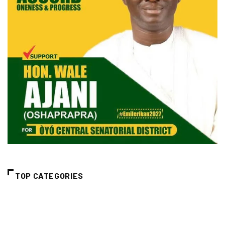
TOP CATEGORIES