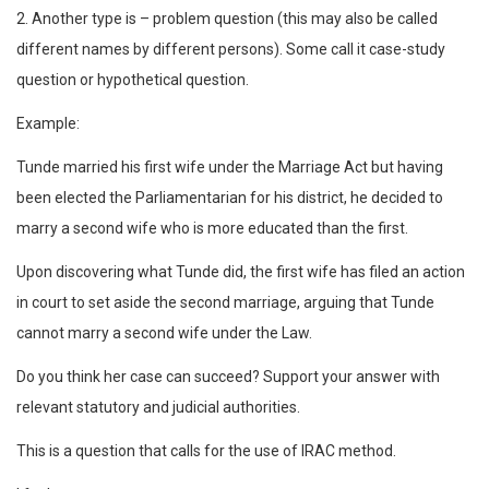
2. Another type is – problem question (this may also be called
different names by different persons). Some call it case-study
question or hypothetical question.
Example:
Tunde married his first wife under the Marriage Act but having
been elected the Parliamentarian for his district, he decided to
marry a second wife who is more educated than the first.
Upon discovering what Tunde did, the first wife has filed an action
in court to set aside the second marriage, arguing that Tunde
cannot marry a second wife under the Law.
Do you think her case can succeed? Support your answer with
relevant statutory and judicial authorities.
This is a question that calls for the use of IRAC method.