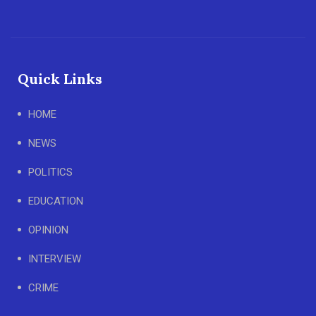
Quick Links
HOME
NEWS
POLITICS
EDUCATION
OPINION
INTERVIEW
CRIME