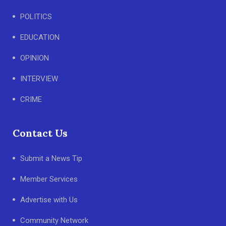
POLITICS
EDUCATION
OPINION
INTERVIEW
CRIME
Contact Us
Submit a News Tip
Member Services
Advertise with Us
Community Network