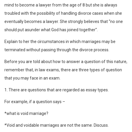
mind to become a lawyer from the age of 8 but she is always
troubled with the possibility of handling divorce cases when she
eventually becomes a lawyer. She strongly believes that “no one
should put asunder what God has joined together”.
Explain to her the circumstances in which marriages may be
terminated without passing through the divorce process.
Before you are told about how to answer a question of this nature,
remember that, in law exams, there are three types of question
that you may face in an exam.
1. There are questions that are regarded as essay types.
For example, if a question says –
*what is void marriage?
*Void and voidable marriages are not the same. Discuss.