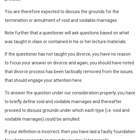
You are therefore expected to discuss the grounds for the
termination or annulment of void and voidable marriages.
Note further that a questioner will ask questions based on what
was taught in class or contained in his or her lecture materials.
If the questioner has not taught you divorce, you have no reason
to focus your answer on divorce and again, you should have noted
that divorce process has been tactically removed from the issues
that should engage your attention here.
To answer the question under our consideration properly, you have
to briefly define void and voidable marriages and thereafter
proceed to discuss grounds under which each type (i.e. void and
voidable marriages) could be annulled.
If your definition is incorrect, then you have laid a faulty foundation