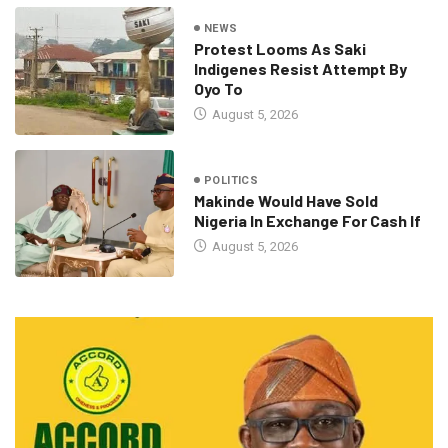
NEWS
Protest Looms As Saki
Indigenes Resist Attempt By
Oyo To
August 5, 2026
POLITICS
Makinde Would Have Sold
Nigeria In Exchange For Cash If
August 5, 2026