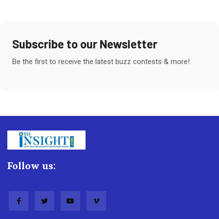
Subscribe to our Newsletter
Be the first to receive the latest buzz contests & more!
Follow us: