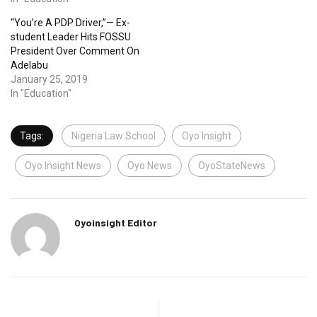
“You’re A PDP Driver,”— Ex-
student Leader Hits FOSSU
President Over Comment On
Adelabu
January 25, 2019
In "Education"
Tags:
Nigeria Law School
Oyo Insight
Oyo Insight News
Oyo News
OyoStateNews
Oyoinsight Editor