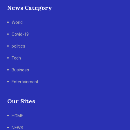
News Category
World
Covid-19
politics
Tech
Business
Entertainment
Our Sites
HOME
NEWS