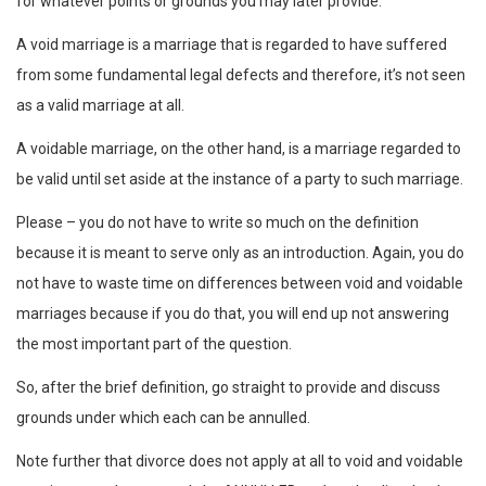
for whatever points or grounds you may later provide.
A void marriage is a marriage that is regarded to have suffered
from some fundamental legal defects and therefore, it’s not seen
as a valid marriage at all.
A voidable marriage, on the other hand, is a marriage regarded to
be valid until set aside at the instance of a party to such marriage.
Please – you do not have to write so much on the definition
because it is meant to serve only as an introduction. Again, you do
not have to waste time on differences between void and voidable
marriages because if you do that, you will end up not answering
the most important part of the question.
So, after the brief definition, go straight to provide and discuss
grounds under which each can be annulled.
Note further that divorce does not apply at all to void and voidable