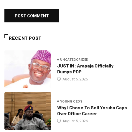
RECENT POST
UNCATEGORIZED
JUST IN: Arapaja Officially
Dumps PDP
August 5, 2026
YOUNG CEOS
Why I Chose To Sell Yoruba Caps
Over Office Career
August 5, 2026