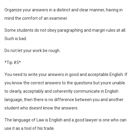
Organize your answers in a distinct and clear manner, having in
mind the comfort of an examiner.
Some students do not obey paragraphing and margin rules at all.
Such is bad.
Do not let your work be rough.
*Tip #5*
You need to write your answers in good and acceptable English. If
you know the correct answers to the questions but youre unable
to clearly, acceptably and coherently communicate in English
language, then there is no difference between you and another
student who doesnt know the answers.
The language of Law is English and a good lawyer is one who can
use it as a tool of his trade.