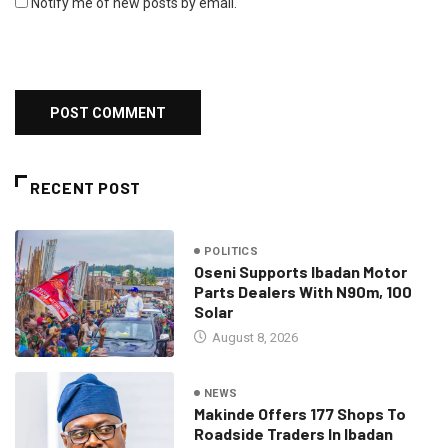
Notify me of new posts by email.
RECENT POST
POLITICS
Oseni Supports Ibadan Motor
Parts Dealers With N90m, 100
Solar
August 8, 2026
NEWS
Makinde Offers 177 Shops To
Roadside Traders In Ibadan