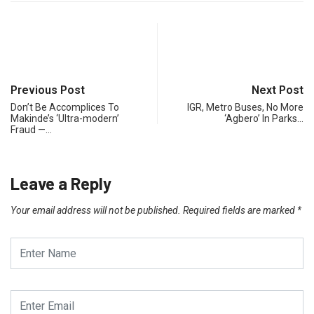
Previous Post
Next Post
Don’t Be Accomplices To
IGR, Metro Buses, No More
Makinde’s ‘Ultra-modern’
‘Agbero’ In Parks…
Fraud —…
Leave a Reply
Your email address will not be published.
Required fields are marked
*