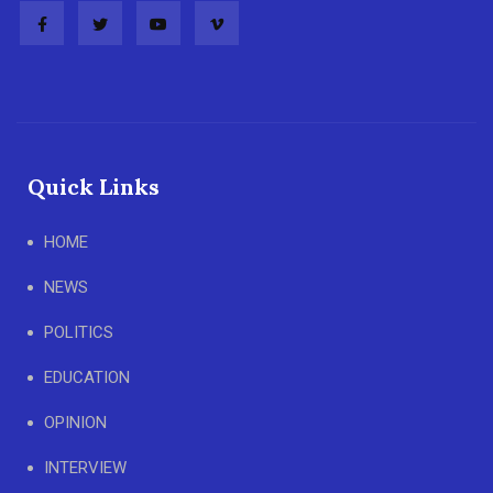
Quick Links
HOME
NEWS
POLITICS
EDUCATION
OPINION
INTERVIEW