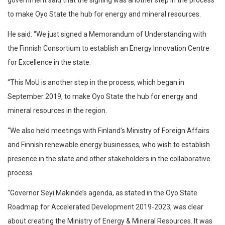
government said that the signing was another step in the process
to make Oyo State the hub for energy and mineral resources.
He said: “We just signed a Memorandum of Understanding with
the Finnish Consortium to establish an Energy Innovation Centre
for Excellence in the state.
“This MoU is another step in the process, which began in
September 2019, to make Oyo State the hub for energy and
mineral resources in the region.
“We also held meetings with Finland’s Ministry of Foreign Affairs
and Finnish renewable energy businesses, who wish to establish
presence in the state and other stakeholders in the collaborative
process.
“Governor Seyi Makinde’s agenda, as stated in the Oyo State
Roadmap for Accelerated Development 2019-2023, was clear
about creating the Ministry of Energy & Mineral Resources. It was