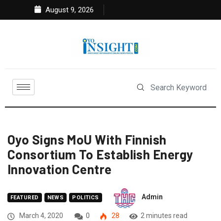
August 9, 2026
Oyo Signs MoU With Finnish
Consortium To Establish Energy
Innovation Centre
Admin
FEATURED
NEWS
POLITICS
March 4, 2020
0
28
2 minutes read