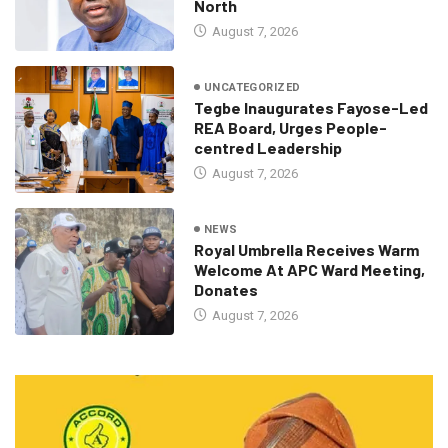
North
August 7, 2026
UNCATEGORIZED
Tegbe Inaugurates Fayose-Led
REA Board, Urges People-
centred Leadership
August 7, 2026
NEWS
Royal Umbrella Receives Warm
Welcome At APC Ward Meeting,
Donates
August 7, 2026