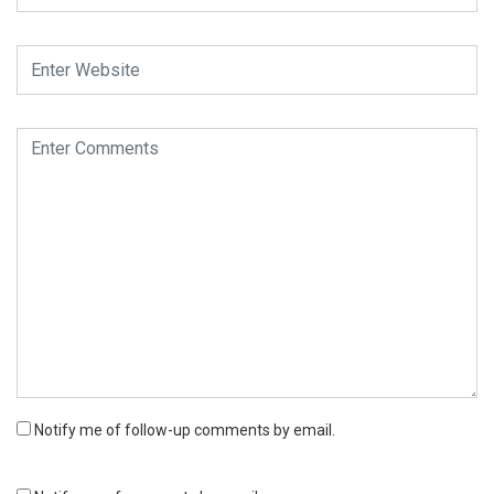
Notify me of follow-up comments by email.