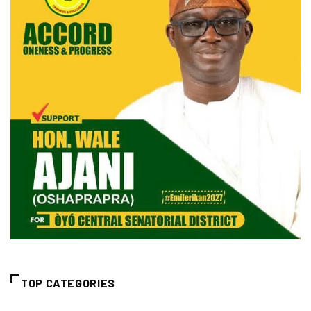
TOP CATEGORIES