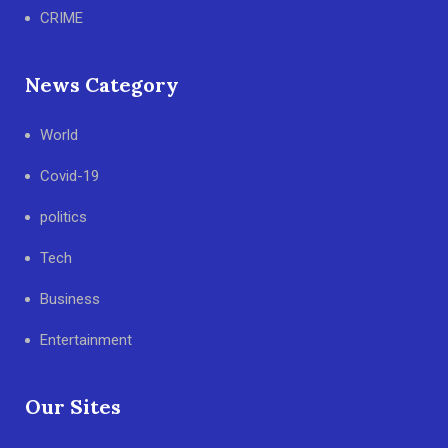
CRIME
News Category
World
Covid-19
politics
Tech
Business
Entertainment
Our Sites