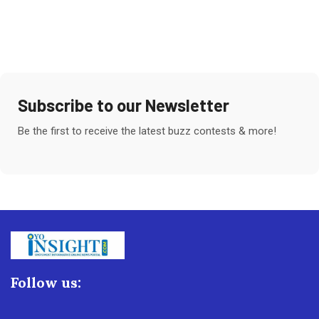
Subscribe to our Newsletter
Be the first to receive the latest buzz contests & more!
Follow us: