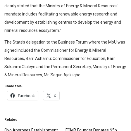
clearly stated that the Ministry of Energy & Mineral Resources’
mandate includes facilitating renewable energy research and
development by establishing centres to develop the energy and
mineral resources ecosystem.”
The State’s delegation to the Business Forum where the MoU was
signed included the Commissioner for Energy & Mineral
Resources, Barr. Ashamu; Commissioner for Education, Barr.
Sukanmi Olaleye and the Permanent Secretary, Ministry of Energy
& Mineral Resources, Mr ‘Segun Ajekiigbe.
Share this:
Facebook
X
Related
Oyo Approves Establishment
FCMB Founder Donates N5b