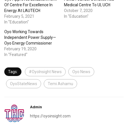
Of Centre For Excellence In
Medical Centre To UI, UCH
Energy At LAUTECH
October 7, 2020
February 5, 2021
In "Education"
In "Education"
Oyo Working Towards
Independent Power Supply—
Oyo Energy Commissioner
February 19, 2020
In "Featured"
Tags:
#OyoInsight News
Oyo News
OyoStateNews
Temi Ashamu
Admin
https://oyoinsight.com