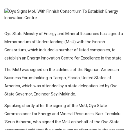
Oyo State Ministry of Energy and Mineral Resources has signed a
Memorandum of Understanding (MoU) with the Finnish
Consortium, which included a number of listed companies, to
establish an Energy Innovation Centre for Excellence in the state.
The MoU was signed on the sidelines of the Nigerian-American
Business Forum holding in Tampa, Florida, United States of
America, which was attended by a state delegation led by Oyo
State Governor, Engineer Seyi Makinde.
Speaking shortly after the signing of the MoU, Oyo State
Commissioner for Energy and Mineral Resources, Barr. Temilolu
‘Seun Ashamu, who signed the MoU on behalf of the Oyo State