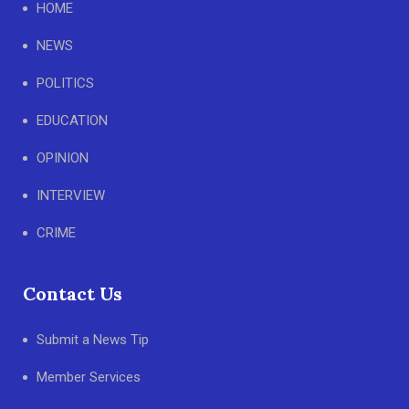
HOME
NEWS
POLITICS
EDUCATION
OPINION
INTERVIEW
CRIME
Contact Us
Submit a News Tip
Member Services