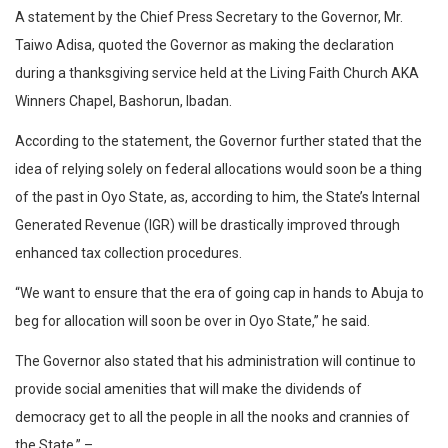
A statement by the Chief Press Secretary to the Governor, Mr.
Taiwo Adisa, quoted the Governor as making the declaration
during a thanksgiving service held at the Living Faith Church AKA
Winners Chapel, Bashorun, Ibadan.
According to the statement, the Governor further stated that the
idea of relying solely on federal allocations would soon be a thing
of the past in Oyo State, as, according to him, the State’s Internal
Generated Revenue (IGR) will be drastically improved through
enhanced tax collection procedures.
“We want to ensure that the era of going cap in hands to Abuja to
beg for allocation will soon be over in Oyo State,” he said.
The Governor also stated that his administration will continue to
provide social amenities that will make the dividends of
democracy get to all the people in all the nooks and crannies of
the State.” –