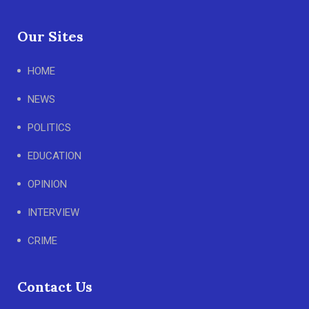
Our Sites
HOME
NEWS
POLITICS
EDUCATION
OPINION
INTERVIEW
CRIME
Contact Us