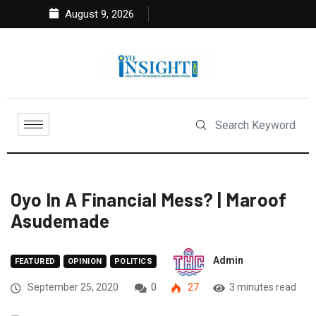
August 9, 2026
Oyo In A Financial Mess? | Maroof
Asudemade
Admin
FEATURED
OPINION
POLITICS
September 25, 2020
0
27
3 minutes read