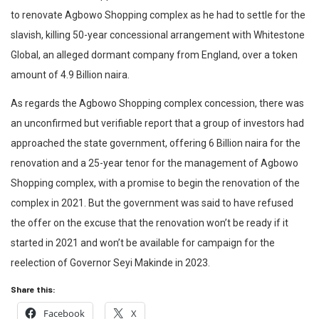
to renovate Agbowo Shopping complex as he had to settle for the
slavish, killing 50-year concessional arrangement with Whitestone
Global, an alleged dormant company from England, over a token
amount of 4.9 Billion naira.
As regards the Agbowo Shopping complex concession, there was
an unconfirmed but verifiable report that a group of investors had
approached the state government, offering 6 Billion naira for the
renovation and a 25-year tenor for the management of Agbowo
Shopping complex, with a promise to begin the renovation of the
complex in 2021. But the government was said to have refused
the offer on the excuse that the renovation won’t be ready if it
started in 2021 and won’t be available for campaign for the
reelection of Governor Seyi Makinde in 2023.
Share this:
Facebook
X