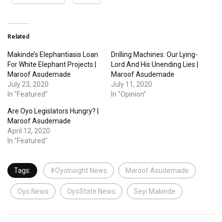
Related
Makinde’s Elephantiasis Loan
Drilling Machines: Our Lying-
For White Elephant Projects |
Lord And His Unending Lies |
Maroof Asudemade
Maroof Asudemade
July 23, 2020
July 11, 2020
In "Featured"
In "Opinion"
Are Oyo Legislators Hungry? |
Maroof Asudemade
April 12, 2020
In "Featured"
Tags:
#OyoInsight News
Maroof Asudemade
Oyo News
OyoState News
Seyi Makinde