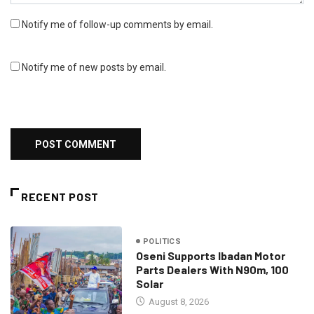
Notify me of follow-up comments by email.
Notify me of new posts by email.
RECENT POST
POLITICS
Oseni Supports Ibadan Motor
Parts Dealers With N90m, 100
Solar
August 8, 2026