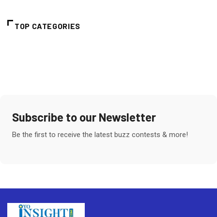
TOP CATEGORIES
Subscribe to our Newsletter
Be the first to receive the latest buzz contests & more!