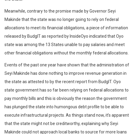
Meanwhile, contrary to the promise made by Governor Seyi
Makinde that the state was no longer going to rely on federal
allocations to meet its financial obligations, a piece of information
released by BudgIT as reported by InsideOyo indicated that Oyo
state was among the 13 States unable to pay salaries and meet
other financial obligations without the monthly federal allocations.
Events of the past one year have shown that the administration of
Seyi Makinde has done nothing to improve revenue generation in
the state as attested to by the recent report from BudgIT. Oyo
state government has so far been relying on federal allocations to
pay monthly bills and this is obviously the reason the government
has plunged the state into humongous debt profile to be able to
execute infrastructural projects. As things stand now, it’s apparent
that the state might not be creditworthy, explaining why Seyi
Makinde could not approach local banks to source for more loans