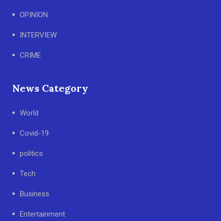
OPINION
INTERVIEW
CRIME
News Category
World
Covid-19
politics
Tech
Business
Entertainment