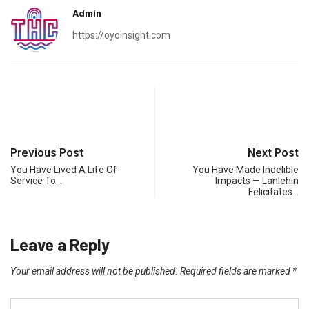
Admin
https://oyoinsight.com
Previous Post
Next Post
You Have Lived A Life Of
You Have Made Indelible
Service To…
Impacts — Lanlehin
Felicitates…
Leave a Reply
Your email address will not be published.
Required fields are marked
*