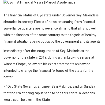
The financial status of Oyo state under Governor Seyi Makinde is
shrouded in secrecy. Pieces of news emanating from financial
surveillance quarters are however confirming that all is not well
with the finances of the state contrary to the façade of healthy
financial situations being put up by the government and its agents.
Immediately after the inauguration of Seyi Makinde as the
governor of the state in 2019, during a thanksgiving service at
Winners Chapel, below are his exact statements on how he
intended to change the financial fortunes of the state for the
better.
– “Oyo State Governor, Engineer Seyi Makinde, said on Sunday
that the era of going cap in hand to beg for Federal allocations
would soon be over in the State.