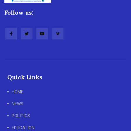
Follow us:
Quick Links
HOME
NEWS
POLITICS
EDUCATION