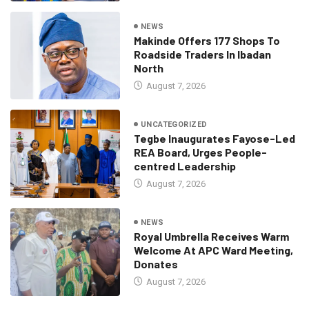
NEWS
Makinde Offers 177 Shops To
Roadside Traders In Ibadan
North
August 7, 2026
UNCATEGORIZED
Tegbe Inaugurates Fayose-Led
REA Board, Urges People-
centred Leadership
August 7, 2026
NEWS
Royal Umbrella Receives Warm
Welcome At APC Ward Meeting,
Donates
August 7, 2026