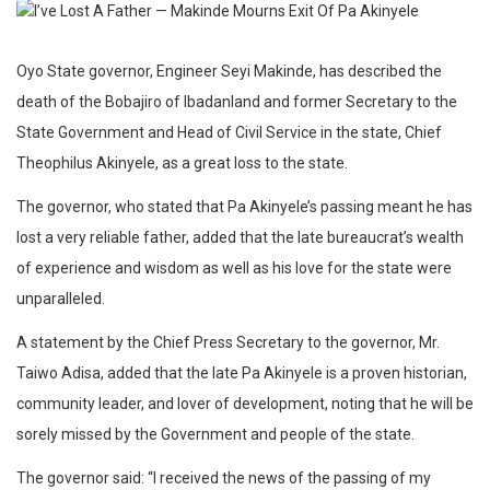
Oyo State governor, Engineer Seyi Makinde, has described the
death of the Bobajiro of Ibadanland and former Secretary to the
State Government and Head of Civil Service in the state, Chief
Theophilus Akinyele, as a great loss to the state.
The governor, who stated that Pa Akinyele’s passing meant he has
lost a very reliable father, added that the late bureaucrat’s wealth
of experience and wisdom as well as his love for the state were
unparalleled.
A statement by the Chief Press Secretary to the governor, Mr.
Taiwo Adisa, added that the late Pa Akinyele is a proven historian,
community leader, and lover of development, noting that he will be
sorely missed by the Government and people of the state.
The governor said: “I received the news of the passing of my