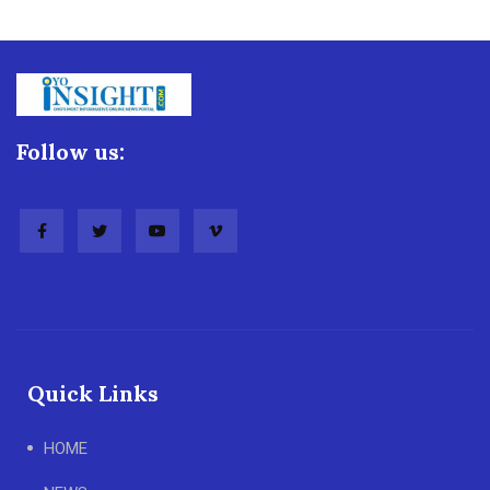
Follow us:
Quick Links
HOME