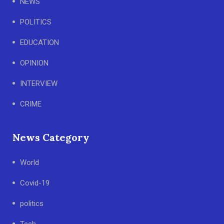
NEWS
POLITICS
EDUCATION
OPINION
INTERVIEW
CRIME
News Category
World
Covid-19
politics
Tech