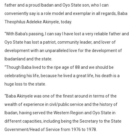
father and a proud Ibadan and Oyo State son, who I can
conveniently say is a role model and exemplar in all regards, Baba
Theophilus Adeleke Akinyele, today.
“With Baba’s passing, I can say I have lost a very reliable father and
Oyo State has lost a patriot, community leader, and lover of
development with an unparalleled love for the development of
Ibadanland and the state.
“Though Baba lived to the ripe age of 88 and we should be
celebrating his life, because he lived a great life, his death is a
huge loss to the state.
“Baba Akinyele was one of the finest around in terms of the
wealth of experience in civil/public service and the history of
Ibadan, having served the Western Region and Oyo State in
different capacities, including being the Secretary to the State
Government/Head of Service from 1976 to 1978.