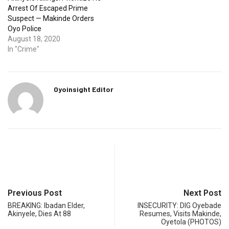
Arrest Of Escaped Prime
Suspect — Makinde Orders
Oyo Police
August 18, 2020
In "Crime"
Oyoinsight Editor
Previous Post
Next Post
BREAKING: Ibadan Elder,
INSECURITY: DIG Oyebade
Akinyele, Dies At 88
Resumes, Visits Makinde,
Oyetola (PHOTOS)