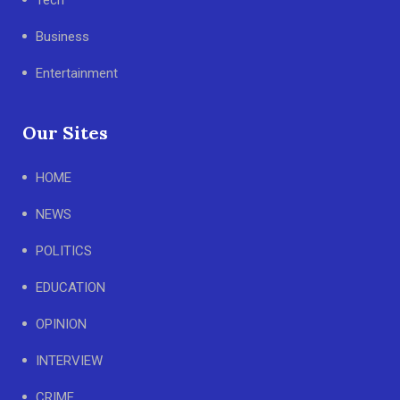
Business
Entertainment
Our Sites
HOME
NEWS
POLITICS
EDUCATION
OPINION
INTERVIEW
CRIME