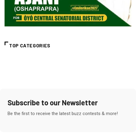
TOP CATEGORIES
Subscribe to our Newsletter
Be the first to receive the latest buzz contests & more!