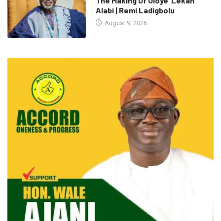
The Making Of Oloye ’Lekan
Alabi | Remi Ladigbolu
August 9, 2026