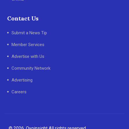
Contact Us
Submit a News Tip
Member Services
Advertise with Us
Community Network
Advertising
Careers
© 2026, Oyoinsight All rights reserved.