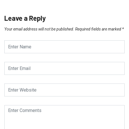
Leave a Reply
Your email address will not be published.
Required fields are marked
*