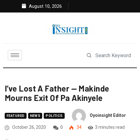
August 10, 2026
I’ve Lost A Father — Makinde
Mourns Exit Of Pa Akinyele
Oyoinsight Editor
FEATURED
NEWS
POLITICS
October 26, 2020
0
34
3 minutes read