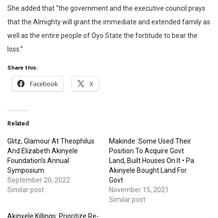
She added that “the government and the executive council prays
that the Almighty will grant the immediate and extended family as
well as the entire people of Oyo State the fortitude to bear the
loss.”
Share this:
Facebook
X
Related
Glitz, Glamour At Theophilus
Makinde: Some Used Their
And Elizabeth Akinyele
Position To Acquire Govt
Foundation’s Annual
Land, Built Houses On It • Pa
Symposium
Akinyele Bought Land For
September 20, 2022
Govt
Similar post
November 15, 2021
Similar post
Akinyele Killings: Prioritize Re-