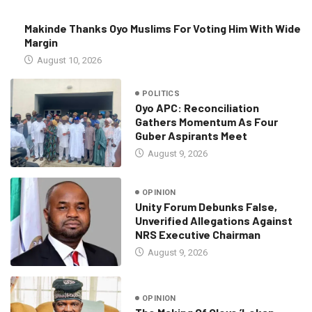
Makinde Thanks Oyo Muslims For Voting Him With Wide
Margin
August 10, 2026
POLITICS
Oyo APC: Reconciliation
Gathers Momentum As Four
Guber Aspirants Meet
August 9, 2026
OPINION
Unity Forum Debunks False,
Unverified Allegations Against
NRS Executive Chairman
August 9, 2026
OPINION