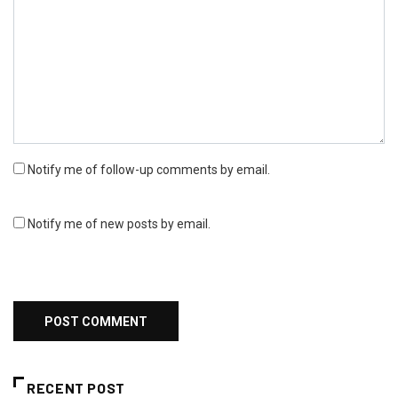
Notify me of follow-up comments by email.
Notify me of new posts by email.
RECENT POST