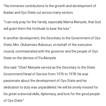
“His immense contributions to the growth and development of
Ibadan and Oyo State cut across many sectors.
“I can only pray for the family, especially Mama Akinyele, that God
will grant them the fortitude to bear the loss.”
In another development, the Secretary to the Government of Oyo
State, Mrs. Olubamiwo Adeosun, on behalf of the executive
council, commiserated with the governor and the people of Oyo
State on the demise of Pa Akinyele.
She said: “Chief Akinyele served as the Secretary to the State
Government/Head of Service from 1976 to 1978. He was
passionate about the development of Oyo State and his
dedication to duty was unparalleled. He will be sorely missed for
his great oratorical skills, diplomacy, and love for the good people
of Oyo State.”