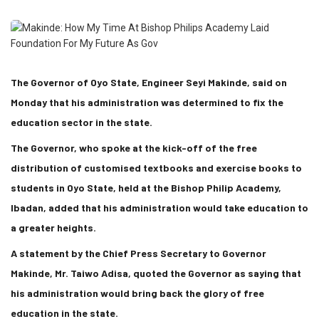
The Governor of Oyo State, Engineer Seyi Makinde, said on
Monday that his administration was determined to fix the
education sector in the state.
The Governor, who spoke at the kick-off of the free
distribution of customised textbooks and exercise books to
students in Oyo State, held at the Bishop Philip Academy,
Ibadan, added that his administration would take education to
a greater heights.
A statement by the Chief Press Secretary to Governor
Makinde, Mr. Taiwo Adisa, quoted the Governor as saying that
his administration would bring back the glory of free
education in the state.