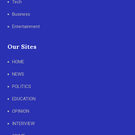
Tech
Business
Entertainment
Our Sites
HOME
NEWS
POLITICS
EDUCATION
OPINION
INTERVIEW