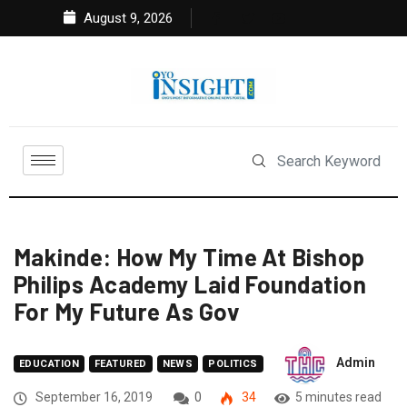
August 9, 2026
Makinde: How My Time At Bishop
Philips Academy Laid Foundation
For My Future As Gov
Admin
EDUCATION
FEATURED
NEWS
POLITICS
September 16, 2019
0
34
5 minutes read