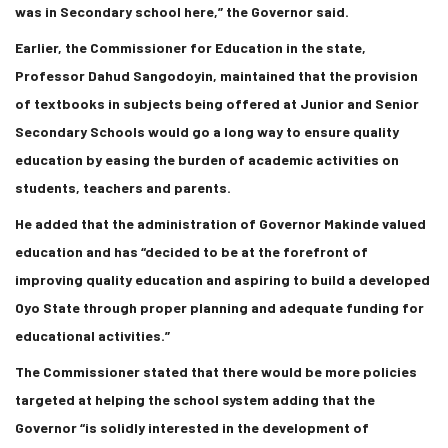
was in Secondary school here,” the Governor said.
Earlier, the Commissioner for Education in the state,
Professor Dahud Sangodoyin, maintained that the provision
of textbooks in subjects being offered at Junior and Senior
Secondary Schools would go a long way to ensure quality
education by easing the burden of academic activities on
students, teachers and parents.
He added that the administration of Governor Makinde valued
education and has “decided to be at the forefront of
improving quality education and aspiring to build a developed
Oyo State through proper planning and adequate funding for
educational activities.”
The Commissioner stated that there would be more policies
targeted at helping the school system adding that the
Governor “is solidly interested in the development of