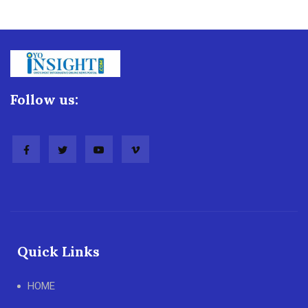
Follow us:
Quick Links
HOME