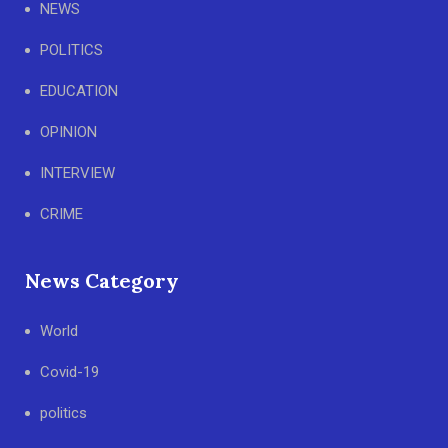
NEWS
POLITICS
EDUCATION
OPINION
INTERVIEW
CRIME
News Category
World
Covid-19
politics