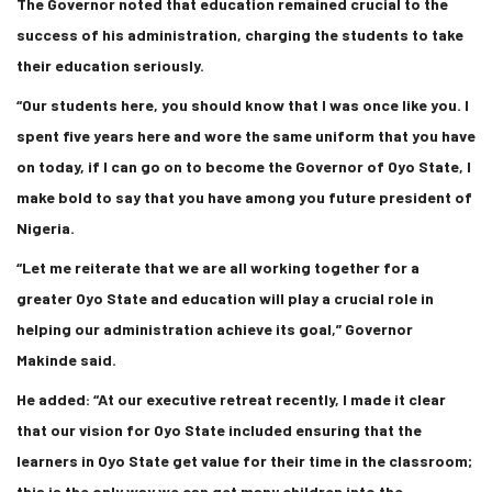
The Governor noted that education remained crucial to the
success of his administration, charging the students to take
their education seriously.
“Our students here, you should know that I was once like you. I
spent five years here and wore the same uniform that you have
on today, if I can go on to become the Governor of Oyo State, I
make bold to say that you have among you future president of
Nigeria.
“Let me reiterate that we are all working together for a
greater Oyo State and education will play a crucial role in
helping our administration achieve its goal,” Governor
Makinde said.
He added: “At our executive retreat recently, I made it clear
that our vision for Oyo State included ensuring that the
learners in Oyo State get value for their time in the classroom;
this is the only way we can get many children into the