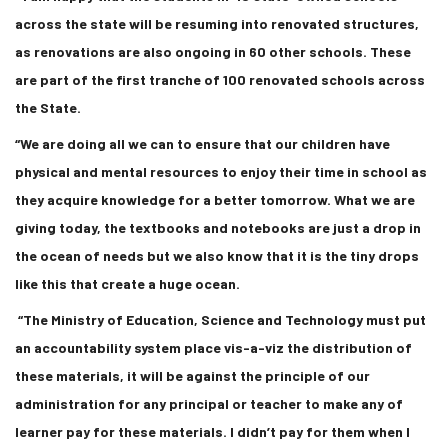
across the state will be resuming into renovated structures,
as renovations are also ongoing in 60 other schools. These
are part of the first tranche of 100 renovated schools across
the State.
“We are doing all we can to ensure that our children have
physical and mental resources to enjoy their time in school as
they acquire knowledge for a better tomorrow. What we are
giving today, the textbooks and notebooks are just a drop in
the ocean of needs but we also know that it is the tiny drops
like this that create a huge ocean.
“The Ministry of Education, Science and Technology must put
an accountability system place vis-a-viz the distribution of
these materials, it will be against the principle of our
administration for any principal or teacher to make any of
learner pay for these materials. I didn’t pay for them when I