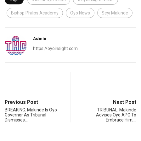
Bishop Philips Academy
Oyo News
Seyi Makinde
Admin
https://oyoinsight.com
Previous Post
Next Post
BREAKING: Makinde Is Oyo
TRIBUNAL: Makinde
Governor As Tribunal
Advises Oyo APC To
Dismisses…
Embrace Him,…