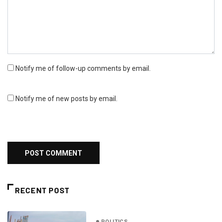
Notify me of follow-up comments by email.
Notify me of new posts by email.
RECENT POST
POLITICS