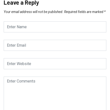
Leave a Reply
Your email address will not be published.
Required fields are marked
*