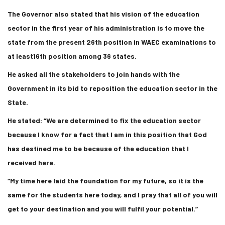
The Governor also stated that his vision of the education
sector in the first year of his administration is to move the
state from the present 26th position in WAEC examinations to
at least16th position among 36 states.
He asked all the stakeholders to join hands with the
Government in its bid to reposition the education sector in the
State.
He stated: “We are determined to fix the education sector
because I know for a fact that I am in this position that God
has destined me to be because of the education that I
received here.
“My time here laid the foundation for my future, so it is the
same for the students here today, and I pray that all of you will
get to your destination and you will fulfil your potential.”