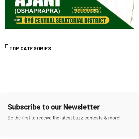
TOP CATEGORIES
Subscribe to our Newsletter
Be the first to receive the latest buzz contests & more!