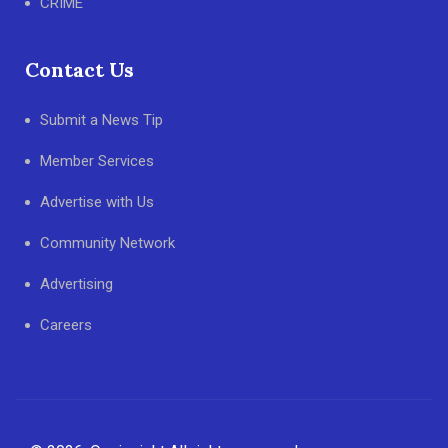
CRIME
Contact Us
Submit a News Tip
Member Services
Advertise with Us
Community Network
Advertising
Careers