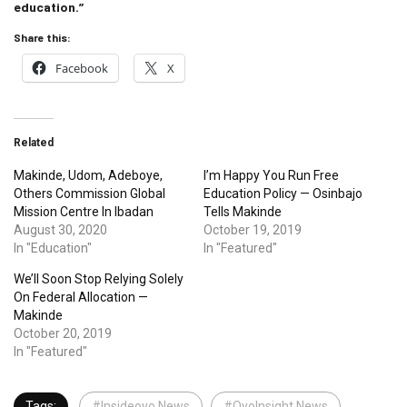
education.”
Share this:
Facebook
X
Related
Makinde, Udom, Adeboye,
I’m Happy You Run Free
Others Commission Global
Education Policy — Osinbajo
Mission Centre In Ibadan
Tells Makinde
August 30, 2020
October 19, 2019
In "Education"
In "Featured"
We’ll Soon Stop Relying Solely
On Federal Allocation —
Makinde
October 20, 2019
In "Featured"
Tags:
#Insideoyo News
#OyoInsight News