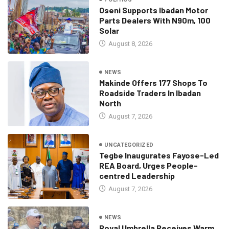
Oseni Supports Ibadan Motor
Parts Dealers With N90m, 100
Solar
August 8, 2026
NEWS
Makinde Offers 177 Shops To
Roadside Traders In Ibadan
North
August 7, 2026
UNCATEGORIZED
Tegbe Inaugurates Fayose-Led
REA Board, Urges People-
centred Leadership
August 7, 2026
NEWS
Royal Umbrella Receives Warm