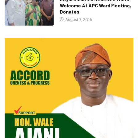
Welcome At APC Ward Meeting,
Donates
August 7, 2026