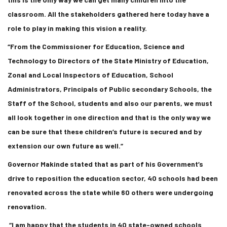
classroom. All the stakeholders gathered here today have a
role to play in making this vision a reality.
“From the Commissioner for Education, Science and
Technology to Directors of the State Ministry of Education,
Zonal and Local Inspectors of Education, School
Administrators, Principals of Public secondary Schools, the
Staff of the School, students and also our parents, we must
all look together in one direction and that is the only way we
can be sure that these children’s future is secured and by
extension our own future as well.”
Governor Makinde stated that as part of his Government’s
drive to reposition the education sector, 40 schools had been
renovated across the state while 60 others were undergoing
renovation.
“I am happy that the students in 40 state-owned schools