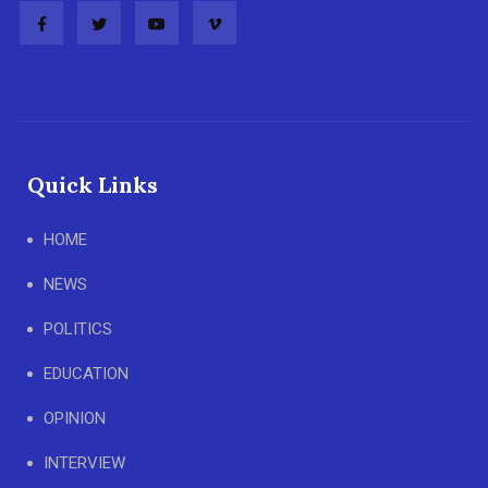
Quick Links
HOME
NEWS
POLITICS
EDUCATION
OPINION
INTERVIEW