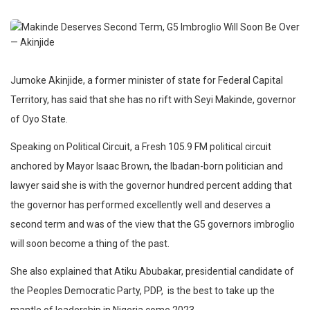
Jumoke Akinjide, a former minister of state for Federal Capital
Territory, has said that she has no rift with Seyi Makinde, governor
of Oyo State.
Speaking on Political Circuit, a Fresh 105.9 FM political circuit
anchored by Mayor Isaac Brown, the Ibadan-born politician and
lawyer said she is with the governor hundred percent adding that
the governor has performed excellently well and deserves a
second term and was of the view that the G5 governors imbroglio
will soon become a thing of the past.
She also explained that Atiku Abubakar, presidential candidate of
the Peoples Democratic Party, PDP, is the best to take up the