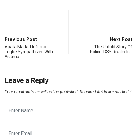
Previous Post
Next Post
Apata Market Inferno:
The Untold Story Of
Tegbe Sympathizes With
Police, DSS Rivalry In…
Victims
Leave a Reply
Your email address will not be published.
Required fields are marked
*