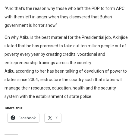
“And that’s the reason why those who left the PDP to form APC
with them left in anger when they discovered that Buhari
government is horror show.”
On why Atiku is the best material for the Presidential job, Akinjide
stated that he has promised to take out ten million people out of
poverty every year by creating credits, vocational and
entrepreneurship trainings across the country.
Atiku,according to her has been talking of devolution of power to
states since 2004, restructure the country such that states will
manage their resources, education, health and the security
system with the establishment of state police.
Share this:
Facebook
X