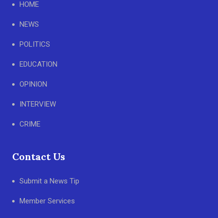
HOME
NEWS
POLITICS
EDUCATION
OPINION
INTERVIEW
CRIME
Contact Us
Submit a News Tip
Member Services