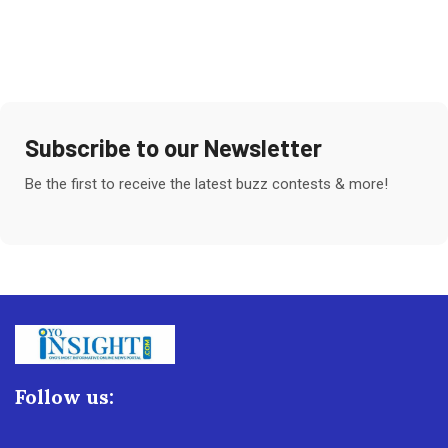
Subscribe to our Newsletter
Be the first to receive the latest buzz contests & more!
Follow us: