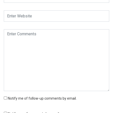
Notify me of follow-up comments by email.