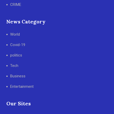
CRIME
News Category
World
Covid-19
politics
Tech
Business
Entertainment
Our Sites