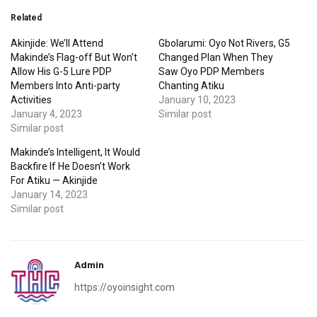
Related
Akinjide: We’ll Attend
Gbolarumi: Oyo Not Rivers, G5
Makinde’s Flag-off But Won’t
Changed Plan When They
Allow His G-5 Lure PDP
Saw Oyo PDP Members
Members Into Anti-party
Chanting Atiku
Activities
January 10, 2023
January 4, 2023
Similar post
Similar post
Makinde’s Intelligent, It Would
Backfire If He Doesn’t Work
For Atiku — Akinjide
January 14, 2023
Similar post
Admin
https://oyoinsight.com