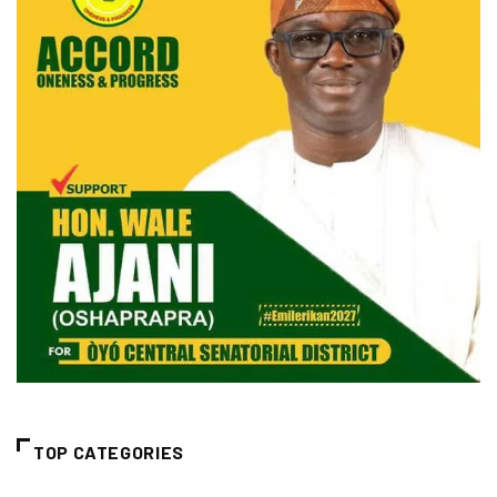
TOP CATEGORIES