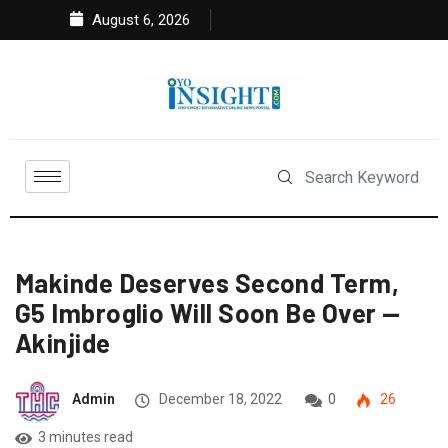
August 6, 2026
Makinde Deserves Second Term,
G5 Imbroglio Will Soon Be Over —
Akinjide
Admin
December 18, 2022
0
26
3 minutes read