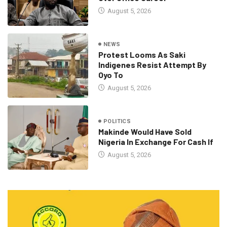
August 5, 2026
NEWS
Protest Looms As Saki
Indigenes Resist Attempt By
Oyo To
August 5, 2026
POLITICS
Makinde Would Have Sold
Nigeria In Exchange For Cash If
August 5, 2026