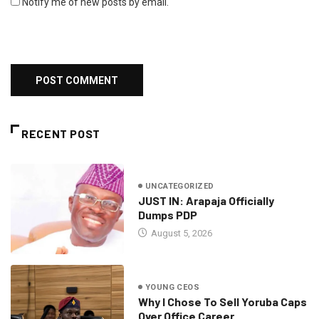
Notify me of new posts by email.
RECENT POST
UNCATEGORIZED
JUST IN: Arapaja Officially
Dumps PDP
August 5, 2026
YOUNG CEOS
Why I Chose To Sell Yoruba Caps
Over Office Career