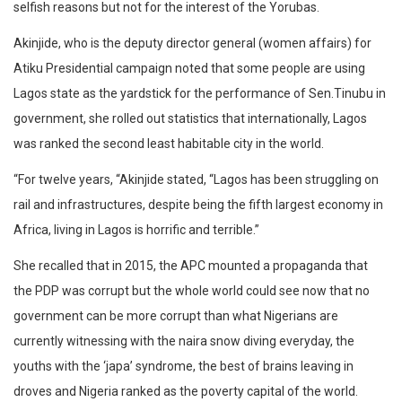
selfish reasons but not for the interest of the Yorubas.
Akinjide, who is the deputy director general (women affairs) for
Atiku Presidential campaign noted that some people are using
Lagos state as the yardstick for the performance of Sen.Tinubu in
government, she rolled out statistics that internationally, Lagos
was ranked the second least habitable city in the world.
“For twelve years, “Akinjide stated, “Lagos has been struggling on
rail and infrastructures, despite being the fifth largest economy in
Africa, living in Lagos is horrific and terrible.”
She recalled that in 2015, the APC mounted a propaganda that
the PDP was corrupt but the whole world could see now that no
government can be more corrupt than what Nigerians are
currently witnessing with the naira snow diving everyday, the
youths with the ‘japa’ syndrome, the best of brains leaving in
droves and Nigeria ranked as the poverty capital of the world.