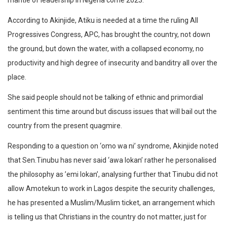
mantle of leadership in Nigeria come 2023.
According to Akinjide, Atiku is needed at a time the ruling All
Progressives Congress, APC, has brought the country, not down
the ground, but down the water, with a collapsed economy, no
productivity and high degree of insecurity and banditry all over the
place.
She said people should not be talking of ethnic and primordial
sentiment this time around but discuss issues that will bail out the
country from the present quagmire.
Responding to a question on ‘omo wa ni’ syndrome, Akinjide noted
that Sen.Tinubu has never said ‘awa lokan’ rather he personalised
the philosophy as ’emi lokan’, analysing further that Tinubu did not
allow Amotekun to work in Lagos despite the security challenges,
he has presented a Muslim/Muslim ticket, an arrangement which
is telling us that Christians in the country do not matter, just for