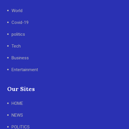
World
Covid-19
politics
Tech
Business
Entertainment
Our Sites
HOME
NEWS
POLITICS