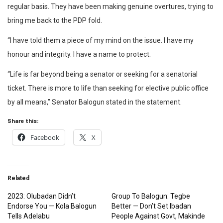
regular basis. They have been making genuine overtures, trying to
bring me back to the PDP fold.
“I have told them a piece of my mind on the issue. I have my
honour and integrity. I have a name to protect.
“Life is far beyond being a senator or seeking for a senatorial
ticket. There is more to life than seeking for elective public office
by all means,” Senator Balogun stated in the statement.
Share this:
Facebook
X
Related
2023: Olubadan Didn’t
Group To Balogun: Tegbe
Endorse You — Kola Balogun
Better — Don’t Set Ibadan
Tells Adelabu
People Against Govt, Makinde