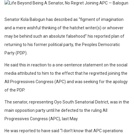
Senator Kola Balogun has described as “figment of imagination
and a mere wishful thinking of the hatchet writer(s) or whoever
may be behind such an absolute falsehood” his reported plan of
returning to his former political party, the Peoples Democratic
Party (PDP).
He said this in reaction to a one-sentence statement on the social
media attributed to him to the effect that he regretted joining the
All Progressives Congress (APC) and was seeking for the apology
of the PDP.
The senator, representing Oyo South Senatorial District, was in the
main opposition party until he defected to the ruling All
Progressives Congress (APC), last May.
He was reported to have said “I don’t know that APC operations