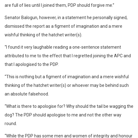
are full of lies until I joined them, PDP should forgive me.”
Senator Balogun, however, in a statement he personally signed,
dismissed the report as a figment of imagination and a mere
wishful thinking of the hatchet writer(s).
“I found it very laughable reading a one-sentence statement
attributed to me to the effect that I regretted joining the APC and
that I apologised to the PDP.
“This is nothing but a figment of imagination and a mere wishful
thinking of the hatchet writer(s) or whoever may be behind such
an absolute falsehood.
“What is there to apologise for? Why should the tail be wagging the
dog? The PDP should apologise to me and not the other way
round.
“While the PDP has some men and women of integrity and honour