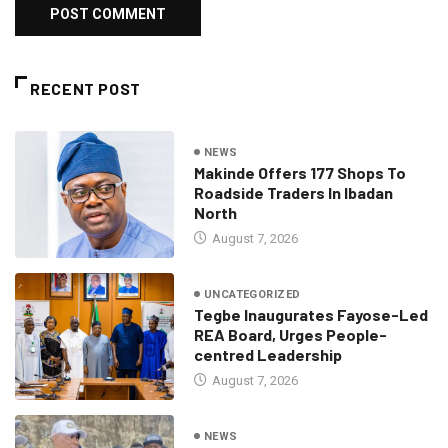
RECENT POST
NEWS
Makinde Offers 177 Shops To
Roadside Traders In Ibadan
North
August 7, 2026
UNCATEGORIZED
Tegbe Inaugurates Fayose-Led
REA Board, Urges People-
centred Leadership
August 7, 2026
NEWS