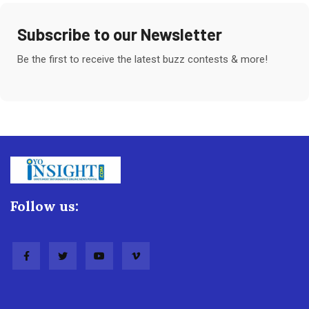
Subscribe to our Newsletter
Be the first to receive the latest buzz contests & more!
Follow us: