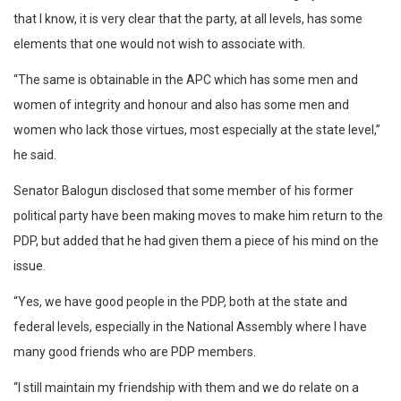
that I know, it is very clear that the party, at all levels, has some
elements that one would not wish to associate with.
“The same is obtainable in the APC which has some men and
women of integrity and honour and also has some men and
women who lack those virtues, most especially at the state level,”
he said.
Senator Balogun disclosed that some member of his former
political party have been making moves to make him return to the
PDP, but added that he had given them a piece of his mind on the
issue.
“Yes, we have good people in the PDP, both at the state and
federal levels, especially in the National Assembly where I have
many good friends who are PDP members.
“I still maintain my friendship with them and we do relate on a