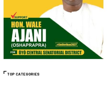
TOP CATEGORIES