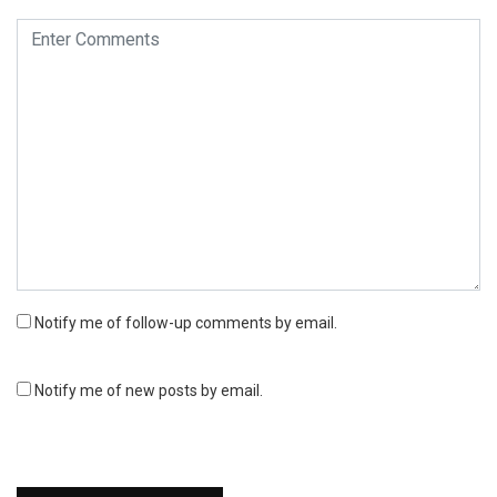
Notify me of follow-up comments by email.
Notify me of new posts by email.