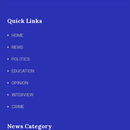
Quick Links
HOME
NEWS
POLITICS
EDUCATION
OPINION
INTERVIEW
CRIME
News Category