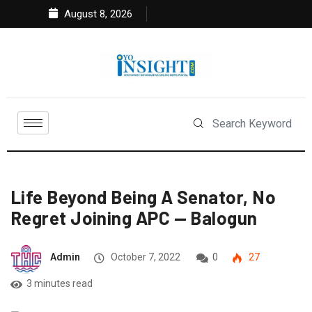
August 8, 2026
Life Beyond Being A Senator, No
Regret Joining APC — Balogun
Admin
October 7, 2022
0
27
3 minutes read