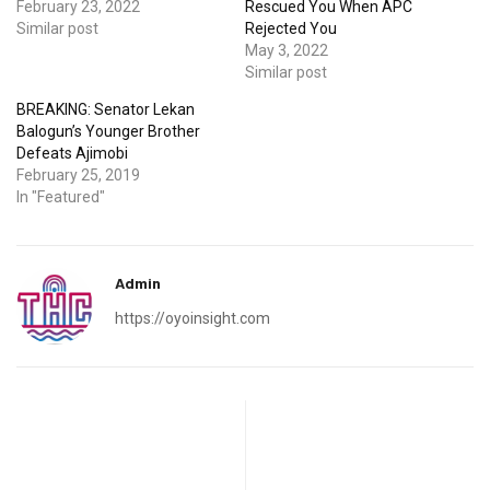
February 23, 2022
Rescued You When APC
Similar post
Rejected You
May 3, 2022
Similar post
BREAKING: Senator Lekan
Balogun’s Younger Brother
Defeats Ajimobi
February 25, 2019
In "Featured"
Admin
https://oyoinsight.com