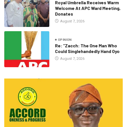
Royal Umbrella Receives Warm
Welcome At APC Ward Meeting,
Donates
August 7, 2026
OPINION
Re: “Zacch: The One Man Who
Could Singlehandedly Hand Oyo
August 7, 2026