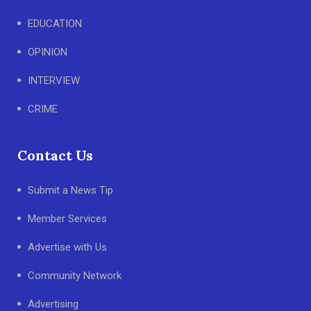
EDUCATION
OPINION
INTERVIEW
CRIME
Contact Us
Submit a News Tip
Member Services
Advertise with Us
Community Network
Advertising