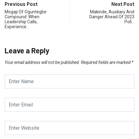
Previous Post
Next Post
Mogaji Of Oguntegbe
Makinde, Auxiliary And
Compound: When
Danger Ahead Of 2023
Leadership Calls,
Poll…
Experience…
Leave a Reply
Your email address will not be published.
Required fields are marked
*