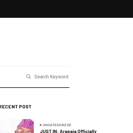
RECENT POST
UNCATEGORIZED
JUST IN: Arapaja Officially