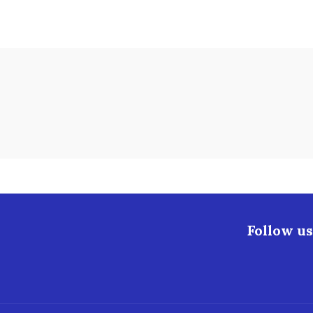
Follow us