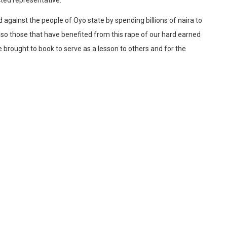
d against the people of Oyo state by spending billions of naira to
so those that have benefited from this rape of our hard earned
 brought to book to serve as a lesson to others and for the