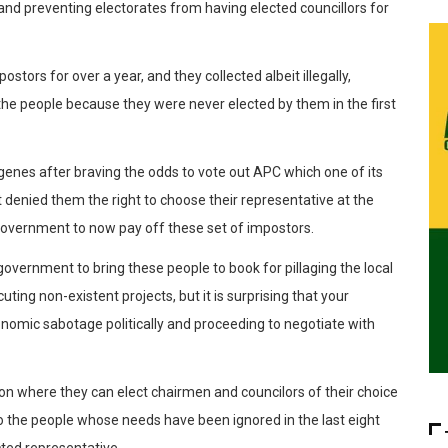
 and preventing electorates from having elected councillors for
tors for over a year, and they collected albeit illegally,
the people because they were never elected by them in the first
indigenes after braving the odds to vote out APC which one of its
it denied them the right to choose their representative at the
 government to now pay off these set of impostors.
ernment to bring these people to book for pillaging the local
ing non-existent projects, but it is surprising that your
onomic sabotage politically and proceeding to negotiate with
on where they can elect chairmen and councilors of their choice
o the people whose needs have been ignored in the last eight
ted representative.