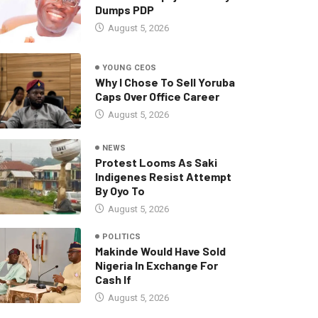
Dumps PDP
August 5, 2026
YOUNG CEOS
Why I Chose To Sell Yoruba
Caps Over Office Career
August 5, 2026
NEWS
Protest Looms As Saki
Indigenes Resist Attempt
By Oyo To
August 5, 2026
POLITICS
Makinde Would Have Sold
Nigeria In Exchange For
Cash If
August 5, 2026