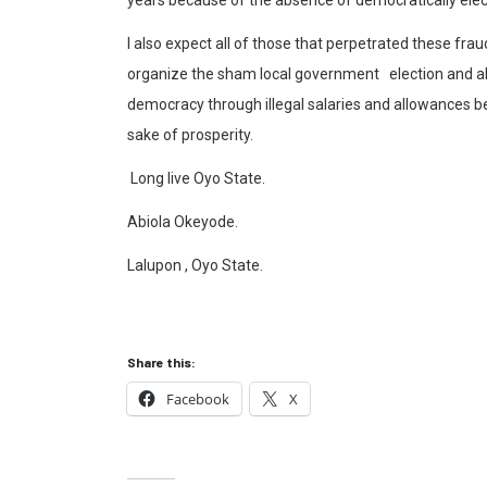
I also expect all of those that perpetrated these frau
organize the sham local government election and al
democracy through illegal salaries and allowances be
sake of prosperity.
Long live Oyo State.
Abiola Okeyode.
Lalupon , Oyo State.
Share this:
Facebook
X