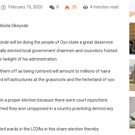
February 10, 2020
0
35
4 minutes read
kinde will be doing the people of Oyo state a great disservice
egally elected local government chairmen and councilors foisted
twilight of his administration.
them off as being rumored will amount to millions of naira
d infrastructures at the grassroots and the hinterland of oyo
 in a proper election because there were court injunctions
laimed they won unopposed in a country practicing democracy
ted wards in the LCDAs in this sham election thereby