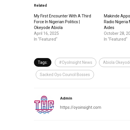
Related
My First Encounter With A Third
Makinde Appo
Force In Nigerian Politics |
Radio Nigeria
Okeyode Abiola
Aides
April 16, 2025
October 28, 2
In "Featured"
In "Featured"
Tags:
#OyoInsight News
Abiola Okeyod
Sacked Oyo Council Bosses
Admin
https://oyoinsight.com