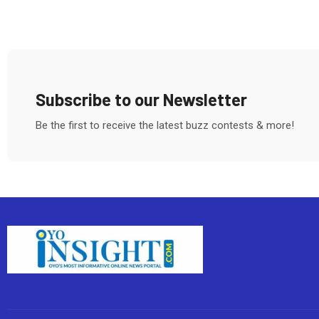
Subscribe to our Newsletter
Be the first to receive the latest buzz contests & more!