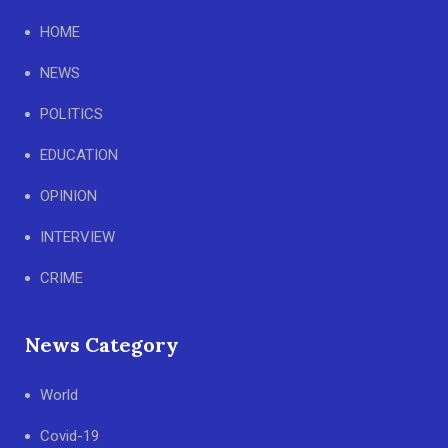
HOME
NEWS
POLITICS
EDUCATION
OPINION
INTERVIEW
CRIME
News Category
World
Covid-19