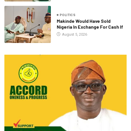
POLITICS
Makinde Would Have Sold
Nigeria In Exchange For Cash If
August 5, 2026