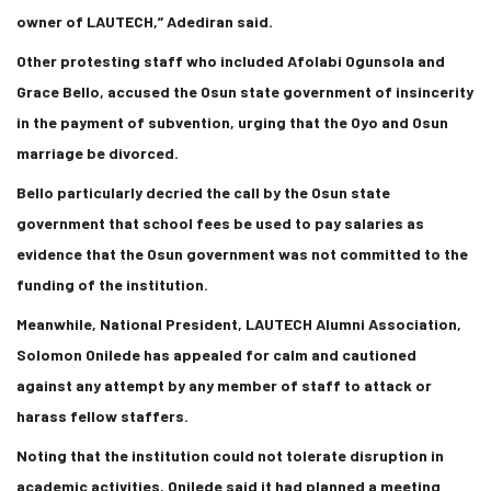
owner of LAUTECH,” Adediran said.
Other protesting staff who included Afolabi Ogunsola and
Grace Bello, accused the Osun state government of insincerity
in the payment of subvention, urging that the Oyo and Osun
marriage be divorced.
Bello particularly decried the call by the Osun state
government that school fees be used to pay salaries as
evidence that the Osun government was not committed to the
funding of the institution.
Meanwhile, National President, LAUTECH Alumni Association,
Solomon Onilede has appealed for calm and cautioned
against any attempt by any member of staff to attack or
harass fellow staffers.
Noting that the institution could not tolerate disruption in
academic activities, Onilede said it had planned a meeting