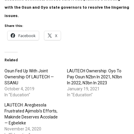
with the Osun and Oyo state governors to resolve the lingering
issues.
Share this:
Facebook
X
Related
Osun Fed Up With Joint
LAUTECH Ownership: Oyo To
Ownership Of LAUTECH —
Pay Osun N2bn In 2021, N3bn
SSANU
In 2022, N3bn In 2023
October 4, 2019
January 19, 2021
In "Education"
In "Education"
LAUTECH: Aregbesola
Frustrated Ajimobi’s Efforts,
Makinde Deserves Accolade
— Egbeleke
November 24, 2020