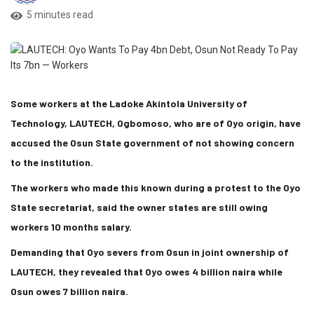
5 minutes read
Some workers at the Ladoke Akintola University of
Technology, LAUTECH, Ogbomoso, who are of Oyo origin, have
accused the Osun State government of not showing concern
to the institution.
The workers who made this known during a protest to the Oyo
State secretariat, said the owner states are still owing
workers 10 months salary.
Demanding that Oyo severs from Osun in joint ownership of
LAUTECH, they revealed that Oyo owes 4 billion naira while
Osun owes 7 billion naira.