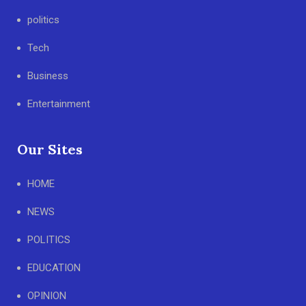
politics
Tech
Business
Entertainment
Our Sites
HOME
NEWS
POLITICS
EDUCATION
OPINION