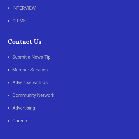
INTERVIEW
CRIME
Contact Us
Submit a News Tip
Member Services
Advertise with Us
Community Network
Advertising
Careers