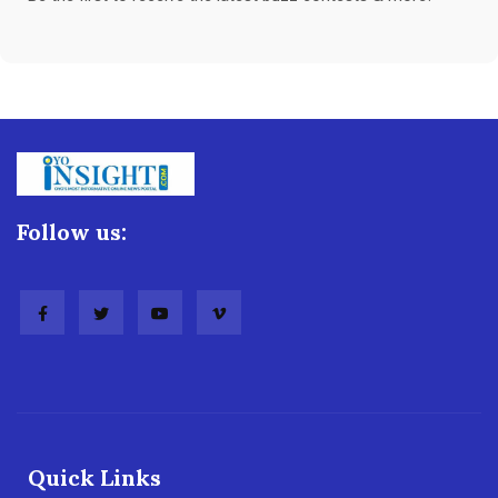
Follow us:
Quick Links