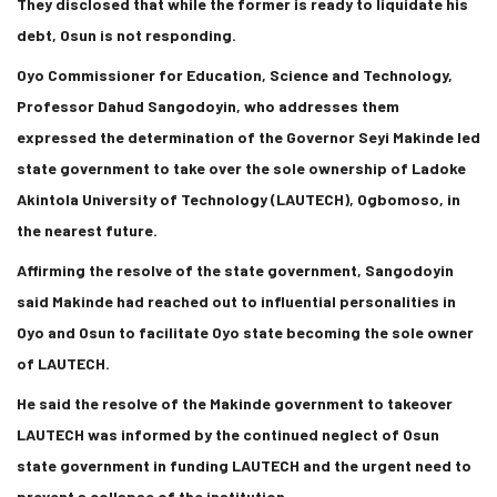
They disclosed that while the former is ready to liquidate his
debt, Osun is not responding.
Oyo Commissioner for Education, Science and Technology,
Professor Dahud Sangodoyin, who addresses them
expressed the determination of the Governor Seyi Makinde led
state government to take over the sole ownership of Ladoke
Akintola University of Technology (LAUTECH), Ogbomoso, in
the nearest future.
Affirming the resolve of the state government, Sangodoyin
said Makinde had reached out to influential personalities in
Oyo and Osun to facilitate Oyo state becoming the sole owner
of LAUTECH.
He said the resolve of the Makinde government to takeover
LAUTECH was informed by the continued neglect of Osun
state government in funding LAUTECH and the urgent need to
prevent a collapse of the institution.