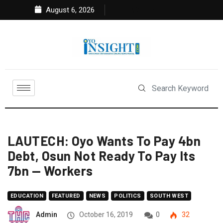
August 6, 2026
LAUTECH: Oyo Wants To Pay 4bn
Debt, Osun Not Ready To Pay Its
7bn — Workers
EDUCATION
FEATURED
NEWS
POLITICS
SOUTH WEST
Admin
October 16, 2019
0
32