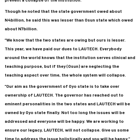
Though he noted that the state government owed about
N4billion, he said this was lesser than Osun state which owed
about N7billion.
“We know that the two states are owing but ours is lesser.
This year, we have paid our dues to LAUTECH. Everybody
around the world knows that the institution serves clinical and
teaching purpose, but if they (Osun) are neglecting the
teaching aspect over time, the whole system will collapse.
“Our aim as the government of Oyo state is to take over
ownership of LAUTECH. The governor has reached out to
eminent personalities in the two states and LAUTECH will be
owned by Oyo state finally. Not too long the issues will be
addressed and everyone will be happy. We are working to
ensure our legacy, LAUTECH, will not collapse. Give us some
time to address the issue holistically and you will be happy,”