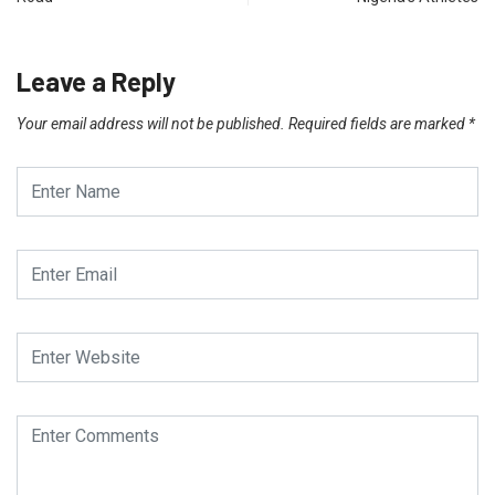
Leave a Reply
Your email address will not be published.
Required fields are marked
*