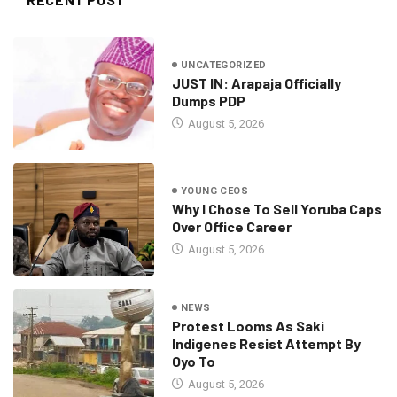
UNCATEGORIZED
JUST IN: Arapaja Officially
Dumps PDP
August 5, 2026
YOUNG CEOS
Why I Chose To Sell Yoruba Caps
Over Office Career
August 5, 2026
NEWS
Protest Looms As Saki
Indigenes Resist Attempt By
Oyo To
August 5, 2026