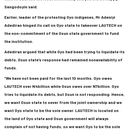
Sangodoyin said.
Earlier, leader of the protesting Oyo indigenes, Mr Adeniyi
Adediran hinged its call on Oyo state to takeover LAUTECH on
the non-commitment of the Osun state government to fund
the institution.
Adediran argued that while Oyo had been trying to liquidate its
debts, Osun state’s response had remained nonavailability of
funds.
“We have not been paid for the last 10 months. Oyo owes
LAUTECH over N4billion while Osun owes over N7billion. Oyo
tries to liquidate its debts, but Osun is not responding. Hence,
we want Osun state to sever from the joint ownership and we
want Oyo state to be the sole owner. LAUTECH is located on
the land of Oyo state and Osun government will always
complain of not having funds, so we want Oyo to be the sole