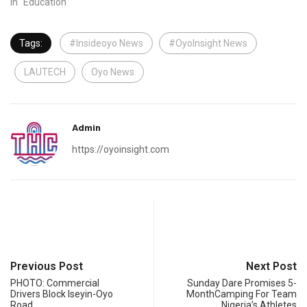
In "Education"
Tags:
#Insideoyo News
#OyoInsight News
LAUTECH
Oyo News
Admin
https://oyoinsight.com
Previous Post
Next Post
PHOTO: Commercial
Sunday Dare Promises 5-
Drivers Block Iseyin-Oyo
MonthCamping For Team
Road
Nigeria’s Athletes