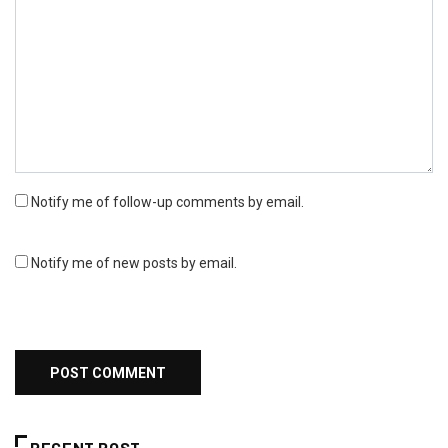
Notify me of follow-up comments by email.
Notify me of new posts by email.
RECENT POST