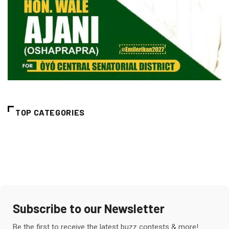
TOP CATEGORIES
Subscribe to our Newsletter
Be the first to receive the latest buzz contests & more!