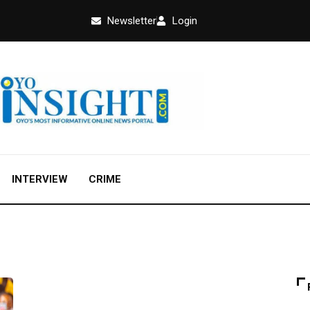
Newsletter
Login
INTERVIEW
CRIME
EDUCATION
FEATURED
NEWS
OPINION
UNCATEGORIZED