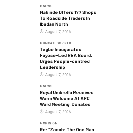
NEWS
Makinde Offers 177 Shops
To Roadside Traders In
Ibadan North
August 7, 2026
UNCATEGORIZED
Tegbe Inaugurates
Fayose-Led REA Board,
Urges People-centred
Leadership
August 7, 2026
NEWS
Royal Umbrella Receives
Warm Welcome At APC
Ward Meeting, Donates
August 7, 2026
OPINION
Re: “Zacch: The One Man