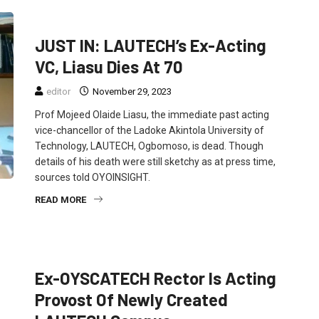
EDUCATION
FEATURED
NEWS
JUST IN: LAUTECH’s Ex-Acting
VC, Liasu Dies At 70
editor
November 29, 2023
Prof Mojeed Olaide Liasu, the immediate past acting
vice-chancellor of the Ladoke Akintola University of
Technology, LAUTECH, Ogbomoso, is dead. Though
details of his death were still sketchy as at press time,
sources told OYOINSIGHT.
READ MORE
EDUCATION
NEWS
POLITICS
Ex-OYSCATECH Rector Is Acting
Provost Of Newly Created