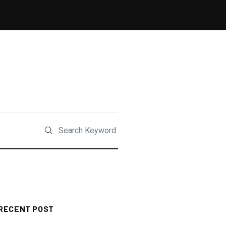
RECENT POST