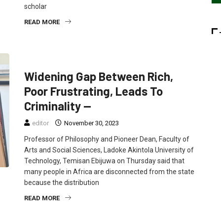
scholar
READ MORE
EDUCATION
FEATURED
NEWS
Widening Gap Between Rich,
Poor Frustrating, Leads To
Criminality —
editor
November 30, 2023
Professor of Philosophy and Pioneer Dean, Faculty of
Arts and Social Sciences, Ladoke Akintola University of
Technology, Temisan Ebijuwa on Thursday said that
many people in Africa are disconnected from the state
because the distribution
READ MORE