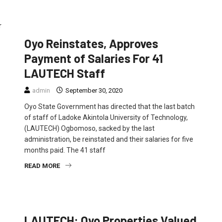
EDUCATION
FEATURED
NEWS
Oyo Reinstates, Approves
Payment of Salaries For 41
LAUTECH Staff
admin
September 30, 2020
Oyo State Government has directed that the last batch
of staff of Ladoke Akintola University of Technology,
(LAUTECH) Ogbomoso, sacked by the last
administration, be reinstated and their salaries for five
months paid. The 41 staff
READ MORE
EDUCATION
FEATURED
NEWS
LAUTECH: Oyo Properties Valued