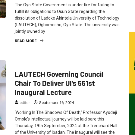
The Oyo State Government is under fire for failing to
fulfill its obligations to Osun State regarding the
dissolution of Ladoke Akintola University of Technology
(LAUTECH), Ogbomosho, Oyo State. The university was
jointly owned by
READ MORE
FEATURED
NEWS
LAUTECH Governing Council
Chair To Deliver UI’s 561st
Inaugural Lecture
editor
September 16, 2024
‘Working In The Shadows Of Death,’ Professor Ayodeji
Omole’s intellectual journey will be laid bare this
Thursday, 19th September, 2024 at the Trenchard Hall
of the University of Ibadan. The inaugural will see the