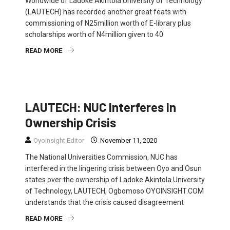
Worldwide of Ladoke Akintola University of Technology
(LAUTECH) has recorded another great feats with
commissioning of N25million worth of E-library plus
scholarships worth of N4million given to 40
READ MORE
EDUCATION
NEWS
POLITICS
LAUTECH: NUC Interferes In
Ownership Crisis
Oyoinsight Editor
November 11, 2020
The National Universities Commission, NUC has
interfered in the lingering crisis between Oyo and Osun
states over the ownership of Ladoke Akintola University
of Technology, LAUTECH, Ogbomoso OYOINSIGHT.COM
understands that the crisis caused disagreement
READ MORE