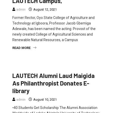
LAUTECH Campus,
admin
August 12, 2021
Former Rector, Oyo State College of Agriculture and
Technology at Igboora, Professor Jacob Gbemiga
Adewale, has been named the acting Provost of the
newly created College of Agricultural Sciences and
Renewable Natural Resources, a Campus
READ MORE
EDUCATION
FEATURED
NEWS
LAUTECH Alumni Laud Maigida
As Philanthropist Donates E-
library
admin
August 10, 2021
•40 Students Get Scholarship The Alumni Association