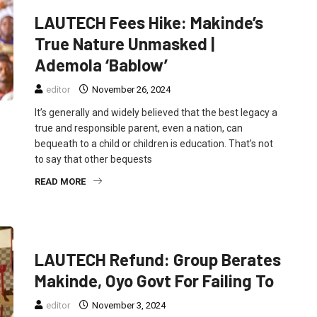
LAUTECH Fees Hike: Makinde’s
True Nature Unmasked |
Ademola ‘Bablow’
editor
November 26, 2024
It’s generally and widely believed that the best legacy a
true and responsible parent, even a nation, can
bequeath to a child or children is education. That’s not
to say that other bequests
READ MORE
FEATURED
NEWS
POLITICS
LAUTECH Refund: Group Berates
Makinde, Oyo Govt For Failing To
editor
November 3, 2024