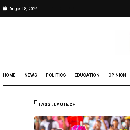
August 8, 2026
HOME
NEWS
POLITICS
EDUCATION
OPINION
TAGS :LAUTECH