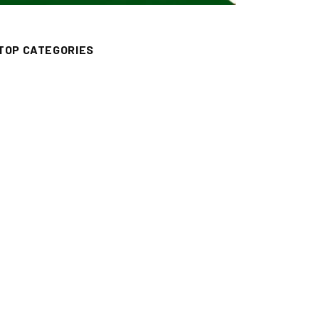
TOP CATEGORIES