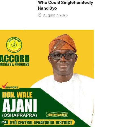
Who Could Singlehandedly
Hand Oyo
August 7, 2026