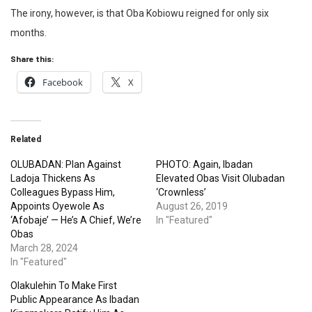
The irony, however, is that Oba Kobiowu reigned for only six
months.
Share this:
Facebook
X
Related
OLUBADAN: Plan Against
PHOTO: Again, Ibadan
Ladoja Thickens As
Elevated Obas Visit Olubadan
Colleagues Bypass Him,
‘Crownless’
Appoints Oyewole As
August 26, 2019
‘Afobaje’ — He’s A Chief, We’re
In "Featured"
Obas
March 28, 2024
In "Featured"
Olakulehin To Make First
Public Appearance As Ibadan