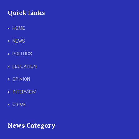
Quick Links
HOME
NEWS
POLITICS
EDUCATION
OPINION
INTERVIEW
CRIME
News Category