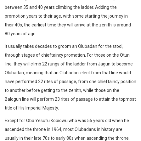
between 35 and 40 years climbing the ladder. Adding the
promotion years to their age, with some starting the journey in
their 40s, the earliest time they will arrive at the zenith is around
80 years of age.
It usually takes decades to groom an Olubadan for the stool,
through stages of chieftaincy promotion. For those on the Otun
line, they will climb 22 rungs of the ladder from Jagun to become
Olubadan, meaning that an Olubadan-elect from that line would
have performed 22 rites of passage, from one chieftaincy position
to another before getting to the zenith, while those on the
Balogun line will perform 23 rites of passage to attain the topmost
title of His Imperial Majesty.
Except for Oba Yesufu Kobiowu who was 55 years old when he
ascended the throne in 1964, most Olubadans in history are
usually in their late 70s to early 80s when ascending the throne.