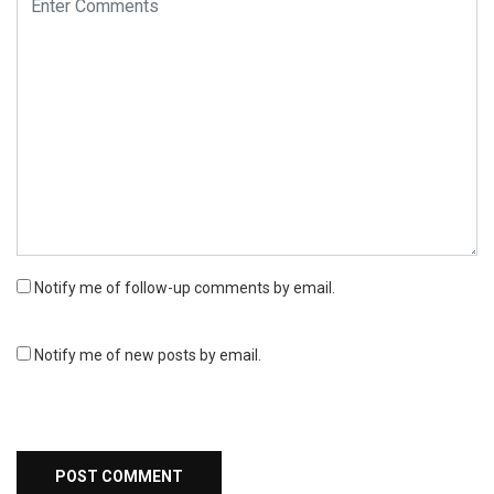
Notify me of follow-up comments by email.
Notify me of new posts by email.