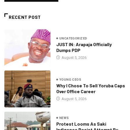
RECENT POST
UNCATEGORIZED
JUST IN: Arapaja Officially
Dumps PDP
August 5, 2026
YOUNG CEOS
Why I Chose To Sell Yoruba Caps
Over Office Career
August 5, 2026
NEWS
Protest Looms As Saki
Indigenes Resist Attempt By