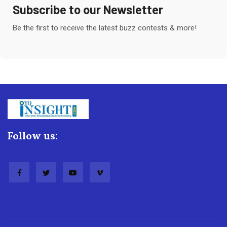
Subscribe to our Newsletter
Be the first to receive the latest buzz contests & more!
Follow us: