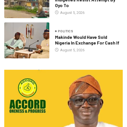
Oyo To
August 5, 2026
POLITICS
Makinde Would Have Sold
Nigeria In Exchange For Cash If
August 5, 2026