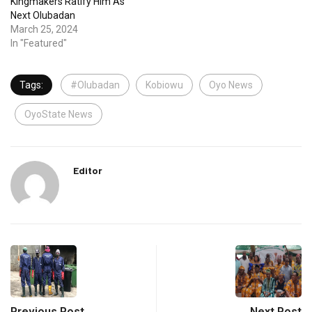
Kingmakers Ratify Him As
Next Olubadan
March 25, 2024
In "Featured"
Tags:
#Olubadan
Kobiowu
Oyo News
OyoState News
Editor
Previous Post
Next Post