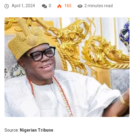
April 1, 2024
0
165
2 minutes read
Source:
Nigerian Tribune