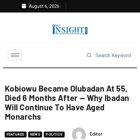
August 6, 2026
Kobiowu Became Olubadan At 55,
Died 6 Months After — Why Ibadan
Will Continue To Have Aged
Monarchs
Editor
FEATURED
NEWS
POLITICS