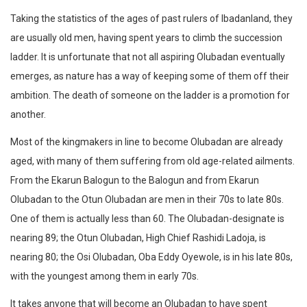
Taking the statistics of the ages of past rulers of Ibadanland, they
are usually old men, having spent years to climb the succession
ladder. It is unfortunate that not all aspiring Olubadan eventually
emerges, as nature has a way of keeping some of them off their
ambition. The death of someone on the ladder is a promotion for
another.
Most of the kingmakers in line to become Olubadan are already
aged, with many of them suffering from old age-related ailments.
From the Ekarun Balogun to the Balogun and from Ekarun
Olubadan to the Otun Olubadan are men in their 70s to late 80s.
One of them is actually less than 60. The Olubadan-designate is
nearing 89; the Otun Olubadan, High Chief Rashidi Ladoja, is
nearing 80; the Osi Olubadan, Oba Eddy Oyewole, is in his late 80s,
with the youngest among them in early 70s.
It takes anyone that will become an Olubadan to have spent