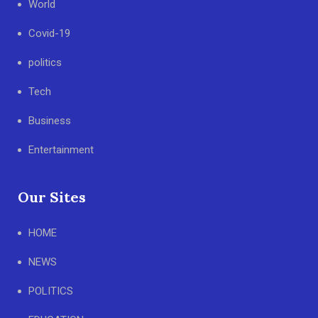
World
Covid-19
politics
Tech
Business
Entertainment
Our Sites
HOME
NEWS
POLITICS