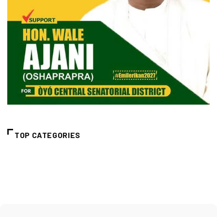
TOP CATEGORIES