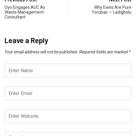
Oyo Engages AUC As
Why Ewes Are Pure
Waste Management
Yorubas — Ladigbolu
Consultant
Leave a Reply
Your email address will not be published.
Required fields are marked
*