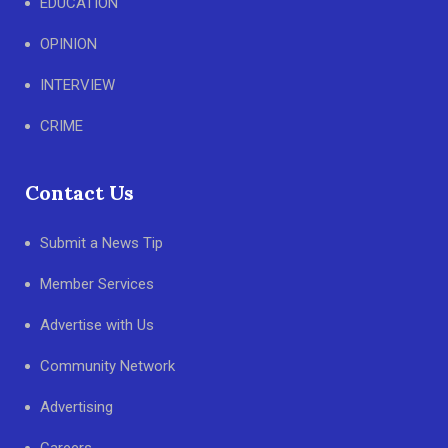
EDUCATION
OPINION
INTERVIEW
CRIME
Contact Us
Submit a News Tip
Member Services
Advertise with Us
Community Network
Advertising