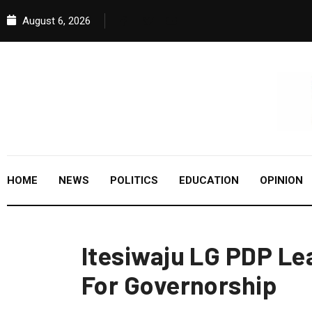
August 6, 2026
HOME
NEWS
POLITICS
EDUCATION
OPINION
Itesiwaju LG PDP Le
For Governorship