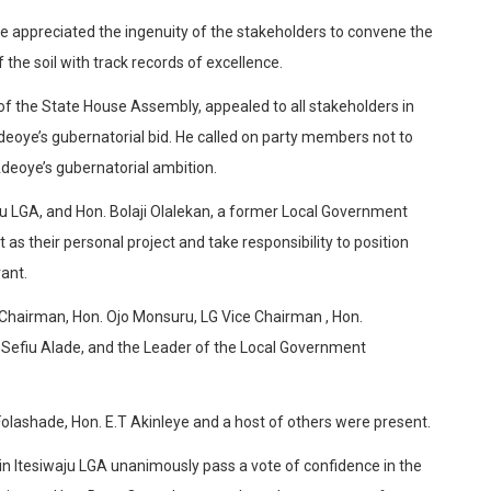
 appreciated the ingenuity of the stakeholders to convene the
 the soil with track records of excellence.
f the State House Assembly, appealed to all stakeholders in
deoye’s gubernatorial bid. He called on party members not to
deoye’s gubernatorial ambition.
ju LGA, and Hon. Bolaji Olalekan, a former Local Government
 as their personal project and take responsibility to position
ant.
Chairman, Hon. Ojo Monsuru, LG Vice Chairman , Hon.
Sefiu Alade, and the Leader of the Local Government
olashade, Hon. E.T Akinleye and a host of others were present.
n Itesiwaju LGA unanimously pass a vote of confidence in the