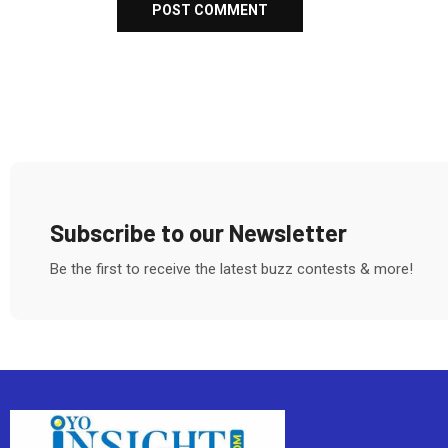
Subscribe to our Newsletter
Be the first to receive the latest buzz contests & more!