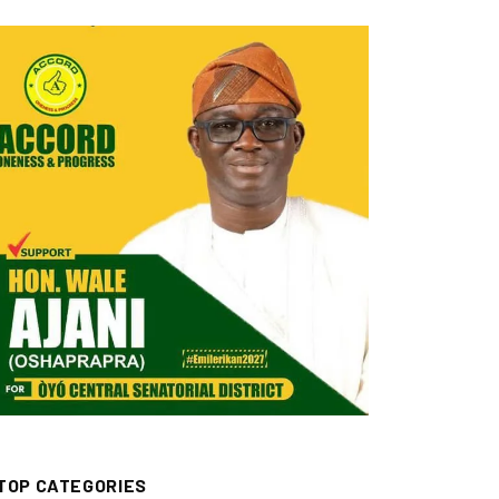
TOP CATEGORIES