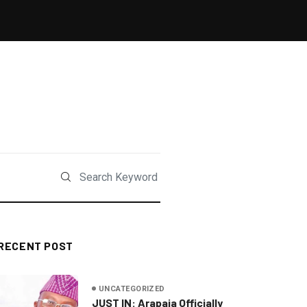
RECENT POST
UNCATEGORIZED
JUST IN: Arapaja Officially