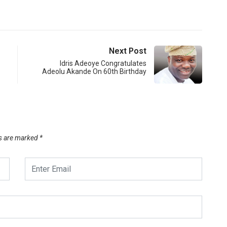
Next Post
Idris Adeoye Congratulates
Adeolu Akande On 60th Birthday
ds are marked
*