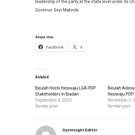
leadership of the party at the state level under it
Governor Seyi Makinde.
Share this:
Facebook
X
Related
Beulah Hosts Itesiwaju LGA PDP
Beulah Adeoy
Stakeholders In Ibadan
Itesiwaju PDP 
September 6, 2025
November 5, 
Similar post
Similar post
Oyoinsight Editor