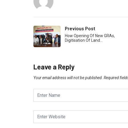
Previous Post
How Opening Of New GRAs,
Digitisation Of Land…
Leave a Reply
Your email address will not be published.
Required fiel