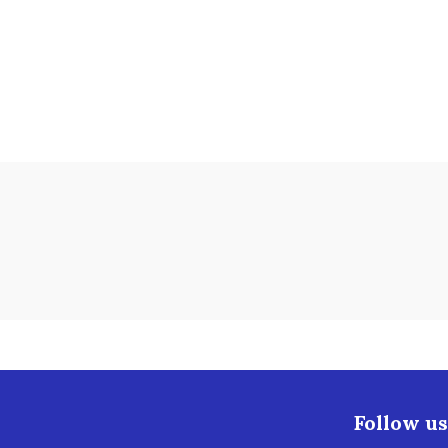
Follow us