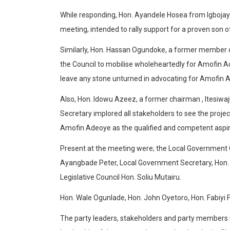
While responding, Hon. Ayandele Hosea from Igbojaye
meeting, intended to rally support for a proven son of
Similarly, Hon. Hassan Ogundoke, a former member o
the Council to mobilise wholeheartedly for Amofin A
leave any stone unturned in advocating for Amofin A
Also, Hon. Idowu Azeez, a former chairman , Itesiwa
Secretary implored all stakeholders to see the project
Amofin Adeoye as the qualified and competent aspir
Present at the meeting were; the Local Government 
Ayangbade Peter, Local Government Secretary, Hon. 
Legislative Council Hon. Soliu Mutairu.
Hon. Wale Ogunlade, Hon. John Oyetoro, Hon. Fabiyi F
The party leaders, stakeholders and party members i