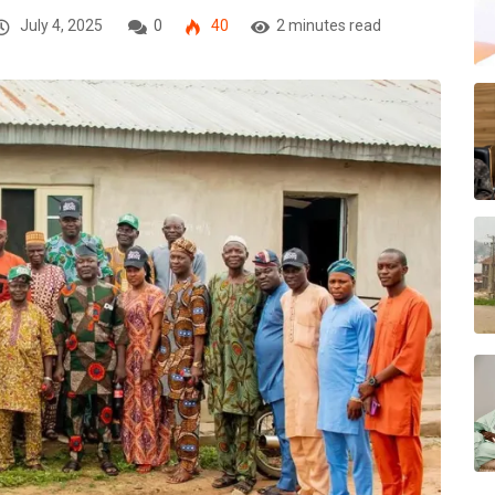
July 4, 2025
0
40
2 minutes read