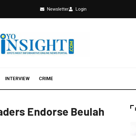
Newsletter
Login
INTERVIEW
CRIME
aders Endorse Beulah