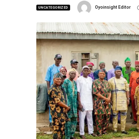
Oyoinsight Editor
UNCATEGORIZED