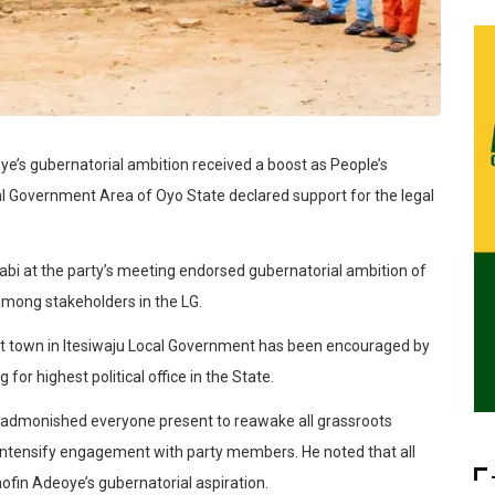
e’s gubernatorial ambition received a boost as People’s
al Government Area of Oyo State declared support for the legal
abi at the party’s meeting endorsed gubernatorial ambition of
among stakeholders in the LG.
nt town in Itesiwaju Local Government has been encouraged by
for highest political office in the State.
i admonished everyone present to reawake all grassroots
intensify engagement with party members. He noted that all
ofin Adeoye’s gubernatorial aspiration.