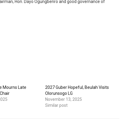
s Chairman, Hon. Dayo Ogungbenro and good governance of
e Mourns Late
2027 Guber Hopeful, Beulah Visits
Chair
Olorunsogo LG
2025
November 13, 2025
Similar post