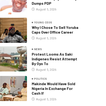
Dumps PDP
August 5, 2026
YOUNG CEOS
Why I Chose To Sell Yoruba
Caps Over Office Career
August 5, 2026
NEWS
Protest Looms As Saki
Indigenes Resist Attempt
By Oyo To
August 5, 2026
POLITICS
Makinde Would Have Sold
Nigeria In Exchange For
Cash If
August 5, 2026