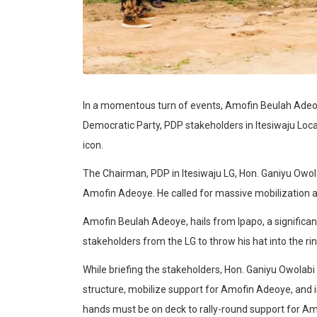
In a momentous turn of events, Amofin Beulah Adeoy
Democratic Party, PDP stakeholders in Itesiwaju Loc
icon.
The Chairman, PDP in Itesiwaju LG, Hon. Ganiyu Owol
Amofin Adeoye. He called for massive mobilization 
Amofin Beulah Adeoye, hails from Ipapo, a significa
stakeholders from the LG to throw his hat into the ring 
While briefing the stakeholders, Hon. Ganiyu Owolab
structure, mobilize support for Amofin Adeoye, and 
hands must be on deck to rally-round support for Am