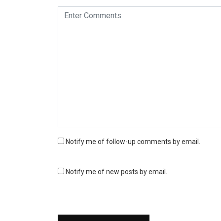
Notify me of follow-up comments by email.
Notify me of new posts by email.