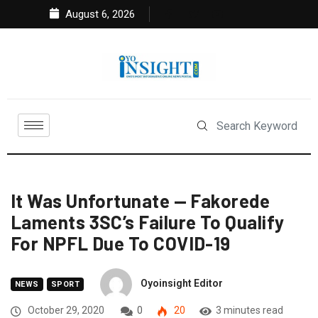
August 6, 2026
It Was Unfortunate — Fakorede
Laments 3SC’s Failure To Qualify
For NPFL Due To COVID-19
Oyoinsight Editor
NEWS
SPORT
October 29, 2020
0
20
3 minutes read