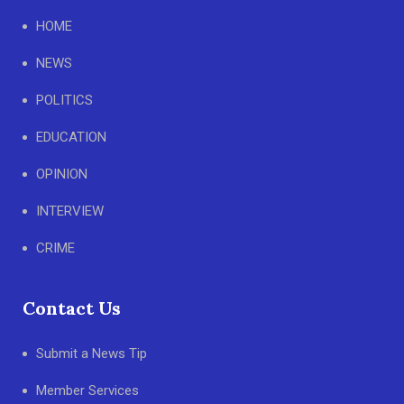
HOME
NEWS
POLITICS
EDUCATION
OPINION
INTERVIEW
CRIME
Contact Us
Submit a News Tip
Member Services