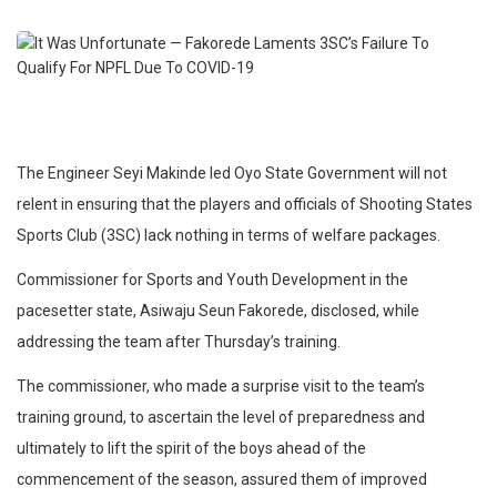
The Engineer Seyi Makinde led Oyo State Government will not
relent in ensuring that the players and officials of Shooting States
Sports Club (3SC) lack nothing in terms of welfare packages.
Commissioner for Sports and Youth Development in the
pacesetter state, Asiwaju Seun Fakorede, disclosed, while
addressing the team after Thursday’s training.
The commissioner, who made a surprise visit to the team’s
training ground, to ascertain the level of preparedness and
ultimately to lift the spirit of the boys ahead of the
commencement of the season, assured them of improved