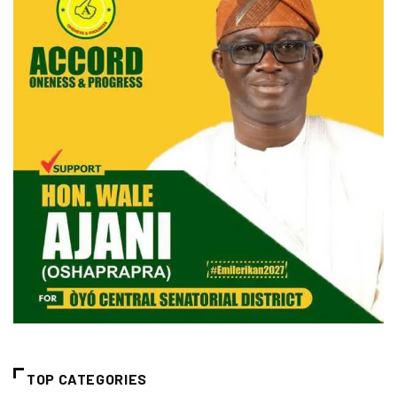
TOP CATEGORIES