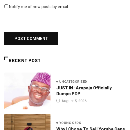
Notify me of new posts by email.
RECENT POST
UNCATEGORIZED
JUST IN: Arapaja Officially
Dumps PDP
August 5, 2026
YOUNG CEOS
Why I Chose To Sell Yoruba Caps