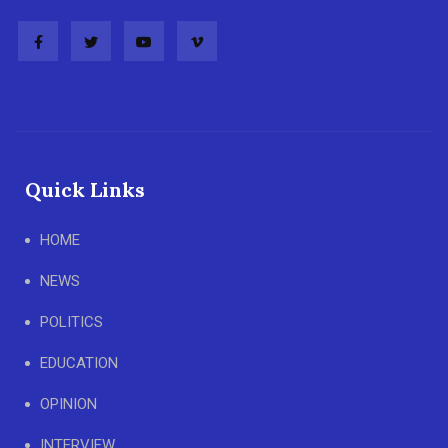
Quick Links
HOME
NEWS
POLITICS
EDUCATION
OPINION
INTERVIEW