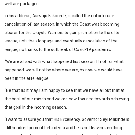
welfare packages.
In his address, Asiwaju Fakorede, recalled the unfortunate
cancelation of last season, in which the Coast was becoming
clearer for the Oluyole Warriors to gain promotion to the elite
league, until the stoppage and eventually cancelation of the
league, no thanks to the outbreak of Covid-19 pandemic.
“We are all sad with what happened last season. If not for what
happened, we will not be where we are, by now we would have
been in the elite league.
“Be that as it may, I am happy to see that we have all put that at
the back of our minds and we are now focused towards achieving
that goal in the incoming season.
“I want to assure you that His Excellency, Governor Seyi Makinde is
still hundred percent behind you and he is not leaving anything