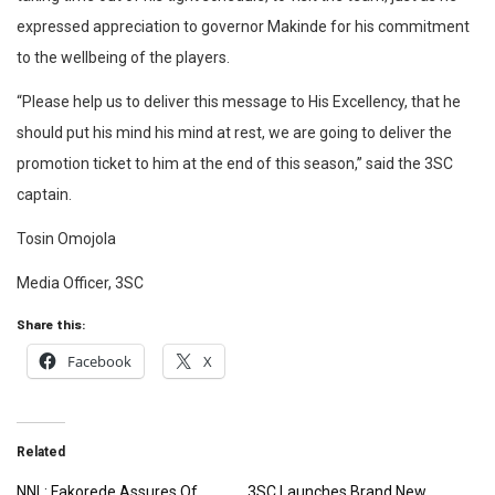
expressed appreciation to governor Makinde for his commitment
to the wellbeing of the players.
“Please help us to deliver this message to His Excellency, that he
should put his mind his mind at rest, we are going to deliver the
promotion ticket to him at the end of this season,” said the 3SC
captain.
Tosin Omojola
Media Officer, 3SC
Share this:
Facebook
X
Related
NNL: Fakorede Assures Of
3SC Launches Brand New