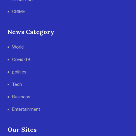
CRIME
News Category
World
Covid-19
politics
Tech
Business
Entertainment
Our Sites