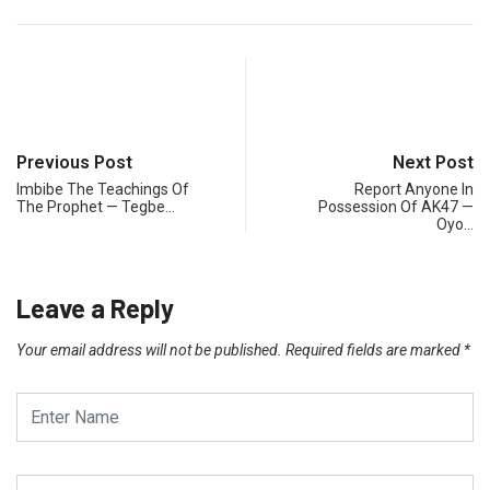
Previous Post
Next Post
Imbibe The Teachings Of
Report Anyone In
The Prophet — Tegbe…
Possession Of AK47 —
Oyo…
Leave a Reply
Your email address will not be published.
Required fields are marked
*