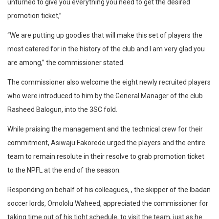
unturned to give you everything you need to get the desired
promotion ticket,”
“We are putting up goodies that will make this set of players the
most catered for in the history of the club and I am very glad you
are among,” the commissioner stated.
The commissioner also welcome the eight newly recruited players
who were introduced to him by the General Manager of the club
Rasheed Balogun, into the 3SC fold.
While praising the management and the technical crew for their
commitment, Asiwaju Fakorede urged the players and the entire
team to remain resolute in their resolve to grab promotion ticket
to the NPFL at the end of the season.
Responding on behalf of his colleagues, , the skipper of the Ibadan
soccer lords, Omololu Waheed, appreciated the commissioner for
taking time out of his tight schedule, to visit the team, just as he