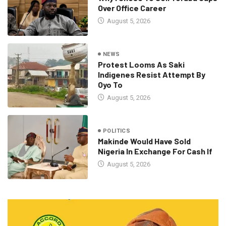
Over Office Career
August 5, 2026
NEWS
Protest Looms As Saki
Indigenes Resist Attempt By
Oyo To
August 5, 2026
POLITICS
Makinde Would Have Sold
Nigeria In Exchange For Cash If
August 5, 2026