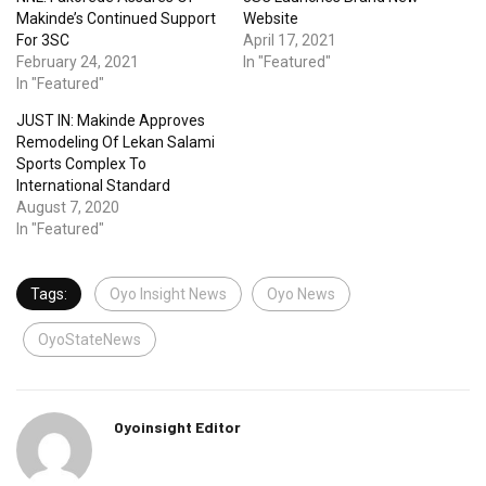
Makinde’s Continued Support
Website
For 3SC
April 17, 2021
February 24, 2021
In "Featured"
In "Featured"
JUST IN: Makinde Approves
Remodeling Of Lekan Salami
Sports Complex To
International Standard
August 7, 2020
In "Featured"
Tags:
Oyo Insight News
Oyo News
OyoStateNews
Oyoinsight Editor