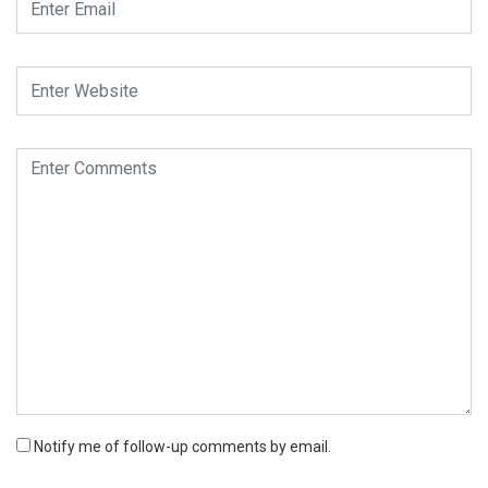
Notify me of follow-up comments by email.