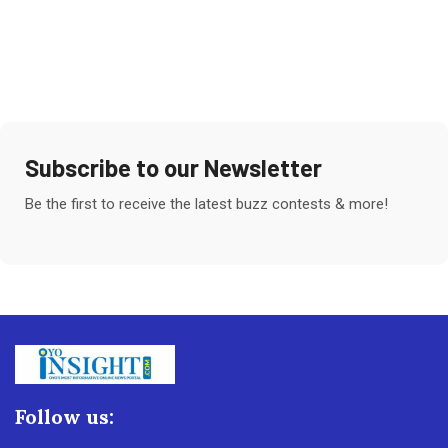
Subscribe to our Newsletter
Be the first to receive the latest buzz contests & more!
Follow us: