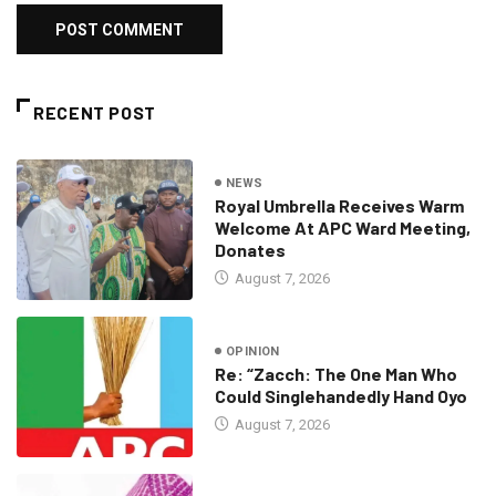
RECENT POST
NEWS
Royal Umbrella Receives Warm
Welcome At APC Ward Meeting,
Donates
August 7, 2026
OPINION
Re: “Zacch: The One Man Who
Could Singlehandedly Hand Oyo
August 7, 2026