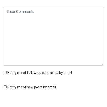
Notify me of follow-up comments by email.
Notify me of new posts by email.