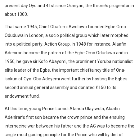
present day Oyo and 41st since Oranyan, the throne’s progenitor in
about 1300.
That same 1945, Chief Obafemi Awolowo founded Egbe Omo
Oduduwa in London, a socio political group which later morphed
into a political party: Action Group. In 1948 for instance, Alaafin
Adeniran became the patron of the Egbe Omo Oduduwa and in
1950, he gave sir Kofo Abayomi, the prominent Yoruba nationalist
elite leader of the Egbe, the important chieftaincy title of Ona-
Isokun of Oyo. Oba Adeyemi went further by hosting the Egbe’s
second annual general assembly and donated £150 to its
endowment fund.
At this time, young Prince Lamidi Atanda Olayiwola, Alaafin
Adeniran’s first son became the crown prince and the ensuing
internecine war between his father and the AG was to become the
single most guiding principle for the Prince who will by dint of