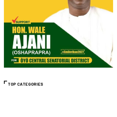
TOP CATEGORIES