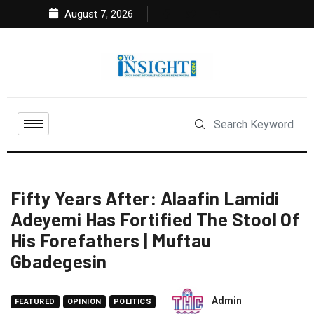
August 7, 2026
Fifty Years After: Alaafin Lamidi
Adeyemi Has Fortified The Stool Of
His Forefathers | Muftau
Gbadegesin
Admin
FEATURED
OPINION
POLITICS