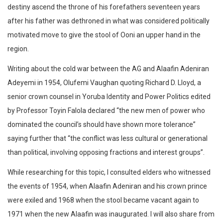
destiny ascend the throne of his forefathers seventeen years
after his father was dethroned in what was considered politically
motivated move to give the stool of Ooni an upper hand in the
region.
Writing about the cold war between the AG and Alaafin Adeniran
Adeyemi in 1954, Olufemi Vaughan quoting Richard D. Lloyd, a
senior crown counsel in Yoruba Identity and Power Politics edited
by Professor Toyin Falola declared “the new men of power who
dominated the council’s should have shown more tolerance”
saying further that “the conflict was less cultural or generational
than political, involving opposing fractions and interest groups”.
While researching for this topic, I consulted elders who witnessed
the events of 1954, when Alaafin Adeniran and his crown prince
were exiled and 1968 when the stool became vacant again to
1971 when the new Alaafin was inaugurated. I will also share from