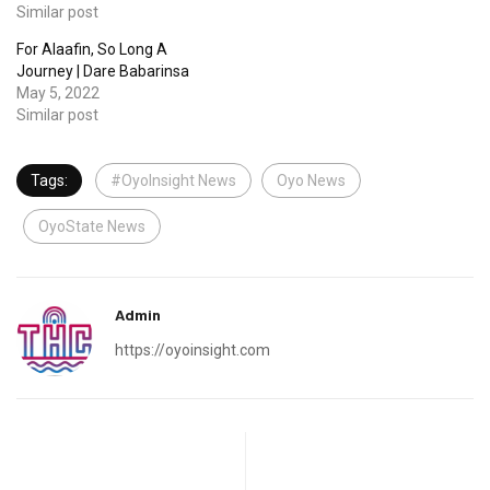
Similar post
For Alaafin, So Long A
Journey | Dare Babarinsa
May 5, 2022
Similar post
Tags:
#OyoInsight News
Oyo News
OyoState News
Admin
https://oyoinsight.com