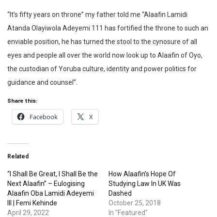
“It’s fifty years on throne” my father told me “Alaafin Lamidi
Atanda Olayiwola Adeyemi 111 has fortified the throne to such an
enviable position, he has turned the stool to the cynosure of all
eyes and people all over the world now look up to Alaafin of Oyo,
the custodian of Yoruba culture, identity and power politics for
guidance and counsel”.
Share this:
Facebook
X
Related
“I Shall Be Great, I Shall Be the
How Alaafin’s Hope Of
Next Alaafin” – Eulogising
Studying Law In UK Was
Alaafin Oba Lamidi Adeyemi
Dashed
III | Femi Kehinde
October 25, 2018
April 29, 2022
In "Featured"