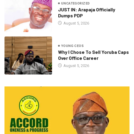
UNCATEGORIZED
JUST IN: Arapaja Officially
Dumps PDP
August 5, 2026
YOUNG CEOS
Why I Chose To Sell Yoruba Caps
Over Office Career
August 5, 2026