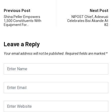
Previous Post
Next Post
Shina Peller Empowers
NIPOST Chief, Adewusi
1,500 Constituents With
Celebrates Bisi Akande At
Equipment For…
82
Leave a Reply
Your email address will not be published.
Required fields are marked
*