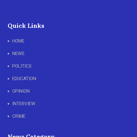
Quick Links
HOME
NEWS
POLITICS
EDUCATION
OPINION
INTERVIEW
CRIME
News Category