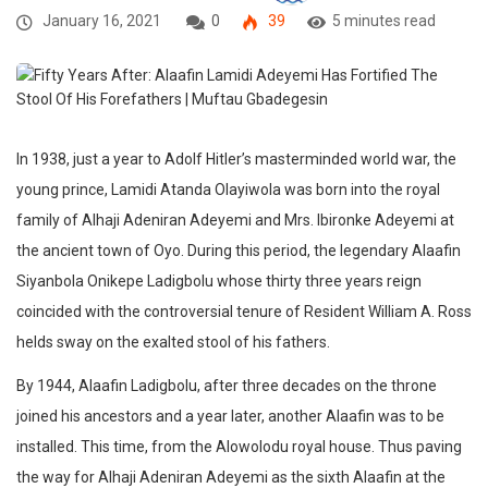
January 16, 2021
0
39
5 minutes read
In 1938, just a year to Adolf Hitler’s masterminded world war, the
young prince, Lamidi Atanda Olayiwola was born into the royal
family of Alhaji Adeniran Adeyemi and Mrs. Ibironke Adeyemi at
the ancient town of Oyo. During this period, the legendary Alaafin
Siyanbola Onikepe Ladigbolu whose thirty three years reign
coincided with the controversial tenure of Resident William A. Ross
helds sway on the exalted stool of his fathers.
By 1944, Alaafin Ladigbolu, after three decades on the throne
joined his ancestors and a year later, another Alaafin was to be
installed. This time, from the Alowolodu royal house. Thus paving
the way for Alhaji Adeniran Adeyemi as the sixth Alaafin at the