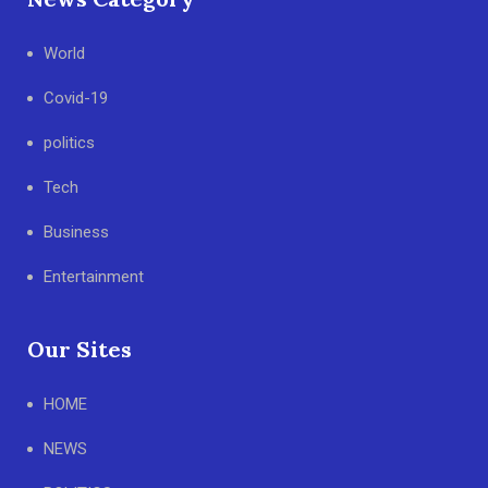
World
Covid-19
politics
Tech
Business
Entertainment
Our Sites
HOME
NEWS