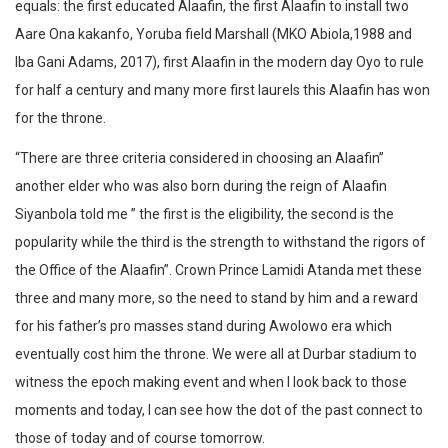
equals: the first educated Alaafin, the first Alaafin to install two
Aare Ona kakanfo, Yoruba field Marshall (MKO Abiola,1988 and
Iba Gani Adams, 2017), first Alaafin in the modern day Oyo to rule
for half a century and many more first laurels this Alaafin has won
for the throne.
“There are three criteria considered in choosing an Alaafin”
another elder who was also born during the reign of Alaafin
Siyanbola told me ” the first is the eligibility, the second is the
popularity while the third is the strength to withstand the rigors of
the Office of the Alaafin”. Crown Prince Lamidi Atanda met these
three and many more, so the need to stand by him and a reward
for his father’s pro masses stand during Awolowo era which
eventually cost him the throne. We were all at Durbar stadium to
witness the epoch making event and when I look back to those
moments and today, I can see how the dot of the past connect to
those of today and of course tomorrow.