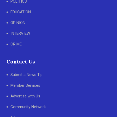
POLITICS
EDUCATION
OPINION
INTERVIEW
CRIME
Contact Us
Submit a News Tip
Member Services
Advertise with Us
Community Network