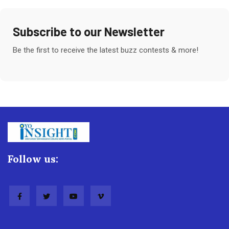
Subscribe to our Newsletter
Be the first to receive the latest buzz contests & more!
Follow us: