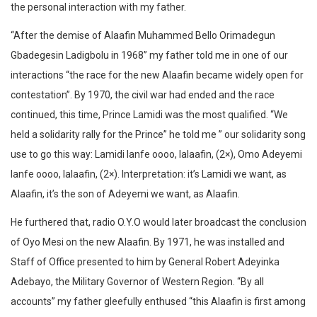
the personal interaction with my father.
“After the demise of Alaafin Muhammed Bello Orimadegun
Gbadegesin Ladigbolu in 1968” my father told me in one of our
interactions “the race for the new Alaafin became widely open for
contestation”. By 1970, the civil war had ended and the race
continued, this time, Prince Lamidi was the most qualified. “We
held a solidarity rally for the Prince” he told me ” our solidarity song
use to go this way: Lamidi lanfe oooo, lalaafin, (2×), Omo Adeyemi
lanfe oooo, lalaafin, (2×). Interpretation: it’s Lamidi we want, as
Alaafin, it’s the son of Adeyemi we want, as Alaafin.
He furthered that, radio O.Y.O would later broadcast the conclusion
of Oyo Mesi on the new Alaafin. By 1971, he was installed and
Staff of Office presented to him by General Robert Adeyinka
Adebayo, the Military Governor of Western Region. “By all
accounts” my father gleefully enthused “this Alaafin is first among