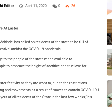
ht Editor
April 11, 2020
0
26
kinde, has called on residents of the state to be full of
r festival amidst the COVID-19 pandemic.
e to the people of the state made available to
e to embrace the height of sacrifice and true love for
ter festivity as they are wont to, due to the restrictions
ring and movements as a result of moves to contain COVID -19, I
 of all residents of the State in the last few weeks,” his