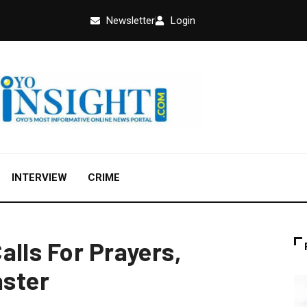
Newsletter
Login
INTERVIEW
CRIME
alls For Prayers,
aster