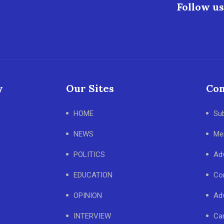
Follow us
y
Our Sites
Con
HOME
Su
NEWS
Me
POLITICS
Adv
EDUCATION
Co
OPINION
Adv
INTERVIEW
Ca