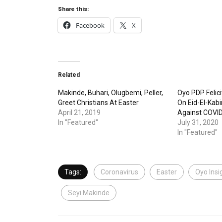
Share this:
Facebook
X
Related
Makinde, Buhari, Olugbemi, Peller,
Oyo PDP Felic
Greet Christians At Easter
On Eid-El-Kabir
April 21, 2019
Against COVI
In "Featured"
July 31, 2020
In "Featured"
Tags:
Coronavirus
Easter
Oyo Insi
Seyi Makinde