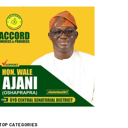
TOP CATEGORIES