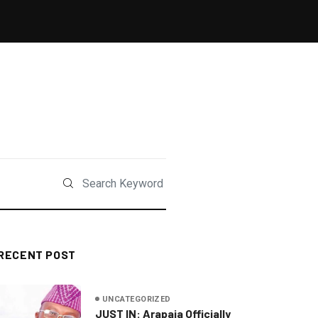
RECENT POST
UNCATEGORIZED
JUST IN: Arapaja Officially