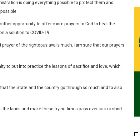
nistration is doing everything possible to protect them and
possible.
nother opportunity to offer more prayers to God to heal the
on a solution to COVID-19.
t prayer of the righteous avails much, I am sure that our prayers
ity to put into practice the lessons of sacrifice and love, which
iod that the State and the country go through so much and to also
l the lands and make these trying times pass over us in a short