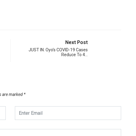
Next Post
JUST IN: Oyo’s COVID-19 Cases
Reduce To 4…
ds are marked
*