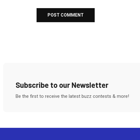
Subscribe to our Newsletter
Be the first to receive the latest buzz contests & more!