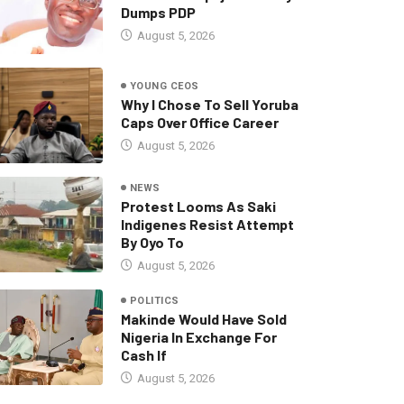
Dumps PDP
August 5, 2026
YOUNG CEOS
Why I Chose To Sell Yoruba
Caps Over Office Career
August 5, 2026
NEWS
Protest Looms As Saki
Indigenes Resist Attempt
By Oyo To
August 5, 2026
POLITICS
Makinde Would Have Sold
Nigeria In Exchange For
Cash If
August 5, 2026