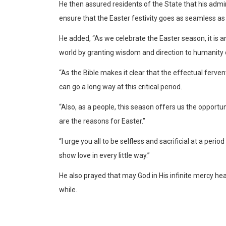
He then assured residents of the State that his admi
ensure that the Easter festivity goes as seamless as 
He added, “As we celebrate the Easter season, it is a
world by granting wisdom and direction to humanity 
“As the Bible makes it clear that the effectual ferven
can go a long way at this critical period.
“Also, as a people, this season offers us the opportun
are the reasons for Easter.”
“I urge you all to be selfless and sacrificial at a per
show love in every little way.”
He also prayed that may God in His infinite mercy hea
while.