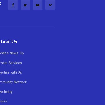
:
tact Us
bmit a News Tip
mber Services
ertise with Us
mmunity Network
ertising
reers