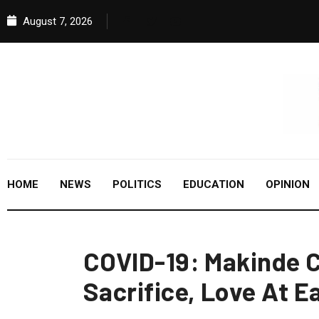
August 7, 2026
HOME
NEWS
POLITICS
EDUCATION
OPINION
COVID-19: Makinde C
Sacrifice, Love At E