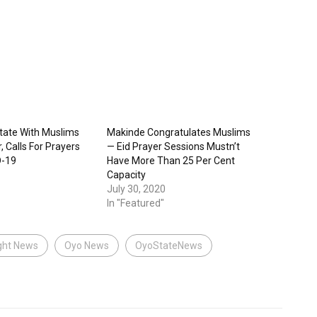
itate With Muslims
Makinde Congratulates Muslims
, Calls For Prayers
— Eid Prayer Sessions Mustn’t
D-19
Have More Than 25 Per Cent
Capacity
July 30, 2020
In "Featured"
ght News
Oyo News
OyoStateNews