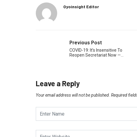
Oyoinsight Editor
Previous Post
COVID-19: It’s Insensitive To
Reopen Secretariat Now —…
Leave a Reply
Your email address will not be published.
Required fiel