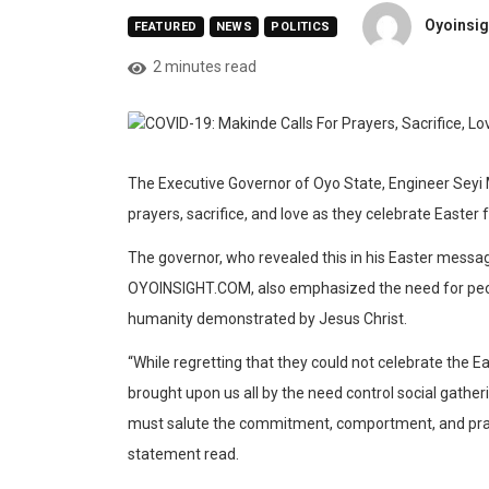
Oyoinsig
FEATURED
NEWS
POLITICS
2 minutes read
The Executive Governor of Oyo State, Engineer Seyi Ma
prayers, sacrifice, and love as they celebrate Easte
The governor, who revealed this in his Easter messag
OYOINSIGHT.COM, also emphasized the need for peopl
humanity demonstrated by Jesus Christ.
“While regretting that they could not celebrate the Eas
brought upon us all by the need control social gathe
must salute the commitment, comportment, and prayers
statement read.