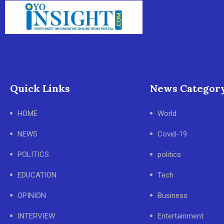
Quick Links
News Categor
HOME
World
NEWS
Covid-19
POLITICS
politics
EDUCATION
Tech
OPINION
Business
INTERVIEW
Entertainment