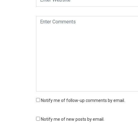
Notify me of follow-up comments by email.
Notify me of new posts by email.