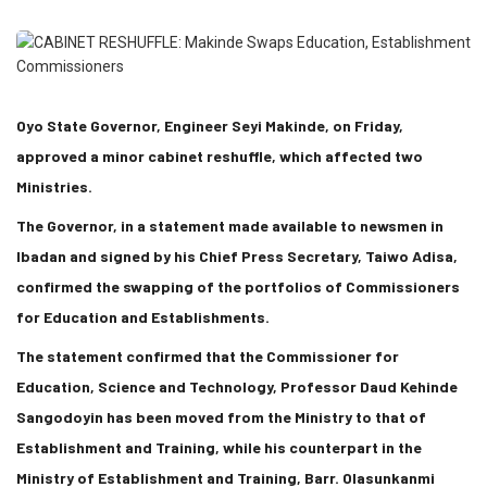
Oyo State Governor, Engineer Seyi Makinde, on Friday,
approved a minor cabinet reshuffle, which affected two
Ministries.
The Governor, in a statement made available to newsmen in
Ibadan and signed by his Chief Press Secretary, Taiwo Adisa,
confirmed the swapping of the portfolios of Commissioners
for Education and Establishments.
The statement confirmed that the Commissioner for
Education, Science and Technology, Professor Daud Kehinde
Sangodoyin has been moved from the Ministry to that of
Establishment and Training, while his counterpart in the
Ministry of Establishment and Training, Barr. Olasunkanmi