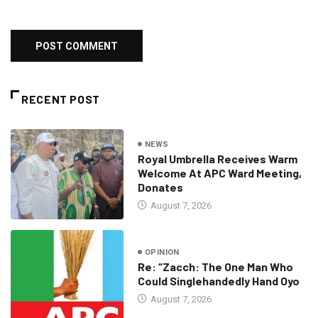
RECENT POST
NEWS
Royal Umbrella Receives Warm
Welcome At APC Ward Meeting,
Donates
August 7, 2026
OPINION
Re: “Zacch: The One Man Who
Could Singlehandedly Hand Oyo
August 7, 2026