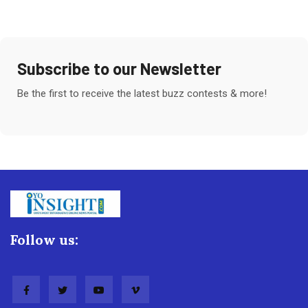
Subscribe to our Newsletter
Be the first to receive the latest buzz contests & more!
Follow us: