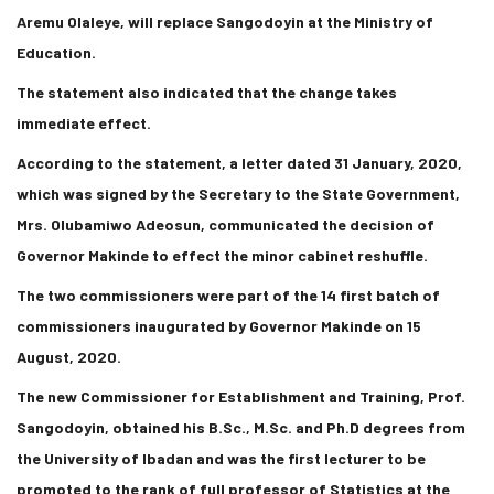
Aremu Olaleye, will replace Sangodoyin at the Ministry of
Education.
The statement also indicated that the change takes
immediate effect.
According to the statement, a letter dated 31 January, 2020,
which was signed by the Secretary to the State Government,
Mrs. Olubamiwo Adeosun, communicated the decision of
Governor Makinde to effect the minor cabinet reshuffle.
The two commissioners were part of the 14 first batch of
commissioners inaugurated by Governor Makinde on 15
August, 2020.
The new Commissioner for Establishment and Training, Prof.
Sangodoyin, obtained his B.Sc., M.Sc. and Ph.D degrees from
the University of Ibadan and was the first lecturer to be
promoted to the rank of full professor of Statistics at the