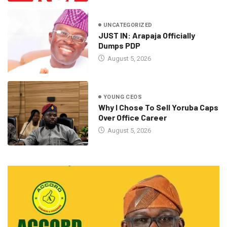
UNCATEGORIZED
JUST IN: Arapaja Officially
Dumps PDP
August 5, 2026
YOUNG CEOS
Why I Chose To Sell Yoruba Caps
Over Office Career
August 5, 2026