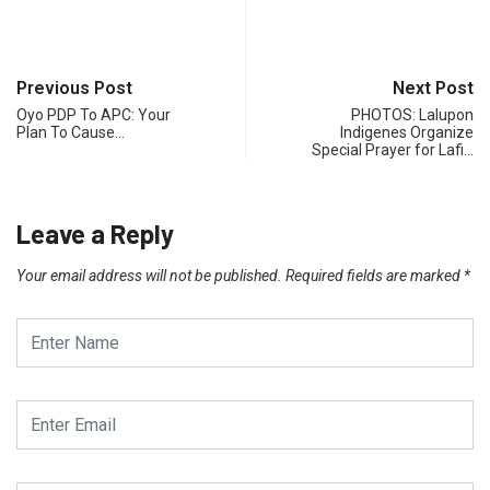
Previous Post
Next Post
Oyo PDP To APC: Your
PHOTOS: Lalupon
Plan To Cause…
Indigenes Organize
Special Prayer for Lafi…
Leave a Reply
Your email address will not be published.
Required fields are marked
*