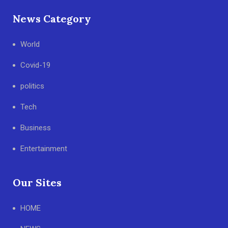
News Category
World
Covid-19
politics
Tech
Business
Entertainment
Our Sites
HOME