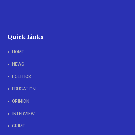
Quick Links
HOME
NEWS
POLITICS
EDUCATION
OPINION
INTERVIEW
CRIME