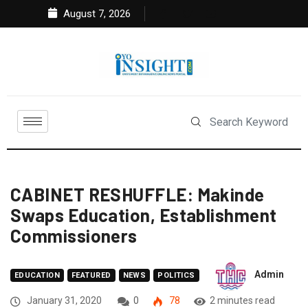
August 7, 2026
CABINET RESHUFFLE: Makinde
Swaps Education, Establishment
Commissioners
Admin
EDUCATION
FEATURED
NEWS
POLITICS
January 31, 2020
0
78
2 minutes read