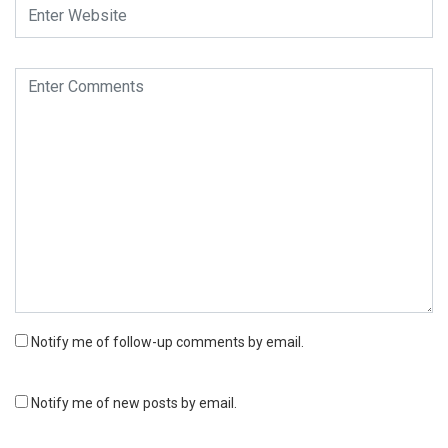
Notify me of follow-up comments by email.
Notify me of new posts by email.