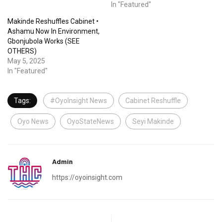
In "Featured"
Makinde Reshuffles Cabinet •
Ashamu Now In Environment,
Gbonjubola Works (SEE
OTHERS)
May 5, 2025
In "Featured"
Tags:
#OyoInsight News
Cabinet Reshuffle
Oyo News
OyoStateNews
Seyi Makinde
Admin
https://oyoinsight.com