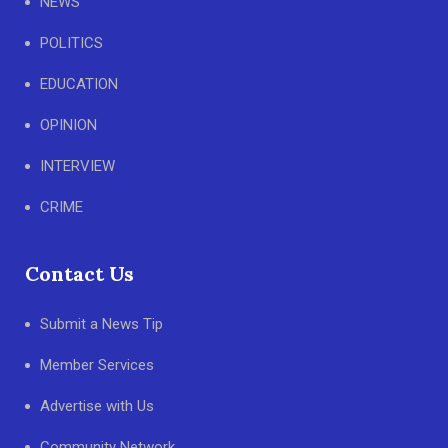
NEWS
POLITICS
EDUCATION
OPINION
INTERVIEW
CRIME
Contact Us
Submit a News Tip
Member Services
Advertise with Us
Community Network