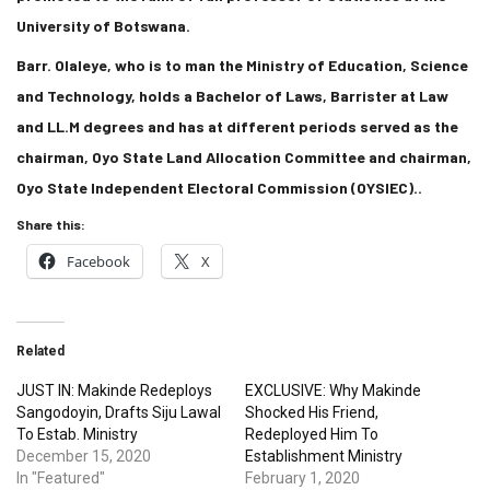
University of Botswana.
Barr. Olaleye, who is to man the Ministry of Education, Science
and Technology, holds a Bachelor of Laws, Barrister at Law
and LL.M degrees and has at different periods served as the
chairman, Oyo State Land Allocation Committee and chairman,
Oyo State Independent Electoral Commission (OYSIEC)..
Share this:
Facebook
X
Related
JUST IN: Makinde Redeploys
EXCLUSIVE: Why Makinde
Sangodoyin, Drafts Siju Lawal
Shocked His Friend,
To Estab. Ministry
Redeployed Him To
December 15, 2020
Establishment Ministry
In "Featured"
February 1, 2020