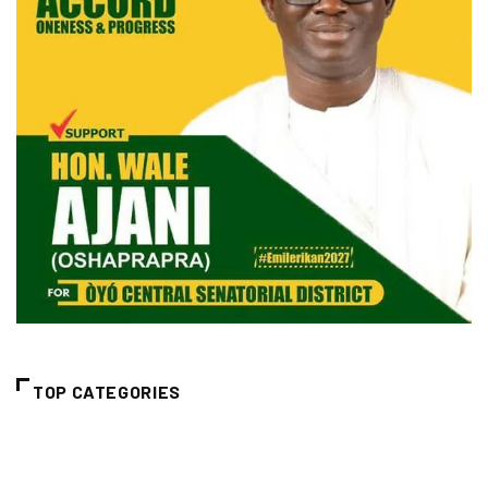
TOP CATEGORIES