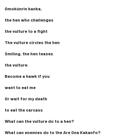
Omokùnrin kanka,
the hen who challenges
the vulture to a fight
The vulture circles the hen
Smiling, the hen teases
the vulture:
Become a hawk if you
want to eat me
Or wait for my death
to eat the carcass
What can the vulture do to a hen?
What can enemies do to the Are Ona Kakanfo?