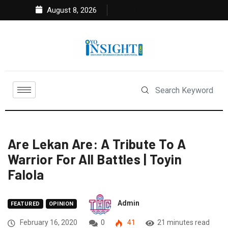
August 8, 2026
Are Lekan Are: A Tribute To A
Warrior For All Battles | Toyin
Falola
Admin
FEATURED
OPINION
February 16, 2020
0
41
21 minutes read