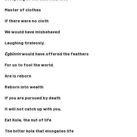
Master of clothes
If there were no cloth
We would have misbehaved
Laughing tirelessly,
Egbinrin
would have offered the feathers
For us to fool the world.
Are is reborn
Reborn into wealth
If you are pursued by death
It will not catch up with you,
Eat Kola, the nut of life
The bitter kola that elongates life