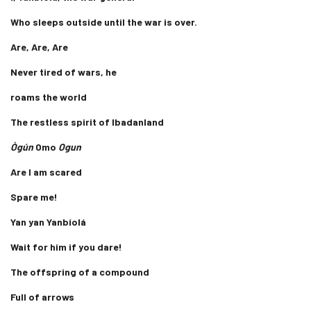
Who sleeps outside until the war is over.
Are, Are, Are
Never tired of wars, he
roams the world
The restless spirit of Ibadanland
Ògún
Omo
Ogun
Are I am scared
Spare me!
Yan yan Yanbíolá
Wait for him if you dare!
The offspring of a compound
Full of arrows