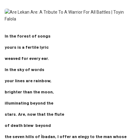
In the forest of songs
yours is a fertile lyric
weaved for every ear.
In the sky of words
your lines are rainbow,
brighter than the moon,
illuminating beyond the
stars. Are, now that the flute
of death blew beyond
the seven hills of Ìbadan, I offer an elegy to the man whose