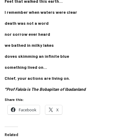
Feet that walked this earth…
I remember when waters were clear
death was not a word
nor sorrow ever heard
we bathed in milky lakes
doves skimming an infinite blue
something lived on…
Chief, your actions are living on.
*Prof Falola is The Bobapitan of Ibadanland
Share this:
Facebook
X
Related