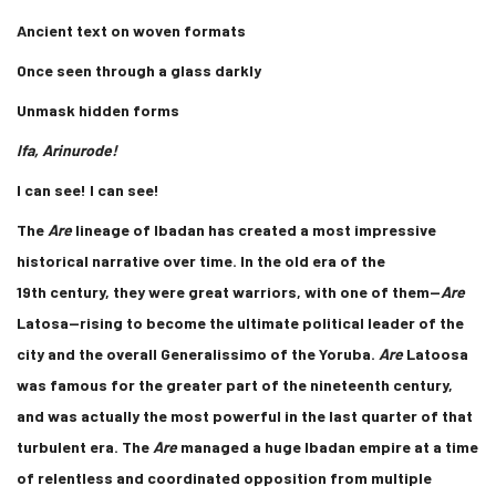
Ancient text on woven formats
Once seen through a glass darkly
Unmask hidden forms
Ifa, Arinurode!
I can see! I can see!
The
Are
lineage of Ibadan has created a most impressive
historical narrative over time. In the old era of the
19th century, they were great warriors, with one of them—
Are
Latosa—rising to become the ultimate political leader of the
city and the overall Generalissimo of the Yoruba.
Are
Latoosa
was famous for the greater part of the nineteenth century,
and was actually the most powerful in the last quarter of that
turbulent era. The
Are
managed a huge Ibadan empire at a time
of relentless and coordinated opposition from multiple