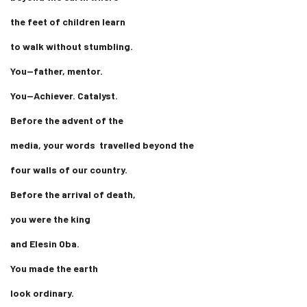
the feet of children learn
to walk without stumbling.
You—father, mentor.
You—Achiever. Catalyst.
Before the advent of the
media, your words travelled beyond the
four walls of our country.
Before the arrival of death,
you were the king
and Elesin Oba.
You made the earth
look ordinary.