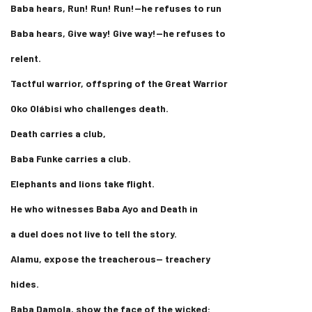
Baba hears, Run! Run! Run!—he refuses to run
Baba hears, Give way! Give way!—he refuses to
relent.
Tactful warrior, offspring of the Great Warrior
Oko Olábisi who challenges death.
Death carries a club,
Baba Funke carries a club.
Elephants and lions take flight.
He who witnesses Baba Ayo and Death in
a duel does not live to tell the story.
Alamu, expose the treacherous— treachery
hides.
Baba Damola, show the face of the wicked: