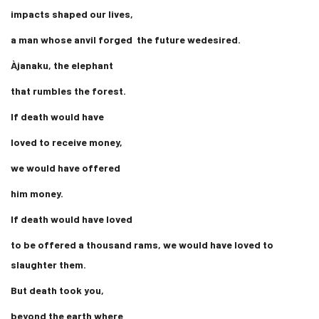
impacts shaped our lives,
a man whose anvil forged the future wedesired.
Àjanaku, the elephant
that rumbles the forest.
If death would have
loved to receive money,
we would have offered
him money.
If death would have loved
to be offered a thousand rams, we would have loved to
slaughter them.
But death took you,
beyond the earth where