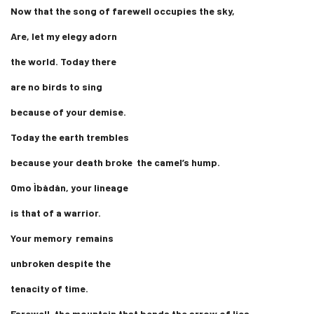
Now that the song of farewell occupies the sky,
Are, let my elegy adorn
the world. Today there
are no birds to sing
because of your demise.
Today the earth trembles
because your death broke the camel’s hump.
Omo Ìbàdàn, your lineage
is that of a warrior.
Your memory remains
unbroken despite the
tenacity of time.
Farewell, the mountain that bends the arrow of lies.