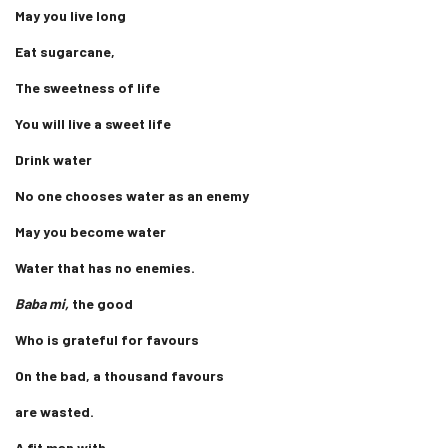
May you live long
Eat sugarcane,
The sweetness of life
You will live a sweet life
Drink water
No one chooses water as an enemy
May you become water
Water that has no enemies.
Baba mi,
the good
Who is grateful for favours
On the bad, a thousand favours
are wasted.
A fit man with