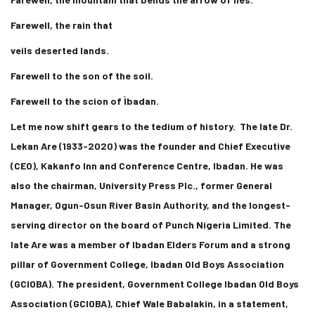
Farewell, the rain that
veils deserted lands.
Farewell to the son of the soil.
Farewell to the scion of Ìbadan.
Let me now shift gears to the tedium of history. The late Dr.
Lekan Are (1933-2020) was the founder and Chief Executive
(CEO), Kakanfo Inn and Conference Centre, Ibadan. He was
also the chairman, University Press Plc., former General
Manager, Ogun-Osun River Basin Authority, and the longest-
serving director on the board of Punch Nigeria Limited. The
late Are was a member of Ibadan Elders Forum and a strong
pillar of Government College, Ibadan Old Boys Association
(GCIOBA). The president, Government College Ibadan Old Boys
Association (GCIOBA), Chief Wale Babalakin, in a statement,