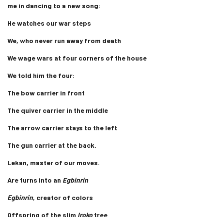
me in dancing to a new song:
He watches our war steps
We, who never run away from death
We wage wars at four corners of the house
We told him the four:
The bow carrier in front
The quiver carrier in the middle
The arrow carrier stays to the left
The gun carrier at the back.
Lekan, master of our moves.
Are turns into an
Egbinrin
Egbinrin
, creator of colors
Offspring of the slim
Iroko
tree