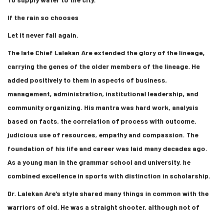
If the rain so chooses
Let it never fall again.
The late Chief Lalekan Are extended the glory of the lineage,
carrying the genes of the older members of the lineage. He
added positively to them in aspects of business,
management, administration, institutional leadership, and
community organizing. His mantra was hard work, analysis
based on facts, the correlation of process with outcome,
judicious use of resources, empathy and compassion. The
foundation of his life and career was laid many decades ago.
As a young man in the grammar school and university, he
combined excellence in sports with distinction in scholarship.
Dr. Lalekan Are’s style shared many things in common with the
warriors of old. He was a straight shooter, although not of