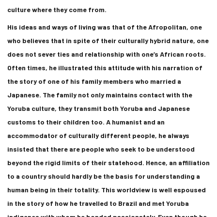
culture where they come from.
His ideas and ways of living was that of the Afropolitan, one
who believes that in spite of their culturally hybrid nature, one
does not sever ties and relationship with one’s African roots.
Often times, he illustrated this attitude with his narration of
the story of one of his family members who married a
Japanese. The family not only maintains contact with the
Yoruba culture, they transmit both Yoruba and Japanese
customs to their children too. A humanist and an
accommodator of culturally different people, he always
insisted that there are people who seek to be understood
beyond the rigid limits of their statehood. Hence, an affiliation
to a country should hardly be the basis for understanding a
human being in their totality. This worldview is well espoused
in the story of how he travelled to Brazil and met Yoruba
indigenes with whom he bonded passionately. Even though he