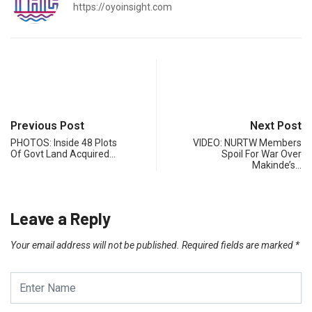
https://oyoinsight.com
Previous Post
Next Post
PHOTOS: Inside 48 Plots
VIDEO: NURTW Members
Of Govt Land Acquired…
Spoil For War Over
Makinde’s…
Leave a Reply
Your email address will not be published.
Required fields are marked
*