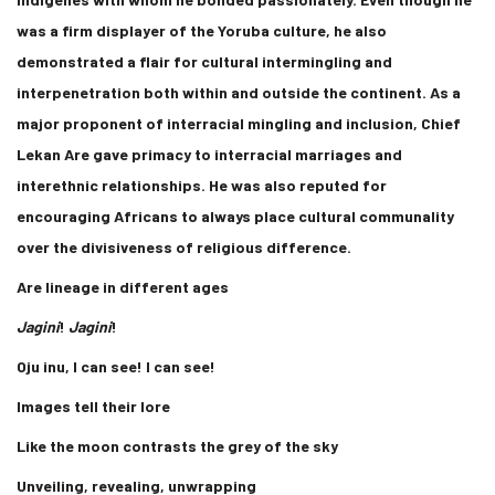
was a firm displayer of the Yoruba culture, he also
demonstrated a flair for cultural intermingling and
interpenetration both within and outside the continent. As a
major proponent of interracial mingling and inclusion, Chief
Lekan Are gave primacy to interracial marriages and
interethnic relationships. He was also reputed for
encouraging Africans to always place cultural communality
over the divisiveness of religious difference.
Are lineage in different ages
Jagini
!
Jagini
!
Oju inu, I can see! I can see!
Images tell their lore
Like the moon contrasts the grey of the sky
Unveiling, revealing, unwrapping