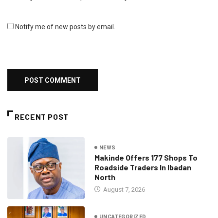
Notify me of new posts by email.
RECENT POST
NEWS
Makinde Offers 177 Shops To
Roadside Traders In Ibadan
North
August 7, 2026
UNCATEGORIZED