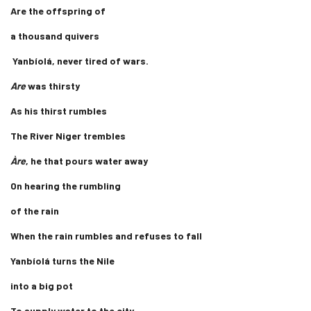
Are the offspring of
a thousand quivers
Yanbíolá, never tired of wars.
Are
was thirsty
As his thirst rumbles
The River Niger trembles
Àre
, he that pours water away
On hearing the rumbling
of the rain
When the rain rumbles and refuses to fall
Yanbíolá turns the Nile
into a big pot
To supply water to the city.