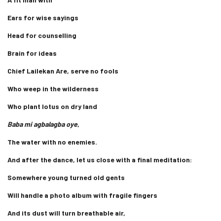
Ears for wise sayings
Head for counselling
Brain for ideas
Chief Lailekan Are, serve no fools
Who weep in the wilderness
Who plant lotus on dry land
Baba mi agbalagba oye
,
The water with no enemies.
And after the dance, let us close with a final meditation:
Somewhere young turned old gents
Will handle a photo album with fragile fingers
And its dust will turn breathable air,