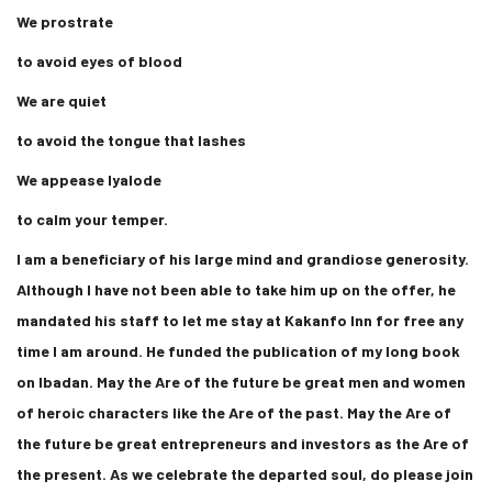
We prostrate
to avoid eyes of blood
We are quiet
to avoid the tongue that lashes
We appease Iyalode
to calm your temper.
I am a beneficiary of his large mind and grandiose generosity.
Although I have not been able to take him up on the offer, he
mandated his staff to let me stay at Kakanfo Inn for free any
time I am around. He funded the publication of my long book
on Ibadan. May the Are of the future be great men and women
of heroic characters like the Are of the past. May the Are of
the future be great entrepreneurs and investors as the Are of
the present. As we celebrate the departed soul, do please join