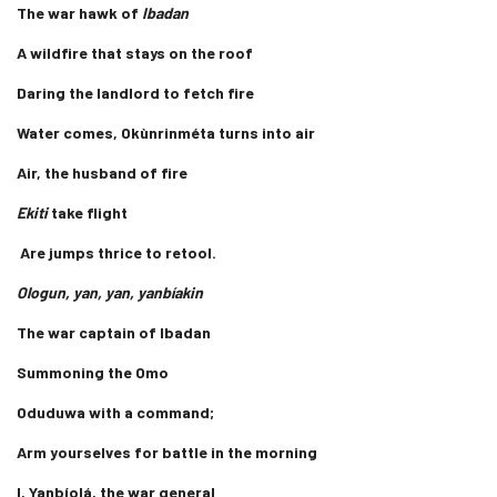
The war hawk of
Ibadan
A wildfire that stays on the roof
Daring the landlord to fetch fire
Water comes, Okùnrinméta turns into air
Air, the husband of fire
Ekiti
take flight
Are jumps thrice to retool.
Ologun, yan, yan, yanbíakin
The war captain of Ibadan
Summoning the Omo
Oduduwa with a command;
Arm yourselves for battle in the morning
I, Yanbíolá, the war general