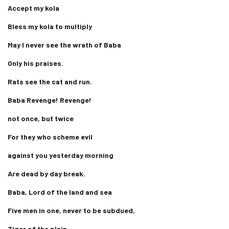
Accept my kola
Bless my kola to multiply
May I never see the wrath of Baba
Only his praises.
Rats see the cat and run.
Baba Revenge! Revenge!
not once, but twice
For they who scheme evil
against you yesterday morning
Are dead by day break.
Baba, Lord of the land and sea
Five men in one, never to be subdued,
Tiger of the plain,