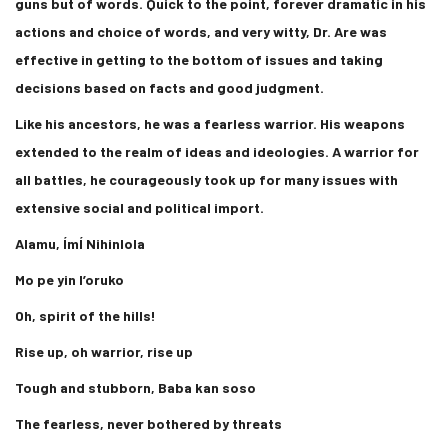
guns but of words. Quick to the point, forever dramatic in his
actions and choice of words, and very witty, Dr. Are was
effective in getting to the bottom of issues and taking
decisions based on facts and good judgment.
Like his ancestors, he was a fearless warrior. His weapons
extended to the realm of ideas and ideologies. A warrior for
all battles, he courageously took up for many issues with
extensive social and political import.
Alamu, ÍmÍ Nihinlola
Mo pe yin l’oruko
Oh, spirit of the hills!
Rise up, oh warrior, rise up
Tough and stubborn, Baba kan soso
The fearless, never bothered by threats