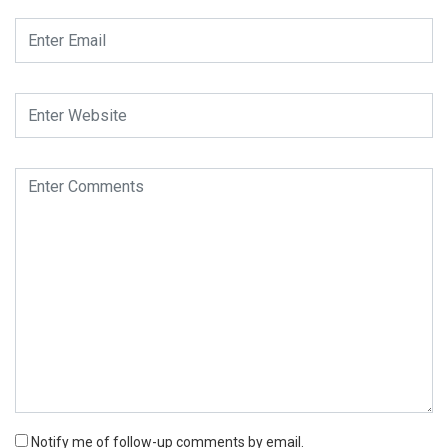
Notify me of follow-up comments by email.