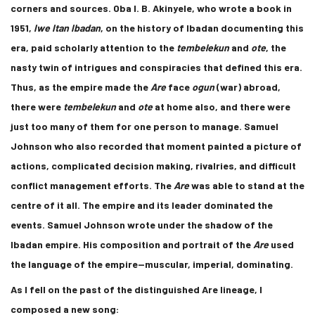
corners and sources. Oba I. B. Akinyele, who wrote a book in
1951,
Iwe Itan Ibadan
, on the history of Ibadan documenting this
era, paid scholarly attention to the
tembelekun
and
ote
, the
nasty twin of intrigues and conspiracies that defined this era.
Thus, as the empire made the
Are
face
ogun
(war) abroad,
there were
tembelekun
and
ote
at home also, and there were
just too many of them for one person to manage. Samuel
Johnson who also recorded that moment painted a picture of
actions, complicated decision making, rivalries, and difficult
conflict management efforts. The
Are
was able to stand at the
centre of it all. The empire and its leader dominated the
events. Samuel Johnson wrote under the shadow of the
Ibadan empire. His composition and portrait of the
Are
used
the language of the empire—muscular, imperial, dominating.
As I fell on the past of the distinguished Are lineage, I
composed a new song: