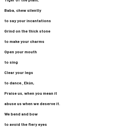
Baba, chew silently
to say your incantations
Grind on the thick stone
to make your charms
Open your mouth
to sing
Clear your legs
to dance.¸ Ekùn
,
Praise us, when you mean it
abuse us when we deserve it.
We bend and bow
to avoid the fiery eyes