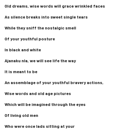
Old dreams, wise words will grace wrinkled faces
As silence breaks into sweet single tears
While they sniff the nostalgic smell
Of your youthful posture
In black and white
Ajanaku nla, we will see life the way
It is meant to be
An assemblage of your youthful bravery actions,
Wise words and old age pictures
Which will be imagined through the eyes
Of living old men
Who were once lads sitting at your