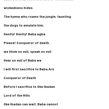
wickedness hides.
The hyena who roams the jungle, taunting
the dogs to emulate him.
Gently! Gently! Baba agba.
Please! Conqueror of death.
we think no evil, speak no evil
Hear no evil of Baba wa
I will first sacrifice to Baba Are
Conqueror of Death
Before I sacrifice to Oke Ibadan
Lord of the Hills
Oke Ibadan can wait, Baba cannot