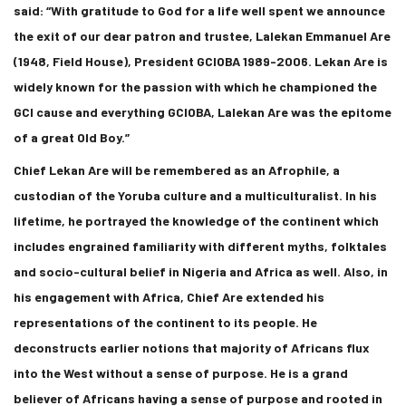
said: “With gratitude to God for a life well spent we announce
the exit of our dear patron and trustee, Lalekan Emmanuel Are
(1948, Field House), President GCIOBA 1989-2006. Lekan Are is
widely known for the passion with which he championed the
GCI cause and everything GCIOBA, Lalekan Are was the epitome
of a great Old Boy.”
Chief Lekan Are will be remembered as an Afrophile, a
custodian of the Yoruba culture and a multiculturalist. In his
lifetime, he portrayed the knowledge of the continent which
includes engrained familiarity with different myths, folktales
and socio-cultural belief in Nigeria and Africa as well. Also, in
his engagement with Africa, Chief Are extended his
representations of the continent to its people. He
deconstructs earlier notions that majority of Africans flux
into the West without a sense of purpose. He is a grand
believer of Africans having a sense of purpose and rooted in