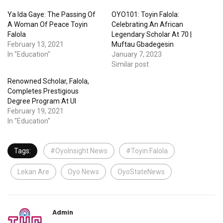
Ya Ida Gaye: The Passing Of
OYO101: Toyin Falola:
A Woman Of Peace Toyin
Celebrating An African
Falola
Legendary Scholar At 70 |
February 13, 2021
Muftau Gbadegesin
In "Education"
January 7, 2023
Similar post
Renowned Scholar, Falola,
Completes Prestigious
Degree Program At UI
February 19, 2021
In "Education"
Tags:
#OyoInsight News
#Toyin Falola
Lekan Are
Oyo News
OyoStateNews
Admin