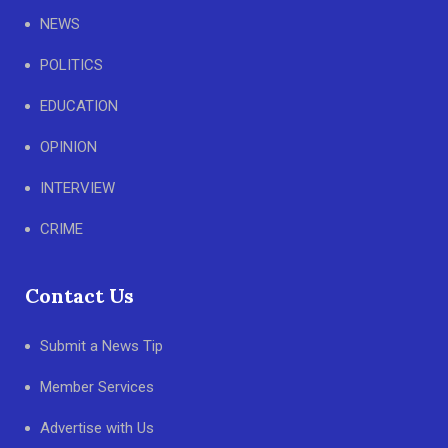
NEWS
POLITICS
EDUCATION
OPINION
INTERVIEW
CRIME
Contact Us
Submit a News Tip
Member Services
Advertise with Us