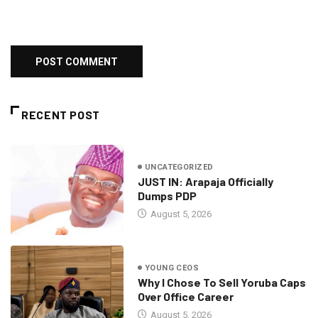
RECENT POST
UNCATEGORIZED
JUST IN: Arapaja Officially
Dumps PDP
August 5, 2026
YOUNG CEOS
Why I Chose To Sell Yoruba Caps
Over Office Career
August 5, 2026