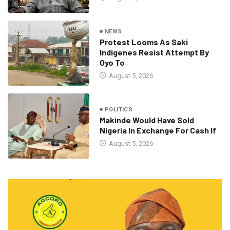
NEWS
Protest Looms As Saki
Indigenes Resist Attempt By
Oyo To
August 5, 2026
POLITICS
Makinde Would Have Sold
Nigeria In Exchange For Cash If
August 5, 2026