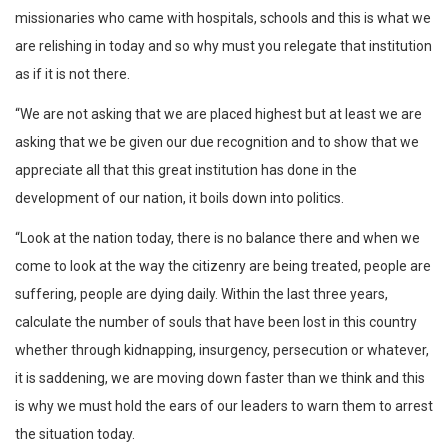
missionaries who came with hospitals, schools and this is what we
are relishing in today and so why must you relegate that institution
as if it is not there.
“We are not asking that we are placed highest but at least we are
asking that we be given our due recognition and to show that we
appreciate all that this great institution has done in the
development of our nation, it boils down into politics.
“Look at the nation today, there is no balance there and when we
come to look at the way the citizenry are being treated, people are
suffering, people are dying daily. Within the last three years,
calculate the number of souls that have been lost in this country
whether through kidnapping, insurgency, persecution or whatever,
it is saddening, we are moving down faster than we think and this
is why we must hold the ears of our leaders to warn them to arrest
the situation today.