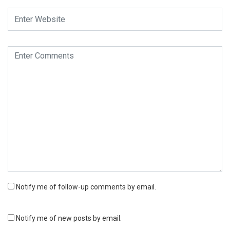
Notify me of follow-up comments by email.
Notify me of new posts by email.