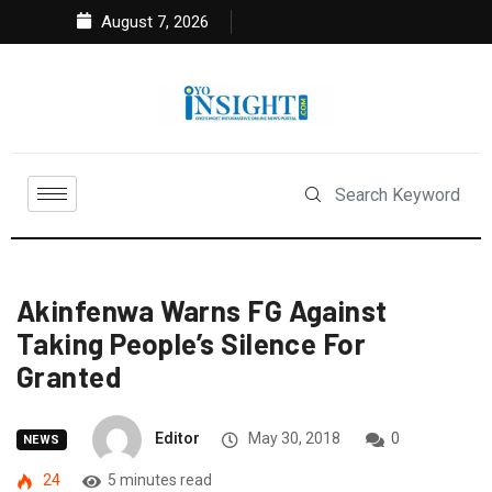
August 7, 2026
Akinfenwa Warns FG Against
Taking People’s Silence For
Granted
Editor
May 30, 2018
0
NEWS
24
5 minutes read