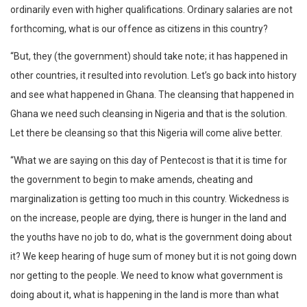
ordinarily even with higher qualifications. Ordinary salaries are not
forthcoming, what is our offence as citizens in this country?
“But, they (the government) should take note; it has happened in
other countries, it resulted into revolution. Let’s go back into history
and see what happened in Ghana. The cleansing that happened in
Ghana we need such cleansing in Nigeria and that is the solution.
Let there be cleansing so that this Nigeria will come alive better.
“What we are saying on this day of Pentecost is that it is time for
the government to begin to make amends, cheating and
marginalization is getting too much in this country. Wickedness is
on the increase, people are dying, there is hunger in the land and
the youths have no job to do, what is the government doing about
it? We keep hearing of huge sum of money but it is not going down
nor getting to the people. We need to know what government is
doing about it, what is happening in the land is more than what