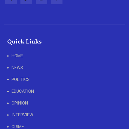
Quick Links
HOME
NEWS
POLITICS
EDUCATION
OPINION
INTERVIEW
CRIME