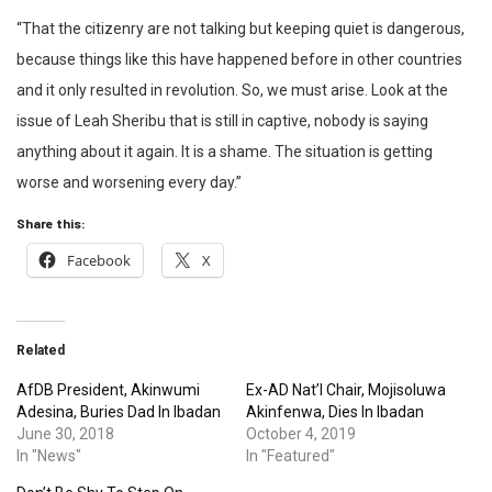
“That the citizenry are not talking but keeping quiet is dangerous,
because things like this have happened before in other countries
and it only resulted in revolution. So, we must arise. Look at the
issue of Leah Sheribu that is still in captive, nobody is saying
anything about it again. It is a shame. The situation is getting
worse and worsening every day.”
Share this:
Facebook
X
Related
AfDB President, Akinwumi
Ex-AD Nat’l Chair, Mojisoluwa
Adesina, Buries Dad In Ibadan
Akinfenwa, Dies In Ibadan
June 30, 2018
October 4, 2019
In "News"
In "Featured"