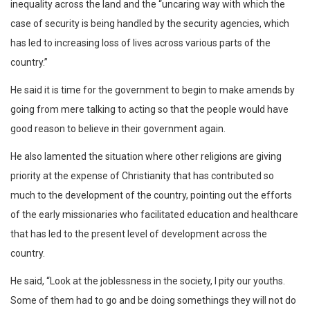
inequality across the land and the “uncaring way with which the
case of security is being handled by the security agencies, which
has led to increasing loss of lives across various parts of the
country.”
He said it is time for the government to begin to make amends by
going from mere talking to acting so that the people would have
good reason to believe in their government again.
He also lamented the situation where other religions are giving
priority at the expense of Christianity that has contributed so
much to the development of the country, pointing out the efforts
of the early missionaries who facilitated education and healthcare
that has led to the present level of development across the
country.
He said, “Look at the joblessness in the society, I pity our youths.
Some of them had to go and be doing somethings they will not do