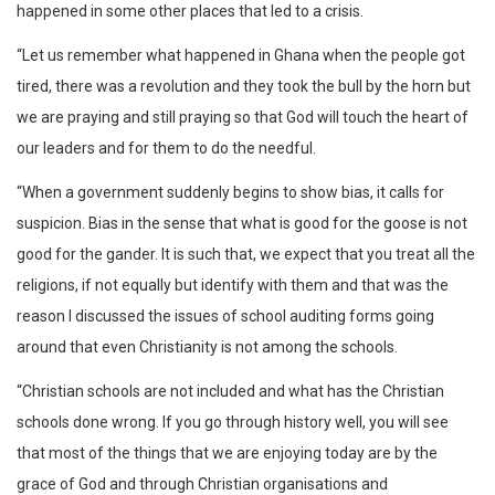
happened in some other places that led to a crisis.
“Let us remember what happened in Ghana when the people got
tired, there was a revolution and they took the bull by the horn but
we are praying and still praying so that God will touch the heart of
our leaders and for them to do the needful.
“When a government suddenly begins to show bias, it calls for
suspicion. Bias in the sense that what is good for the goose is not
good for the gander. It is such that, we expect that you treat all the
religions, if not equally but identify with them and that was the
reason I discussed the issues of school auditing forms going
around that even Christianity is not among the schools.
“Christian schools are not included and what has the Christian
schools done wrong. If you go through history well, you will see
that most of the things that we are enjoying today are by the
grace of God and through Christian organisations and