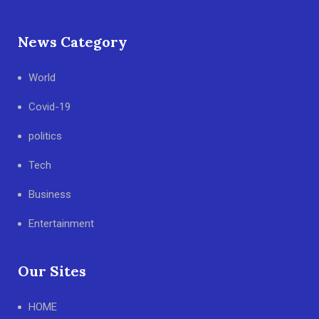
News Category
World
Covid-19
politics
Tech
Business
Entertainment
Our Sites
HOME