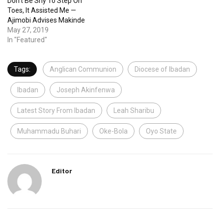
Don’t Be Shy To Step On
Toes, It Assisted Me —
Ajimobi Advises Makinde
May 27, 2019
In "Featured"
Tags:
Anglican Communion
Diocese of Ibadan
Ibadan
Joseph Akinfenwa
Latest Story From Ibadan
Leah Sharibu
Muhammadu Buhari
Oke-Bola
Oyo State
Editor