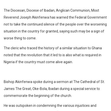
The Diocesan, Diocese of Ibadan, Anglican Communion, Most
Reverend Joseph Akinfenwa has warned the Federal Government
not to take the continued silence of the people over the worsening
situation in the country for granted, saying such may be a sign of
worse thing to come.
The cleric who traced the history of a similar situation to Ghana
noted that the revolution that it led to is also what is required in
Nigeria if the country must come alive again.
Bishop Akinfenwa spoke during a sermon at The Cathedral of St.
James The Great, Oke-Bola, Ibadan during a special service to
commemorate the beginning of the church.
He was outspoken in condemning the various injustices and