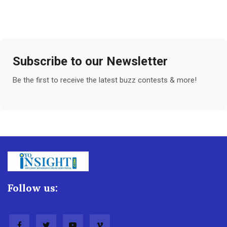
Subscribe to our Newsletter
Be the first to receive the latest buzz contests & more!
Follow us: