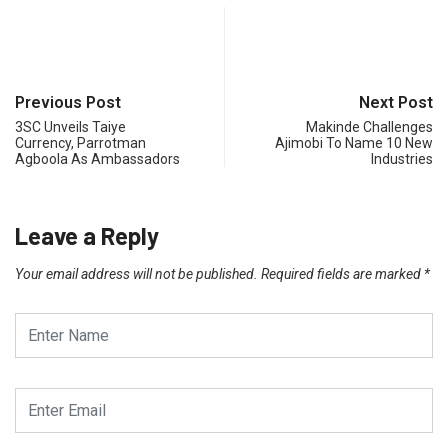
Previous Post
Next Post
3SC Unveils Taiye
Makinde Challenges
Currency, Parrotman
Ajimobi To Name 10 New
Agboola As Ambassadors
Industries
Leave a Reply
Your email address will not be published.
Required fields are marked
*