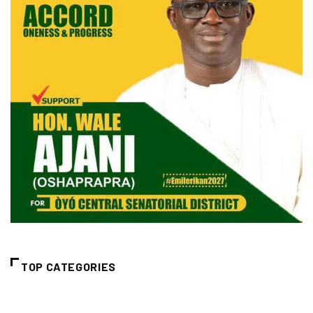
TOP CATEGORIES