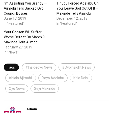
I’m Assisting You Silently —
Tinubu Forced Adelabu On
Ajimobi Tells Sacked Oyo
You, Leave God Out Of It —
Council Bosses
Makinde Tells Ajimobi
June 17, 2019
December 12, 2018
In "Featured"
In "Featured"
Your Godson Will Suffer
Worse Defeat On March 9—
Makinde Tells Ajimobi
February 27, 2019
In "News"
Tags:
#Insideoyo News
#OyoInsight News
Abiola Ajimobi.
Bayo Adelabu
Kola Daisi
Oyo News
Seyi Makinde
Admin