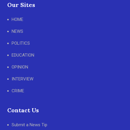
Our Sites
HOME
NEWS
POLITICS
EDUCATION
OPINION
INTERVIEW
CRIME
Contact Us
Submit a News Tip