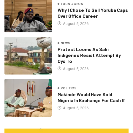
YOUNG CEOS
Why I Chose To Sell Yoruba Caps
Over Office Career
August 5, 2026
NEWS
Protest Looms As Saki
Indigenes Resist Attempt By
Oyo To
August 5, 2026
POLITICS
Makinde Would Have Sold
Nigeria In Exchange For Cash If
August 5, 2026