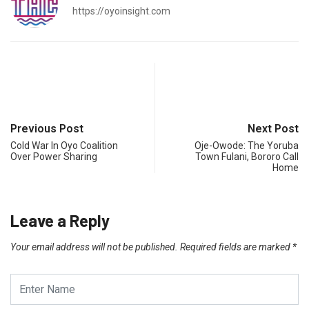
https://oyoinsight.com
Previous Post
Next Post
Cold War In Oyo Coalition
Oje-Owode: The Yoruba
Over Power Sharing
Town Fulani, Bororo Call
Home
Leave a Reply
Your email address will not be published.
Required fields are marked
*