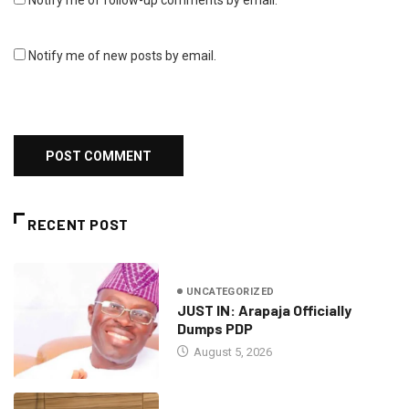
Notify me of follow-up comments by email.
Notify me of new posts by email.
RECENT POST
UNCATEGORIZED
JUST IN: Arapaja Officially
Dumps PDP
August 5, 2026