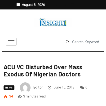
August 8, 2026
ACU VC Disturbed Over Mass
Exodus Of Nigerian Doctors
Editor
June 16, 2018
0
NEWS
34
3 minutes read