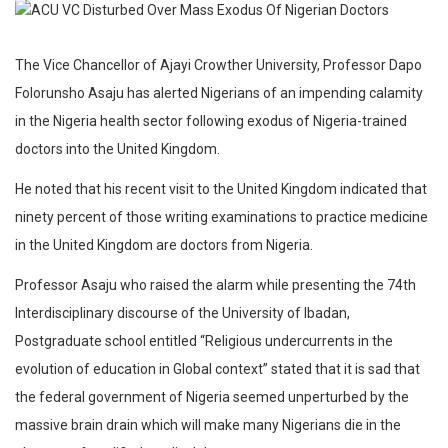
The Vice Chancellor of Ajayi Crowther University, Professor Dapo
Folorunsho Asaju has alerted Nigerians of an impending calamity
in the Nigeria health sector following exodus of Nigeria-trained
doctors into the United Kingdom.
He noted that his recent visit to the United Kingdom indicated that
ninety percent of those writing examinations to practice medicine
in the United Kingdom are doctors from Nigeria.
Professor Asaju who raised the alarm while presenting the 74th
Interdisciplinary discourse of the University of Ibadan,
Postgraduate school entitled “Religious undercurrents in the
evolution of education in Global context” stated that it is sad that
the federal government of Nigeria seemed unperturbed by the
massive brain drain which will make many Nigerians die in the