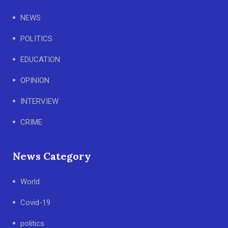
NEWS
POLITICS
EDUCATION
OPINION
INTERVIEW
CRIME
News Category
World
Covid-19
politics