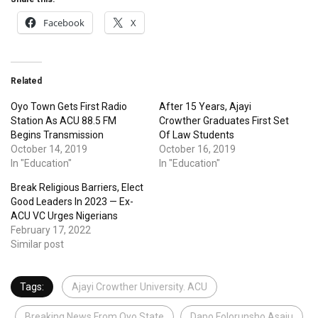
Facebook
X
Related
Oyo Town Gets First Radio
After 15 Years, Ajayi
Station As ACU 88.5 FM
Crowther Graduates First Set
Begins Transmission
Of Law Students
October 14, 2019
October 16, 2019
In "Education"
In "Education"
Break Religious Barriers, Elect
Good Leaders In 2023 — Ex-
ACU VC Urges Nigerians
February 17, 2022
Similar post
Tags:
Ajayi Crowther University. ACU
Breaking News From Oyo State
Dapo Folorunsho Asaju