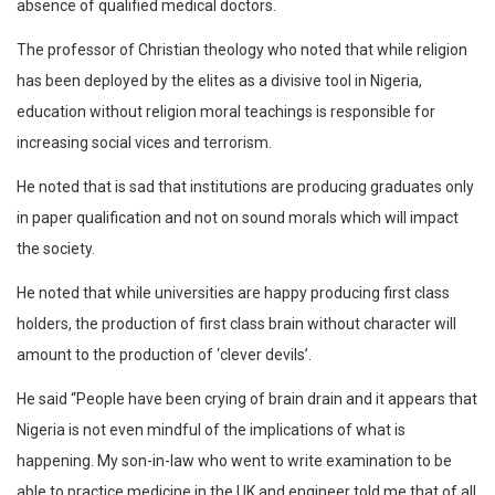
absence of qualified medical doctors.
The professor of Christian theology who noted that while religion
has been deployed by the elites as a divisive tool in Nigeria,
education without religion moral teachings is responsible for
increasing social vices and terrorism.
He noted that is sad that institutions are producing graduates only
in paper qualification and not on sound morals which will impact
the society.
He noted that while universities are happy producing first class
holders, the production of first class brain without character will
amount to the production of ‘clever devils’.
He said “People have been crying of brain drain and it appears that
Nigeria is not even mindful of the implications of what is
happening. My son-in-law who went to write examination to be
able to practice medicine in the UK and engineer told me that of all