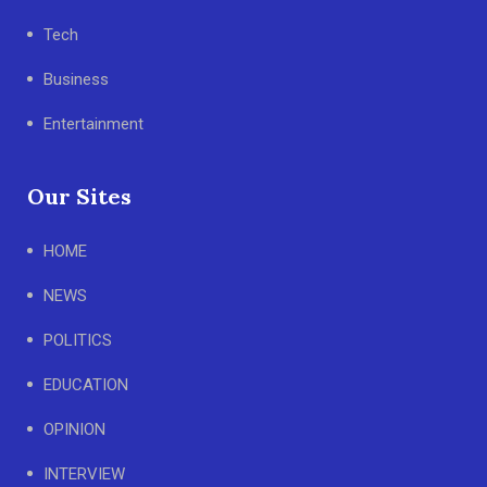
Tech
Business
Entertainment
Our Sites
HOME
NEWS
POLITICS
EDUCATION
OPINION
INTERVIEW