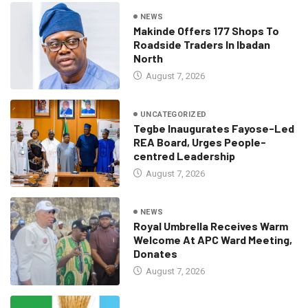
NEWS
Makinde Offers 177 Shops To
Roadside Traders In Ibadan
North
August 7, 2026
UNCATEGORIZED
Tegbe Inaugurates Fayose-Led
REA Board, Urges People-
centred Leadership
August 7, 2026
NEWS
Royal Umbrella Receives Warm
Welcome At APC Ward Meeting,
Donates
August 7, 2026