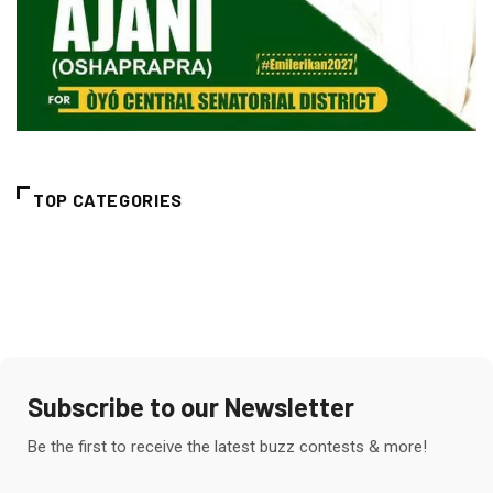
TOP CATEGORIES
Subscribe to our Newsletter
Be the first to receive the latest buzz contests & more!