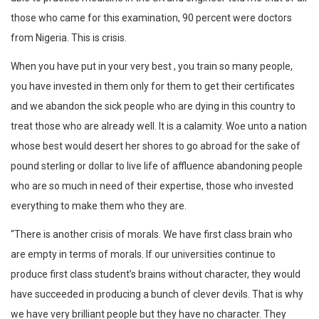
those who came for this examination, 90 percent were doctors
from Nigeria. This is crisis.
When you have put in your very best , you train so many people,
you have invested in them only for them to get their certificates
and we abandon the sick people who are dying in this country to
treat those who are already well. It is a calamity. Woe unto a nation
whose best would desert her shores to go abroad for the sake of
pound sterling or dollar to live life of affluence abandoning people
who are so much in need of their expertise, those who invested
everything to make them who they are.
“There is another crisis of morals. We have first class brain who
are empty in terms of morals. If our universities continue to
produce first class student’s brains without character, they would
have succeeded in producing a bunch of clever devils. That is why
we have very brilliant people but they have no character. They