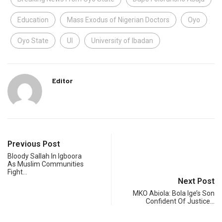
Education
Mass Exodus of Nigerian Doctors
Oyo
Oyo State
UI
University of Ibadan
Editor
Previous Post
Bloody Sallah In Igboora
As Muslim Communities
Fight…
Next Post
MKO Abiola: Bola Ige’s Son
Confident Of Justice…