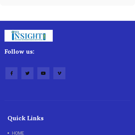
Follow us:
Quick Links
HOME