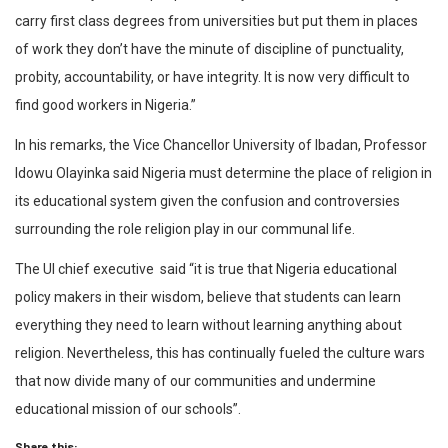
carry first class degrees from universities but put them in places
of work they don’t have the minute of discipline of punctuality,
probity, accountability, or have integrity. It is now very difficult to
find good workers in Nigeria.”
In his remarks, the Vice Chancellor University of Ibadan, Professor
Idowu Olayinka said Nigeria must determine the place of religion in
its educational system given the confusion and controversies
surrounding the role religion play in our communal life.
The UI chief executive said “it is true that Nigeria educational
policy makers in their wisdom, believe that students can learn
everything they need to learn without learning anything about
religion. Nevertheless, this has continually fueled the culture wars
that now divide many of our communities and undermine
educational mission of our schools”.
Share this: