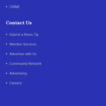
CRIME
Contact Us
Submit a News Tip
Member Services
Advertise with Us
Community Network
Advertising
Careers