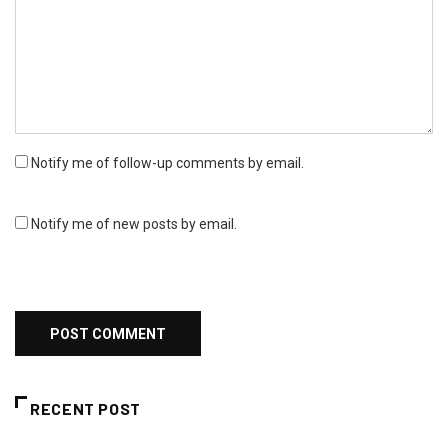
Notify me of follow-up comments by email.
Notify me of new posts by email.
RECENT POST