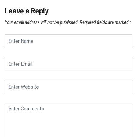
Leave a Reply
Your email address will not be published.
Required fields are marked
*