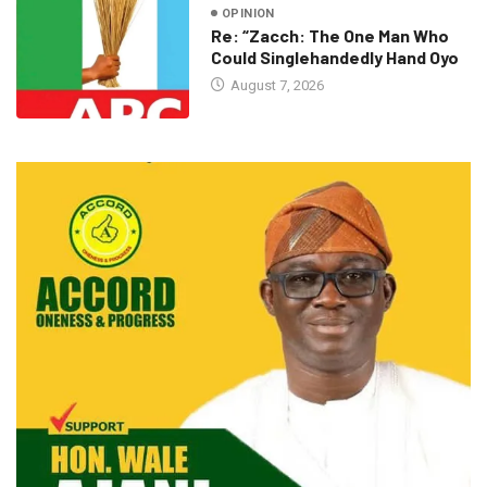
OPINION
Re: “Zacch: The One Man Who
Could Singlehandedly Hand Oyo
August 7, 2026