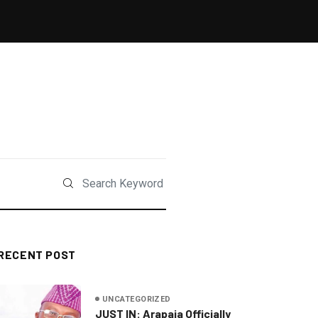
RECENT POST
UNCATEGORIZED
JUST IN: Arapaja Officially