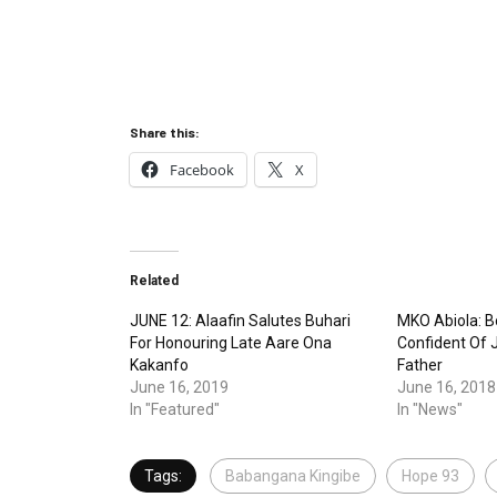
Share this:
Facebook
X
Related
JUNE 12: Alaafin Salutes Buhari
MKO Abiola: Bo
For Honouring Late Aare Ona
Confident Of J
Kakanfo
Father
June 16, 2019
June 16, 2018
In "Featured"
In "News"
Tags:
Babangana Kingibe
Hope 93