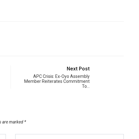
Next Post
APC Crisis: Ex-Oyo Assembly
Member Reiterates Commitment
To…
ds are marked
*