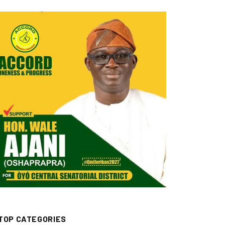
TOP CATEGORIES