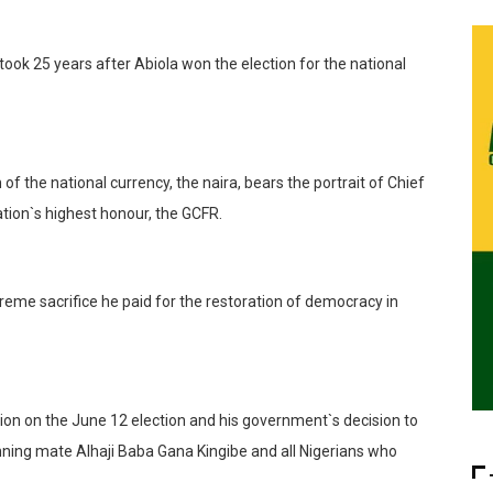
took 25 years after Abiola won the election for the national
f the national currency, the naira, bears the portrait of Chief
tion`s highest honour, the GCFR.
reme sacrifice he paid for the restoration of democracy in
tion on the June 12 election and his government`s decision to
unning mate Alhaji Baba Gana Kingibe and all Nigerians who