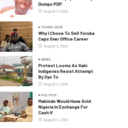
Dumps PDP
August 5, 2026
YOUNG CEOS
Why I Chose To Sell Yoruba
Caps Over Office Career
August 5, 2026
NEWS
Protest Looms As Saki
Indigenes Resist Attempt
By Oyo To
August 5, 2026
POLITICS
Makinde Would Have Sold
Nigeria In Exchange For
Cash If
August 5, 2026