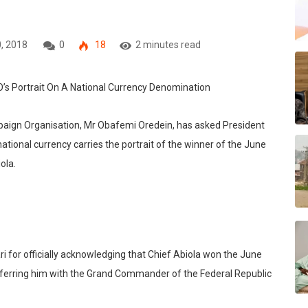
, 2018
0
18
2 minutes read
paign Organisation, Mr Obafemi Oredein, has asked President
onal currency carries the portrait of the winner of the June
ola.
for officially acknowledging that Chief Abiola won the June
nferring him with the Grand Commander of the Federal Republic