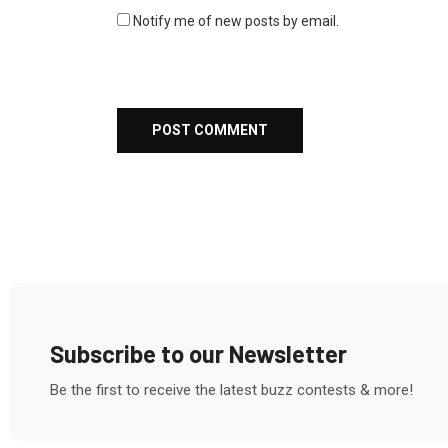
Notify me of new posts by email.
Subscribe to our Newsletter
Be the first to receive the latest buzz contests & more!