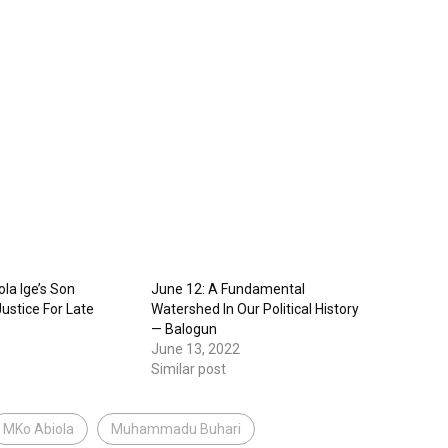
la Ige’s Son
June 12: A Fundamental
ustice For Late
Watershed In Our Political History
— Balogun
June 13, 2022
Similar post
MKo Abiola
Muhammadu Buhari