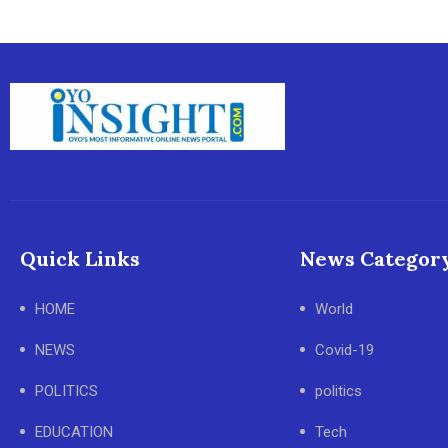
Quick Links
News Categor
HOME
World
NEWS
Covid-19
POLITICS
politics
EDUCATION
Tech