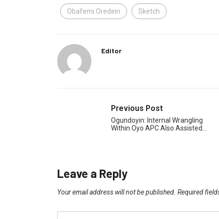
Obafemi Oredein
Sketch
Editor
Previous Post
Ogundoyin: Internal Wrangling
Within Oyo APC Also Assisted…
Leave a Reply
Your email address will not be published.
Required fiel