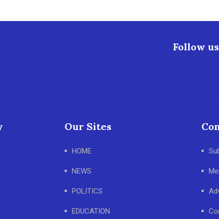
Follow us
y
Our Sites
Con
HOME
Su
NEWS
Me
POLITICS
Adv
EDUCATION
Co