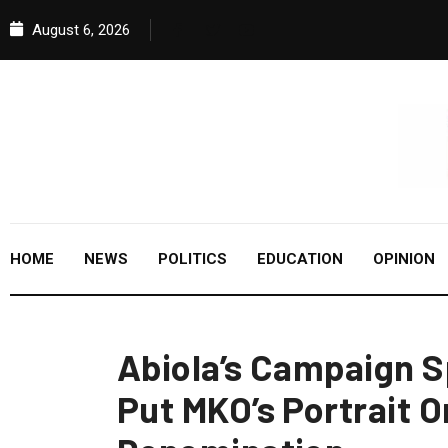
August 6, 2026
HOME
NEWS
POLITICS
EDUCATION
OPINION
Abiola’s Campaign 
Put MKO’s Portrait 