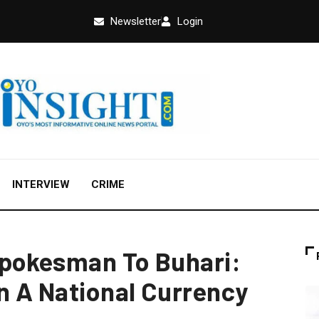
Newsletter
Login
INTERVIEW
CRIME
Spokesman To Buhari:
On A National Currency