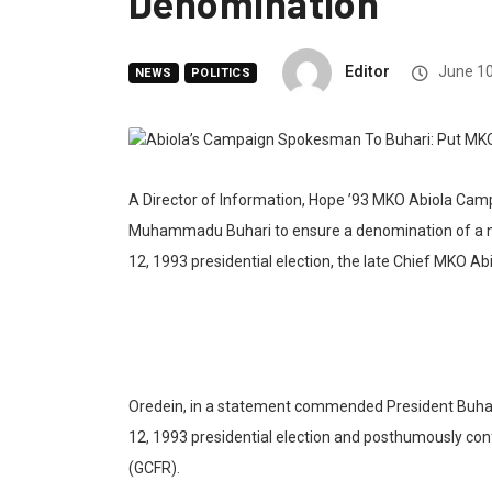
Denomination
Editor
June 10
NEWS
POLITICS
A Director of Information, Hope ’93 MKO Abiola Cam
Muhammadu Buhari to ensure a denomination of a nati
12, 1993 presidential election, the late Chief MKO Abi
Oredein, in a statement commended President Buhari 
12, 1993 presidential election and posthumously co
(GCFR).