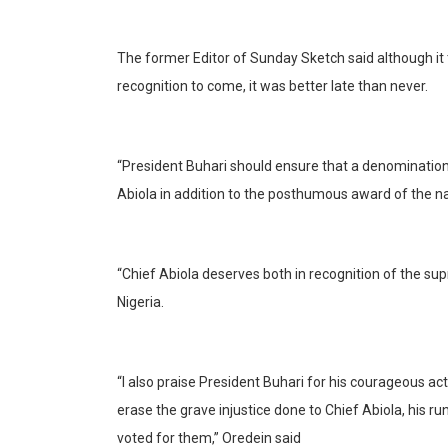
The former Editor of Sunday Sketch said although it 
recognition to come, it was better late than never.
“President Buhari should ensure that a denomination o
Abiola in addition to the posthumous award of the na
“Chief Abiola deserves both in recognition of the sup
Nigeria.
“I also praise President Buhari for his courageous ac
erase the grave injustice done to Chief Abiola, his r
voted for them,” Oredein said