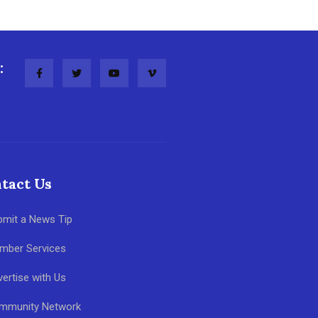
:
tact Us
bmit a News Tip
mber Services
ertise with Us
mmunity Network