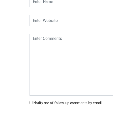
Notify me of follow-up comments by email.